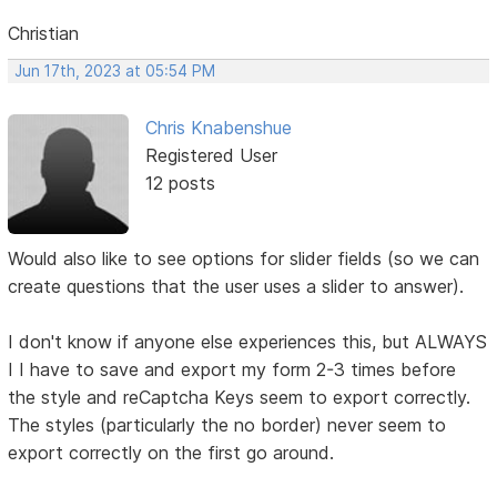
Christian
Jun 17th, 2023 at 05:54 PM
Chris Knabenshue
Registered User
12 posts
Would also like to see options for slider fields (so we can
create questions that the user uses a slider to answer).
I don't know if anyone else experiences this, but ALWAYS
I I have to save and export my form 2-3 times before
the style and reCaptcha Keys seem to export correctly.
The styles (particularly the no border) never seem to
export correctly on the first go around.