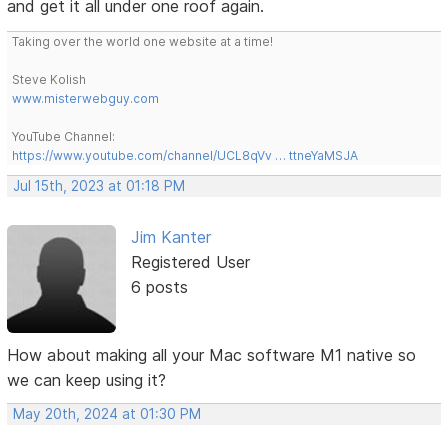
and get it all under one roof again.
Taking over the world one website at a time!
Steve Kolish
www.misterwebguy.com
YouTube Channel:
https://www.youtube.com/channel/UCL8qVv … ttneYaMSJA
Jul 15th, 2023 at 01:18 PM
Jim Kanter
Registered User
6 posts
How about making all your Mac software M1 native so
we can keep using it?
May 20th, 2024 at 01:30 PM