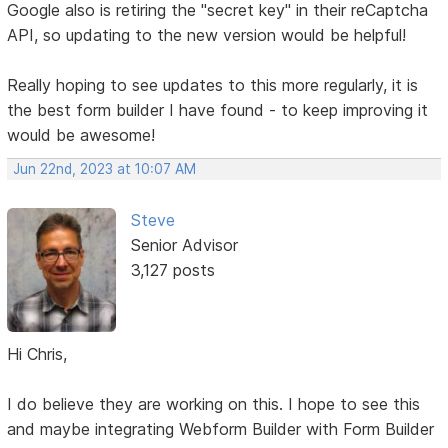
Google also is retiring the "secret key" in their reCaptcha
API, so updating to the new version would be helpful!
Really hoping to see updates to this more regularly, it is
the best form builder I have found - to keep improving it
would be awesome!
Jun 22nd, 2023 at 10:07 AM
Steve
Senior Advisor
3,127 posts
Hi Chris,
I do believe they are working on this. I hope to see this
and maybe integrating Webform Builder with Form Builder