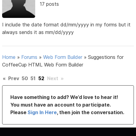
17 posts
I include the date format dd/mm/yyyy in my forms but it
always sends it as mm/dd/yyyy
Home
»
Forums
»
Web Form Builder
»
Suggestions for
CoffeeCup HTML Web Form Builder
«
Prev
50
51
52
Next
»
Have something to add? We’d love to hear it!
You must have an account to participate.
Please
Sign In Here
, then join the conversation.