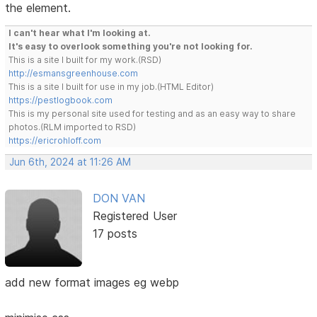
the element.
I can't hear what I'm looking at.
It's easy to overlook something you're not looking for.
This is a site I built for my work.(RSD)
http://esmansgreenhouse.com
This is a site I built for use in my job.(HTML Editor)
https://pestlogbook.com
This is my personal site used for testing and as an easy way to share
photos.(RLM imported to RSD)
https://ericrohloff.com
Jun 6th, 2024 at 11:26 AM
DON VAN
Registered User
17 posts
add new format images eg webp