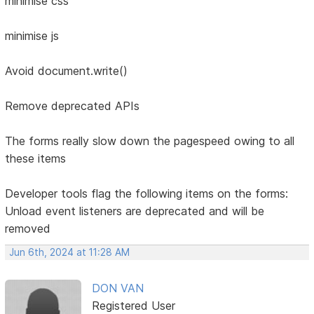
minimise css
minimise js
Avoid document.write()
Remove deprecated APIs
The forms really slow down the pagespeed owing to all
these items
Developer tools flag the following items on the forms:
Unload event listeners are deprecated and will be
removed
Jun 6th, 2024 at 11:28 AM
DON VAN
Registered User