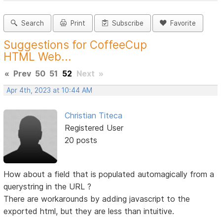
Search
Print
Subscribe
Favorite
Suggestions for CoffeeCup
HTML Web...
«
Prev
50
51
52
Next
»
Apr 4th, 2023 at 10:44 AM
Christian Titeca
Registered User
20 posts
How about a field that is populated automagically from a
querystring in the URL ?
There are workarounds by adding javascript to the
exported html, but they are less than intuitive.