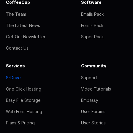
CoffeeCup
Software
The Team
Emails Pack
The Latest News
Forms Pack
Get Our Newsletter
Super Pack
Contact Us
Services
Community
S-Drive
Support
One Click Hosting
Video Tutorials
Easy File Storage
Embassy
Web Form Hosting
User Forums
Plans & Pricing
User Stories