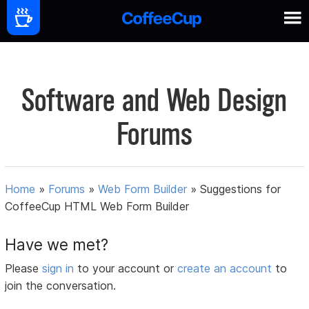
Software and Web Design
Forums
Home
»
Forums
»
Web Form Builder
»
Suggestions for
CoffeeCup HTML Web Form Builder
Have we met?
Please
sign in
to your account or
create an account
to
join the conversation.