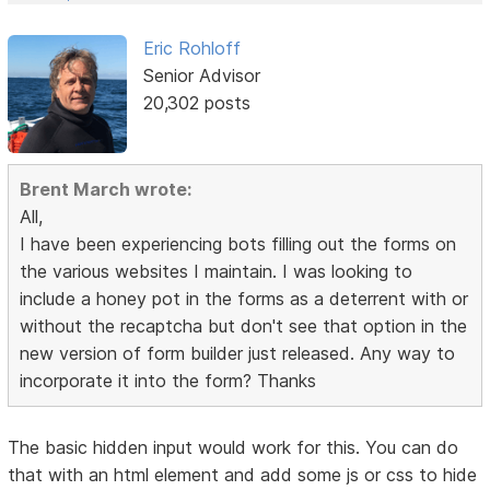
Eric Rohloff
Senior Advisor
20,302 posts
Brent March wrote:
All,
I have been experiencing bots filling out the forms on
the various websites I maintain. I was looking to
include a honey pot in the forms as a deterrent with or
without the recaptcha but don't see that option in the
new version of form builder just released. Any way to
incorporate it into the form? Thanks
The basic hidden input would work for this. You can do
that with an html element and add some js or css to hide