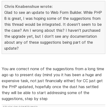
Chris Knabenshue wrote:
Glad to see an update to Web Form Builder. While PHP
8 is great, I was hoping some of the suggestions from
this thread would be integrated. It doesn't seem to be
the case? Am I wrong about this? I haven't purchased
the upgrade yet, but I don't see any documentation
about any of these suggestions being part of the
update?
You are correct none of the suggestions from a long time
ago up to present day (mind you it has been a huge and
expensive task, not just financially either) for CC just get
the PHP updated, hopefully once the dust has settled
they will be able to start addressing some of the
suggestions, step by step