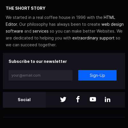
THE SHORT STORY
We started in a real coffee house in 1996 with the
HTML
Editor
. Our philosophy has always been to create
web design
software
and
services
so you can make better Websites. We
are dedicated to helping you with
extraordinary support
so
we can succeed together.
Subscribe to our newsletter
Sign-Up
Social