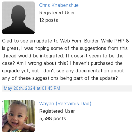
Chris Knabenshue
Registered User
12 posts
Glad to see an update to Web Form Builder. While PHP 8
is great, I was hoping some of the suggestions from this
thread would be integrated. It doesn't seem to be the
case? Am I wrong about this? I haven't purchased the
upgrade yet, but I don't see any documentation about
any of these suggestions being part of the update?
May 20th, 2024 at 01:45 PM
Wayan (Reetami's Dad)
Registered User
5,598 posts