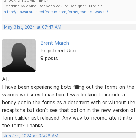
STUCK ON SOMETHING?
Learning by doing. Responsive Site Designer Tutorials
https://mawarputih.coffeecup.com/forms/contact-wayan/
May 31st, 2024 at 07:47 AM
Brent March
Registered User
9 posts
All,
I have been experiencing bots filling out the forms on the
various websites I maintain. I was looking to include a
honey pot in the forms as a deterrent with or without the
recaptcha but don't see that option in the new version of
form builder just released. Any way to incorporate it into
the form? Thanks
Jun 3rd, 2024 at 08:28 AM