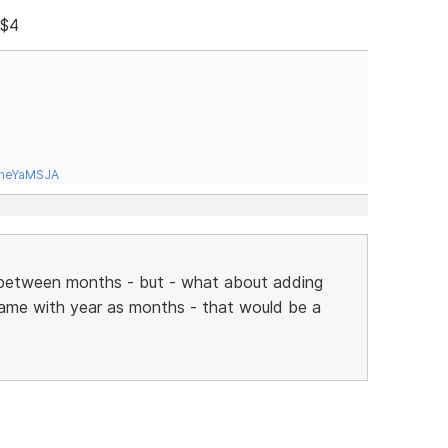
 $4
tneYaMSJA
go between months - but - what about adding
same with year as months - that would be a