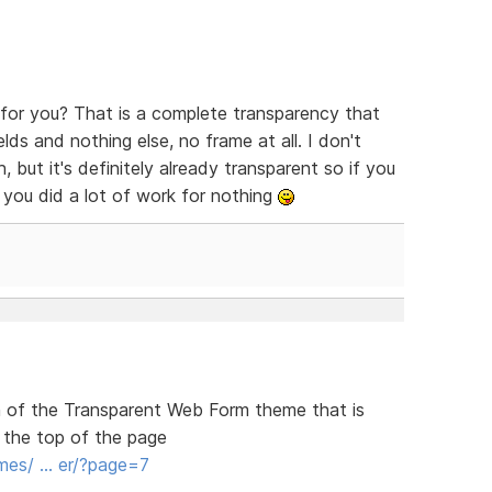
or you? That is a complete transparency that
lds and nothing else, no frame at all. I don't
 but it's definitely already transparent so if you
 you did a lot of work for nothing
ion of the Transparent Web Form theme that is
 the top of the page
mes/ … er/?page=7