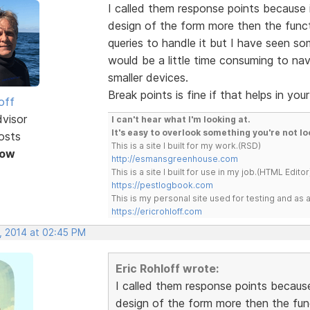
I called them response points because 
design of the form more then the funct
queries to handle it but I have seen s
would be a little time consuming to navi
smaller devices.
Break points is fine if that helps in you
off
dvisor
I can't hear what I'm looking at.
It's easy to overlook something you're not lo
osts
This is a site I built for my work.(RSD)
Now
http://esmansgreenhouse.com
This is a site I built for use in my job.(HTML Editor
https://pestlogbook.com
This is my personal site used for testing and a
https://ericrohloff.com
, 2014 at 02:45 PM
Eric Rohloff wrote:
I called them response points because
design of the form more then the fun