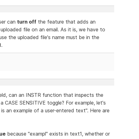
ser can
turn off
the feature that adds an
ploaded file on an email. As it is, we have to
se the uploaded file's name must be in the
d.
field, can an INSTR function that inspects the
 a CASE SENSITIVE toggle? For example, let's
 is an example of a user-entered text". Here are
rue
because "exampl" exists in text1, whether or