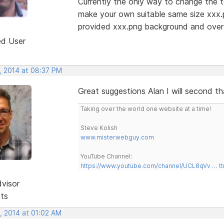
Currently the only way to change the t
make your own suitable same size xxx
provided xxx.png background and overw
ed User
, 2014 at 08:37 PM
Great suggestions Alan I will second t
Taking over the world one website at a time!
Steve Kolish
www.misterwebguy.com
YouTube Channel:
https://www.youtube.com/channel/UCL8qVv … t
dvisor
sts
, 2014 at 01:02 AM