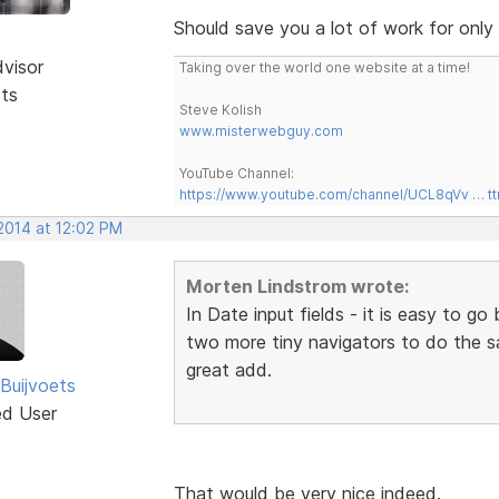
Should save you a lot of work for only
dvisor
Taking over the world one website at a time!
sts
Steve Kolish
www.misterwebguy.com
YouTube Channel:
https://www.youtube.com/channel/UCL8qVv … t
2014 at 12:02 PM
Morten Lindstrom wrote:
In Date input fields - it is easy to 
two more tiny navigators to do the 
great add.
Buijvoets
ed User
That would be very nice indeed.