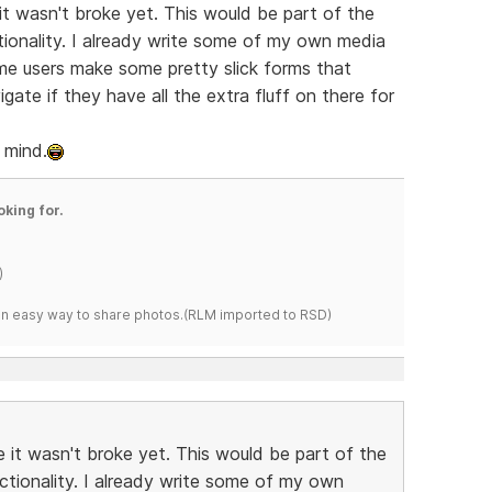
it wasn't broke yet. This would be part of the
ionality. I already write some of my own media
ome users make some pretty slick forms that
gate if they have all the extra fluff on there for
r mind.
oking for.
)
s an easy way to share photos.(RLM imported to RSD)
 it wasn't broke yet. This would be part of the
ctionality. I already write some of my own