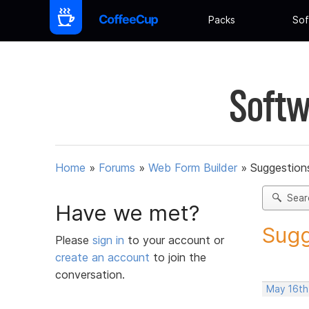
Packs
Sof
Softw
Home
»
Forums
»
Web Form Builder
»
Suggestion
Sear
Have we met?
Sugg
Please
sign in
to your account or
create an account
to join the
conversation.
May 16th