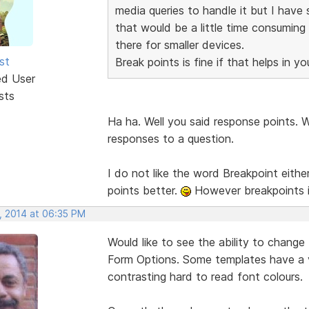
media queries to handle it but I hav
that would be a little time consuming 
there for smaller devices.
st
Break points is fine if that helps in yo
ed User
sts
Ha ha. Well you said response points. W
responses to a question.
I do not like the word Breakpoint either 
points better.
However breakpoints i
, 2014 at 06:35 PM
Would like to see the ability to change
Form Options. Some templates have a v
contrasting hard to read font colours.