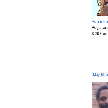
Adam Ea
Register
3,293 po
May 19th