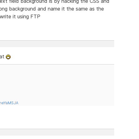
ext field background is by hacking the CSS and
.png background and name it the same as the
rite it using FTP
hat
tneYaMSJA