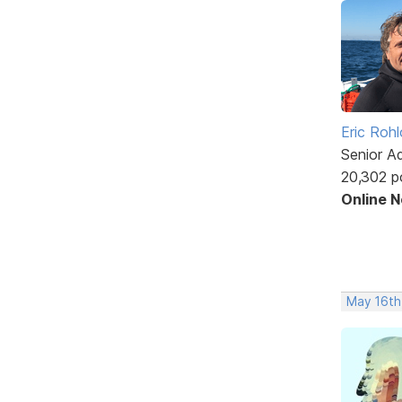
Eric Rohl
Senior A
20,302 p
Online 
May 16th