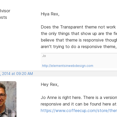
dvisor
Hiya Rex,
osts
Does the Transparent theme not work f
the only things that show up are the fie
believe that theme is responsive though,
aren't trying to do a responsive theme,
Jo
http://elementsinwebdesign.com
, 2014 at 09:20 AM
Hey Rex,
Jo Anne is right here. There is a vers
responsive and it can be found here at
https://www.coffeecup.com/store/the