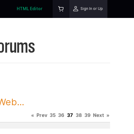
HTML Editor
Sign In or Up
Forums
Web...
«
Prev
35
36
37
38
39
Next
»