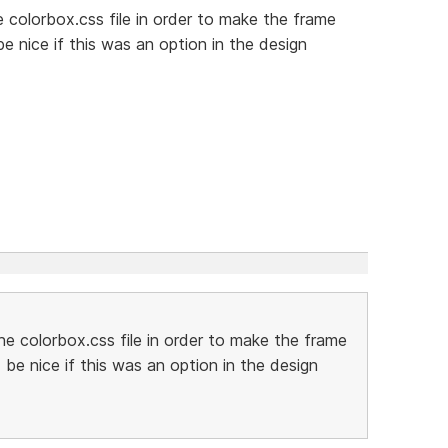
e colorbox.css file in order to make the frame
e nice if this was an option in the design
he colorbox.css file in order to make the frame
be nice if this was an option in the design