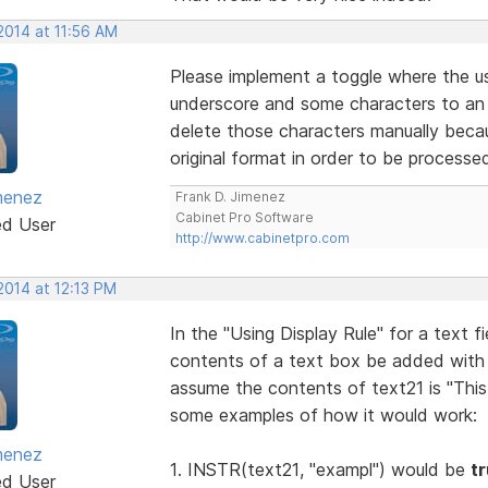
2014 at 11:56 AM
Please implement a toggle where the u
underscore and some characters to an u
delete those characters manually becau
original format in order to be processe
menez
Frank D. Jimenez
Cabinet Pro Software
ed User
http://www.cabinetpro.com
2014 at 12:13 PM
In the "Using Display Rule" for a text 
contents of a text box be added with
assume the contents of text21 is "This
some examples of how it would work:
menez
1. INSTR(text21, "exampl") would be
t
ed User