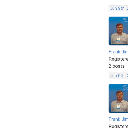
Jun 9th, 
Frank Ji
Register
2 posts
Jun 9th, 
Frank Ji
Register