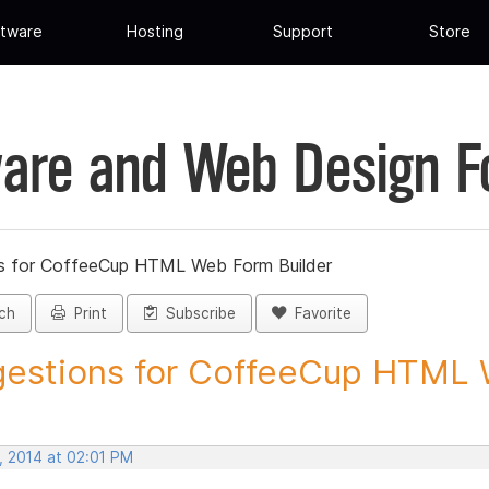
tware
Hosting
Support
Store
are and Web Design 
s for CoffeeCup HTML Web Form Builder
ch
Print
Subscribe
Favorite
estions for CoffeeCup HTML 
, 2014 at 02:01 PM