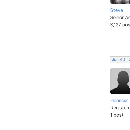
Steve
Senior A
3,127 po
Jun 4th, 
Henricus 
Register
1 post