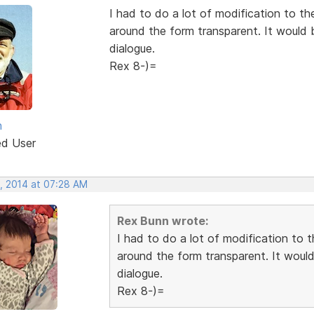
I had to do a lot of modification to th
around the form transparent. It would b
dialogue.
Rex 8-)=
n
ed User
, 2014 at 07:28 AM
Rex Bunn wrote:
I had to do a lot of modification to t
around the form transparent. It would 
dialogue.
Rex 8-)=