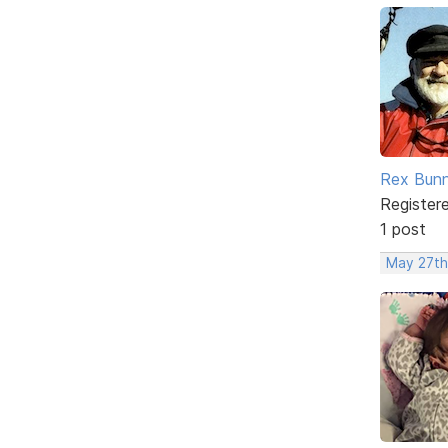
Rex Bun
Register
1 post
May 27th