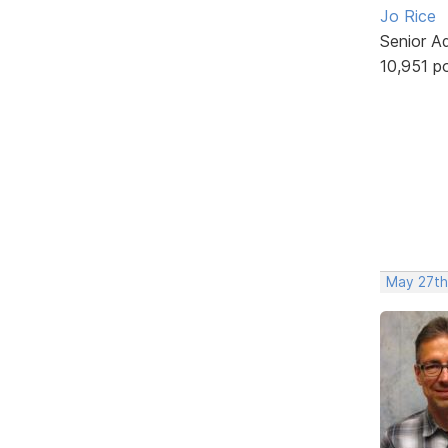
Jo Rice
Senior A
10,951 p
May 27th