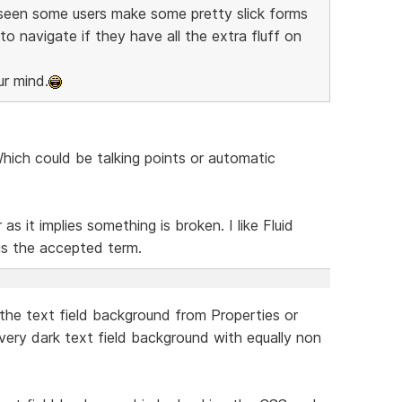
e seen some users make some pretty slick forms
to navigate if they have all the extra fluff on
ur mind.
hich could be talking points or automatic
as it implies something is broken. I like Fluid
s the accepted term.
 the text field background from Properties or
ery dark text field background with equally non