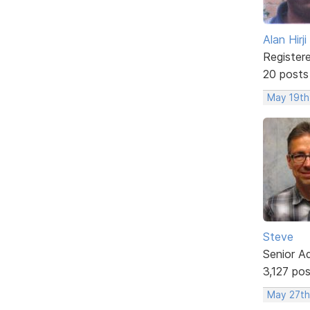
Alan Hirji
Register
20 posts
May 19th
Steve
Senior A
3,127 po
May 27th