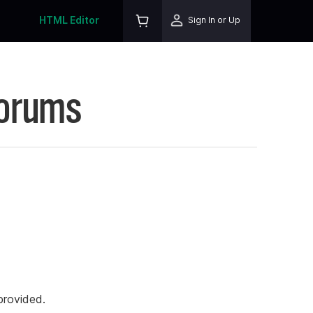
HTML Editor
Sign In or Up
Forums
rovided.