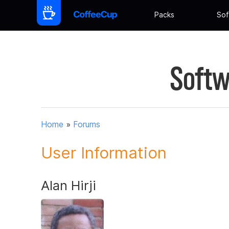
Packs
Sof
Softw
Home
»
Forums
User Information
Alan Hirji