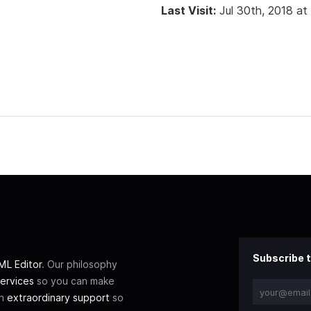
Last Visit:
Jul 30th, 2018 at
Subscribe t
L Editor
. Our philosophy
ervices
so you can make
th
extraordinary support
so