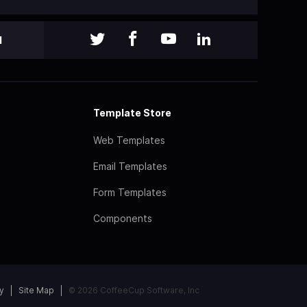
l
Template Store
Web Templates
Email Templates
Form Templates
Components
y
Site Map
© 2026 CoffeeCup Software, Inc