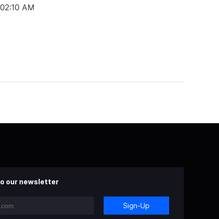
 02:10 AM
o our newsletter
Sign-Up