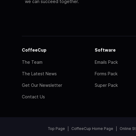
we can succeed together.
CoffeeCup
Software
The Team
Emails Pack
The Latest News
Forms Pack
Get Our Newsletter
Super Pack
Contact Us
Top Page
CoffeeCup Home Page
Online S