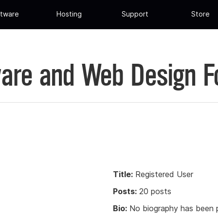
tware
Hosting
Support
Store
are and Web Design 
Title:
Registered User
Posts:
20 posts
Bio:
No biography has been p