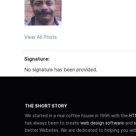
View All Posts
Signature:
No signature has been provided.
THE SHORT STORY
We started in a real coffee house in 1996 with the
HTM
has always been to create
web design software
and
s
better Websites. We are dedicated to helping you wi