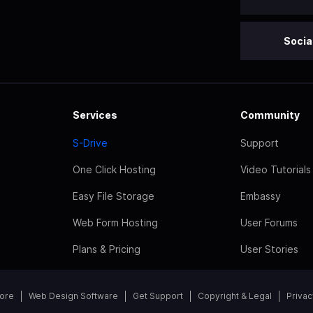
Socia
Services
Community
S-Drive
Support
One Click Hosting
Video Tutorials
Easy File Storage
Embassy
Web Form Hosting
User Forums
Plans & Pricing
User Stories
tore
Web Design Software
Get Support
Copyright & Legal
Privac