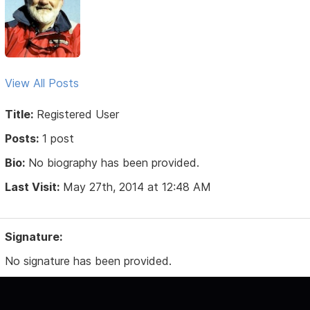
View All Posts
Title:
Registered User
Posts:
1 post
Bio:
No biography has been provided.
Last Visit:
May 27th, 2014 at 12:48 AM
Signature:
No signature has been provided.