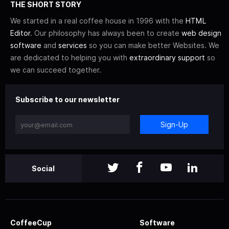
THE SHORT STORY
We started in a real coffee house in 1996 with the
HTML
Editor
. Our philosophy has always been to create
web design
software
and
services
so you can make better Websites. We
are dedicated to helping you with
extraordinary support
so
we can succeed together.
Subscribe to our newsletter
Sign-Up
Social
CoffeeCup
Software