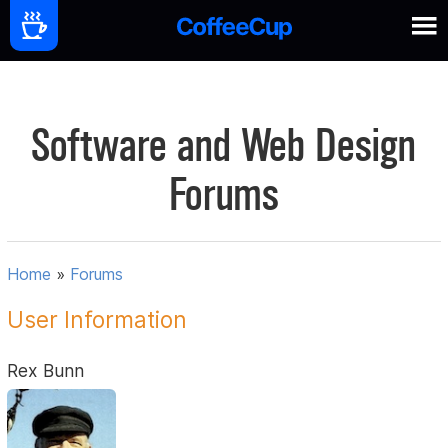
Software and Web Design
Forums
Home
»
Forums
User Information
Rex Bunn