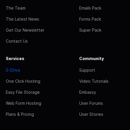
The Team
Emails Pack
The Latest News
Forms Pack
Get Our Newsletter
Super Pack
Contact Us
Services
Community
S-Drive
Support
One Click Hosting
Video Tutorials
Easy File Storage
Embassy
Web Form Hosting
User Forums
Plans & Pricing
User Stories