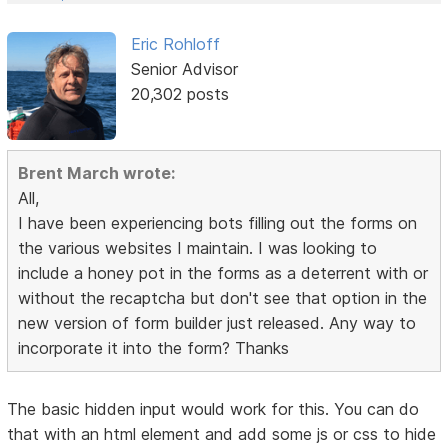
Eric Rohloff
Senior Advisor
20,302 posts
Brent March wrote:
All,
I have been experiencing bots filling out the forms on
the various websites I maintain. I was looking to
include a honey pot in the forms as a deterrent with or
without the recaptcha but don't see that option in the
new version of form builder just released. Any way to
incorporate it into the form? Thanks
The basic hidden input would work for this. You can do
that with an html element and add some js or css to hide