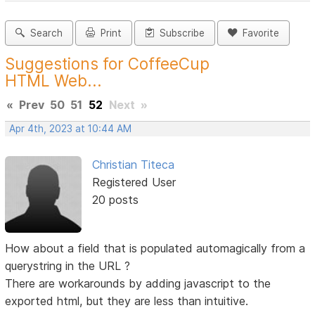
Search
Print
Subscribe
Favorite
Suggestions for CoffeeCup
HTML Web...
«
Prev
50
51
52
Next
»
Apr 4th, 2023 at 10:44 AM
Christian Titeca
Registered User
20 posts
How about a field that is populated automagically from a
querystring in the URL ?
There are workarounds by adding javascript to the
exported html, but they are less than intuitive.