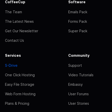
CoffeeCup
Software
The Team
Emails Pack
The Latest News
Forms Pack
Get Our Newsletter
Super Pack
Contact Us
Services
Community
S-Drive
Support
One Click Hosting
Video Tutorials
Easy File Storage
Embassy
Web Form Hosting
User Forums
Plans & Pricing
User Stories