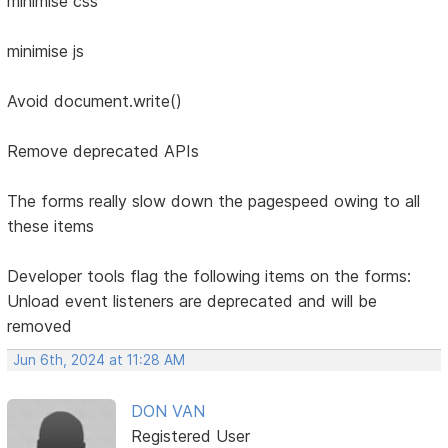
minimise css
minimise js
Avoid document.write()
Remove deprecated APIs
The forms really slow down the pagespeed owing to all
these items
Developer tools flag the following items on the forms:
Unload event listeners are deprecated and will be
removed
Jun 6th, 2024 at 11:28 AM
DON VAN
Registered User