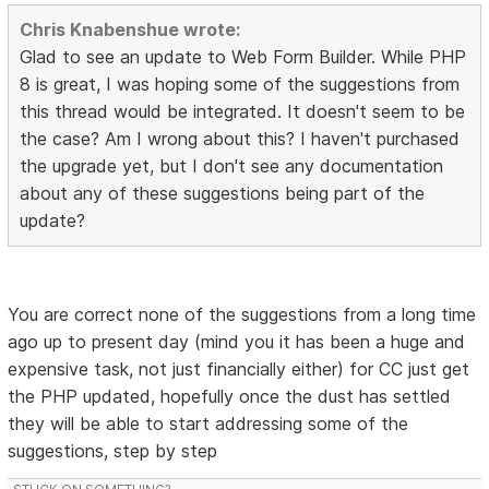
Chris Knabenshue wrote:
Glad to see an update to Web Form Builder. While PHP
8 is great, I was hoping some of the suggestions from
this thread would be integrated. It doesn't seem to be
the case? Am I wrong about this? I haven't purchased
the upgrade yet, but I don't see any documentation
about any of these suggestions being part of the
update?
You are correct none of the suggestions from a long time
ago up to present day (mind you it has been a huge and
expensive task, not just financially either) for CC just get
the PHP updated, hopefully once the dust has settled
they will be able to start addressing some of the
suggestions, step by step