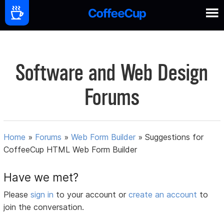
Software and Web Design
Forums
Home
»
Forums
»
Web Form Builder
»
Suggestions for
CoffeeCup HTML Web Form Builder
Have we met?
Please
sign in
to your account or
create an account
to
join the conversation.