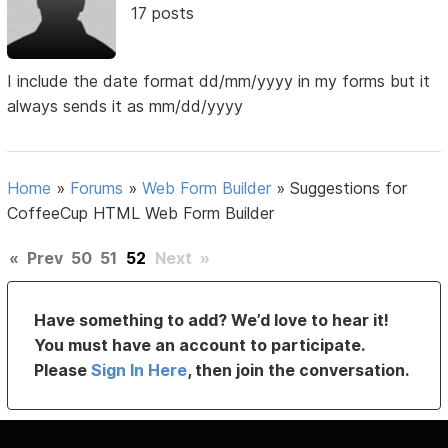
17 posts
I include the date format dd/mm/yyyy in my forms but it
always sends it as mm/dd/yyyy
Home
»
Forums
»
Web Form Builder
»
Suggestions for
CoffeeCup HTML Web Form Builder
«
Prev
50
51
52
Next
»
Have something to add? We’d love to hear it!
You must have an account to participate.
Please
Sign In Here
, then join the conversation.