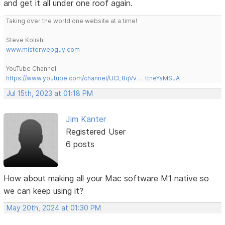
and get it all under one roof again.
Taking over the world one website at a time!
Steve Kolish
www.misterwebguy.com
YouTube Channel:
https://www.youtube.com/channel/UCL8qVv … ttneYaMSJA
Jul 15th, 2023 at 01:18 PM
Jim Kanter
Registered User
6 posts
How about making all your Mac software M1 native so
we can keep using it?
May 20th, 2024 at 01:30 PM