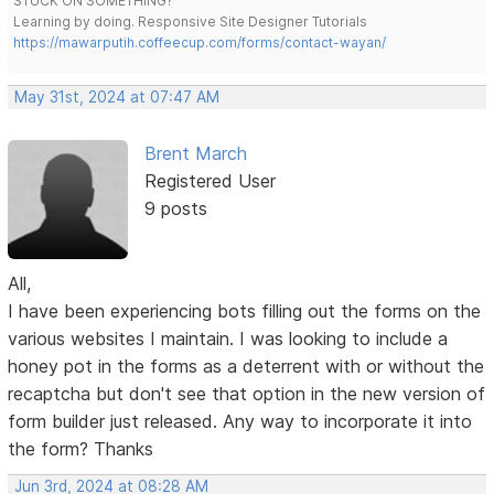
STUCK ON SOMETHING?
Learning by doing. Responsive Site Designer Tutorials
https://mawarputih.coffeecup.com/forms/contact-wayan/
May 31st, 2024 at 07:47 AM
Brent March
Registered User
9 posts
All,
I have been experiencing bots filling out the forms on the
various websites I maintain. I was looking to include a
honey pot in the forms as a deterrent with or without the
recaptcha but don't see that option in the new version of
form builder just released. Any way to incorporate it into
the form? Thanks
Jun 3rd, 2024 at 08:28 AM