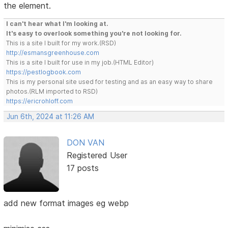
the element.
I can't hear what I'm looking at.
It's easy to overlook something you're not looking for.
This is a site I built for my work.(RSD)
http://esmansgreenhouse.com
This is a site I built for use in my job.(HTML Editor)
https://pestlogbook.com
This is my personal site used for testing and as an easy way to share
photos.(RLM imported to RSD)
https://ericrohloff.com
Jun 6th, 2024 at 11:26 AM
DON VAN
Registered User
17 posts
add new format images eg webp