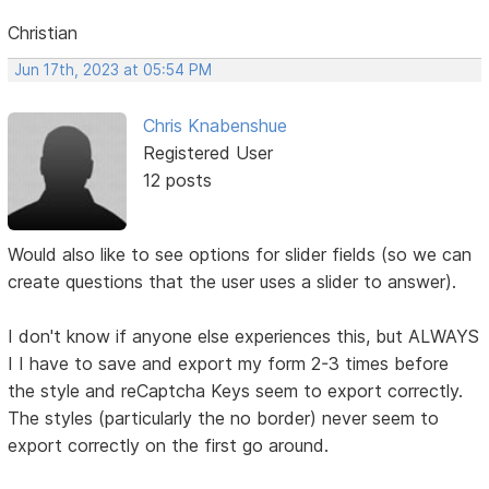
Christian
Jun 17th, 2023 at 05:54 PM
Chris Knabenshue
Registered User
12 posts
Would also like to see options for slider fields (so we can
create questions that the user uses a slider to answer).
I don't know if anyone else experiences this, but ALWAYS
I I have to save and export my form 2-3 times before
the style and reCaptcha Keys seem to export correctly.
The styles (particularly the no border) never seem to
export correctly on the first go around.