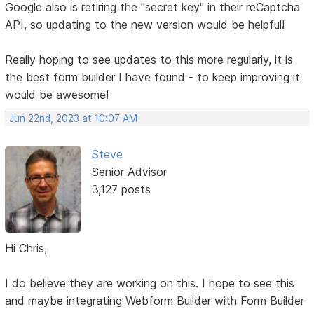
Google also is retiring the "secret key" in their reCaptcha
API, so updating to the new version would be helpful!
Really hoping to see updates to this more regularly, it is
the best form builder I have found - to keep improving it
would be awesome!
Jun 22nd, 2023 at 10:07 AM
Steve
Senior Advisor
3,127 posts
Hi Chris,
I do believe they are working on this. I hope to see this
and maybe integrating Webform Builder with Form Builder