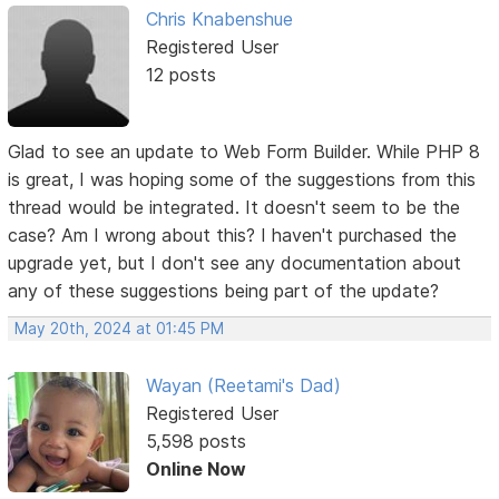
Chris Knabenshue
Registered User
12 posts
Glad to see an update to Web Form Builder. While PHP 8
is great, I was hoping some of the suggestions from this
thread would be integrated. It doesn't seem to be the
case? Am I wrong about this? I haven't purchased the
upgrade yet, but I don't see any documentation about
any of these suggestions being part of the update?
May 20th, 2024 at 01:45 PM
Wayan (Reetami's Dad)
Registered User
5,598 posts
Online Now