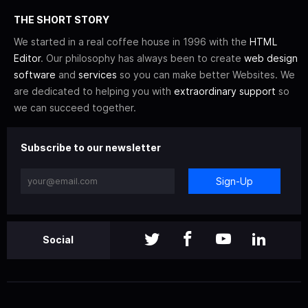
THE SHORT STORY
We started in a real coffee house in 1996 with the
HTML
Editor
. Our philosophy has always been to create
web design
software
and
services
so you can make better Websites. We
are dedicated to helping you with
extraordinary support
so
we can succeed together.
Subscribe to our newsletter
Sign-Up
Social