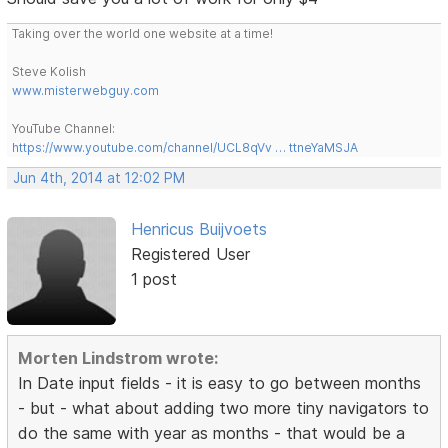
Taking over the world one website at a time!
Steve Kolish
www.misterwebguy.com
YouTube Channel:
https://www.youtube.com/channel/UCL8qVv … ttneYaMSJA
Jun 4th, 2014 at 12:02 PM
Henricus Buijvoets
Registered User
1 post
Morten Lindstrom wrote:
In Date input fields - it is easy to go between months
- but - what about adding two more tiny navigators to
do the same with year as months - that would be a