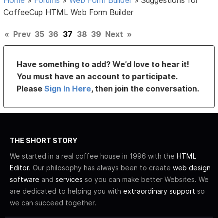
CoffeeCup HTML Web Form Builder
«
Prev
35
36
37
38
39
Next
»
Have something to add? We’d love to hear it!
You must have an account to participate.
Please
Sign In Here
, then join the conversation.
THE SHORT STORY
We started in a real coffee house in 1996 with the
HTML
Editor
. Our philosophy has always been to create
web design
software
and
services
so you can make better Websites. We
are dedicated to helping you with
extraordinary support
so
we can succeed together.