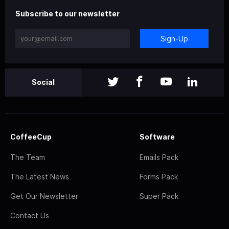
Subscribe to our newsletter
Sign-Up
Social
CoffeeCup
Software
The Team
Emails Pack
The Latest News
Forms Pack
Get Our Newsletter
Super Pack
Contact Us