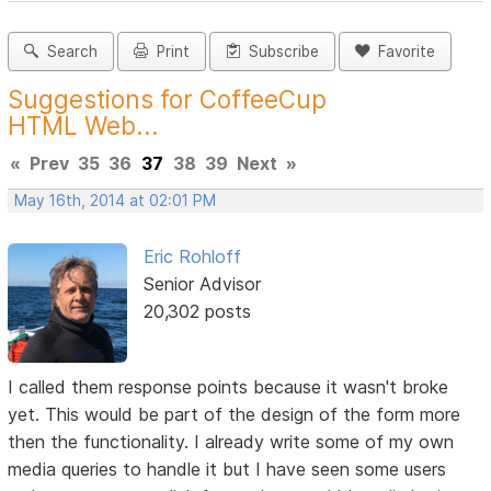
Search
Print
Subscribe
Favorite
Suggestions for CoffeeCup
HTML Web...
«
Prev
35
36
37
38
39
Next
»
May 16th, 2014 at 02:01 PM
Eric Rohloff
Senior Advisor
20,302 posts
I called them response points because it wasn't broke
yet. This would be part of the design of the form more
then the functionality. I already write some of my own
media queries to handle it but I have seen some users