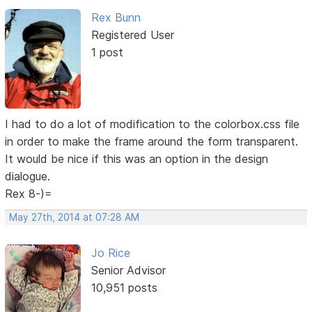
Rex Bunn
Registered User
1 post
I had to do a lot of modification to the colorbox.css file
in order to make the frame around the form transparent.
It would be nice if this was an option in the design
dialogue.
Rex 8-)=
May 27th, 2014 at 07:28 AM
Jo Rice
Senior Advisor
10,951 posts