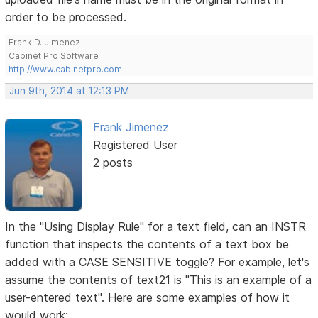
order to be processed.
Frank D. Jimenez
Cabinet Pro Software
http://www.cabinetpro.com
Jun 9th, 2014 at 12:13 PM
Frank Jimenez
Registered User
2 posts
In the "Using Display Rule" for a text field, can an INSTR
function that inspects the contents of a text box be
added with a CASE SENSITIVE toggle? For example, let's
assume the contents of text21 is "This is an example of a
user-entered text". Here are some examples of how it
would work: