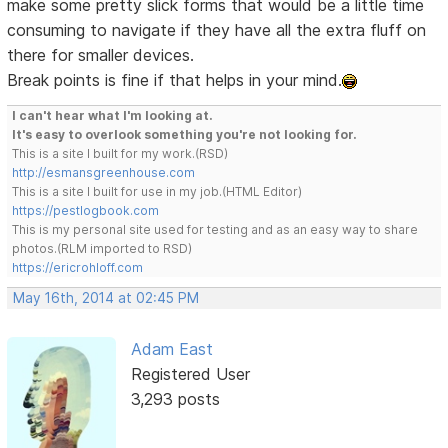
make some pretty slick forms that would be a little time
consuming to navigate if they have all the extra fluff on
there for smaller devices.
Break points is fine if that helps in your mind.
I can't hear what I'm looking at.
It's easy to overlook something you're not looking for.
This is a site I built for my work.(RSD)
http://esmansgreenhouse.com
This is a site I built for use in my job.(HTML Editor)
https://pestlogbook.com
This is my personal site used for testing and as an easy way to share
photos.(RLM imported to RSD)
https://ericrohloff.com
May 16th, 2014 at 02:45 PM
Adam East
Registered User
3,293 posts