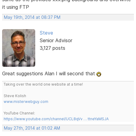
it using FTP
May 19th, 2014 at 08:37 PM
Steve
Senior Advisor
3,127 posts
Great suggestions Alan I will second that
Taking over the world one website at a time!
Steve Kolish
www.misterwebguy.com
YouTube Channel:
https://www.youtube.com/channel/UCL8qVv … ttneYaMSJA
May 27th, 2014 at 01:02 AM