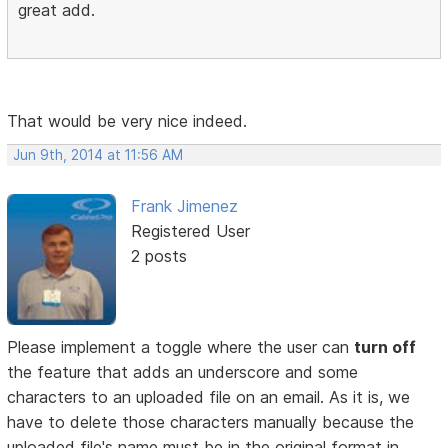
great add.
That would be very nice indeed.
Jun 9th, 2014 at 11:56 AM
Frank Jimenez
Registered User
2 posts
Please implement a toggle where the user can
turn off
the feature that adds an underscore and some
characters to an uploaded file on an email. As it is, we
have to delete those characters manually because the
uploaded file's name must be in the original format in