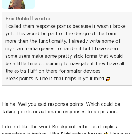
Eric Rohloff wrote:
I called them response points because it wasn't broke
yet. This would be part of the design of the form
more then the functionality. I already write some of
my own media queries to handle it but I have seen
some users make some pretty slick forms that would
be a little time consuming to navigate if they have all
the extra fluff on there for smaller devices.
Break points is fine if that helps in your mind.
Ha ha. Well you said response points. Which could be
talking points or automatic responses to a question.
I do not like the word Breakpoint either as it implies
something is broken. I like Fluid points better.
However