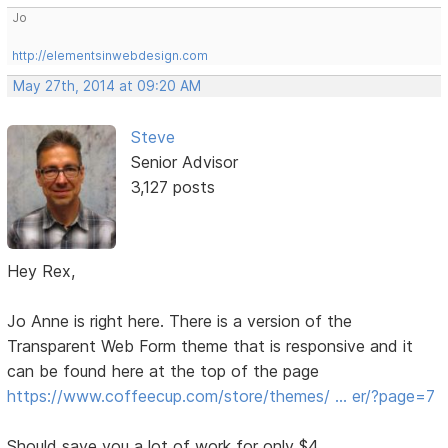
Jo
http://elementsinwebdesign.com
May 27th, 2014 at 09:20 AM
Steve
Senior Advisor
3,127 posts
Hey Rex,
Jo Anne is right here. There is a version of the
Transparent Web Form theme that is responsive and it
can be found here at the top of the page
https://www.coffeecup.com/store/themes/ … er/?page=7
Should save you a lot of work for only $4