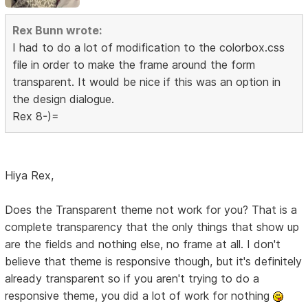
Rex Bunn wrote:
I had to do a lot of modification to the colorbox.css
file in order to make the frame around the form
transparent. It would be nice if this was an option in
the design dialogue.
Rex 8-)=
Hiya Rex,
Does the Transparent theme not work for you? That is a
complete transparency that the only things that show up
are the fields and nothing else, no frame at all. I don't
believe that theme is responsive though, but it's definitely
already transparent so if you aren't trying to do a
responsive theme, you did a lot of work for nothing