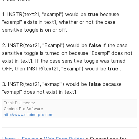
1. INSTR(text21, "exampl") would be
true
because
"exampl" exists in text1, whether or not the case
sensitive toggle is on or off.
2. INSTR(text21, "Exampl") would be
false
if the case
sensitive toggle is turned on because "Exampl" does not
exist in text1. If the case sensitive toggle was turned
OFF, then INSTR(text21, "Exampl") would be
true
.
3. INSTR(text21, "exmapl") would be
false
because
"exmapl" does not exist in text1.
Frank D. Jimenez
Cabinet Pro Software
http://www.cabinetpro.com
Home
»
Forums
»
Web Form Builder
»
Suggestions for