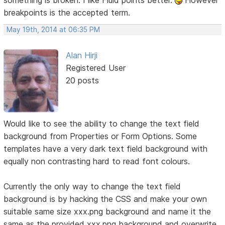
breakpoints is the accepted term.
May 19th, 2014 at 06:35 PM
Alan Hirji
Registered User
20 posts
Would like to see the ability to change the text field
background from Properties or Form Options. Some
templates have a very dark text field background with
equally non contrasting hard to read font colours.
Currently the only way to change the text field
background is by hacking the CSS and make your own
suitable same size xxx.png background and name it the
same as the provided xxx.png background and overwrite