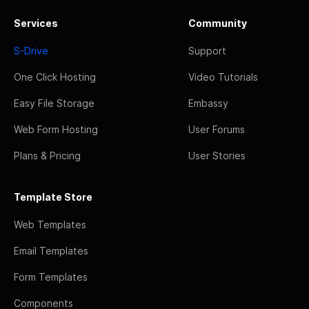
Services
Community
S-Drive
Support
One Click Hosting
Video Tutorials
Easy File Storage
Embassy
Web Form Hosting
User Forums
Plans & Pricing
User Stories
Template Store
Web Templates
Email Templates
Form Templates
Components