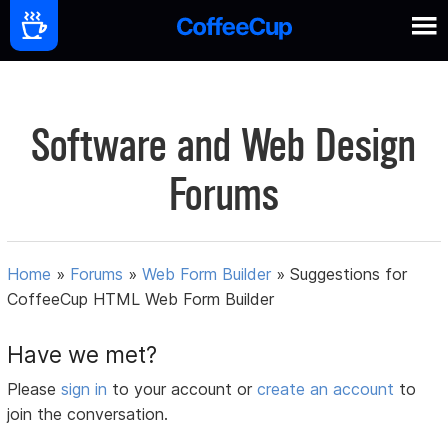
Software and Web Design
Forums
Home
»
Forums
»
Web Form Builder
»
Suggestions for
CoffeeCup HTML Web Form Builder
Have we met?
Please
sign in
to your account or
create an account
to
join the conversation.