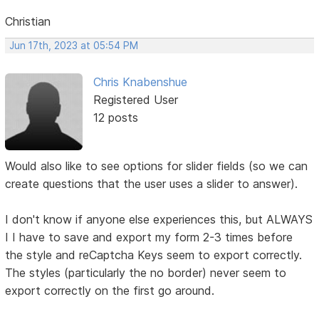
Christian
Jun 17th, 2023 at 05:54 PM
Chris Knabenshue
Registered User
12 posts
Would also like to see options for slider fields (so we can
create questions that the user uses a slider to answer).
I don't know if anyone else experiences this, but ALWAYS
I I have to save and export my form 2-3 times before
the style and reCaptcha Keys seem to export correctly.
The styles (particularly the no border) never seem to
export correctly on the first go around.