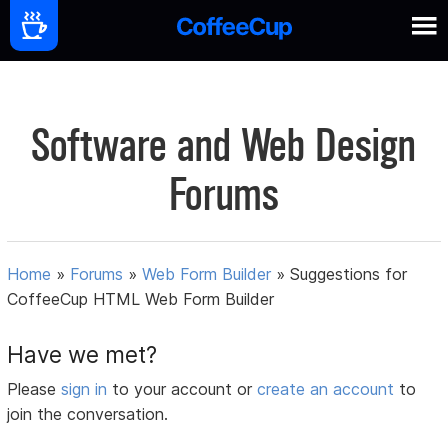
Software and Web Design
Forums
Home
»
Forums
»
Web Form Builder
»
Suggestions for
CoffeeCup HTML Web Form Builder
Have we met?
Please
sign in
to your account or
create an account
to
join the conversation.