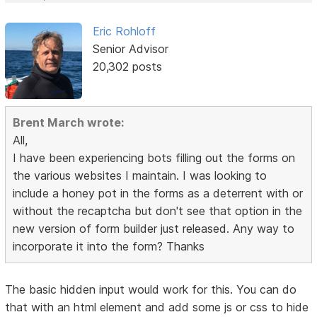
Eric Rohloff
Senior Advisor
20,302 posts
Brent March wrote:
All,
I have been experiencing bots filling out the forms on
the various websites I maintain. I was looking to
include a honey pot in the forms as a deterrent with or
without the recaptcha but don't see that option in the
new version of form builder just released. Any way to
incorporate it into the form? Thanks
The basic hidden input would work for this. You can do
that with an html element and add some js or css to hide