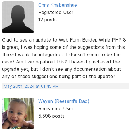
Chris Knabenshue
Registered User
12 posts
Glad to see an update to Web Form Builder. While PHP 8
is great, I was hoping some of the suggestions from this
thread would be integrated. It doesn't seem to be the
case? Am I wrong about this? I haven't purchased the
upgrade yet, but I don't see any documentation about
any of these suggestions being part of the update?
May 20th, 2024 at 01:45 PM
Wayan (Reetami's Dad)
Registered User
5,598 posts