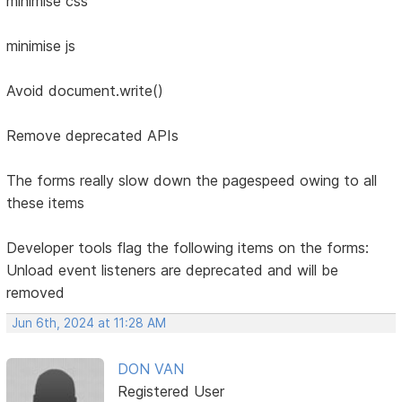
minimise css
minimise js
Avoid document.write()
Remove deprecated APIs
The forms really slow down the pagespeed owing to all
these items
Developer tools flag the following items on the forms:
Unload event listeners are deprecated and will be
removed
Jun 6th, 2024 at 11:28 AM
DON VAN
Registered User