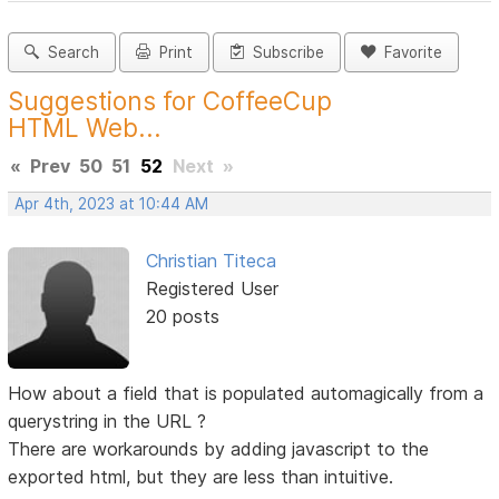
Search
Print
Subscribe
Favorite
Suggestions for CoffeeCup
HTML Web...
«
Prev
50
51
52
Next
»
Apr 4th, 2023 at 10:44 AM
Christian Titeca
Registered User
20 posts
How about a field that is populated automagically from a
querystring in the URL ?
There are workarounds by adding javascript to the
exported html, but they are less than intuitive.