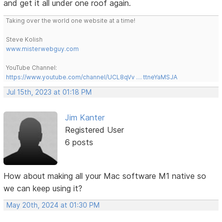
and get it all under one roof again.
Taking over the world one website at a time!
Steve Kolish
www.misterwebguy.com
YouTube Channel:
https://www.youtube.com/channel/UCL8qVv … ttneYaMSJA
Jul 15th, 2023 at 01:18 PM
Jim Kanter
Registered User
6 posts
How about making all your Mac software M1 native so
we can keep using it?
May 20th, 2024 at 01:30 PM