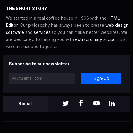
THE SHORT STORY
We started in a real coffee house in 1996 with the
HTML
Editor
. Our philosophy has always been to create
web design
software
and
services
so you can make better Websites. We
are dedicated to helping you with
extraordinary support
so
we can succeed together.
Subscribe to our newsletter
Sign-Up
Social