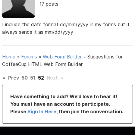
17 posts
I include the date format dd/mm/yyyy in my forms but it
always sends it as mm/dd/yyyy
Home
»
Forums
»
Web Form Builder
»
Suggestions for
CoffeeCup HTML Web Form Builder
«
Prev
50
51
52
Next
»
Have something to add? We’d love to hear it!
You must have an account to participate.
Please
Sign In Here
, then join the conversation.