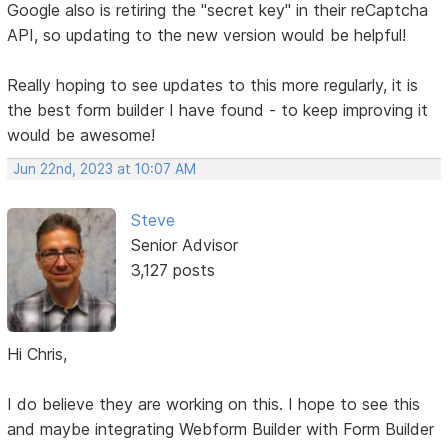
Google also is retiring the "secret key" in their reCaptcha
API, so updating to the new version would be helpful!
Really hoping to see updates to this more regularly, it is
the best form builder I have found - to keep improving it
would be awesome!
Jun 22nd, 2023 at 10:07 AM
Steve
Senior Advisor
3,127 posts
Hi Chris,
I do believe they are working on this. I hope to see this
and maybe integrating Webform Builder with Form Builder