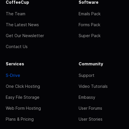
CoffeeCup
Software
The Team
Emails Pack
The Latest News
Forms Pack
Get Our Newsletter
Super Pack
Contact Us
Services
Community
S-Drive
Support
One Click Hosting
Video Tutorials
Easy File Storage
Embassy
Web Form Hosting
User Forums
Plans & Pricing
User Stories