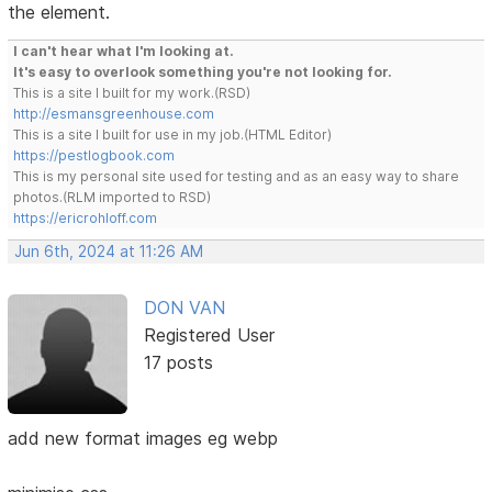
the element.
I can't hear what I'm looking at.
It's easy to overlook something you're not looking for.
This is a site I built for my work.(RSD)
http://esmansgreenhouse.com
This is a site I built for use in my job.(HTML Editor)
https://pestlogbook.com
This is my personal site used for testing and as an easy way to share
photos.(RLM imported to RSD)
https://ericrohloff.com
Jun 6th, 2024 at 11:26 AM
DON VAN
Registered User
17 posts
add new format images eg webp