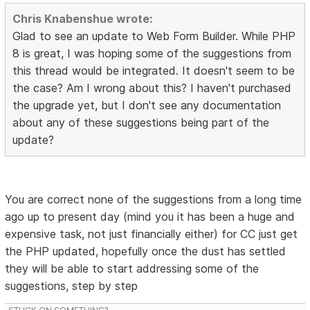
Chris Knabenshue wrote:
Glad to see an update to Web Form Builder. While PHP
8 is great, I was hoping some of the suggestions from
this thread would be integrated. It doesn't seem to be
the case? Am I wrong about this? I haven't purchased
the upgrade yet, but I don't see any documentation
about any of these suggestions being part of the
update?
You are correct none of the suggestions from a long time
ago up to present day (mind you it has been a huge and
expensive task, not just financially either) for CC just get
the PHP updated, hopefully once the dust has settled
they will be able to start addressing some of the
suggestions, step by step