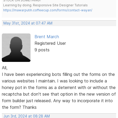
STUCK ON SOMETHING?
Learning by doing. Responsive Site Designer Tutorials
https://mawarputih.coffeecup.com/forms/contact-wayan/
May 31st, 2024 at 07:47 AM
Brent March
Registered User
9 posts
All,
I have been experiencing bots filling out the forms on the
various websites I maintain. I was looking to include a
honey pot in the forms as a deterrent with or without the
recaptcha but don't see that option in the new version of
form builder just released. Any way to incorporate it into
the form? Thanks
Jun 3rd, 2024 at 08:28 AM