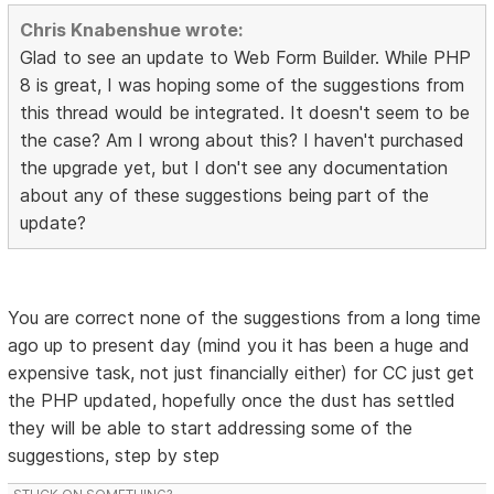
Chris Knabenshue wrote:
Glad to see an update to Web Form Builder. While PHP
8 is great, I was hoping some of the suggestions from
this thread would be integrated. It doesn't seem to be
the case? Am I wrong about this? I haven't purchased
the upgrade yet, but I don't see any documentation
about any of these suggestions being part of the
update?
You are correct none of the suggestions from a long time
ago up to present day (mind you it has been a huge and
expensive task, not just financially either) for CC just get
the PHP updated, hopefully once the dust has settled
they will be able to start addressing some of the
suggestions, step by step