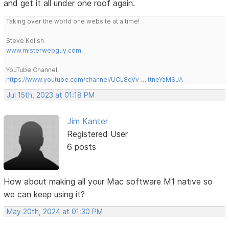
and get it all under one roof again.
Taking over the world one website at a time!
Steve Kolish
www.misterwebguy.com
YouTube Channel:
https://www.youtube.com/channel/UCL8qVv … ttneYaMSJA
Jul 15th, 2023 at 01:18 PM
Jim Kanter
Registered User
6 posts
How about making all your Mac software M1 native so
we can keep using it?
May 20th, 2024 at 01:30 PM