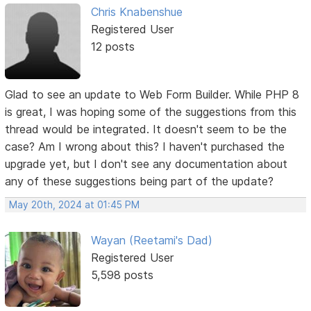
Chris Knabenshue
Registered User
12 posts
Glad to see an update to Web Form Builder. While PHP 8
is great, I was hoping some of the suggestions from this
thread would be integrated. It doesn't seem to be the
case? Am I wrong about this? I haven't purchased the
upgrade yet, but I don't see any documentation about
any of these suggestions being part of the update?
May 20th, 2024 at 01:45 PM
Wayan (Reetami's Dad)
Registered User
5,598 posts