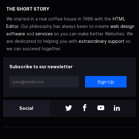
THE SHORT STORY
We started in a real coffee house in 1996 with the
HTML
Editor
. Our philosophy has always been to create
web design
software
and
services
so you can make better Websites. We
are dedicated to helping you with
extraordinary support
so
we can succeed together.
Subscribe to our newsletter
Sign-Up
Social