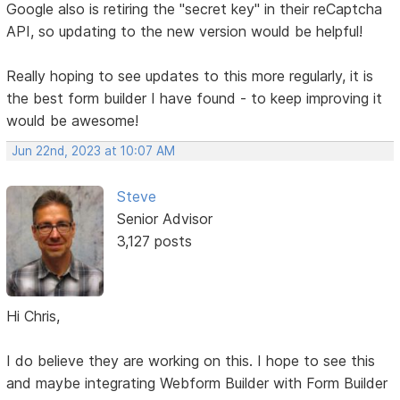
Google also is retiring the "secret key" in their reCaptcha
API, so updating to the new version would be helpful!
Really hoping to see updates to this more regularly, it is
the best form builder I have found - to keep improving it
would be awesome!
Jun 22nd, 2023 at 10:07 AM
Steve
Senior Advisor
3,127 posts
Hi Chris,
I do believe they are working on this. I hope to see this
and maybe integrating Webform Builder with Form Builder