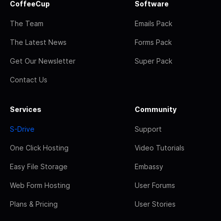
CoffeeCup
Software
The Team
Emails Pack
The Latest News
Forms Pack
Get Our Newsletter
Super Pack
Contact Us
Services
Community
S-Drive
Support
One Click Hosting
Video Tutorials
Easy File Storage
Embassy
Web Form Hosting
User Forums
Plans & Pricing
User Stories