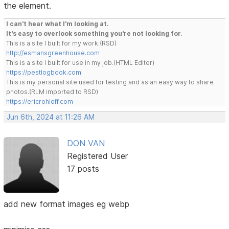
the element.
I can't hear what I'm looking at.
It's easy to overlook something you're not looking for.
This is a site I built for my work.(RSD)
http://esmansgreenhouse.com
This is a site I built for use in my job.(HTML Editor)
https://pestlogbook.com
This is my personal site used for testing and as an easy way to share
photos.(RLM imported to RSD)
https://ericrohloff.com
Jun 6th, 2024 at 11:26 AM
DON VAN
Registered User
17 posts
add new format images eg webp