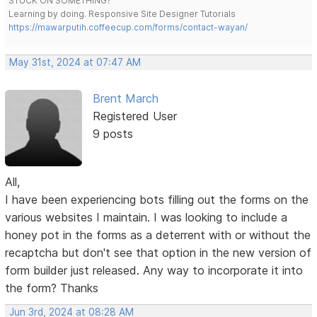
STUCK ON SOMETHING?
Learning by doing. Responsive Site Designer Tutorials
https://mawarputih.coffeecup.com/forms/contact-wayan/
May 31st, 2024 at 07:47 AM
Brent March
Registered User
9 posts
All,
I have been experiencing bots filling out the forms on the
various websites I maintain. I was looking to include a
honey pot in the forms as a deterrent with or without the
recaptcha but don't see that option in the new version of
form builder just released. Any way to incorporate it into
the form? Thanks
Jun 3rd, 2024 at 08:28 AM