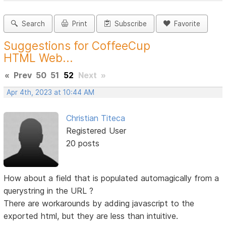
Search
Print
Subscribe
Favorite
Suggestions for CoffeeCup
HTML Web...
«
Prev
50
51
52
Next
»
Apr 4th, 2023 at 10:44 AM
Christian Titeca
Registered User
20 posts
How about a field that is populated automagically from a
querystring in the URL ?
There are workarounds by adding javascript to the
exported html, but they are less than intuitive.