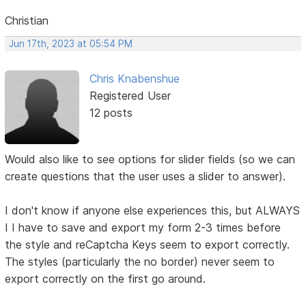
Christian
Jun 17th, 2023 at 05:54 PM
Chris Knabenshue
Registered User
12 posts
Would also like to see options for slider fields (so we can
create questions that the user uses a slider to answer).
I don't know if anyone else experiences this, but ALWAYS
I I have to save and export my form 2-3 times before
the style and reCaptcha Keys seem to export correctly.
The styles (particularly the no border) never seem to
export correctly on the first go around.