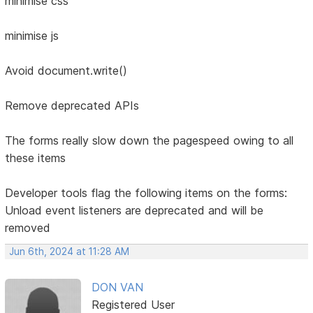
minimise css
minimise js
Avoid document.write()
Remove deprecated APIs
The forms really slow down the pagespeed owing to all
these items
Developer tools flag the following items on the forms:
Unload event listeners are deprecated and will be
removed
Jun 6th, 2024 at 11:28 AM
DON VAN
Registered User