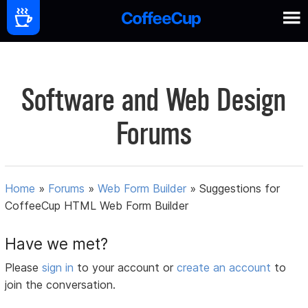
Software and Web Design
Forums
Home
»
Forums
»
Web Form Builder
»
Suggestions for
CoffeeCup HTML Web Form Builder
Have we met?
Please
sign in
to your account or
create an account
to
join the conversation.