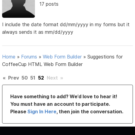
17 posts
I include the date format dd/mm/yyyy in my forms but it
always sends it as mm/dd/yyyy
Home
»
Forums
»
Web Form Builder
»
Suggestions for
CoffeeCup HTML Web Form Builder
«
Prev
50
51
52
Next
»
Have something to add? We’d love to hear it!
You must have an account to participate.
Please
Sign In Here
, then join the conversation.