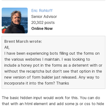
Eric Rohloff
Senior Advisor
20,302 posts
Online Now
Brent March wrote:
All,
I have been experiencing bots filling out the forms on
the various websites I maintain. I was looking to
include a honey pot in the forms as a deterrent with or
without the recaptcha but don't see that option in the
new version of form builder just released. Any way to
incorporate it into the form? Thanks
The basic hidden input would work for this. You can do
that with an html element and add some js or css to hide