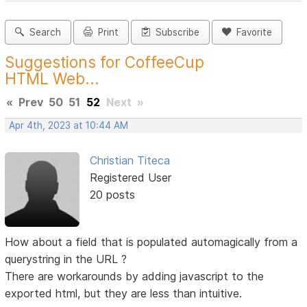
Search
Print
Subscribe
Favorite
Suggestions for CoffeeCup
HTML Web...
«
Prev
50
51
52
Next
»
Apr 4th, 2023 at 10:44 AM
Christian Titeca
Registered User
20 posts
How about a field that is populated automagically from a
querystring in the URL ?
There are workarounds by adding javascript to the
exported html, but they are less than intuitive.