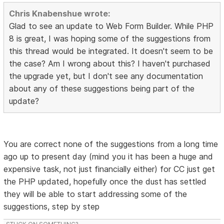
Chris Knabenshue wrote:
Glad to see an update to Web Form Builder. While PHP
8 is great, I was hoping some of the suggestions from
this thread would be integrated. It doesn't seem to be
the case? Am I wrong about this? I haven't purchased
the upgrade yet, but I don't see any documentation
about any of these suggestions being part of the
update?
You are correct none of the suggestions from a long time
ago up to present day (mind you it has been a huge and
expensive task, not just financially either) for CC just get
the PHP updated, hopefully once the dust has settled
they will be able to start addressing some of the
suggestions, step by step