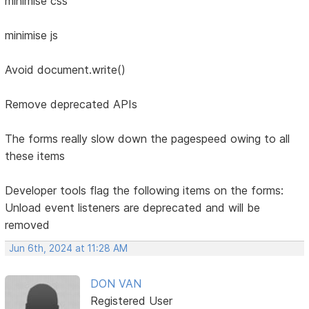
minimise css
minimise js
Avoid document.write()
Remove deprecated APIs
The forms really slow down the pagespeed owing to all
these items
Developer tools flag the following items on the forms:
Unload event listeners are deprecated and will be
removed
Jun 6th, 2024 at 11:28 AM
DON VAN
Registered User