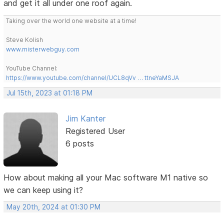
and get it all under one roof again.
Taking over the world one website at a time!
Steve Kolish
www.misterwebguy.com
YouTube Channel:
https://www.youtube.com/channel/UCL8qVv … ttneYaMSJA
Jul 15th, 2023 at 01:18 PM
Jim Kanter
Registered User
6 posts
How about making all your Mac software M1 native so
we can keep using it?
May 20th, 2024 at 01:30 PM