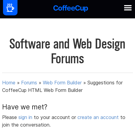
Software and Web Design
Forums
Home
»
Forums
»
Web Form Builder
»
Suggestions for
CoffeeCup HTML Web Form Builder
Have we met?
Please
sign in
to your account or
create an account
to
join the conversation.