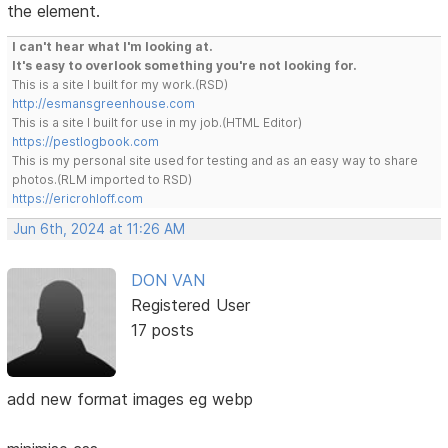
the element.
I can't hear what I'm looking at.
It's easy to overlook something you're not looking for.
This is a site I built for my work.(RSD)
http://esmansgreenhouse.com
This is a site I built for use in my job.(HTML Editor)
https://pestlogbook.com
This is my personal site used for testing and as an easy way to share
photos.(RLM imported to RSD)
https://ericrohloff.com
Jun 6th, 2024 at 11:26 AM
DON VAN
Registered User
17 posts
add new format images eg webp