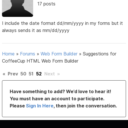
17 posts
I include the date format dd/mm/yyyy in my forms but it
always sends it as mm/dd/yyyy
Home
»
Forums
»
Web Form Builder
»
Suggestions for
CoffeeCup HTML Web Form Builder
«
Prev
50
51
52
Next
»
Have something to add? We’d love to hear it!
You must have an account to participate.
Please
Sign In Here
, then join the conversation.