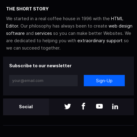
THE SHORT STORY
We started in a real coffee house in 1996 with the
HTML
Editor
. Our philosophy has always been to create
web design
software
and
services
so you can make better Websites. We
are dedicated to helping you with
extraordinary support
so
we can succeed together.
Subscribe to our newsletter
Sign-Up
Social