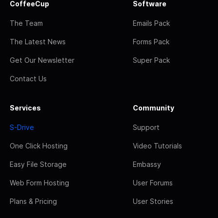
CoffeeCup
Software
The Team
Emails Pack
The Latest News
Forms Pack
Get Our Newsletter
Super Pack
Contact Us
Services
Community
S-Drive
Support
One Click Hosting
Video Tutorials
Easy File Storage
Embassy
Web Form Hosting
User Forums
Plans & Pricing
User Stories