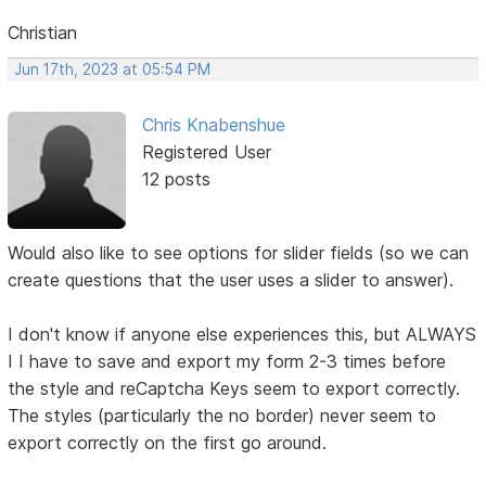
Christian
Jun 17th, 2023 at 05:54 PM
Chris Knabenshue
Registered User
12 posts
Would also like to see options for slider fields (so we can
create questions that the user uses a slider to answer).
I don't know if anyone else experiences this, but ALWAYS
I I have to save and export my form 2-3 times before
the style and reCaptcha Keys seem to export correctly.
The styles (particularly the no border) never seem to
export correctly on the first go around.