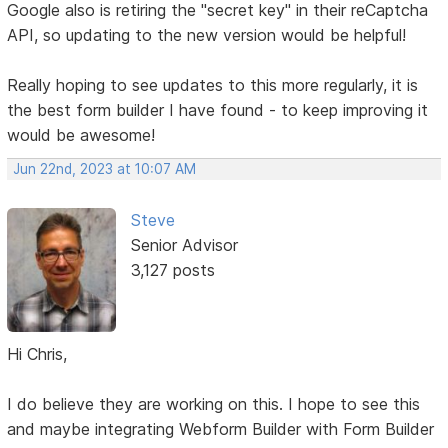
Google also is retiring the "secret key" in their reCaptcha
API, so updating to the new version would be helpful!
Really hoping to see updates to this more regularly, it is
the best form builder I have found - to keep improving it
would be awesome!
Jun 22nd, 2023 at 10:07 AM
Steve
Senior Advisor
3,127 posts
Hi Chris,
I do believe they are working on this. I hope to see this
and maybe integrating Webform Builder with Form Builder