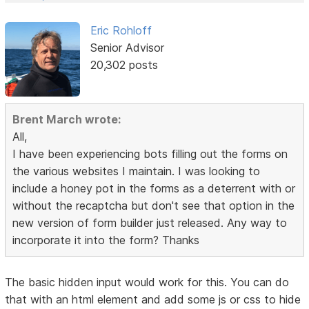
Eric Rohloff
Senior Advisor
20,302 posts
Brent March wrote:
All,
I have been experiencing bots filling out the forms on
the various websites I maintain. I was looking to
include a honey pot in the forms as a deterrent with or
without the recaptcha but don't see that option in the
new version of form builder just released. Any way to
incorporate it into the form? Thanks
The basic hidden input would work for this. You can do
that with an html element and add some js or css to hide