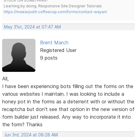
STUCK ON SOMETHING?
Learning by doing. Responsive Site Designer Tutorials
https://mawarputih.coffeecup.com/forms/contact-wayan/
May 31st, 2024 at 07:47 AM
Brent March
Registered User
9 posts
All,
I have been experiencing bots filling out the forms on the
various websites I maintain. I was looking to include a
honey pot in the forms as a deterrent with or without the
recaptcha but don't see that option in the new version of
form builder just released. Any way to incorporate it into
the form? Thanks
Jun 3rd, 2024 at 08:28 AM