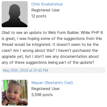
Chris Knabenshue
Registered User
12 posts
Glad to see an update to Web Form Builder. While PHP 8
is great, I was hoping some of the suggestions from this
thread would be integrated. It doesn't seem to be the
case? Am I wrong about this? I haven't purchased the
upgrade yet, but I don't see any documentation about
any of these suggestions being part of the update?
May 20th, 2024 at 01:45 PM
Wayan (Reetami's Dad)
Registered User
5,598 posts