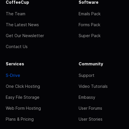
CoffeeCup
Software
The Team
Emails Pack
The Latest News
Forms Pack
Get Our Newsletter
Super Pack
Contact Us
Services
Community
S-Drive
Support
One Click Hosting
Video Tutorials
Easy File Storage
Embassy
Web Form Hosting
User Forums
Plans & Pricing
User Stories