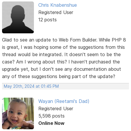
Chris Knabenshue
Registered User
12 posts
Glad to see an update to Web Form Builder. While PHP 8
is great, I was hoping some of the suggestions from this
thread would be integrated. It doesn't seem to be the
case? Am I wrong about this? I haven't purchased the
upgrade yet, but I don't see any documentation about
any of these suggestions being part of the update?
May 20th, 2024 at 01:45 PM
Wayan (Reetami's Dad)
Registered User
5,598 posts
Online Now