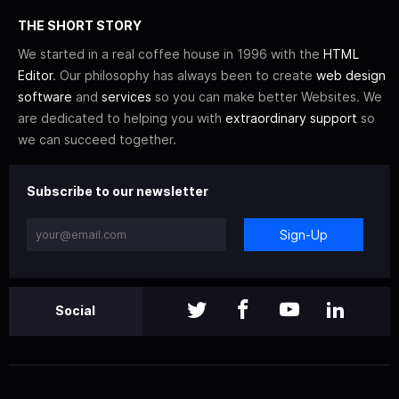
THE SHORT STORY
We started in a real coffee house in 1996 with the
HTML
Editor
. Our philosophy has always been to create
web design
software
and
services
so you can make better Websites. We
are dedicated to helping you with
extraordinary support
so
we can succeed together.
Subscribe to our newsletter
Sign-Up
Social