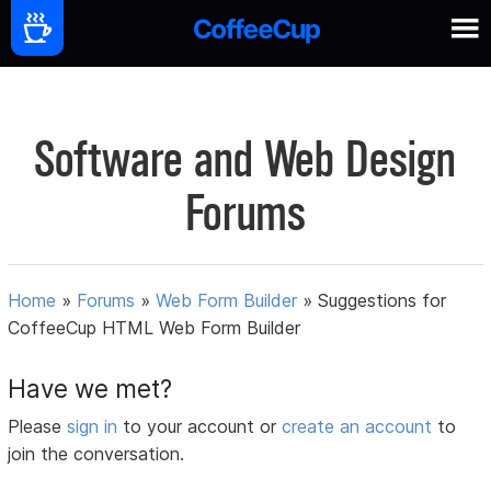
Software and Web Design
Forums
Home
»
Forums
»
Web Form Builder
»
Suggestions for
CoffeeCup HTML Web Form Builder
Have we met?
Please
sign in
to your account or
create an account
to
join the conversation.