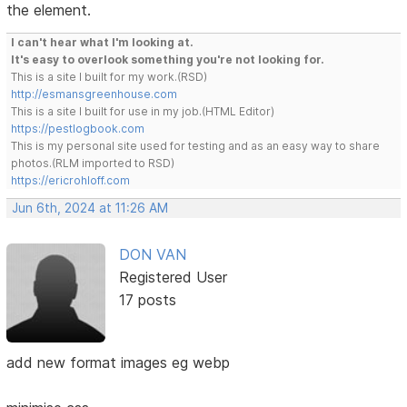
the element.
I can't hear what I'm looking at.
It's easy to overlook something you're not looking for.
This is a site I built for my work.(RSD)
http://esmansgreenhouse.com
This is a site I built for use in my job.(HTML Editor)
https://pestlogbook.com
This is my personal site used for testing and as an easy way to share
photos.(RLM imported to RSD)
https://ericrohloff.com
Jun 6th, 2024 at 11:26 AM
DON VAN
Registered User
17 posts
add new format images eg webp