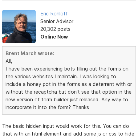
Eric Rohloff
Senior Advisor
20,302 posts
Online Now
Brent March wrote:
All,
I have been experiencing bots filling out the forms on
the various websites I maintain. I was looking to
include a honey pot in the forms as a deterrent with or
without the recaptcha but don't see that option in the
new version of form builder just released. Any way to
incorporate it into the form? Thanks
The basic hidden input would work for this. You can do
that with an html element and add some js or css to hide