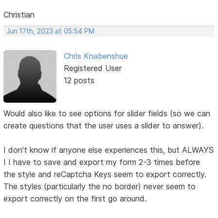
Christian
Jun 17th, 2023 at 05:54 PM
Chris Knabenshue
Registered User
12 posts
Would also like to see options for slider fields (so we can
create questions that the user uses a slider to answer).
I don't know if anyone else experiences this, but ALWAYS
I I have to save and export my form 2-3 times before
the style and reCaptcha Keys seem to export correctly.
The styles (particularly the no border) never seem to
export correctly on the first go around.