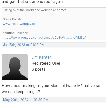
and get it all under one roof again.
Taking over the world one website at a time!
Steve Kolish
www.misterwebguy.com
YouTube Channel:
https://www.youtube.com/channel/UCL8qVv … ttneYaMSJA
Jul 15th, 2023 at 01:18 PM
Jim Kanter
Registered User
6 posts
How about making all your Mac software M1 native so
we can keep using it?
May 20th, 2024 at 01:30 PM