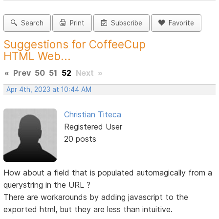
Search
Print
Subscribe
Favorite
Suggestions for CoffeeCup
HTML Web...
«
Prev
50
51
52
Next
»
Apr 4th, 2023 at 10:44 AM
Christian Titeca
Registered User
20 posts
How about a field that is populated automagically from a
querystring in the URL ?
There are workarounds by adding javascript to the
exported html, but they are less than intuitive.