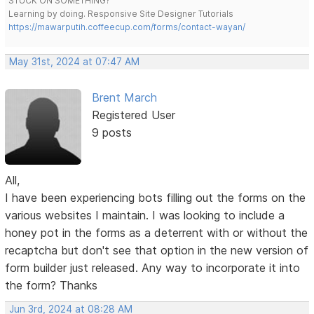
STUCK ON SOMETHING?
Learning by doing. Responsive Site Designer Tutorials
https://mawarputih.coffeecup.com/forms/contact-wayan/
May 31st, 2024 at 07:47 AM
Brent March
Registered User
9 posts
All,
I have been experiencing bots filling out the forms on the
various websites I maintain. I was looking to include a
honey pot in the forms as a deterrent with or without the
recaptcha but don't see that option in the new version of
form builder just released. Any way to incorporate it into
the form? Thanks
Jun 3rd, 2024 at 08:28 AM