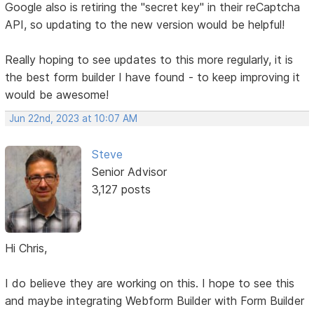
Google also is retiring the "secret key" in their reCaptcha
API, so updating to the new version would be helpful!
Really hoping to see updates to this more regularly, it is
the best form builder I have found - to keep improving it
would be awesome!
Jun 22nd, 2023 at 10:07 AM
Steve
Senior Advisor
3,127 posts
Hi Chris,
I do believe they are working on this. I hope to see this
and maybe integrating Webform Builder with Form Builder