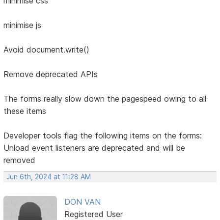
minimise css
minimise js
Avoid document.write()
Remove deprecated APIs
The forms really slow down the pagespeed owing to all
these items
Developer tools flag the following items on the forms:
Unload event listeners are deprecated and will be
removed
Jun 6th, 2024 at 11:28 AM
DON VAN
Registered User