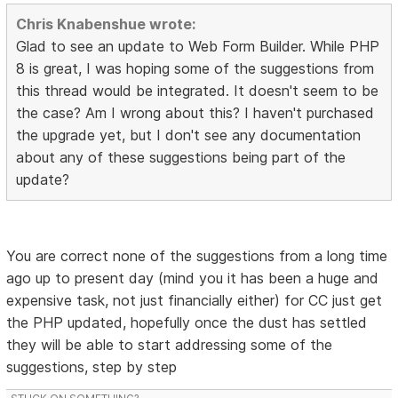
Chris Knabenshue wrote:
Glad to see an update to Web Form Builder. While PHP
8 is great, I was hoping some of the suggestions from
this thread would be integrated. It doesn't seem to be
the case? Am I wrong about this? I haven't purchased
the upgrade yet, but I don't see any documentation
about any of these suggestions being part of the
update?
You are correct none of the suggestions from a long time
ago up to present day (mind you it has been a huge and
expensive task, not just financially either) for CC just get
the PHP updated, hopefully once the dust has settled
they will be able to start addressing some of the
suggestions, step by step