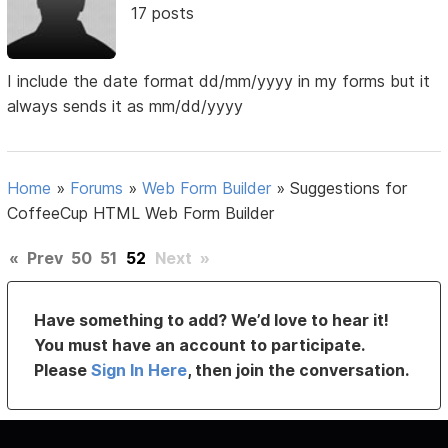
17 posts
I include the date format dd/mm/yyyy in my forms but it
always sends it as mm/dd/yyyy
Home
»
Forums
»
Web Form Builder
»
Suggestions for
CoffeeCup HTML Web Form Builder
«
Prev
50
51
52
Next
»
Have something to add? We’d love to hear it!
You must have an account to participate.
Please
Sign In Here
, then join the conversation.