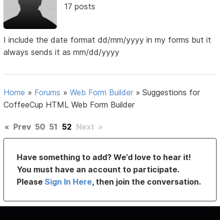
17 posts
I include the date format dd/mm/yyyy in my forms but it
always sends it as mm/dd/yyyy
Home
»
Forums
»
Web Form Builder
»
Suggestions for
CoffeeCup HTML Web Form Builder
«
Prev
50
51
52
Next
»
Have something to add? We’d love to hear it!
You must have an account to participate.
Please
Sign In Here
, then join the conversation.