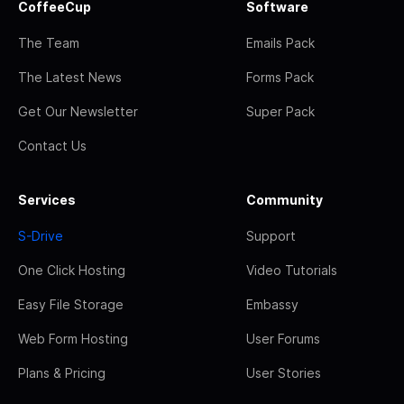
CoffeeCup
Software
The Team
Emails Pack
The Latest News
Forms Pack
Get Our Newsletter
Super Pack
Contact Us
Services
Community
S-Drive
Support
One Click Hosting
Video Tutorials
Easy File Storage
Embassy
Web Form Hosting
User Forums
Plans & Pricing
User Stories