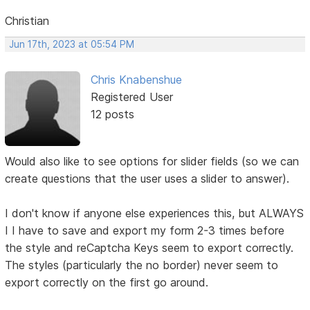
Christian
Jun 17th, 2023 at 05:54 PM
Chris Knabenshue
Registered User
12 posts
Would also like to see options for slider fields (so we can
create questions that the user uses a slider to answer).
I don't know if anyone else experiences this, but ALWAYS
I I have to save and export my form 2-3 times before
the style and reCaptcha Keys seem to export correctly.
The styles (particularly the no border) never seem to
export correctly on the first go around.