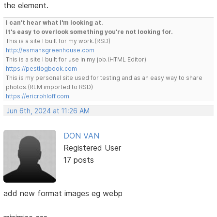
the element.
I can't hear what I'm looking at.
It's easy to overlook something you're not looking for.
This is a site I built for my work.(RSD)
http://esmansgreenhouse.com
This is a site I built for use in my job.(HTML Editor)
https://pestlogbook.com
This is my personal site used for testing and as an easy way to share
photos.(RLM imported to RSD)
https://ericrohloff.com
Jun 6th, 2024 at 11:26 AM
DON VAN
Registered User
17 posts
add new format images eg webp