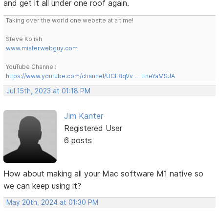
and get it all under one roof again.
Taking over the world one website at a time!
Steve Kolish
www.misterwebguy.com
YouTube Channel:
https://www.youtube.com/channel/UCL8qVv … ttneYaMSJA
Jul 15th, 2023 at 01:18 PM
Jim Kanter
Registered User
6 posts
How about making all your Mac software M1 native so
we can keep using it?
May 20th, 2024 at 01:30 PM