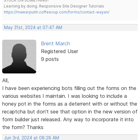
STUCK ON SOMETHING?
Learning by doing. Responsive Site Designer Tutorials
https://mawarputih.coffeecup.com/forms/contact-wayan/
May 31st, 2024 at 07:47 AM
Brent March
Registered User
9 posts
All,
I have been experiencing bots filling out the forms on the
various websites I maintain. I was looking to include a
honey pot in the forms as a deterrent with or without the
recaptcha but don't see that option in the new version of
form builder just released. Any way to incorporate it into
the form? Thanks
Jun 3rd, 2024 at 08:28 AM