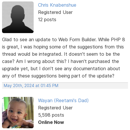
Chris Knabenshue
Registered User
12 posts
Glad to see an update to Web Form Builder. While PHP 8
is great, I was hoping some of the suggestions from this
thread would be integrated. It doesn't seem to be the
case? Am I wrong about this? I haven't purchased the
upgrade yet, but I don't see any documentation about
any of these suggestions being part of the update?
May 20th, 2024 at 01:45 PM
Wayan (Reetami's Dad)
Registered User
5,598 posts
Online Now