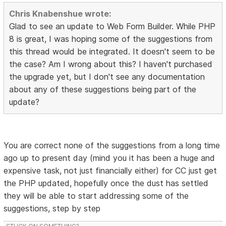
Chris Knabenshue wrote:
Glad to see an update to Web Form Builder. While PHP
8 is great, I was hoping some of the suggestions from
this thread would be integrated. It doesn't seem to be
the case? Am I wrong about this? I haven't purchased
the upgrade yet, but I don't see any documentation
about any of these suggestions being part of the
update?
You are correct none of the suggestions from a long time
ago up to present day (mind you it has been a huge and
expensive task, not just financially either) for CC just get
the PHP updated, hopefully once the dust has settled
they will be able to start addressing some of the
suggestions, step by step