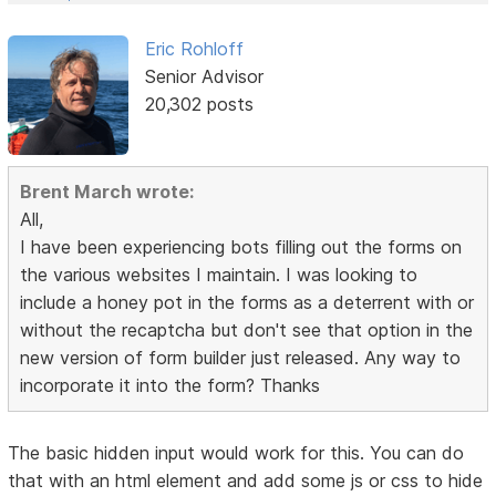
Eric Rohloff
Senior Advisor
20,302 posts
Brent March wrote:
All,
I have been experiencing bots filling out the forms on
the various websites I maintain. I was looking to
include a honey pot in the forms as a deterrent with or
without the recaptcha but don't see that option in the
new version of form builder just released. Any way to
incorporate it into the form? Thanks
The basic hidden input would work for this. You can do
that with an html element and add some js or css to hide