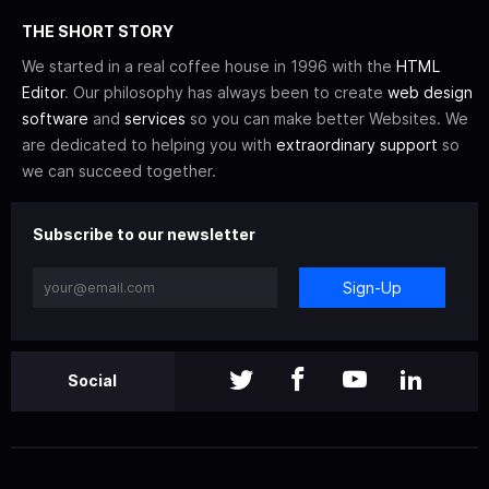
THE SHORT STORY
We started in a real coffee house in 1996 with the
HTML
Editor
. Our philosophy has always been to create
web design
software
and
services
so you can make better Websites. We
are dedicated to helping you with
extraordinary support
so
we can succeed together.
Subscribe to our newsletter
Sign-Up
Social