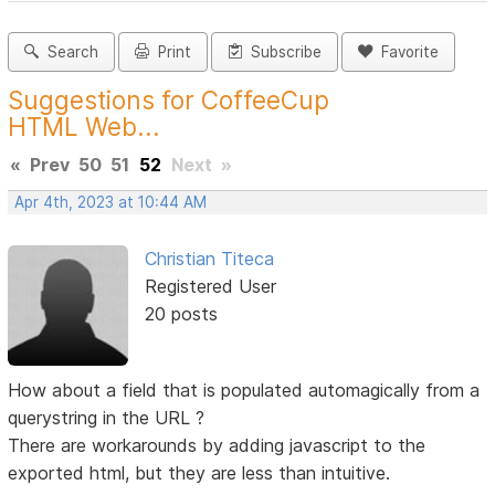
Search
Print
Subscribe
Favorite
Suggestions for CoffeeCup
HTML Web...
«
Prev
50
51
52
Next
»
Apr 4th, 2023 at 10:44 AM
Christian Titeca
Registered User
20 posts
How about a field that is populated automagically from a
querystring in the URL ?
There are workarounds by adding javascript to the
exported html, but they are less than intuitive.