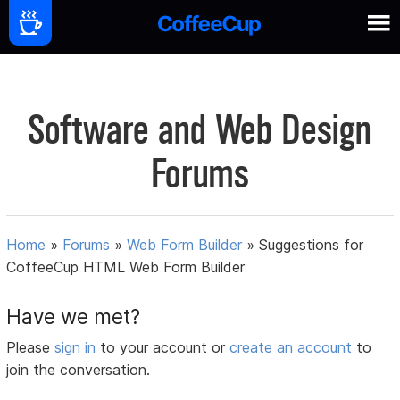
Software and Web Design
Forums
Home
»
Forums
»
Web Form Builder
»
Suggestions for
CoffeeCup HTML Web Form Builder
Have we met?
Please
sign in
to your account or
create an account
to
join the conversation.