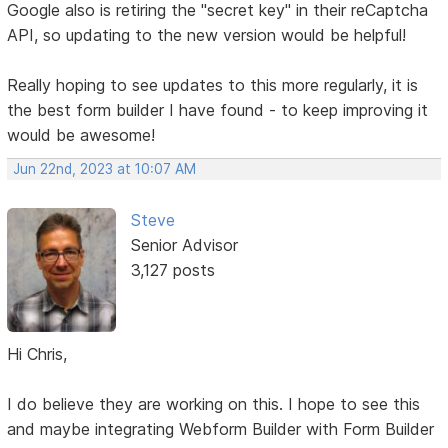
Google also is retiring the "secret key" in their reCaptcha
API, so updating to the new version would be helpful!
Really hoping to see updates to this more regularly, it is
the best form builder I have found - to keep improving it
would be awesome!
Jun 22nd, 2023 at 10:07 AM
Steve
Senior Advisor
3,127 posts
Hi Chris,
I do believe they are working on this. I hope to see this
and maybe integrating Webform Builder with Form Builder