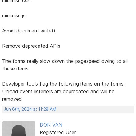
minimise css
minimise js
Avoid document.write()
Remove deprecated APIs
The forms really slow down the pagespeed owing to all
these items
Developer tools flag the following items on the forms:
Unload event listeners are deprecated and will be
removed
Jun 6th, 2024 at 11:28 AM
DON VAN
Registered User