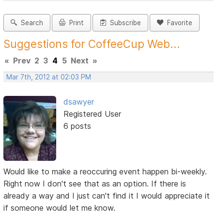
Search
Print
Subscribe
Favorite
Suggestions for CoffeeCup Web...
«
Prev
2
3
4
5
Next
»
Mar 7th, 2012 at 02:03 PM
dsawyer
Registered User
6 posts
Would like to make a reoccuring event happen bi-weekly.
Right now I don't see that as an option. If there is
already a way and I just can't find it I would appreciate it
if someone would let me know.