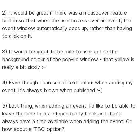
2) It would be great if there was a mouseover feature
built in so that when the user hovers over an event, the
event window automatically pops up, rather than having
to click on it.
3) It would be great to be able to user-define the
background colour of the pop-up window - that yellow is
really a bit sickly :-(
4) Even though I can select text colour when adding my
event, it's always brown when published :-(
5) Last thing, when adding an event, I'd like to be able to
leave the time fields independently blank as I don't
always have a time available when adding the event. Or
how about a 'TBC' option?