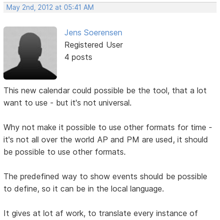
May 2nd, 2012 at 05:41 AM
Jens Soerensen
Registered User
4 posts
This new calendar could possible be the tool, that a lot
want to use - but it's not universal.
Why not make it possible to use other formats for time -
it's not all over the world AP and PM are used, it should
be possible to use other formats.
The predefined way to show events should be possible
to define, so it can be in the local language.
It gives at lot af work, to translate every instance of