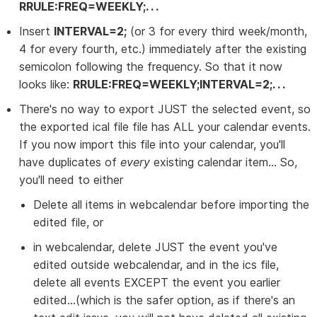
RRULE:FREQ=WEEKLY;. . .
Insert
INTERVAL=2;
(or 3 for every third week/month,
4 for every fourth, etc.) immediately after the existing
semicolon following the frequency. So that it now
looks like:
RRULE:FREQ=WEEKLY;INTERVAL=2;. . .
There's no way to export JUST the selected event, so
the exported ical file file has ALL your calendar events.
If you now import this file into your calendar, you'll
have duplicates of
every
existing calendar item... So,
you'll need to either
Delete all items in webcalendar before importing the
edited file, or
in webcalendar, delete JUST the event you've
edited outside webcalendar, and in the ics file,
delete all events EXCEPT the event you earlier
edited...(which is the safer option, as if there's an