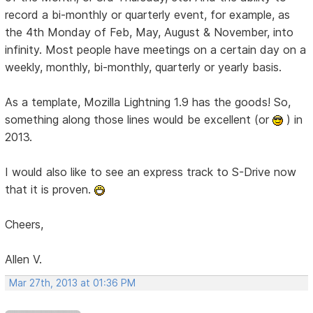
record a bi-monthly or quarterly event, for example, as
the 4th Monday of Feb, May, August & November, into
infinity. Most people have meetings on a certain day on a
weekly, monthly, bi-monthly, quarterly or yearly basis.
As a template, Mozilla Lightning 1.9 has the goods! So,
something along those lines would be excellent (or
) in
2013.
I would also like to see an express track to S-Drive now
that it is proven.
Cheers,
Allen V.
Mar 27th, 2013 at 01:36 PM