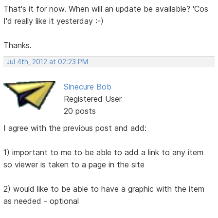
That's it for now. When will an update be available? 'Cos
I'd really like it yesterday :-)
Thanks.
Jul 4th, 2012 at 02:23 PM
Sinecure Bob
Registered User
20 posts
I agree with the previous post and add:
1) important to me to be able to add a link to any item
so viewer is taken to a page in the site
2) would like to be able to have a graphic with the item
as needed - optional