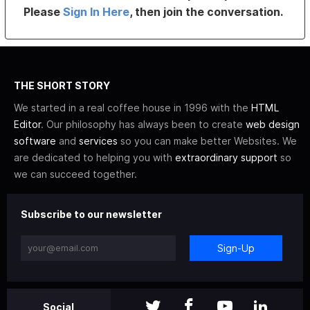
Please
Sign In Here
, then join the conversation.
THE SHORT STORY
We started in a real coffee house in 1996 with the
HTML
Editor
. Our philosophy has always been to create
web design
software
and
services
so you can make better Websites. We
are dedicated to helping you with
extraordinary support
so
we can succeed together.
Subscribe to our newsletter
Sign-Up
Social