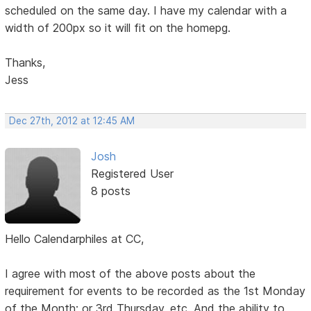
scheduled on the same day. I have my calendar with a
width of 200px so it will fit on the homepg.
Thanks,
Jess
Dec 27th, 2012 at 12:45 AM
Josh
Registered User
8 posts
Hello Calendarphiles at CC,
I agree with most of the above posts about the
requirement for events to be recorded as the 1st Monday
of the Month; or 3rd Thursday, etc. And the ability to