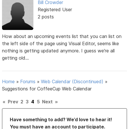
Bill Crowder
Registered User
2 posts
How about an upcoming events list that you can list on
the left side of the page using Visual Editor, seems like
nothing is getting updated anymore. I guess we're all
getting old...
Home
»
Forums
»
Web Calendar (Discontinued)
»
Suggestions for CoffeeCup Web Calendar
«
Prev
2
3
4
5
Next
»
Have something to add? We’d love to hear it!
You must have an account to participate.