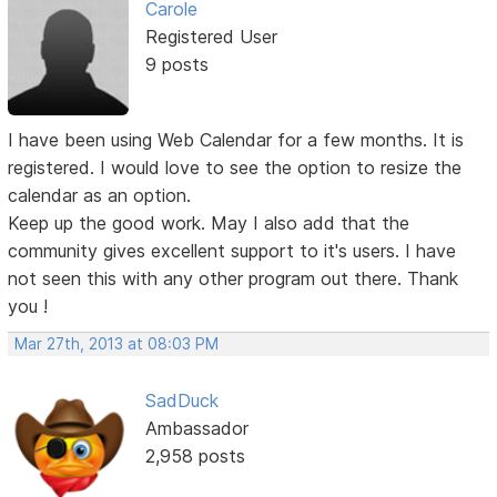
Carole
Registered User
9 posts
I have been using Web Calendar for a few months. It is
registered. I would love to see the option to resize the
calendar as an option.
Keep up the good work. May I also add that the
community gives excellent support to it's users. I have
not seen this with any other program out there. Thank
you !
Mar 27th, 2013 at 08:03 PM
SadDuck
Ambassador
2,958 posts