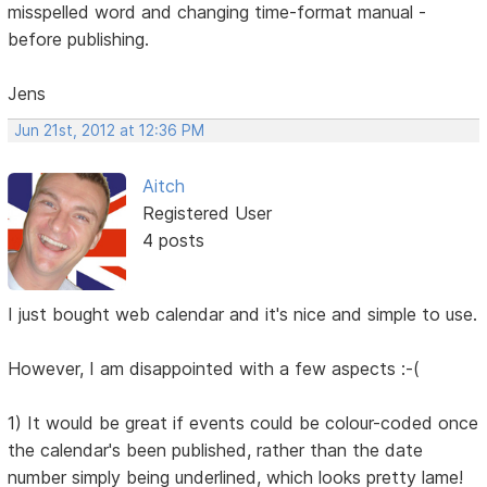
misspelled word and changing time-format manual -
before publishing.
Jens
Jun 21st, 2012 at 12:36 PM
Aitch
Registered User
4 posts
I just bought web calendar and it's nice and simple to use.
However, I am disappointed with a few aspects :-(
1) It would be great if events could be colour-coded once
the calendar's been published, rather than the date
number simply being underlined, which looks pretty lame!