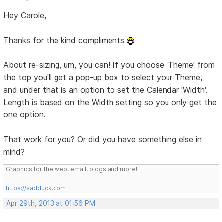
Hey Carole,
Thanks for the kind compliments
About re-sizing, um, you can! If you choose 'Theme' from
the top you'll get a pop-up box to select your Theme,
and under that is an option to set the Calendar 'Width'.
Length is based on the Width setting so you only get the
one option.
That work for you? Or did you have something else in
mind?
Graphics for the web, email, blogs and more!
-------------------------------------
https://sadduck.com
Apr 29th, 2013 at 01:56 PM