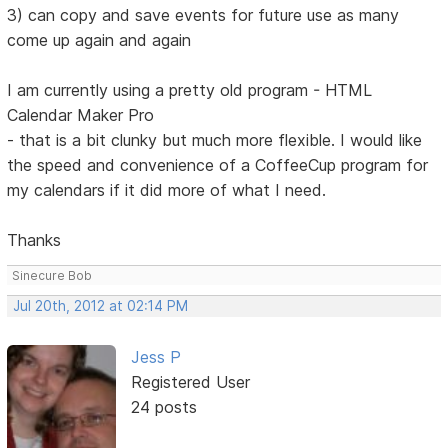
3) can copy and save events for future use as many
come up again and again
I am currently using a pretty old program - HTML
Calendar Maker Pro
- that is a bit clunky but much more flexible. I would like
the speed and convenience of a CoffeeCup program for
my calendars if it did more of what I need.
Thanks
Sinecure Bob
Jul 20th, 2012 at 02:14 PM
Jess P
Registered User
24 posts