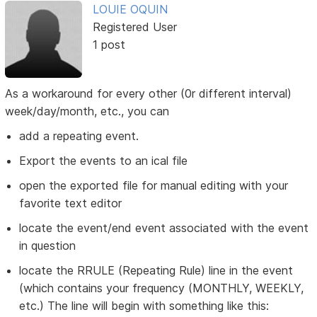
LOUIE OQUIN
Registered User
1 post
As a workaround for every other (0r different interval)
week/day/month, etc., you can
add a repeating event.
Export the events to an ical file
open the exported file for manual editing with your
favorite text editor
locate the event/end event associated with the event
in question
locate the RRULE (Repeating Rule) line in the event
(which contains your frequency (MONTHLY, WEEKLY,
etc.) The line will begin with something like this: