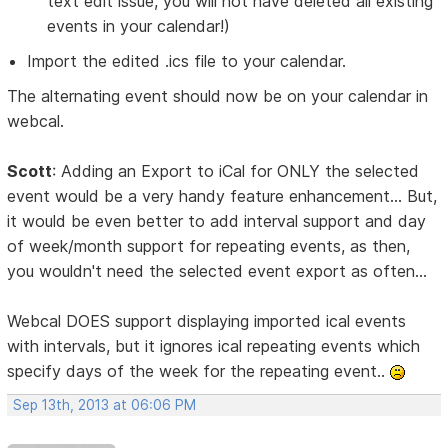
text edit issue, you will not have deleted all existing
events in your calendar!)
Import the edited .ics file to your calendar.
The alternating event should now be on your calendar in
webcal.
Scott
: Adding an Export to iCal for ONLY the selected
event would be a very handy feature enhancement... But,
it would be even better to add interval support and day
of week/month support for repeating events, as then,
you wouldn't need the selected event export as often...
Webcal DOES support displaying imported ical events
with intervals, but it ignores ical repeating events which
specify days of the week for the repeating event..
Sep 13th, 2013 at 06:06 PM