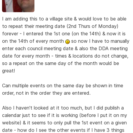
I am adding this to a village site & would love to be able
to repeat their meeting date (2nd Thurs of Monday)
forever - I entered the 1st one (on the 14th) & now it is
on the 14th of every month
so now I have to manually
enter each council meeting date & also the DDA meeting
date for every month - times & locations do not change,
so a repeat on the same day of the month would be
great!
Can multiple events on the same day be shown in time
order, not in the order they are entered.
Also I haven't looked at it too much, but I did publish a
calendar just to see if it is working (before I put it on my
website) & it seems to only pull the 1st event on a given
date - how do I see the other events if I have 3 things