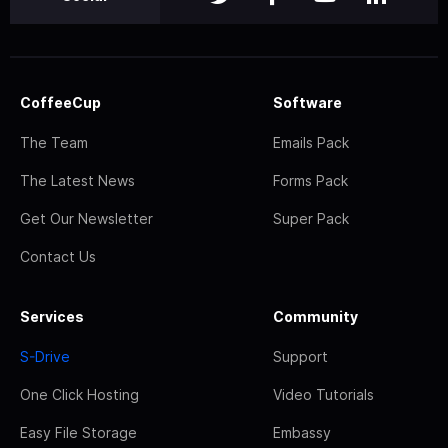
CoffeeCup
Software
The Team
Emails Pack
The Latest News
Forms Pack
Get Our Newsletter
Super Pack
Contact Us
Services
Community
S-Drive
Support
One Click Hosting
Video Tutorials
Easy File Storage
Embassy