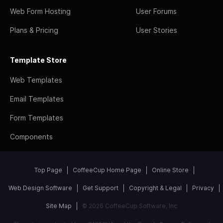
Web Form Hosting
User Forums
Plans & Pricing
User Stories
Template Store
Web Templates
Email Templates
Form Templates
Components
Top Page
CoffeeCup Home Page
Online Store
Web Design Software
Get Support
Copyright & Legal
Privacy
Site Map
© 2026 CoffeeCup Software, Inc