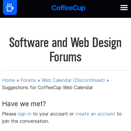
Software and Web Design
Forums
Home
»
Forums
»
Web Calendar (Discontinued)
»
Suggestions for CoffeeCup Web Calendar
Have we met?
Please
sign in
to your account or
create an account
to
join the conversation.