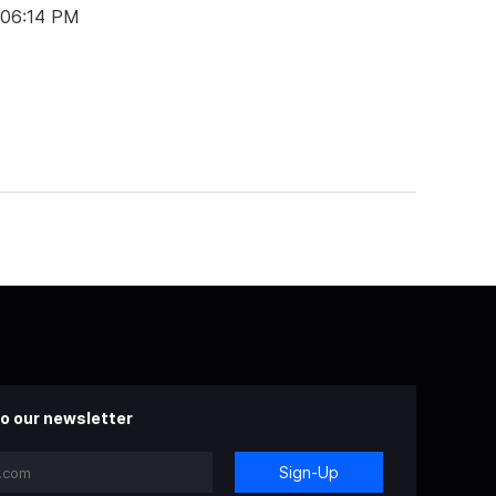
 06:14 PM
o our newsletter
Sign-Up