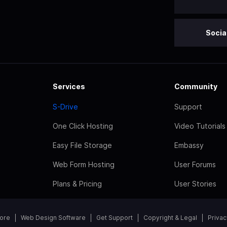
Socia
Services
Community
S-Drive
Support
One Click Hosting
Video Tutorials
Easy File Storage
Embassy
Web Form Hosting
User Forums
Plans & Pricing
User Stories
tore
Web Design Software
Get Support
Copyright & Legal
Privac