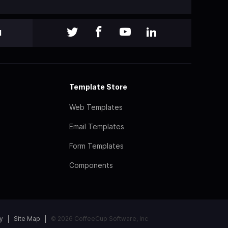
l
Template Store
Web Templates
Email Templates
Form Templates
Components
y
Site Map
© 2026 CoffeeCup Software, Inc