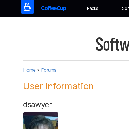
Packs
Sof
Softw
Home
»
Forums
User Information
dsawyer