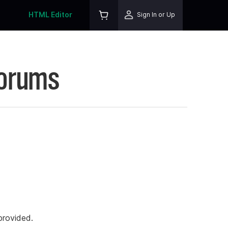
HTML Editor
Sign In or Up
Forums
rovided.