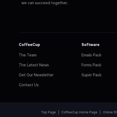
we can succeed together.
CoffeeCup
Software
The Team
Emails Pack
The Latest News
Forms Pack
Get Our Newsletter
Super Pack
Contact Us
Top Page
CoffeeCup Home Page
Online S