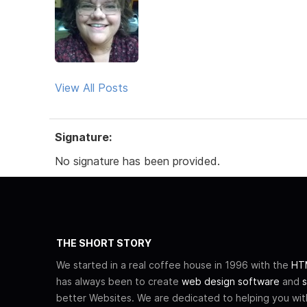
View All Posts
Signature:
No signature has been provided.
THE SHORT STORY
We started in a real coffee house in 1996 with the
HTM
has always been to create
web design software
and
s
better Websites. We are dedicated to helping you wi