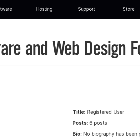
tware
Hosting
Support
Store
are and Web Design 
Title:
Registered User
Posts:
6 posts
Bio:
No biography has been p