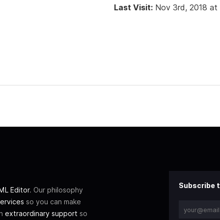
Last Visit:
Nov 3rd, 2018 at
Subscribe t
L Editor
. Our philosophy
ervices
so you can make
th
extraordinary support
so