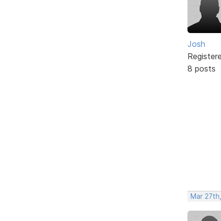
Josh
Register
8 posts
Mar 27th