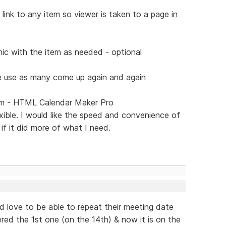
link to any item so viewer is taken to a page in
hic with the item as needed - optional
e use as many come up again and again
gram - HTML Calendar Maker Pro
exible. I would like the speed and convenience of
f it did more of what I need.
uld love to be able to repeat their meeting date
red the 1st one (on the 14th) & now it is on the