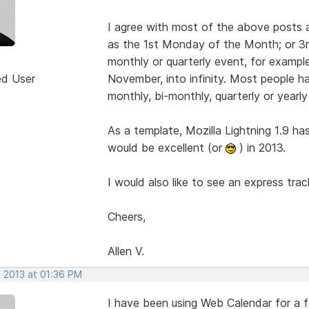
I agree with most of the above posts 
as the 1st Monday of the Month; or 3rd
monthly or quarterly event, for examp
ed User
November, into infinity. Most people h
monthly, bi-monthly, quarterly or yearly
As a template, Mozilla Lightning 1.9 ha
would be excellent (or
) in 2013.
I would also like to see an express tra
Cheers,
Allen V.
, 2013 at 01:36 PM
I have been using Web Calendar for a fe