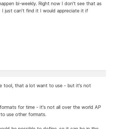
happen bi-weekly. Right now I don't see that as
 just can't find it I would appreciate it if
 tool, that a lot want to use - but it's not
ormats for time - it's not all over the world AP
 to use other formats.
ld be possible to define, so it can be in the