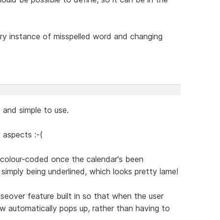
very instance of misspelled word and changing
.
e and simple to use.
 aspects :-(
e colour-coded once the calendar's been
simply being underlined, which looks pretty lame!
seover feature built in so that when the user
 automatically pops up, rather than having to