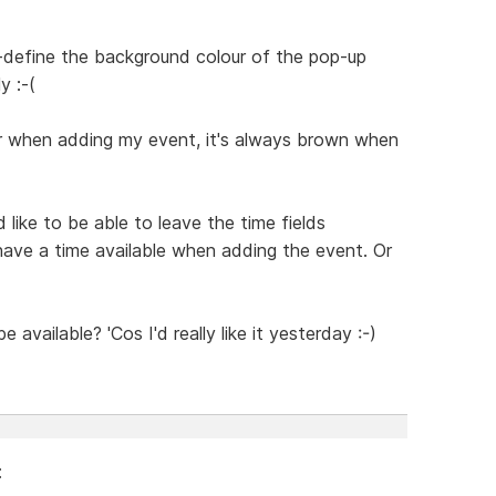
r-define the background colour of the pop-up
y :-(
ur when adding my event, it's always brown when
 like to be able to leave the time fields
have a time available when adding the event. Or
 available? 'Cos I'd really like it yesterday :-)
: