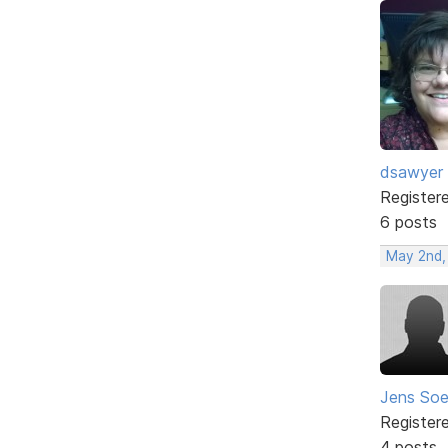
dsawyer
Register
6 posts
May 2nd,
Jens Soe
Register
4 posts