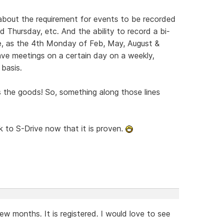
about the requirement for events to be recorded
 Thursday, etc. And the ability to record a bi-
le, as the 4th Monday of Feb, May, August &
ave meetings on a certain day on a weekly,
 basis.
s the goods! So, something along those lines
ck to S-Drive now that it is proven.
w months. It is registered. I would love to see