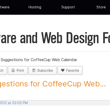
tware
Hosting
Support
Store
are and Web Design 
»
Suggestions for CoffeeCup Web Calendar
ch
Print
Subscribe
Favorite
estions for CoffeeCup Web...
 2012 at 02:03 PM