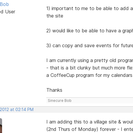
 Bob
1) important to me to be able to add a 
ed User
the site
2) would like to be able to have a grap
3) can copy and save events for futur
I am currently using a pretty old pro
- that is a bit clunky but much more fl
a CoffeeCup program for my calendars i
Thanks
Sinecure Bob
 2012 at 02:14 PM
I am adding this to a village site & wo
(2nd Thurs of Monday) forever - I ente