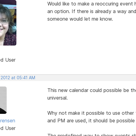
Would like to make a reoccuring event 
an option. If there is already a way and I
someone would let me know.
ed User
 2012 at 05:41 AM
This new calendar could possible be the
universal.
Why not make it possible to use other f
rensen
and PM are used, it should be possible
ed User
The predefined way to show events shou