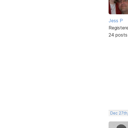
Jess P
Register
24 posts
Dec 27th