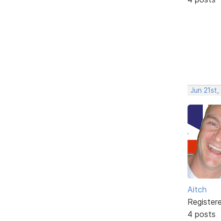
Jun 21st,
Aitch
Register
4 posts