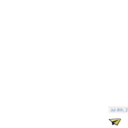
Jul 4th, 