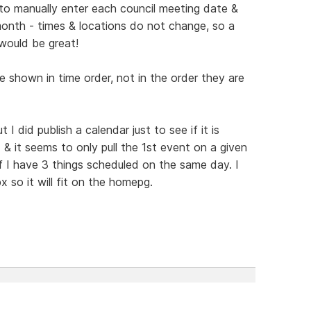
o manually enter each council meeting date &
onth - times & locations do not change, so a
would be great!
 shown in time order, not in the order they are
 I did publish a calendar just to see if it is
 & it seems to only pull the 1st event on a given
f I have 3 things scheduled on the same day. I
 so it will fit on the homepg.