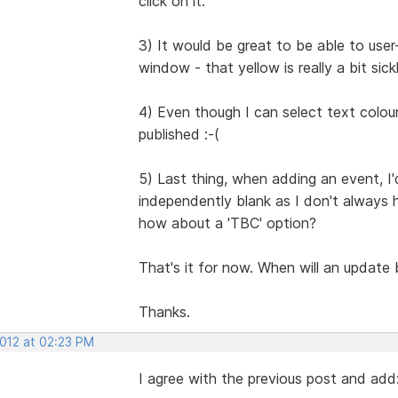
click on it.
3) It would be great to be able to use
window - that yellow is really a bit sickl
4) Even though I can select text colo
published :-(
5) Last thing, when adding an event, I'd
independently blank as I don't always 
how about a 'TBC' option?
That's it for now. When will an update be
Thanks.
2012 at 02:23 PM
I agree with the previous post and add