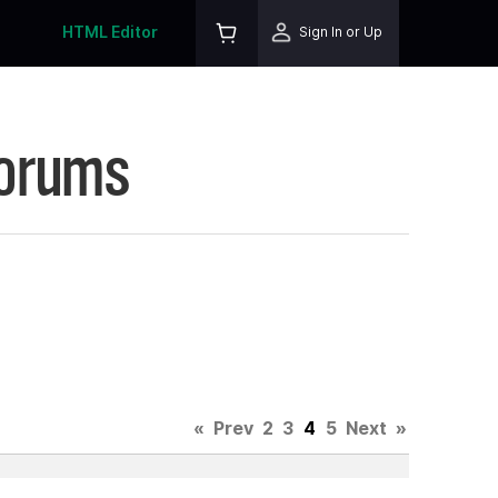
HTML Editor
Sign In or Up
Forums
«
Prev
2
3
4
5
Next
»