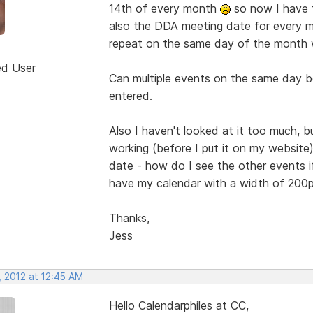
14th of every month
so now I have t
also the DDA meeting date for every m
repeat on the same day of the month 
ed User
Can multiple events on the same day be
entered.
Also I haven't looked at it too much, but
working (before I put it on my website)
date - how do I see the other events i
have my calendar with a width of 200px
Thanks,
Jess
, 2012 at 12:45 AM
Hello Calendarphiles at CC,