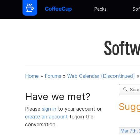
Packs
Sof
Softw
Home
»
Forums
»
Web Calendar (Discontinued)
Sear
Have we met?
Sugg
Please
sign in
to your account or
create an account
to join the
conversation.
Mar 7th,