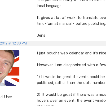
local language.
It gives at lot af work, to translate e
time-format manual - before publishing
Jens
 2012 at 12:36 PM
I just bought web calendar and it's nic
However, I am disappointed with a few
1) It would be great if events could b
published, rather than the date number 
2) It would be great if there was a mou
ed User
hovers over an event, the event window