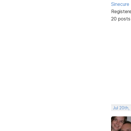
Sinecure
Register
20 posts
Jul 20th,