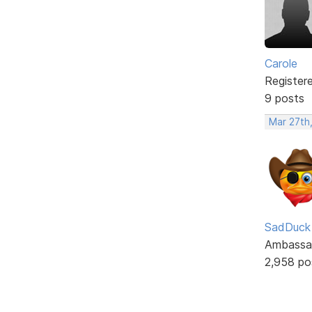
Carole
Register
9 posts
Mar 27th
SadDuck
Ambassa
2,958 po