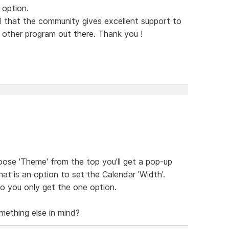
 option.
 that the community gives excellent support to
ny other program out there. Thank you !
oose 'Theme' from the top you'll get a pop-up
at is an option to set the Calendar 'Width'.
o you only get the one option.
mething else in mind?