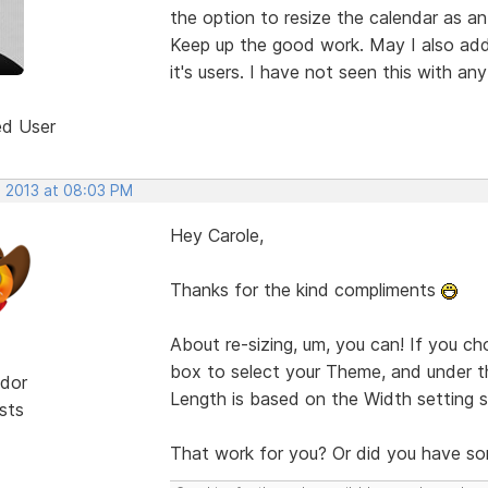
the option to resize the calendar as an
Keep up the good work. May I also add
it's users. I have not seen this with a
ed User
, 2013 at 08:03 PM
Hey Carole,
Thanks for the kind compliments
About re-sizing, um, you can! If you ch
box to select your Theme, and under th
dor
Length is based on the Width setting s
sts
That work for you? Or did you have so