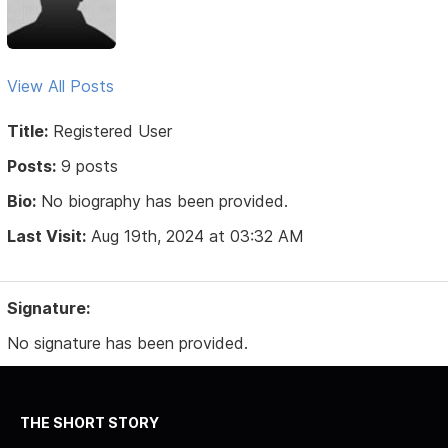
View All Posts
Title:
Registered User
Posts:
9 posts
Bio:
No biography has been provided.
Last Visit:
Aug 19th, 2024 at 03:32 AM
Signature:
No signature has been provided.
THE SHORT STORY