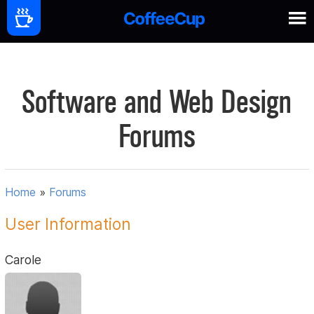
Software and Web Design
Forums
Home
»
Forums
User Information
Carole