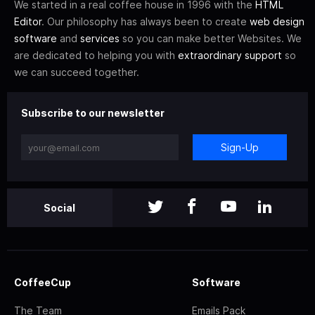
We started in a real coffee house in 1996 with the
HTML
Editor
. Our philosophy has always been to create
web design
software
and
services
so you can make better Websites. We
are dedicated to helping you with
extraordinary support
so
we can succeed together.
Subscribe to our newsletter
Sign-Up
Social
CoffeeCup
Software
The Team
Emails Pack