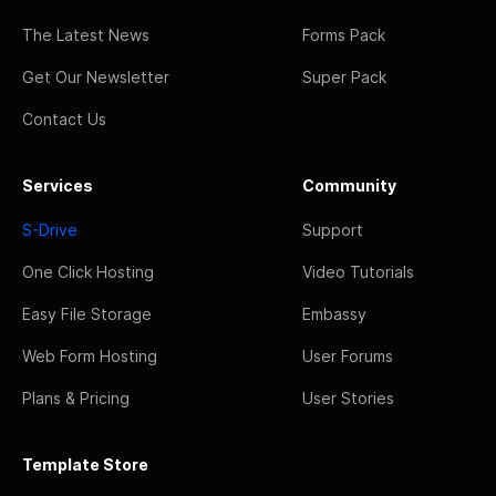
The Latest News
Forms Pack
Get Our Newsletter
Super Pack
Contact Us
Services
Community
S-Drive
Support
One Click Hosting
Video Tutorials
Easy File Storage
Embassy
Web Form Hosting
User Forums
Plans & Pricing
User Stories
Template Store