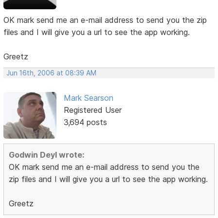
OK mark send me an e-mail address to send you the zip
files and I will give you a url to see the app working.
Greetz
Jun 16th, 2006 at 08:39 AM
Mark Searson
Registered User
3,694 posts
Godwin Deyl wrote:
OK mark send me an e-mail address to send you the
zip files and I will give you a url to see the app working.
Greetz