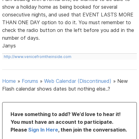
show a holiday home as being booked for several
consecutive nights, and used that EVENT LASTS MORE
THAN ONE DAY option to do it. You must remember to
check the radio button on the left before you add in the
number of days.
Janys
http://www.venicefromtheinside.com
Home
»
Forums
»
Web Calendar (Discontinued)
»
New
Flash calendar shows dates but nothing else..?
Have something to add? We’d love to hear it!
You must have an account to participate.
Please
Sign In Here
, then join the conversation.