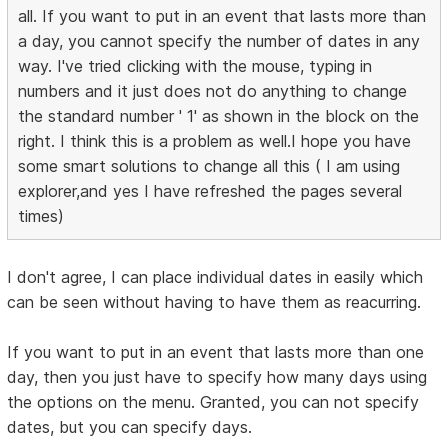
all. If you want to put in an event that lasts more than
a day, you cannot specify the number of dates in any
way. I've tried clicking with the mouse, typing in
numbers and it just does not do anything to change
the standard number ' 1' as shown in the block on the
right. I think this is a problem as well.I hope you have
some smart solutions to change all this ( I am using
explorer,and yes I have refreshed the pages several
times)
I don't agree, I can place individual dates in easily which
can be seen without having to have them as reacurring.
If you want to put in an event that lasts more than one
day, then you just have to specify how many days using
the options on the menu. Granted, you can not specify
dates, but you can specify days.