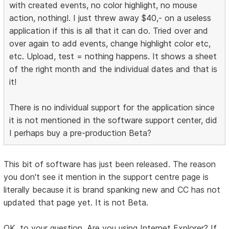
with created events, no color highlight, no mouse
action, nothing!. I just threw away $40,- on a useless
application if this is all that it can do. Tried over and
over again to add events, change highlight color etc,
etc. Upload, test = nothing happens. It shows a sheet
of the right month and the individual dates and that is
it!
There is no individual support for the application since
it is not mentioned in the software support center, did
I perhaps buy a pre-production Beta?
This bit of software has just been released. The reason
you don't see it mention in the support centre page is
literally because it is brand spanking new and CC has not
updated that page yet. It is not Beta.
OK, to your question. Are you using Internet Explorer? If