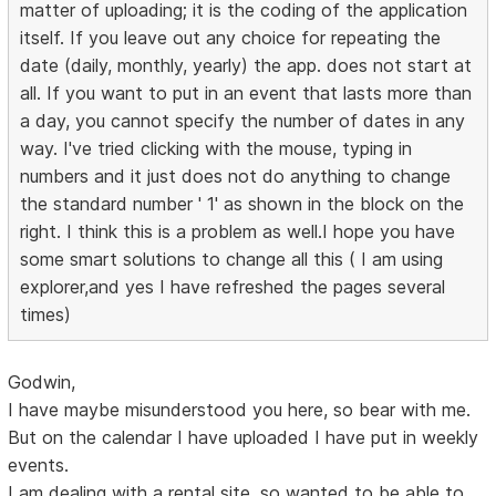
matter of uploading; it is the coding of the application
itself. If you leave out any choice for repeating the
date (daily, monthly, yearly) the app. does not start at
all. If you want to put in an event that lasts more than
a day, you cannot specify the number of dates in any
way. I've tried clicking with the mouse, typing in
numbers and it just does not do anything to change
the standard number ' 1' as shown in the block on the
right. I think this is a problem as well.I hope you have
some smart solutions to change all this ( I am using
explorer,and yes I have refreshed the pages several
times)
Godwin,
I have maybe misunderstood you here, so bear with me.
But on the calendar I have uploaded I have put in weekly
events.
I am dealing with a rental site, so wanted to be able to