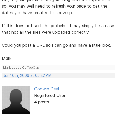
so, you may well need to refresh your page to get the
dates you have created to show up.
If this does not sort the probelm, it may simply be a case
that not all the files were uploaded correctly.
Could you post a URL so I can go and have a little look.
Mark
Mark Loves CoffeeCup
Jun 16th, 2006 at 05:42 AM
Godwin Deyl
Registered User
4 posts