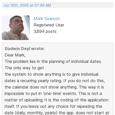
Jun 16th, 2006 at 07:49 AM
Mark Searson
Registered User
3,694 posts
Godwin Deyl wrote:
Dear Mark,
The problem lies in the planning of individual dates.
The only way to get
the system to show anything is to give individual
dates a recurring yearly rating. If you do not do this,
the calendar does not show anything. This way it is
impossible to put in 'one-time' events. This is not a
matter of uploading; it is the coding of the application
itself. If you leave out any choice for repeating the
date (daily, monthly, yearly) the app. does not start at