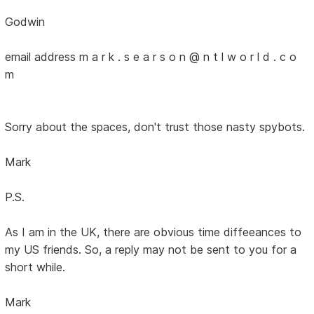
Godwin
email address m a r k . s e a r s o n @ n t l w o r l d . c o
m
Sorry about the spaces, don't trust those nasty spybots.
Mark
P.S.
As I am in the UK, there are obvious time diffeeances to
my US friends. So, a reply may not be sent to you for a
short while.
Mark