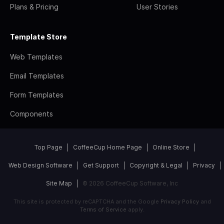
Plans & Pricing
User Stories
Template Store
Web Templates
Email Templates
Form Templates
Components
Top Page
CoffeeCup Home Page
Online Store
Web Design Software
Get Support
Copyright & Legal
Privacy
Site Map
© 2026 CoffeeCup Software, Inc
This site is protected by reCAPTCHA and the Google
Privacy Policy
and
Terms of Service
apply.