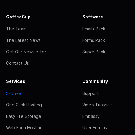
CoffeeCup
Software
The Team
Emails Pack
The Latest News
Forms Pack
Get Our Newsletter
Super Pack
Contact Us
Services
Community
S-Drive
Support
One Click Hosting
Video Tutorials
Easy File Storage
Embassy
Web Form Hosting
User Forums