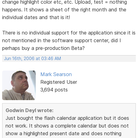
change highlight color etc, etc. Upload, test = nothing
happens. It shows a sheet of the right month and the
individual dates and that is it!
There is no individual support for the application since it is
not mentioned in the software support center, did I
perhaps buy a pre-production Beta?
Jun 16th, 2006 at 03:46 AM
Mark Searson
Registered User
3,694 posts
Godwin Deyl wrote:
Just bought the flash calendar application but it does
not work. It shows a complete calendar but does not
show a highlighted present date and does nothing