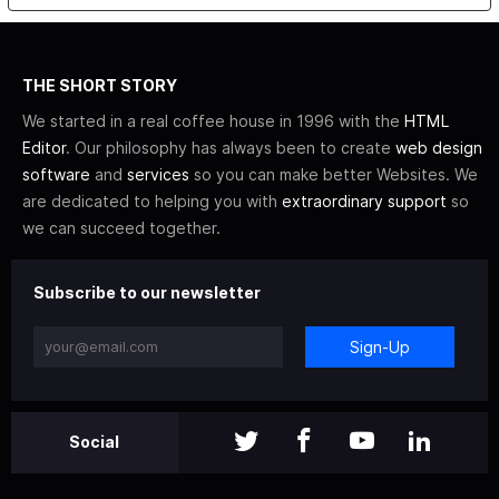
THE SHORT STORY
We started in a real coffee house in 1996 with the
HTML
Editor
. Our philosophy has always been to create
web design
software
and
services
so you can make better Websites. We
are dedicated to helping you with
extraordinary support
so
we can succeed together.
Subscribe to our newsletter
Sign-Up
Social