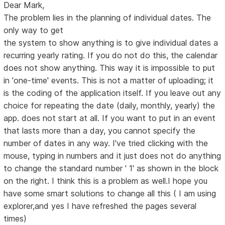
Dear Mark,
The problem lies in the planning of individual dates. The
only way to get
the system to show anything is to give individual dates a
recurring yearly rating. If you do not do this, the calendar
does not show anything. This way it is impossible to put
in 'one-time' events. This is not a matter of uploading; it
is the coding of the application itself. If you leave out any
choice for repeating the date (daily, monthly, yearly) the
app. does not start at all. If you want to put in an event
that lasts more than a day, you cannot specify the
number of dates in any way. I've tried clicking with the
mouse, typing in numbers and it just does not do anything
to change the standard number ' 1' as shown in the block
on the right. I think this is a problem as well.I hope you
have some smart solutions to change all this ( I am using
explorer,and yes I have refreshed the pages several
times)