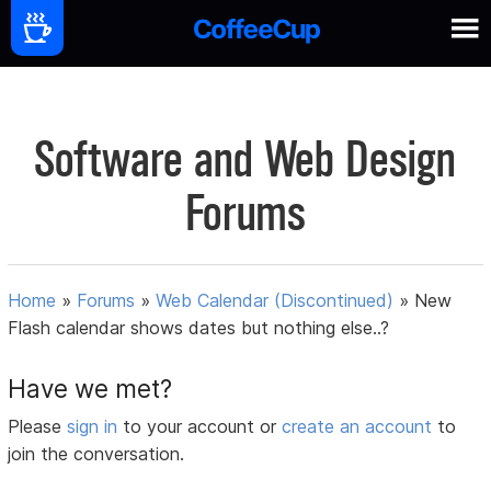
Software and Web Design
Forums
Home
»
Forums
»
Web Calendar (Discontinued)
»
New
Flash calendar shows dates but nothing else..?
Have we met?
Please
sign in
to your account or
create an account
to
join the conversation.