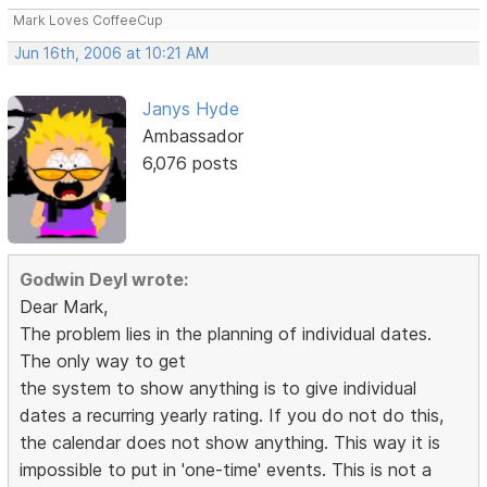
Mark Loves CoffeeCup
Jun 16th, 2006 at 10:21 AM
Janys Hyde
Ambassador
6,076 posts
Godwin Deyl wrote:
Dear Mark,
The problem lies in the planning of individual dates.
The only way to get
the system to show anything is to give individual
dates a recurring yearly rating. If you do not do this,
the calendar does not show anything. This way it is
impossible to put in 'one-time' events. This is not a