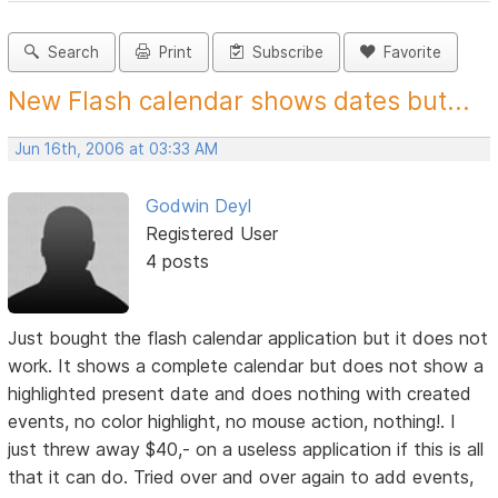
Search
Print
Subscribe
Favorite
New Flash calendar shows dates but...
Jun 16th, 2006 at 03:33 AM
Godwin Deyl
Registered User
4 posts
Just bought the flash calendar application but it does not
work. It shows a complete calendar but does not show a
highlighted present date and does nothing with created
events, no color highlight, no mouse action, nothing!. I
just threw away $40,- on a useless application if this is all
that it can do. Tried over and over again to add events,