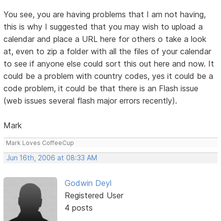
You see, you are having problems that I am not having,
this is why I suggested that you may wish to upload a
calendar and place a URL here for others o take a look
at, even to zip a folder with all the files of your calendar
to see if anyone else could sort this out here and now. It
could be a problem with country codes, yes it could be a
code problem, it could be that there is an Flash issue
(web issues several flash major errors recently).
Mark
Mark Loves CoffeeCup
Jun 16th, 2006 at 08:33 AM
Godwin Deyl
Registered User
4 posts