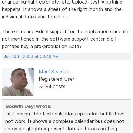
change highlight color etc, etc. Upload, test = nothing
happens. It shows a sheet of the right month and the
individual dates and that is it!
There is no individual support for the application since it is
not mentioned in the software support center, did I
perhaps buy a pre-production Beta?
Jun 16th, 2006 at 03:46 AM
Mark Searson
Registered User
3,694 posts
Godwin Deyl wrote:
Just bought the flash calendar application but it does
not work. It shows a complete calendar but does not
show a highlighted present date and does nothing