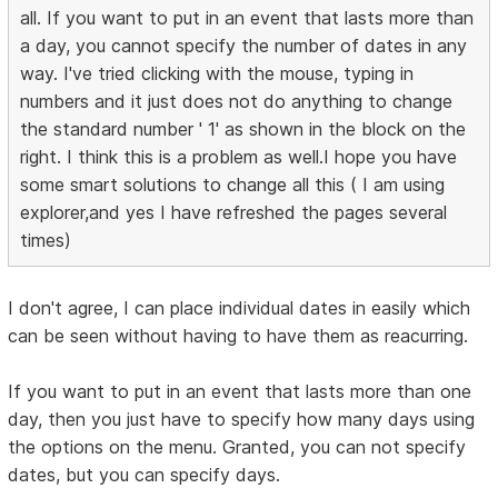
all. If you want to put in an event that lasts more than
a day, you cannot specify the number of dates in any
way. I've tried clicking with the mouse, typing in
numbers and it just does not do anything to change
the standard number ' 1' as shown in the block on the
right. I think this is a problem as well.I hope you have
some smart solutions to change all this ( I am using
explorer,and yes I have refreshed the pages several
times)
I don't agree, I can place individual dates in easily which
can be seen without having to have them as reacurring.
If you want to put in an event that lasts more than one
day, then you just have to specify how many days using
the options on the menu. Granted, you can not specify
dates, but you can specify days.