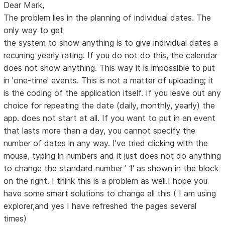
Dear Mark,
The problem lies in the planning of individual dates. The
only way to get
the system to show anything is to give individual dates a
recurring yearly rating. If you do not do this, the calendar
does not show anything. This way it is impossible to put
in 'one-time' events. This is not a matter of uploading; it
is the coding of the application itself. If you leave out any
choice for repeating the date (daily, monthly, yearly) the
app. does not start at all. If you want to put in an event
that lasts more than a day, you cannot specify the
number of dates in any way. I've tried clicking with the
mouse, typing in numbers and it just does not do anything
to change the standard number ' 1' as shown in the block
on the right. I think this is a problem as well.I hope you
have some smart solutions to change all this ( I am using
explorer,and yes I have refreshed the pages several
times)