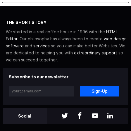
THE SHORT STORY
We started in a real coffee house in 1996 with the
HTML
Editor
. Our philosophy has always been to create
web design
software
and
services
so you can make better Websites. We
are dedicated to helping you with
extraordinary support
so
we can succeed together.
Subscribe to our newsletter
Sign-Up
Social