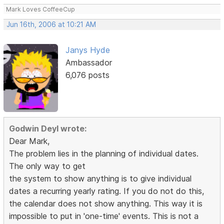
Mark Loves CoffeeCup
Jun 16th, 2006 at 10:21 AM
Janys Hyde
Ambassador
6,076 posts
Godwin Deyl wrote:
Dear Mark,
The problem lies in the planning of individual dates.
The only way to get
the system to show anything is to give individual
dates a recurring yearly rating. If you do not do this,
the calendar does not show anything. This way it is
impossible to put in 'one-time' events. This is not a