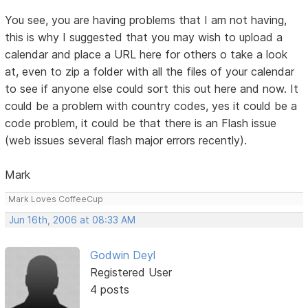
You see, you are having problems that I am not having,
this is why I suggested that you may wish to upload a
calendar and place a URL here for others o take a look
at, even to zip a folder with all the files of your calendar
to see if anyone else could sort this out here and now. It
could be a problem with country codes, yes it could be a
code problem, it could be that there is an Flash issue
(web issues several flash major errors recently).
Mark
Mark Loves CoffeeCup
Jun 16th, 2006 at 08:33 AM
Godwin Deyl
Registered User
4 posts