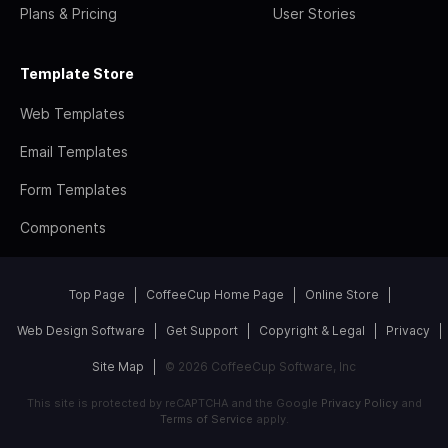
Plans & Pricing
User Stories
Template Store
Web Templates
Email Templates
Form Templates
Components
Top Page
CoffeeCup Home Page
Online Store
Web Design Software
Get Support
Copyright & Legal
Privacy
Site Map
© 2026 CoffeeCup Software, Inc
This site is protected by reCAPTCHA and the Google
Privacy Policy
and
Terms of Service
apply.