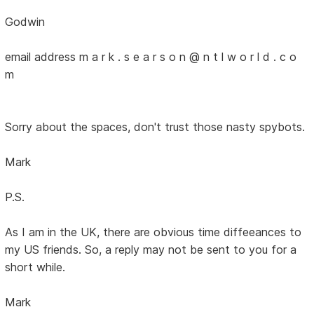
Godwin
email address m a r k . s e a r s o n @ n t l w o r l d . c o
m
Sorry about the spaces, don't trust those nasty spybots.
Mark
P.S.
As I am in the UK, there are obvious time diffeeances to
my US friends. So, a reply may not be sent to you for a
short while.
Mark