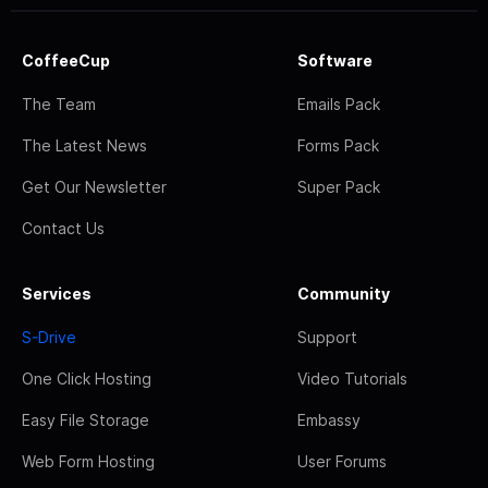
CoffeeCup
Software
The Team
Emails Pack
The Latest News
Forms Pack
Get Our Newsletter
Super Pack
Contact Us
Services
Community
S-Drive
Support
One Click Hosting
Video Tutorials
Easy File Storage
Embassy
Web Form Hosting
User Forums