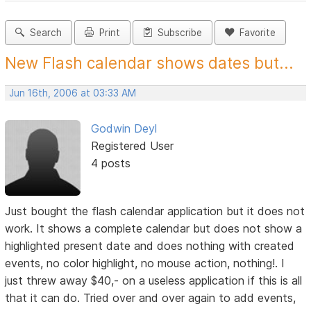
Search
Print
Subscribe
Favorite
New Flash calendar shows dates but...
Jun 16th, 2006 at 03:33 AM
Godwin Deyl
Registered User
4 posts
Just bought the flash calendar application but it does not
work. It shows a complete calendar but does not show a
highlighted present date and does nothing with created
events, no color highlight, no mouse action, nothing!. I
just threw away $40,- on a useless application if this is all
that it can do. Tried over and over again to add events,