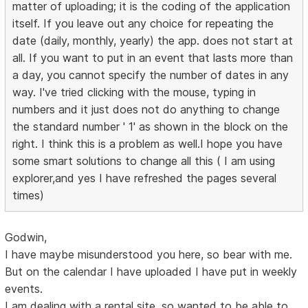
matter of uploading; it is the coding of the application
itself. If you leave out any choice for repeating the
date (daily, monthly, yearly) the app. does not start at
all. If you want to put in an event that lasts more than
a day, you cannot specify the number of dates in any
way. I've tried clicking with the mouse, typing in
numbers and it just does not do anything to change
the standard number ' 1' as shown in the block on the
right. I think this is a problem as well.I hope you have
some smart solutions to change all this ( I am using
explorer,and yes I have refreshed the pages several
times)
Godwin,
I have maybe misunderstood you here, so bear with me.
But on the calendar I have uploaded I have put in weekly
events.
I am dealing with a rental site, so wanted to be able to