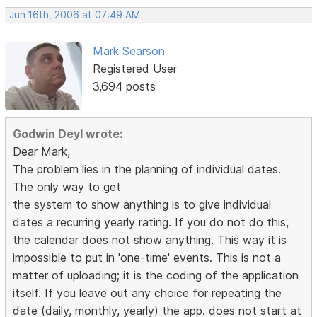
Jun 16th, 2006 at 07:49 AM
Mark Searson
Registered User
3,694 posts
Godwin Deyl wrote:
Dear Mark,
The problem lies in the planning of individual dates.
The only way to get
the system to show anything is to give individual
dates a recurring yearly rating. If you do not do this,
the calendar does not show anything. This way it is
impossible to put in 'one-time' events. This is not a
matter of uploading; it is the coding of the application
itself. If you leave out any choice for repeating the
date (daily, monthly, yearly) the app. does not start at