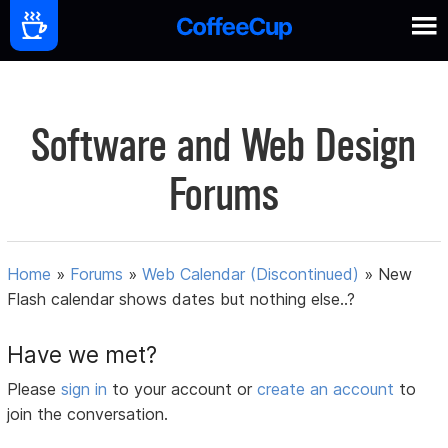
Software and Web Design
Forums
Home
»
Forums
»
Web Calendar (Discontinued)
»
New
Flash calendar shows dates but nothing else..?
Have we met?
Please
sign in
to your account or
create an account
to
join the conversation.