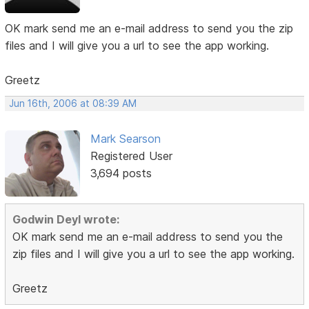
OK mark send me an e-mail address to send you the zip
files and I will give you a url to see the app working.
Greetz
Jun 16th, 2006 at 08:39 AM
Mark Searson
Registered User
3,694 posts
Godwin Deyl wrote:
OK mark send me an e-mail address to send you the
zip files and I will give you a url to see the app working.
Greetz