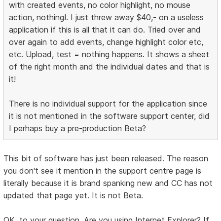
with created events, no color highlight, no mouse
action, nothing!. I just threw away $40,- on a useless
application if this is all that it can do. Tried over and
over again to add events, change highlight color etc,
etc. Upload, test = nothing happens. It shows a sheet
of the right month and the individual dates and that is
it!
There is no individual support for the application since
it is not mentioned in the software support center, did
I perhaps buy a pre-production Beta?
This bit of software has just been released. The reason
you don't see it mention in the support centre page is
literally because it is brand spanking new and CC has not
updated that page yet. It is not Beta.
OK, to your question. Are you using Internet Explorer? If