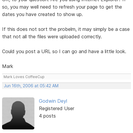
so, you may well need to refresh your page to get the
dates you have created to show up.
If this does not sort the probelm, it may simply be a case
that not all the files were uploaded correctly.
Could you post a URL so I can go and have a little look.
Mark
Mark Loves CoffeeCup
Jun 16th, 2006 at 05:42 AM
Godwin Deyl
Registered User
4 posts