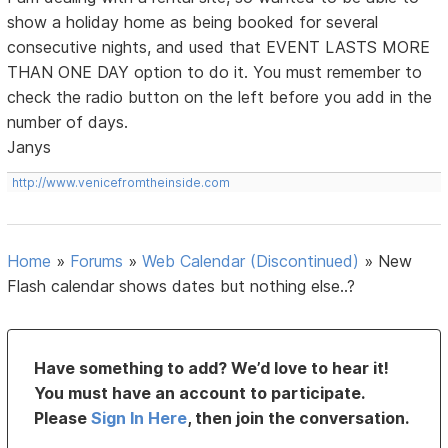
show a holiday home as being booked for several
consecutive nights, and used that EVENT LASTS MORE
THAN ONE DAY option to do it. You must remember to
check the radio button on the left before you add in the
number of days.
Janys
http://www.venicefromtheinside.com
Home
»
Forums
»
Web Calendar (Discontinued)
»
New
Flash calendar shows dates but nothing else..?
Have something to add? We’d love to hear it!
You must have an account to participate.
Please
Sign In Here
, then join the conversation.