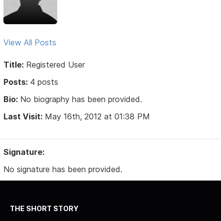
View All Posts
Title:
Registered User
Posts:
4 posts
Bio:
No biography has been provided.
Last Visit:
May 16th, 2012 at 01:38 PM
Signature:
No signature has been provided.
THE SHORT STORY