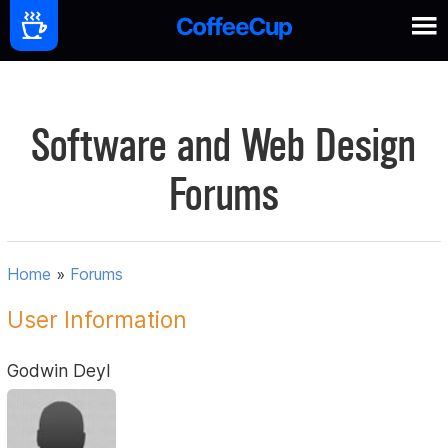
Software and Web Design
Forums
Home
»
Forums
User Information
Godwin Deyl