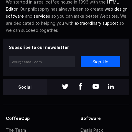
We started in a real coffee house in 1996 with the
HTML
Editor
. Our philosophy has always been to create
web design
software
and
services
so you can make better Websites. We
are dedicated to helping you with
extraordinary support
so
we can succeed together.
Subscribe to our newsletter
Sign-Up
Social
CoffeeCup
Software
The Team
Emails Pack