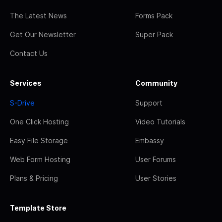
The Latest News
Forms Pack
Get Our Newsletter
Super Pack
Contact Us
Services
Community
S-Drive
Support
One Click Hosting
Video Tutorials
Easy File Storage
Embassy
Web Form Hosting
User Forums
Plans & Pricing
User Stories
Template Store