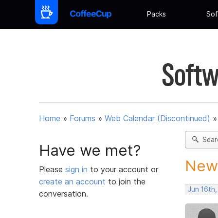
Packs
Sof
Softw
Home
»
Forums
»
Web Calendar (Discontinued)
Sear
Have we met?
New 
Please
sign in
to your account or
create an account
to join the
Jun 16th
conversation.