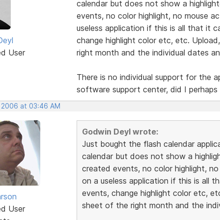
calendar but does not show a highligh
events, no color highlight, no mouse ac
useless application if this is all that i
Deyl
change highlight color etc, etc. Upload
ed User
right month and the individual dates and
There is no individual support for the a
software support center, did I perhaps
, 2006 at 03:46 AM
Godwin Deyl wrote:
Just bought the flash calendar applic
calendar but does not show a highlig
created events, no color highlight, no
on a useless application if this is all
events, change highlight color etc, e
rson
sheet of the right month and the indiv
ed User