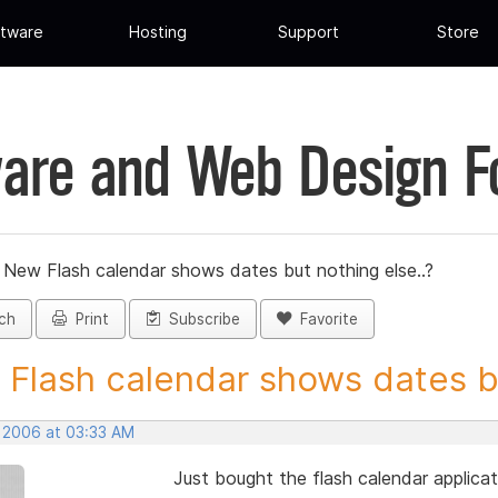
tware
Hosting
Support
Store
are and Web Design 
»
New Flash calendar shows dates but nothing else..?
ch
Print
Subscribe
Favorite
Flash calendar shows dates bu
, 2006 at 03:33 AM
Just bought the flash calendar applica