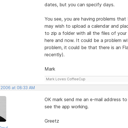
dates, but you can specify days.
You see, you are having problems that 
may wish to upload a calendar and plac
to zip a folder with all the files of you
here and now. It could be a problem wi
problem, it could be that there is an Fl
recently).
Mark
Mark Loves CoffeeCup
, 2006 at 08:33 AM
OK mark send me an e-mail address to se
see the app working.
Greetz
Deyl