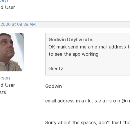
ed User
, 2006 at 08:39 AM
Godwin Deyl wrote:
OK mark send me an e-mail address to s
to see the app working.
Greetz
rson
ed User
Godwin
sts
email address m a r k . s e a r s o n @ n 
Sorry about the spaces, don't trust th