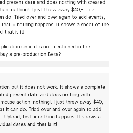
ted present date and does nothing with created
tion, nothing!. I just threw away $40,- on a
t can do. Tried over and over again to add events,
, test = nothing happens. It shows a sheet of the
 that is it!
pplication since it is not mentioned in the
 buy a pre-production Beta?
ation but it does not work. It shows a complete
hted present date and does nothing with
 mouse action, nothing!. I just threw away $40,-
 that it can do. Tried over and over again to add
tc. Upload, test = nothing happens. It shows a
idual dates and that is it!