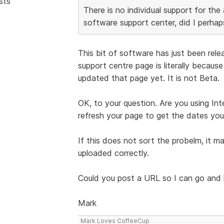
sts
There is no individual support for the 
software support center, did I perha
This bit of software has just been rele
support centre page is literally becaus
updated that page yet. It is not Beta.
OK, to your question. Are you using Int
refresh your page to get the dates yo
If this does not sort the probelm, it ma
uploaded correctly.
Could you post a URL so I can go and ha
Mark
Mark Loves CoffeeCup