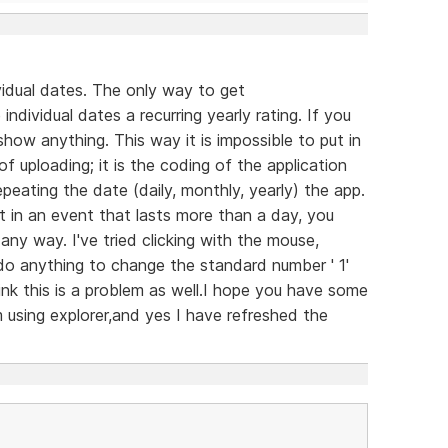
ividual dates. The only way to get
ndividual dates a recurring yearly rating. If you
how anything. This way it is impossible to put in
of uploading; it is the coding of the application
repeating the date (daily, monthly, yearly) the app.
ut in an event that lasts more than a day, you
ny way. I've tried clicking with the mouse,
 do anything to change the standard number ' 1'
hink this is a problem as well.I hope you have some
m using explorer,and yes I have refreshed the