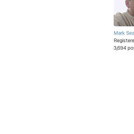
Mark Sea
Register
3,694 po