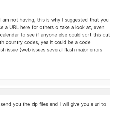
I am not having, this is why I suggested that you
e a URL here for others o take a look at, even
r calendar to see if anyone else could sort this out
th country codes, yes it could be a code
ash issue (web issues several flash major errors
nd you the zip files and I will give you a url to