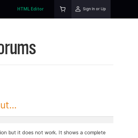
HTML Editor
Sign In or Up
Forums
t...
tion but it does not work. It shows a complete