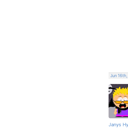
Jun 16th,
Janys H