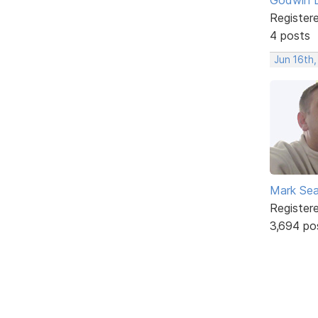
Register
4 posts
Jun 16th
Mark Sea
Register
3,694 po