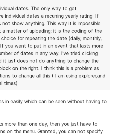
dividual dates. The only way to get
individual dates a recurring yearly rating. If
 not show anything. This way it is impossible
t a matter of uploading; it is the coding of the
y choice for repeating the date (daily, monthly,
. If you want to put in an event that lasts more
mber of dates in any way. I've tried clicking
d it just does not do anything to change the
ock on the right. I think this is a problem as
ons to change all this ( I am using explorer,and
l times)
tes in easily which can be seen without having to
sts more than one day, then you just have to
ns on the menu. Granted, you can not specify