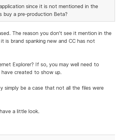
application since it is not mentioned in the
ps buy a pre-production Beta?
ased. The reason you don't see it mention in the
e it is brand spanking new and CC has not
ernet Explorer? If so, you may well need to
u have created to show up.
y simply be a case that not all the files were
ve a little look.