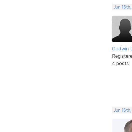
Jun 16th
Godwin 
Register
4 posts
Jun 16th