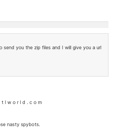
end you the zip files and I will give you a url
t l w o r l d . c o m
ose nasty spybots.