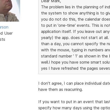
Dear Mark,
The problem lies in the planning of in
the system to show anything is to give 
you do not do this, the calendar does
to put in 'one-time' events. This is no
rson
application itself. If you leave out an
ed User
yearly) the app. does not start at all
sts
than a day, you cannot specify the nu
with the mouse, typing in numbers an
standard number ' 1' as shown in the bl
well.I hope you have some smart soluti
yes I have refreshed the pages severa
I don't agree, I can place individual da
have them as reacurring.
If you want to put in an event that la
specify how many days using the optio