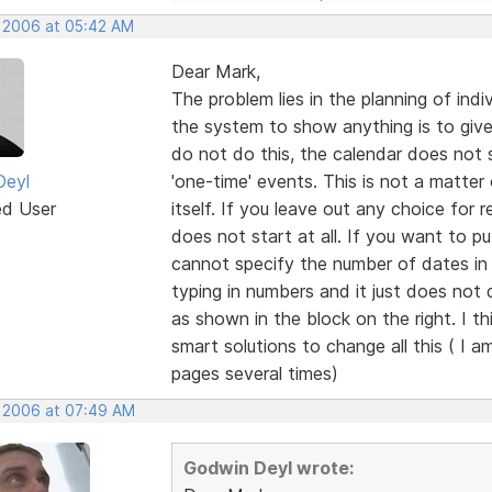
, 2006 at 05:42 AM
Dear Mark,
The problem lies in the planning of ind
the system to show anything is to give i
do not do this, the calendar does not s
Deyl
'one-time' events. This is not a matter 
ed User
itself. If you leave out any choice for 
does not start at all. If you want to p
cannot specify the number of dates in a
typing in numbers and it just does not
as shown in the block on the right. I t
smart solutions to change all this ( I a
pages several times)
, 2006 at 07:49 AM
Godwin Deyl wrote: