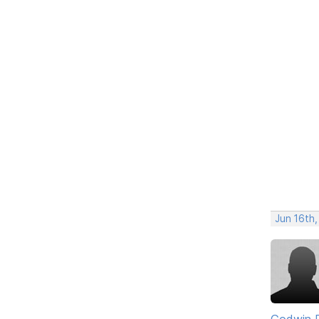
Jun 16th
Godwin 