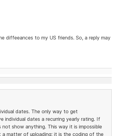
ime diffeeances to my US friends. So, a reply may
dividual dates. The only way to get
individual dates a recurring yearly rating. If
 not show anything. This way it is impossible
t a matter of uploading; it is the coding of the