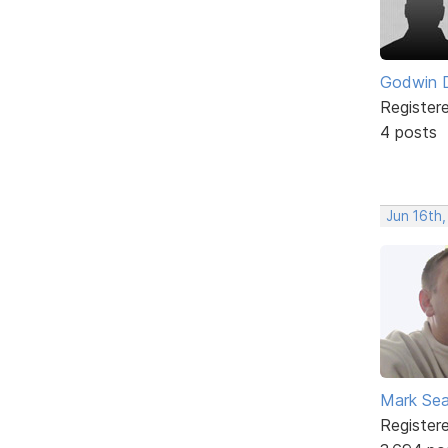
Godwin 
Register
4 posts
Jun 16th
Mark Sea
Register