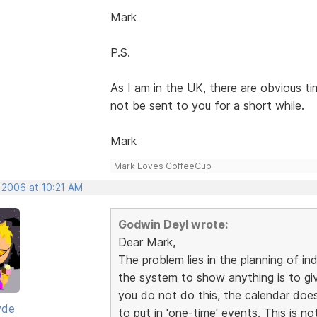
Mark
P.S.
As I am in the UK, there are obvious t
not be sent to you for a short while.
Mark
Mark Loves CoffeeCup
 2006 at 10:21 AM
Godwin Deyl wrote:
Dear Mark,
The problem lies in the planning of in
the system to show anything is to give 
you do not do this, the calendar does
yde
to put in 'one-time' events. This is no