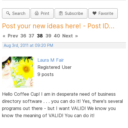
Search
Print
Subscribe
Favorite
Post your new ideas here! - Post ID...
«
Prev
36
37
38
39
40
Next
»
Aug 3rd, 2011 at 09:20 PM
Laura M Fair
Registered User
9 posts
Hello Coffee Cup! I am in desperate need of business
directory software . . . you can do it! Yes, there's several
programs out there - but I want VALID! We know you
know the meaning of VALID! You can do it!