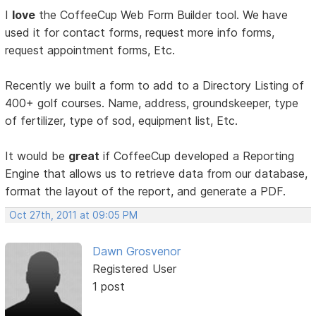
I
love
the CoffeeCup Web Form Builder tool. We have
used it for contact forms, request more info forms,
request appointment forms, Etc.
Recently we built a form to add to a Directory Listing of
400+ golf courses. Name, address, groundskeeper, type
of fertilizer, type of sod, equipment list, Etc.
It would be
great
if CoffeeCup developed a Reporting
Engine that allows us to retrieve data from our database,
format the layout of the report, and generate a PDF.
Oct 27th, 2011 at 09:05 PM
Dawn Grosvenor
Registered User
1 post