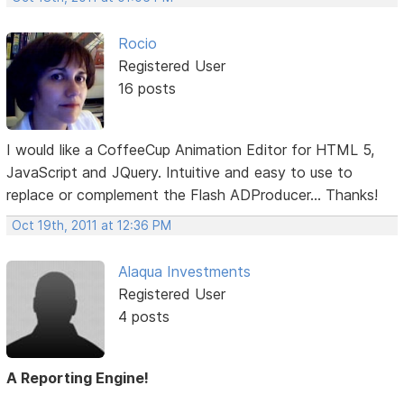
Rocio
Registered User
16 posts
I would like a CoffeeCup Animation Editor for HTML 5,
JavaScript and JQuery. Intuitive and easy to use to
replace or complement the Flash ADProducer... Thanks!
Oct 19th, 2011 at 12:36 PM
Alaqua Investments
Registered User
4 posts
A Reporting Engine!