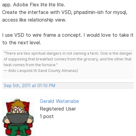
app. Adobe Flex lite lite lite.
Create the interface with VSD, phpadmin-ish for mysql,
access like relationship view.
I use VSD to wire frame a concept. I would love to take it
to the next level.
"There are two spiritual dangers in not owning a farm. One is the danger
of supposing that breakfast comes from the grocery, and the other that
heat comes from the furnace."
— Aldo Leopold (A Sand County Almanac)
Sep 5th, 2011 at 01:10 PM
Gerald Watanabe
Registered User
1 post