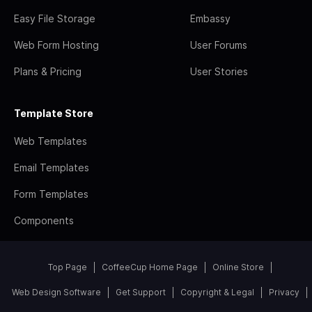
Easy File Storage
Embassy
Web Form Hosting
User Forums
Plans & Pricing
User Stories
Template Store
Web Templates
Email Templates
Form Templates
Components
Top Page
CoffeeCup Home Page
Online Store
Web Design Software
Get Support
Copyright & Legal
Privacy