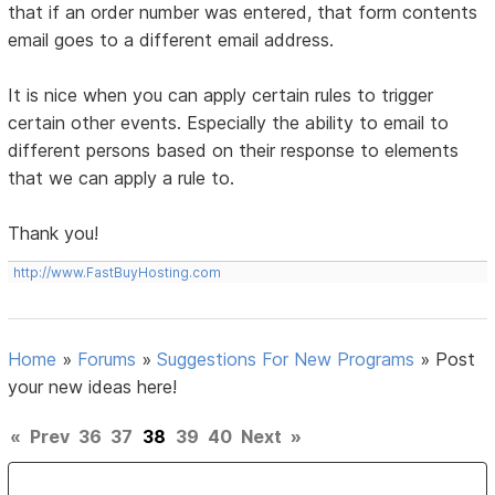
that if an order number was entered, that form contents
email goes to a different email address.
It is nice when you can apply certain rules to trigger
certain other events. Especially the ability to email to
different persons based on their response to elements
that we can apply a rule to.
Thank you!
http://www.FastBuyHosting.com
Home
»
Forums
»
Suggestions For New Programs
»
Post
your new ideas here!
«
Prev
36
37
38
39
40
Next
»