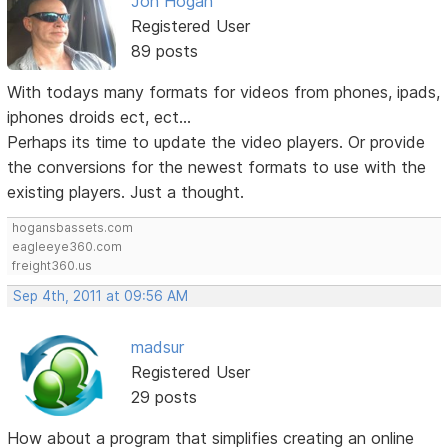
Jon Hogan
Registered User
89 posts
With todays many formats for videos from phones, ipads,
iphones droids ect, ect...
Perhaps its time to update the video players. Or provide
the conversions for the newest formats to use with the
existing players. Just a thought.
hogansbassets.com
eagleeye360.com
freight360.us
Sep 4th, 2011 at 09:56 AM
madsur
Registered User
29 posts
How about a program that simplifies creating an online