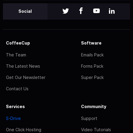
Social
CoffeeCup
Software
The Team
Emails Pack
The Latest News
Forms Pack
Get Our Newsletter
Super Pack
Contact Us
Services
Community
S-Drive
Support
One Click Hosting
Video Tutorials