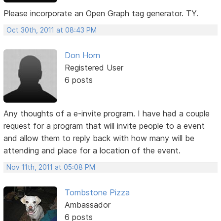
Please incorporate an Open Graph tag generator. TY.
Oct 30th, 2011 at 08:43 PM
Don Horn
Registered User
6 posts
Any thoughts of a e-invite program. I have had a couple
request for a program that will invite people to a event
and allow them to reply back with how many will be
attending and place for a location of the event.
Nov 11th, 2011 at 05:08 PM
Tombstone Pizza
Ambassador
6 posts