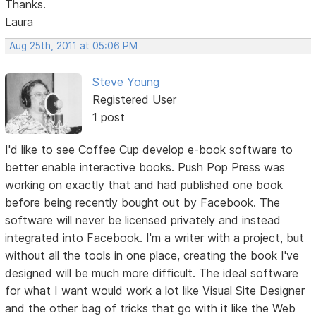
Thanks.
Laura
Aug 25th, 2011 at 05:06 PM
Steve Young
Registered User
1 post
I'd like to see Coffee Cup develop e-book software to
better enable interactive books. Push Pop Press was
working on exactly that and had published one book
before being recently bought out by Facebook. The
software will never be licensed privately and instead
integrated into Facebook. I'm a writer with a project, but
without all the tools in one place, creating the book I've
designed will be much more difficult. The ideal software
for what I want would work a lot like Visual Site Designer
and the other bag of tricks that go with it like the Web