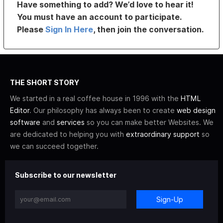
Have something to add? We’d love to hear it!
You must have an account to participate.
Please
Sign In Here
, then join the conversation.
THE SHORT STORY
We started in a real coffee house in 1996 with the
HTML
Editor
. Our philosophy has always been to create
web design
software
and
services
so you can make better Websites. We
are dedicated to helping you with
extraordinary support
so
we can succeed together.
Subscribe to our newsletter
Sign-Up