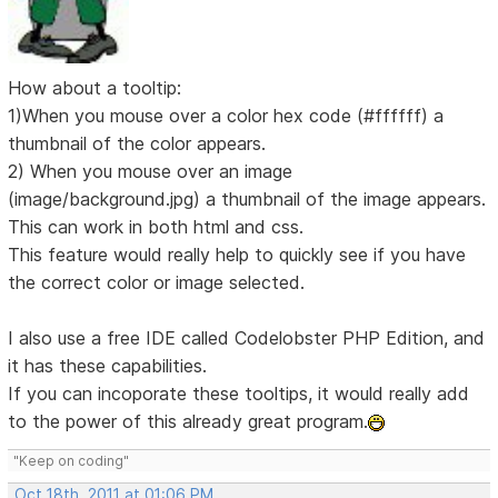
How about a tooltip:
1)When you mouse over a color hex code (#ffffff) a
thumbnail of the color appears.
2) When you mouse over an image
(image/background.jpg) a thumbnail of the image appears.
This can work in both html and css.
This feature would really help to quickly see if you have
the correct color or image selected.
I also use a free IDE called Codelobster PHP Edition, and
it has these capabilities.
If you can incoporate these tooltips, it would really add
to the power of this already great program.
"Keep on coding"
Oct 18th, 2011 at 01:06 PM