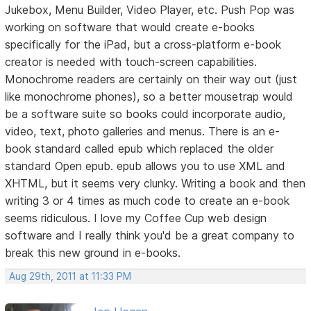
Jukebox, Menu Builder, Video Player, etc. Push Pop was
working on software that would create e-books
specifically for the iPad, but a cross-platform e-book
creator is needed with touch-screen capabilities.
Monochrome readers are certainly on their way out (just
like monochrome phones), so a better mousetrap would
be a software suite so books could incorporate audio,
video, text, photo galleries and menus. There is an e-
book standard called epub which replaced the older
standard Open epub. epub allows you to use XML and
XHTML, but it seems very clunky. Writing a book and then
writing 3 or 4 times as much code to create an e-book
seems ridiculous. I love my Coffee Cup web design
software and I really think you'd be a great company to
break this new ground in e-books.
Aug 29th, 2011 at 11:33 PM