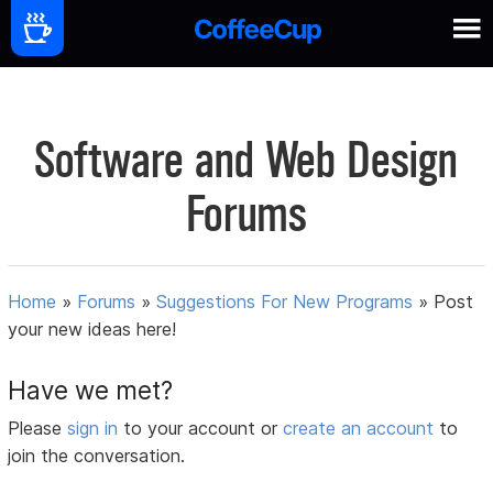
Software and Web Design
Forums
Home
»
Forums
»
Suggestions For New Programs
»
Post
your new ideas here!
Have we met?
Please
sign in
to your account or
create an account
to
join the conversation.