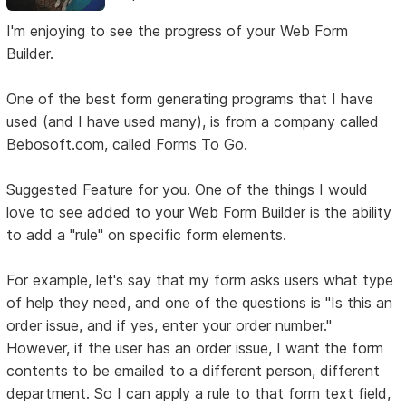
I'm enjoying to see the progress of your Web Form
Builder.
One of the best form generating programs that I have
used (and I have used many), is from a company called
Bebosoft.com, called Forms To Go.
Suggested Feature for you. One of the things I would
love to see added to your Web Form Builder is the ability
to add a "rule" on specific form elements.
For example, let's say that my form asks users what type
of help they need, and one of the questions is "Is this an
order issue, and if yes, enter your order number."
However, if the user has an order issue, I want the form
contents to be emailed to a different person, different
department. So I can apply a rule to that form text field,