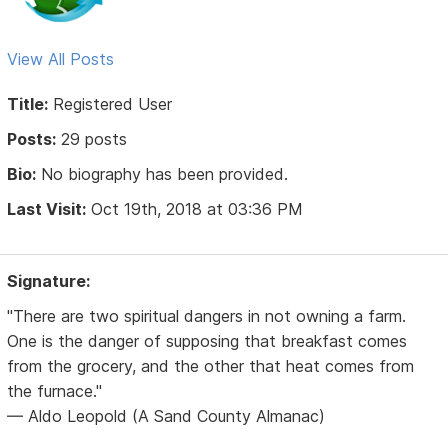
View All Posts
Title:
Registered User
Posts:
29 posts
Bio:
No biography has been provided.
Last Visit:
Oct 19th, 2018 at 03:36 PM
Signature:
"There are two spiritual dangers in not owning a farm.
One is the danger of supposing that breakfast comes
from the grocery, and the other that heat comes from
the furnace."
— Aldo Leopold (A Sand County Almanac)