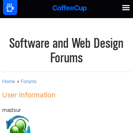
Software and Web Design
Forums
Home
»
Forums
User Information
madsur