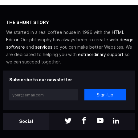
THE SHORT STORY
We started in a real coffee house in 1996 with the
HTML
Editor
. Our philosophy has always been to create
web design
software
and
services
so you can make better Websites. We
are dedicated to helping you with
extraordinary support
so
we can succeed together.
Subscribe to our newsletter
Sign-Up
Social