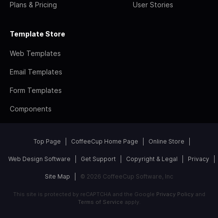
Plans & Pricing
User Stories
Template Store
Web Templates
Email Templates
Form Templates
Components
Top Page
CoffeeCup Home Page
Online Store
Web Design Software
Get Support
Copyright & Legal
Privacy
Site Map
© 2026 CoffeeCup Software, Inc
This site is protected by reCAPTCHA and the Google
Privacy Policy
and
Terms of Service
apply.