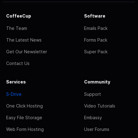
CoffeeCup
Software
The Team
Emails Pack
The Latest News
Forms Pack
Get Our Newsletter
Super Pack
Contact Us
Services
Community
S-Drive
Support
One Click Hosting
Video Tutorials
Easy File Storage
Embassy
Web Form Hosting
User Forums