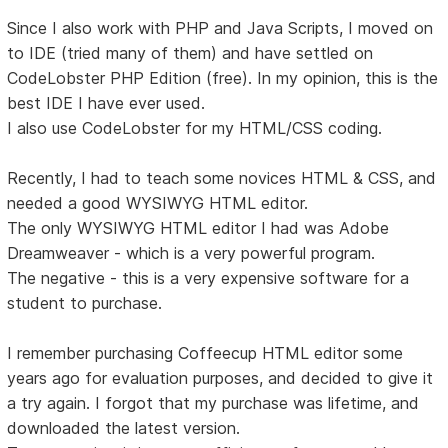
Since I also work with PHP and Java Scripts, I moved on
to IDE (tried many of them) and have settled on
CodeLobster PHP Edition (free). In my opinion, this is the
best IDE I have ever used.
I also use CodeLobster for my HTML/CSS coding.
Recently, I had to teach some novices HTML & CSS, and
needed a good WYSIWYG HTML editor.
The only WYSIWYG HTML editor I had was Adobe
Dreamweaver - which is a very powerful program.
The negative - this is a very expensive software for a
student to purchase.
I remember purchasing Coffeecup HTML editor some
years ago for evaluation purposes, and decided to give it
a try again. I forgot that my purchase was lifetime, and
downloaded the latest version.