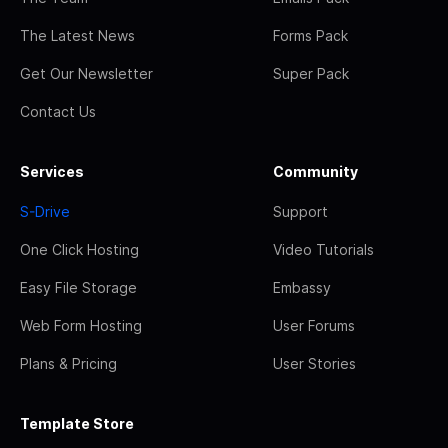
The Latest News
Forms Pack
Get Our Newsletter
Super Pack
Contact Us
Services
Community
S-Drive
Support
One Click Hosting
Video Tutorials
Easy File Storage
Embassy
Web Form Hosting
User Forums
Plans & Pricing
User Stories
Template Store