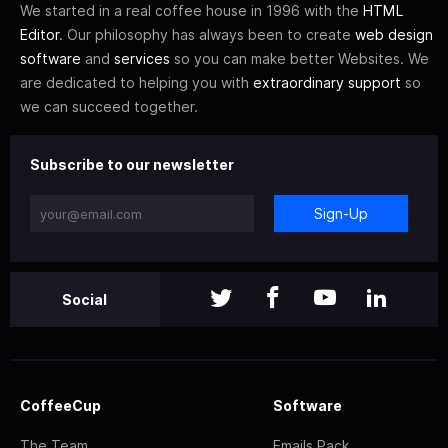
We started in a real coffee house in 1996 with the
HTML
Editor
. Our philosophy has always been to create
web design
software
and
services
so you can make better Websites. We
are dedicated to helping you with
extraordinary support
so
we can succeed together.
Subscribe to our newsletter
Sign-Up
Social
CoffeeCup
Software
The Team
Emails Pack