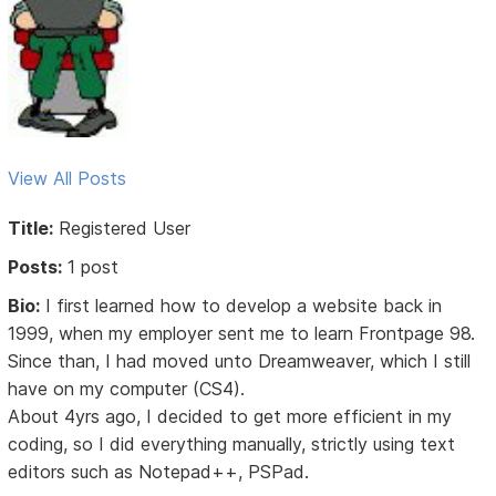
View All Posts
Title:
Registered User
Posts:
1 post
Bio:
I first learned how to develop a website back in
1999, when my employer sent me to learn Frontpage 98.
Since than, I had moved unto Dreamweaver, which I still
have on my computer (CS4).
About 4yrs ago, I decided to get more efficient in my
coding, so I did everything manually, strictly using text
editors such as Notepad++, PSPad.