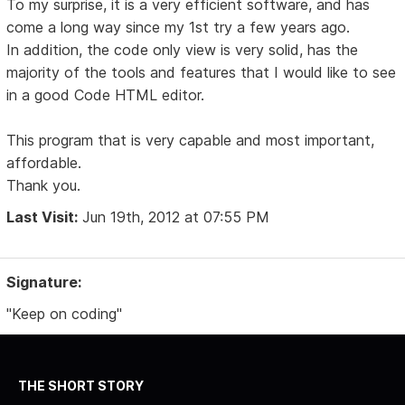
To my surprise, it is a very efficient software, and has
come a long way since my 1st try a few years ago.
In addition, the code only view is very solid, has the
majority of the tools and features that I would like to see
in a good Code HTML editor.
This program that is very capable and most important,
affordable.
Thank you.
Last Visit:
Jun 19th, 2012 at 07:55 PM
Signature:
"Keep on coding"
THE SHORT STORY