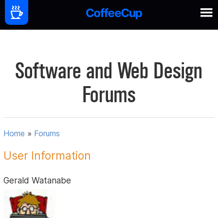
Software and Web Design
Forums
Home
»
Forums
User Information
Gerald Watanabe