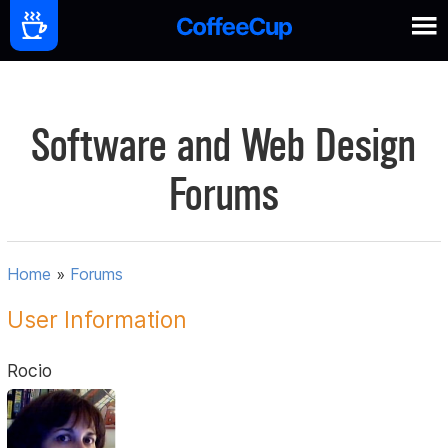
Software and Web Design
Forums
Home
»
Forums
User Information
Rocio