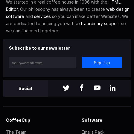
We started in a real coffee house in 1996 with the
HTML
Editor
. Our philosophy has always been to create
web design
software
and
services
so you can make better Websites. We
are dedicated to helping you with
extraordinary support
so
we can succeed together.
Subscribe to our newsletter
Sign-Up
Social
CoffeeCup
Software
The Team
Emails Pack