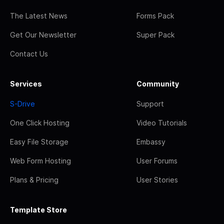
The Latest News
Forms Pack
Get Our Newsletter
Super Pack
Contact Us
Services
Community
S-Drive
Support
One Click Hosting
Video Tutorials
Easy File Storage
Embassy
Web Form Hosting
User Forums
Plans & Pricing
User Stories
Template Store