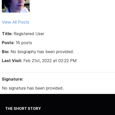
View All Posts
Title:
Registered User
Posts:
16 posts
Bio:
No biography has been provided.
Last Visit:
Feb 21st, 2022 at 02:22 PM
Signature:
No signature has been provided.
THE SHORT STORY