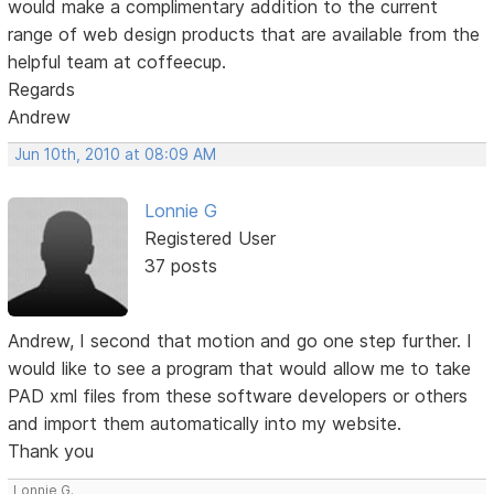
would make a complimentary addition to the current
range of web design products that are available from the
helpful team at coffeecup.
Regards
Andrew
Jun 10th, 2010 at 08:09 AM
Lonnie G
Registered User
37 posts
Andrew, I second that motion and go one step further. I
would like to see a program that would allow me to take
PAD xml files from these software developers or others
and import them automatically into my website.
Thank you
Lonnie G.