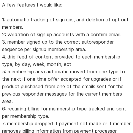
A few features I would like:
1: automatic tracking of sign ups, and deletion of opt out
members.
2: validation of sign up accounts with a confirm email.
3. member signed up to the correct autoresponder
sequence per signup membership area.
4. drip feed of content provided to each membership
type, by day, week, month, ect
5: membership area automatic moved from one type to
the next if one time offer accepted for upgrades or if
product purchased from one of the emails sent for the
previous responder messages for the current members
area.
6: recurring billing for membership type tracked and sent
per membership type.
7: membership dropped if payment not made or if member
removes billing information from payment processor.