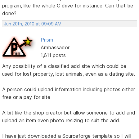
program, like the whole C drive for instance. Can that be
done?
Jun 20th, 2010 at 09:09 AM
Prism
Ambassador
1,611 posts
Any possibility of a classified add site which could be
used for lost property, lost animals, even as a dating site.
A person could upload information including photos either
free or a pay for site
A bit like the shop creator but allow someone to add and
upload an item even photo resizing to suit the add.
I have just downloaded a Sourceforge template so I will