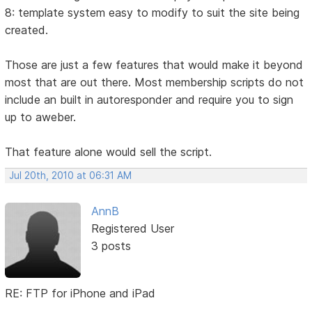
8: template system easy to modify to suit the site being
created.
Those are just a few features that would make it beyond
most that are out there. Most membership scripts do not
include an built in autoresponder and require you to sign
up to aweber.
That feature alone would sell the script.
Jul 20th, 2010 at 06:31 AM
AnnB
Registered User
3 posts
RE: FTP for iPhone and iPad