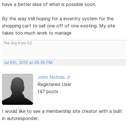
have a better idea of what is possible soon.
By the way still hoping for a inventry system for the
shopping cart to sell one off of one existing. My site
takes too much work to manage
The Guy from OZ
Jul 6th, 2010 at 05:36 PM
John Nichols Jr
Registered User
147 posts
I would like to see a membership site creator with a built
in autoresponder.