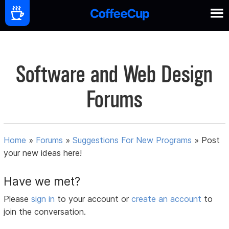
Software and Web Design
Forums
Home
»
Forums
»
Suggestions For New Programs
»
Post
your new ideas here!
Have we met?
Please
sign in
to your account or
create an account
to
join the conversation.