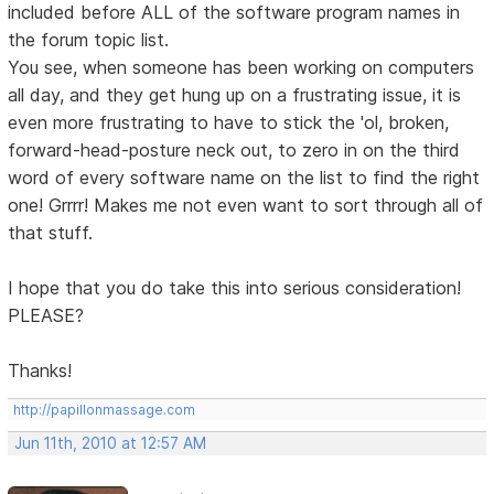
included before ALL of the software program names in
the forum topic list.
You see, when someone has been working on computers
all day, and they get hung up on a frustrating issue, it is
even more frustrating to have to stick the 'ol, broken,
forward-head-posture neck out, to zero in on the third
word of every software name on the list to find the right
one! Grrrr! Makes me not even want to sort through all of
that stuff.
I hope that you do take this into serious consideration!
PLEASE?
Thanks!
http://papillonmassage.com
Jun 11th, 2010 at 12:57 AM