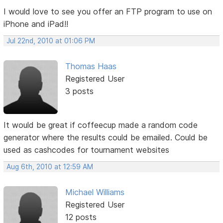
I would love to see you offer an FTP program to use on
iPhone and iPad!!
Jul 22nd, 2010 at 01:06 PM
Thomas Haas
Registered User
3 posts
It would be great if coffeecup made a random code
generator where the results could be emailed. Could be
used as cashcodes for tournament websites
Aug 6th, 2010 at 12:59 AM
Michael Williams
Registered User
12 posts