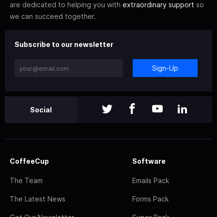
are dedicated to helping you with
extraordinary support
so
we can succeed together.
Subscribe to our newsletter
Sign-Up
Social
CoffeeCup
Software
The Team
Emails Pack
The Latest News
Forms Pack