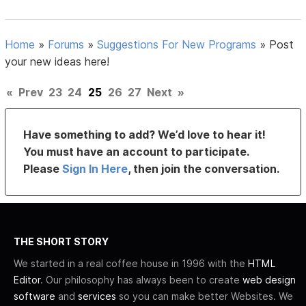
Home
»
Forums
»
Suggestions For New Programs
»
Post
your new ideas here!
«
Prev
23
24
25
26
27
Next
»
Have something to add? We’d love to hear it!
You must have an account to participate.
Please
Sign In Here
, then join the conversation.
THE SHORT STORY
We started in a real coffee house in 1996 with the
HTML
Editor
. Our philosophy has always been to create
web design
software
and
services
so you can make better Websites. We