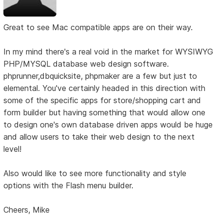
Great to see Mac compatible apps are on their way.
In my mind there's a real void in the market for WYSIWYG
PHP/MYSQL database web design software.
phprunner,dbquicksite, phpmaker are a few but just to
elemental. You've certainly headed in this direction with
some of the specific apps for store/shopping cart and
form builder but having something that would allow one
to design one's own database driven apps would be huge
and allow users to take their web design to the next
level!
Also would like to see more functionality and style
options with the Flash menu builder.
Cheers, Mike