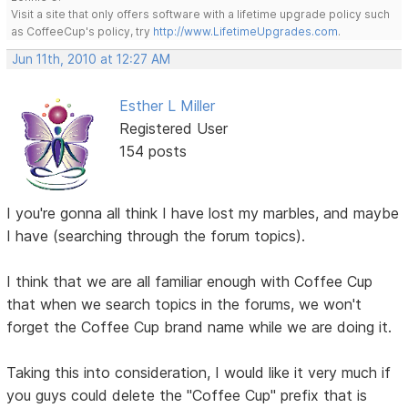
Visit a site that only offers software with a lifetime upgrade policy such
as CoffeeCup's policy, try
http://www.LifetimeUpgrades.com
.
Jun 11th, 2010 at 12:27 AM
Esther L Miller
Registered User
154 posts
I you're gonna all think I have lost my marbles, and maybe
I have (searching through the forum topics).
I think that we are all familiar enough with Coffee Cup
that when we search topics in the forums, we won't
forget the Coffee Cup brand name while we are doing it.
Taking this into consideration, I would like it very much if
you guys could delete the "Coffee Cup" prefix that is