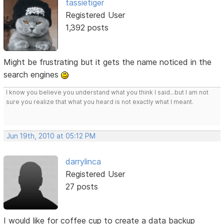
tassietiger
Registered User
1,392 posts
Might be frustrating but it gets the name noticed in the
search engines
I know you believe you understand what you think I said...but I am not
sure you realize that what you heard is not exactly what I meant.
Jun 19th, 2010 at 05:12 PM
darrylinca
Registered User
27 posts
I would like for coffee cup to create a data backup