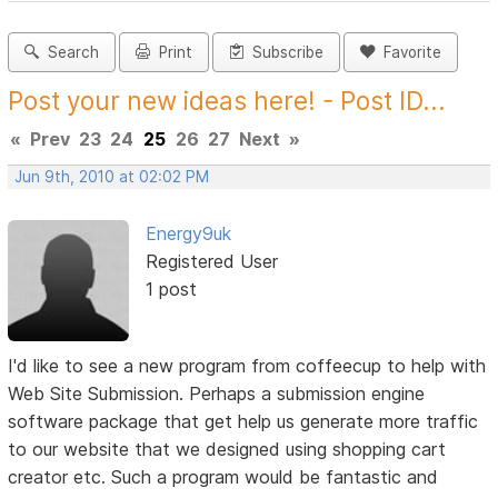
Search
Print
Subscribe
Favorite
Post your new ideas here! - Post ID...
«
Prev
23
24
25
26
27
Next
»
Jun 9th, 2010 at 02:02 PM
Energy9uk
Registered User
1 post
I'd like to see a new program from coffeecup to help with
Web Site Submission. Perhaps a submission engine
software package that get help us generate more traffic
to our website that we designed using shopping cart
creator etc. Such a program would be fantastic and