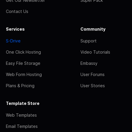
Get Our Newsletter
Super Pack
Contact Us
Services
Community
S-Drive
Support
One Click Hosting
Video Tutorials
Easy File Storage
Embassy
Web Form Hosting
User Forums
Plans & Pricing
User Stories
Template Store
Web Templates
Email Templates