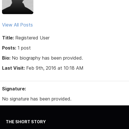
View All Posts
Title:
Registered User
Posts:
1 post
Bio:
No biography has been provided.
Last Visit:
Feb 9th, 2016 at 10:18 AM
Signature:
No signature has been provided.
THE SHORT STORY