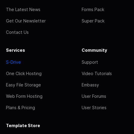
The Latest News
Forms Pack
Get Our Newsletter
Super Pack
Contact Us
Services
Community
S-Drive
Support
One Click Hosting
Video Tutorials
Easy File Storage
Embassy
Web Form Hosting
User Forums
Plans & Pricing
User Stories
Template Store