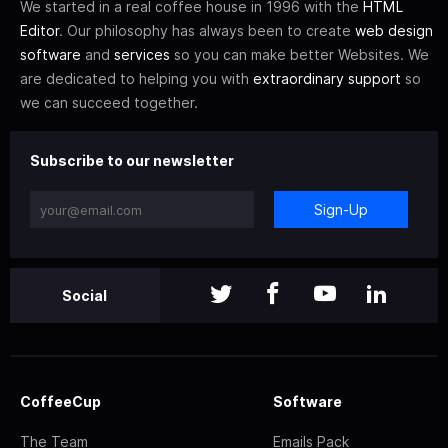
We started in a real coffee house in 1996 with the
HTML
Editor
. Our philosophy has always been to create
web design
software
and
services
so you can make better Websites. We
are dedicated to helping you with
extraordinary support
so
we can succeed together.
Subscribe to our newsletter
Sign-Up
Social
CoffeeCup
Software
The Team
Emails Pack