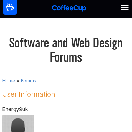
Software and Web Design
Forums
Home
»
Forums
User Information
Energy9uk