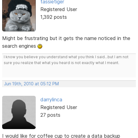
tassietiger
Registered User
1,392 posts
Might be frustrating but it gets the name noticed in the
search engines
I know you believe you understand what you think I said...but I am not
sure you realize that what you heard is not exactly what I meant.
Jun 19th, 2010 at 05:12 PM
darrylinca
Registered User
27 posts
I would like for coffee cup to create a data backup