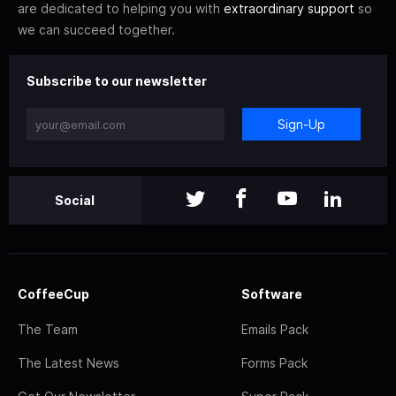
are dedicated to helping you with
extraordinary support
so
we can succeed together.
Subscribe to our newsletter
Sign-Up
Social
CoffeeCup
Software
The Team
Emails Pack
The Latest News
Forms Pack