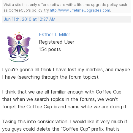
Visit a site that only offers software with a lifetime upgrade policy such
as CoffeeCup's policy, try
http://www.LifetimeUpgrades.com
.
Jun 11th, 2010 at 12:27 AM
Esther L Miller
Registered User
154 posts
I you're gonna all think I have lost my marbles, and maybe
I have (searching through the forum topics).
I think that we are all familiar enough with Coffee Cup
that when we search topics in the forums, we won't
forget the Coffee Cup brand name while we are doing it.
Taking this into consideration, I would like it very much if
you guys could delete the "Coffee Cup" prefix that is