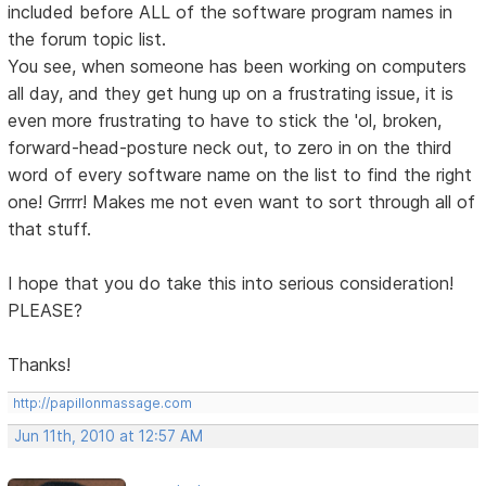
included before ALL of the software program names in
the forum topic list.
You see, when someone has been working on computers
all day, and they get hung up on a frustrating issue, it is
even more frustrating to have to stick the 'ol, broken,
forward-head-posture neck out, to zero in on the third
word of every software name on the list to find the right
one! Grrrr! Makes me not even want to sort through all of
that stuff.
I hope that you do take this into serious consideration!
PLEASE?
Thanks!
http://papillonmassage.com
Jun 11th, 2010 at 12:57 AM