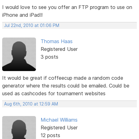
I would love to see you offer an FTP program to use on
iPhone and iPad!!
Jul 22nd, 2010 at 01:06 PM
Thomas Haas
Registered User
3 posts
It would be great if coffeecup made a random code
generator where the results could be emailed. Could be
used as cashcodes for tournament websites
Aug 6th, 2010 at 12:59 AM
Michael Williams
Registered User
12 posts