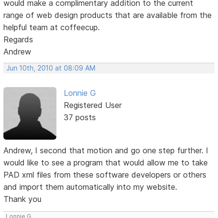
would make a complimentary addition to the current
range of web design products that are available from the
helpful team at coffeecup.
Regards
Andrew
Jun 10th, 2010 at 08:09 AM
Lonnie G
Registered User
37 posts
Andrew, I second that motion and go one step further. I
would like to see a program that would allow me to take
PAD xml files from these software developers or others
and import them automatically into my website.
Thank you
Lonnie G.