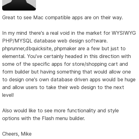
Great to see Mac compatible apps are on their way.
In my mind there's a real void in the market for WYSIWYG
PHP/MYSQL database web design software.
phprunner,dbquicksite, phpmaker are a few but just to
elemental. You've certainly headed in this direction with
some of the specific apps for store/shopping cart and
form builder but having something that would allow one
to design one's own database driven apps would be huge
and allow users to take their web design to the next
level!
Also would like to see more functionality and style
options with the Flash menu builder.
Cheers, Mike