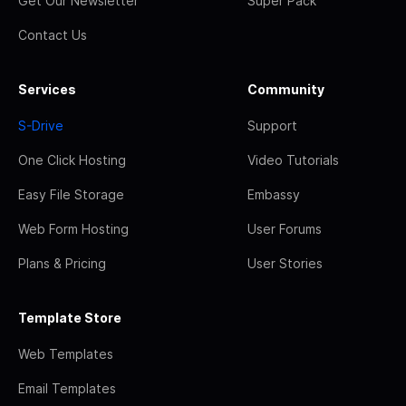
Get Our Newsletter
Super Pack
Contact Us
Services
Community
S-Drive
Support
One Click Hosting
Video Tutorials
Easy File Storage
Embassy
Web Form Hosting
User Forums
Plans & Pricing
User Stories
Template Store
Web Templates
Email Templates