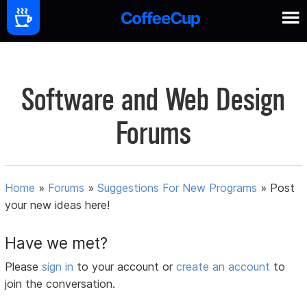
Software and Web Design
Forums
Home
»
Forums
»
Suggestions For New Programs
»
Post
your new ideas here!
Have we met?
Please
sign in
to your account or
create an account
to
join the conversation.