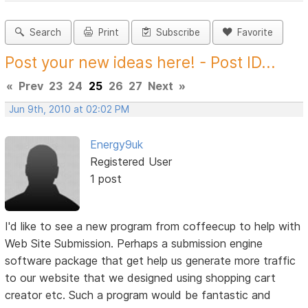
Search
Print
Subscribe
Favorite
Post your new ideas here! - Post ID...
«
Prev
23
24
25
26
27
Next
»
Jun 9th, 2010 at 02:02 PM
Energy9uk
Registered User
1 post
I'd like to see a new program from coffeecup to help with
Web Site Submission. Perhaps a submission engine
software package that get help us generate more traffic
to our website that we designed using shopping cart
creator etc. Such a program would be fantastic and