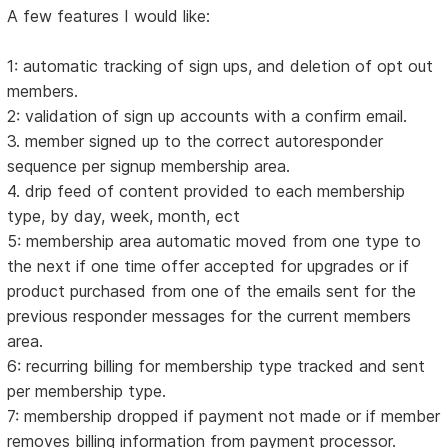
A few features I would like:
1: automatic tracking of sign ups, and deletion of opt out
members.
2: validation of sign up accounts with a confirm email.
3. member signed up to the correct autoresponder
sequence per signup membership area.
4. drip feed of content provided to each membership
type, by day, week, month, ect
5: membership area automatic moved from one type to
the next if one time offer accepted for upgrades or if
product purchased from one of the emails sent for the
previous responder messages for the current members
area.
6: recurring billing for membership type tracked and sent
per membership type.
7: membership dropped if payment not made or if member
removes billing information from payment processor.