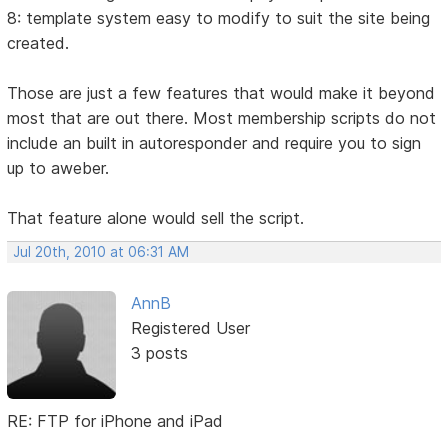
8: template system easy to modify to suit the site being
created.
Those are just a few features that would make it beyond
most that are out there. Most membership scripts do not
include an built in autoresponder and require you to sign
up to aweber.
That feature alone would sell the script.
Jul 20th, 2010 at 06:31 AM
AnnB
Registered User
3 posts
RE: FTP for iPhone and iPad