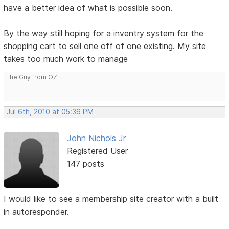
have a better idea of what is possible soon.
By the way still hoping for a inventry system for the
shopping cart to sell one off of one existing. My site
takes too much work to manage
The Guy from OZ
Jul 6th, 2010 at 05:36 PM
John Nichols Jr
Registered User
147 posts
I would like to see a membership site creator with a built
in autoresponder.