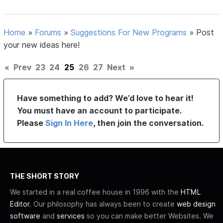
Home
»
Forums
»
Suggestions For New Programs
»
Post
your new ideas here!
«
Prev
23
24
25
26
27
Next
»
Have something to add? We’d love to hear it!
You must have an account to participate.
Please
Sign In Here
, then join the conversation.
THE SHORT STORY
We started in a real coffee house in 1996 with the
HTML
Editor
. Our philosophy has always been to create
web design
software
and
services
so you can make better Websites. We