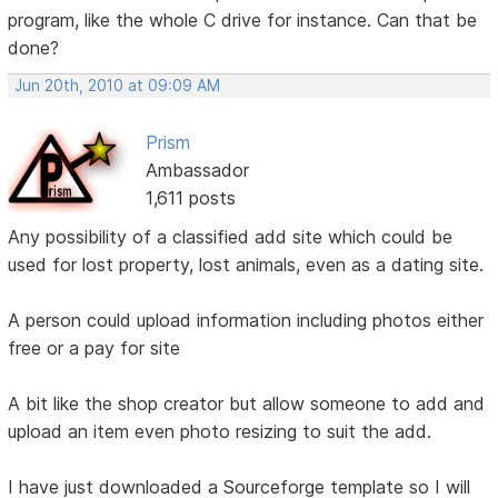
program, like the whole C drive for instance. Can that be
done?
Jun 20th, 2010 at 09:09 AM
Prism
Ambassador
1,611 posts
Any possibility of a classified add site which could be
used for lost property, lost animals, even as a dating site.
A person could upload information including photos either
free or a pay for site
A bit like the shop creator but allow someone to add and
upload an item even photo resizing to suit the add.
I have just downloaded a Sourceforge template so I will