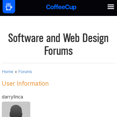
Software and Web Design
Forums
Home
»
Forums
User Information
darrylinca