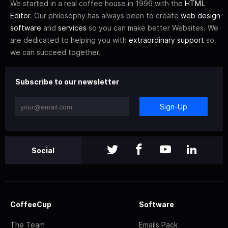
We started in a real coffee house in 1996 with the
HTML
Editor
. Our philosophy has always been to create
web design
software
and
services
so you can make better Websites. We
are dedicated to helping you with
extraordinary support
so
we can succeed together.
Subscribe to our newsletter
Sign-Up
Social
CoffeeCup
Software
The Team
Emails Pack