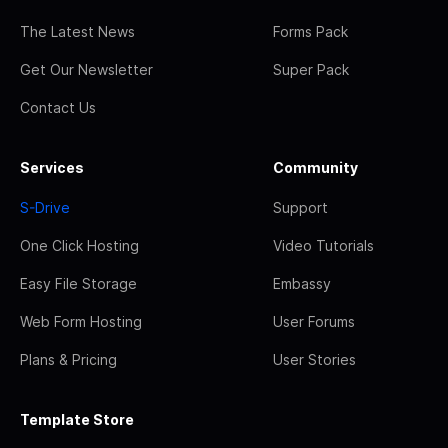
The Latest News
Forms Pack
Get Our Newsletter
Super Pack
Contact Us
Services
Community
S-Drive
Support
One Click Hosting
Video Tutorials
Easy File Storage
Embassy
Web Form Hosting
User Forums
Plans & Pricing
User Stories
Template Store