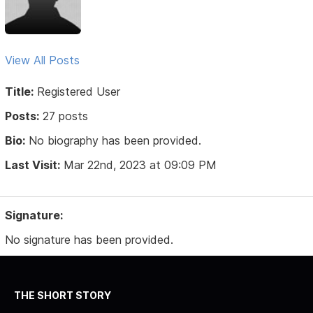
View All Posts
Title:
Registered User
Posts:
27 posts
Bio:
No biography has been provided.
Last Visit:
Mar 22nd, 2023 at 09:09 PM
Signature:
No signature has been provided.
THE SHORT STORY