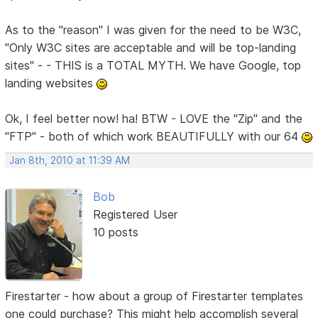
As to the "reason" I was given for the need to be W3C,
"Only W3C sites are acceptable and will be top-landing
sites" - - THIS is a TOTAL MYTH. We have Google, top
landing websites
Ok, I feel better now! ha! BTW - LOVE the "Zip" and the
"FTP" - both of which work BEAUTIFULLY with our 64
Jan 8th, 2010 at 11:39 AM
Bob
Registered User
10 posts
Firestarter - how about a group of Firestarter templates
one could purchase? This might help accomplish several