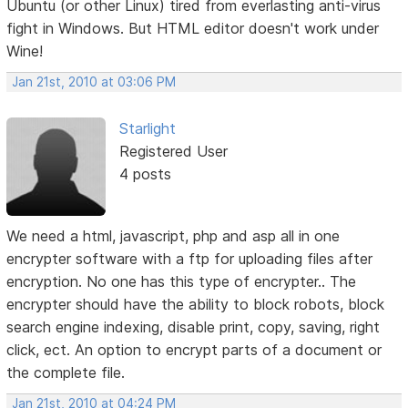
Ubuntu (or other Linux) tired from everlasting anti-virus
fight in Windows. But HTML editor doesn't work under
Wine!
Jan 21st, 2010 at 03:06 PM
Starlight
Registered User
4 posts
We need a html, javascript, php and asp all in one
encrypter software with a ftp for uploading files after
encryption. No one has this type of encrypter.. The
encrypter should have the ability to block robots, block
search engine indexing, disable print, copy, saving, right
click, ect. An option to encrypt parts of a document or
the complete file.
Jan 21st, 2010 at 04:24 PM