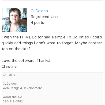
CLGolden
Registered User
4 posts
I wish the HTML Editor had a simple To Do list so I could
quickly add things I don't want to forget. Maybe another
tab on the side?
Love the software. Thanks!
Christine
Christine
CLGolden
Web Design & Development
Woodland, CA
530-219-3182