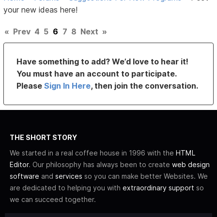
your new ideas here!
«
Prev
4
5
6
7
8
Next
»
Have something to add? We’d love to hear it!
You must have an account to participate.
Please
Sign In Here
, then join the conversation.
THE SHORT STORY
We started in a real coffee house in 1996 with the
HTML
Editor
. Our philosophy has always been to create
web design
software
and
services
so you can make better Websites. We
are dedicated to helping you with
extraordinary support
so
we can succeed together.