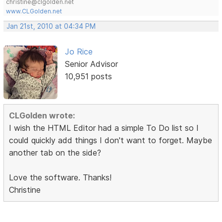
christine@clgolden.net
www.CLGolden.net
Jan 21st, 2010 at 04:34 PM
Jo Rice
Senior Advisor
10,951 posts
CLGolden wrote:
I wish the HTML Editor had a simple To Do list so I
could quickly add things I don't want to forget. Maybe
another tab on the side?
Love the software. Thanks!
Christine