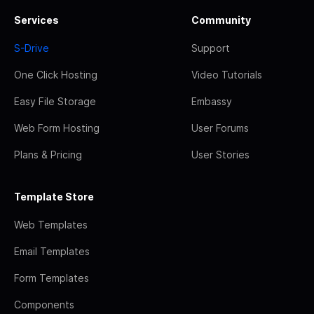
Services
Community
S-Drive
Support
One Click Hosting
Video Tutorials
Easy File Storage
Embassy
Web Form Hosting
User Forums
Plans & Pricing
User Stories
Template Store
Web Templates
Email Templates
Form Templates
Components