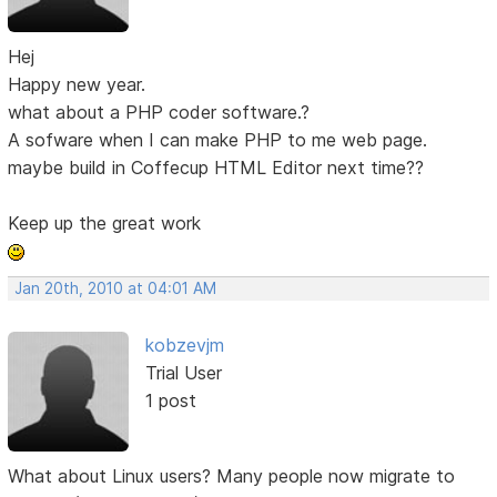
Hej
Happy new year.
what about a PHP coder software.?
A sofware when I can make PHP to me web page.
maybe build in Coffecup HTML Editor next time??
Keep up the great work
Jan 20th, 2010 at 04:01 AM
kobzevjm
Trial User
1 post
What about Linux users? Many people now migrate to