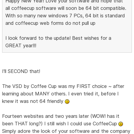
Happy New Year! Love your software and hope that
all coffeecup software will soon be 64 bit compatible.
With so many new windows 7 PCs, 64 bit is standard
and coffeecup web forms do not pull up
I look forward to the update! Best wishes for a
GREAT year!!!
I'll SECOND that!
The VSD by Coffee Cup was my FIRST choice ~ after
learning about MANY others. I even tried it, before I
knew it was not 64 friendly
Fourteen websites and two years later (WOW! has it
been THAT long?) I still wish I could use CoffeeCup
Simply adore the look of your software and the company