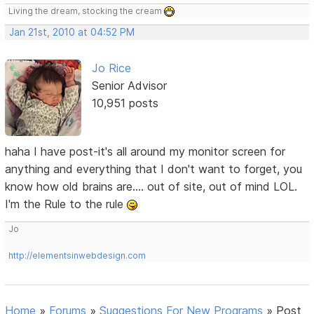
Living the dream, stocking the cream
Jan 21st, 2010 at 04:52 PM
Jo Rice
Senior Advisor
10,951 posts
haha I have post-it's all around my monitor screen for
anything and everything that I don't want to forget, you
know how old brains are.... out of site, out of mind LOL.
I'm the Rule to the rule
Jo
http://elementsinwebdesign.com
Home
»
Forums
»
Suggestions For New Programs
»
Post