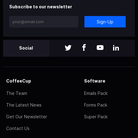
Subscribe to our newsletter
Sign-Up
Social
CoffeeCup
Software
The Team
Emails Pack
The Latest News
Forms Pack
Get Our Newsletter
Super Pack
Contact Us