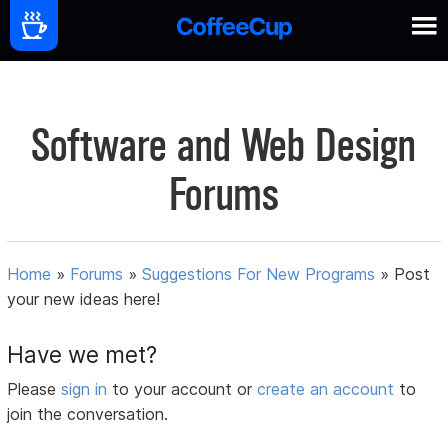
Software and Web Design
Forums
Home
»
Forums
»
Suggestions For New Programs
»
Post
your new ideas here!
Have we met?
Please
sign in
to your account or
create an account
to
join the conversation.