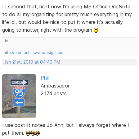
I'll second that, right now I'm using MS Office OneNote
to do all my organizing for pretty much everything in my
life lol, but would be nice to put it where it's actually
going to matter, right with the program
Jo
http://elementsinwebdesign.com
Jan 21st, 2010 at 04:49 PM
Phil
Ambassador
2,174 posts
I use post-it notes Jo Ann, but I always forget where I
put them.