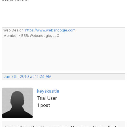
Web Design:
https://www.websnoogie.com
Member - BBB: Websnoogie, LLC
Jan 7th, 2010 at 11:24 AM
keyskastle
Trial User
1 post