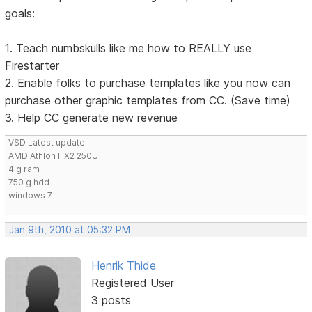
goals:
1. Teach numbskulls like me how to REALLY use
Firestarter
2. Enable folks to purchase templates like you now can
purchase other graphic templates from CC. (Save time)
3. Help CC generate new revenue
VSD Latest update
AMD Athlon II X2 250U
4 g ram
750 g hdd
windows 7
Jan 9th, 2010 at 05:32 PM
Henrik Thide
Registered User
3 posts