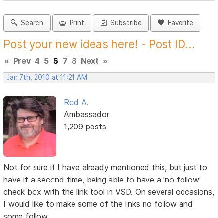
Search
Print
Subscribe
Favorite
Post your new ideas here! - Post ID...
«
Prev
4
5
6
7
8
Next
»
Jan 7th, 2010 at 11:21 AM
Rod A.
Ambassador
1,209 posts
Not for sure if I have already mentioned this, but just to
have it a second time, being able to have a 'no follow'
check box with the link tool in VSD. On several occasions,
I would like to make some of the links no follow and
some follow.