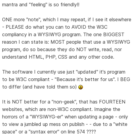
mantra and "feeling" is so friendly!!
ONE more "note", which I may repeat, if I see it elsewhere
- PLEASE do what you can to AVOID the W3C
compliancy in a WYSIWYG program. The one BIGGEST
reason I can state is: MOST people that use a WYSIWYG
program, do so because they do NOT write, read, nor
understand HTML, PHP, CSS and any other code.
The software I currently use just "updated" it's program
to be W3C compliant - "Because it's better for us". I BEG
to differ (and have told them so)
It is NOT better for a "non-geek", that has FOURTEEN
websites, which are non-W3C compliant. Imagine the
horrors of a "WYSIWYG-er" when updating a page - only
to view a jumbled up mess on publish - - due to a "white
space" or a "syntax error" on line 574 ????