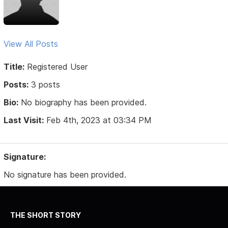
View All Posts
Title:
Registered User
Posts:
3 posts
Bio:
No biography has been provided.
Last Visit:
Feb 4th, 2023 at 03:34 PM
Signature:
No signature has been provided.
THE SHORT STORY