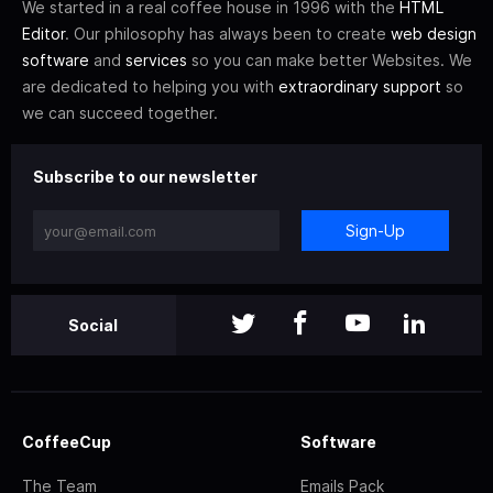
We started in a real coffee house in 1996 with the
HTML
Editor
. Our philosophy has always been to create
web design
software
and
services
so you can make better Websites. We
are dedicated to helping you with
extraordinary support
so
we can succeed together.
Subscribe to our newsletter
Sign-Up
Social
CoffeeCup
Software
The Team
Emails Pack