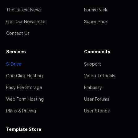
The Latest News
Forms Pack
Get Our Newsletter
Super Pack
Contact Us
Services
Community
S-Drive
Support
One Click Hosting
Video Tutorials
Easy File Storage
Embassy
Web Form Hosting
User Forums
Plans & Pricing
User Stories
Template Store