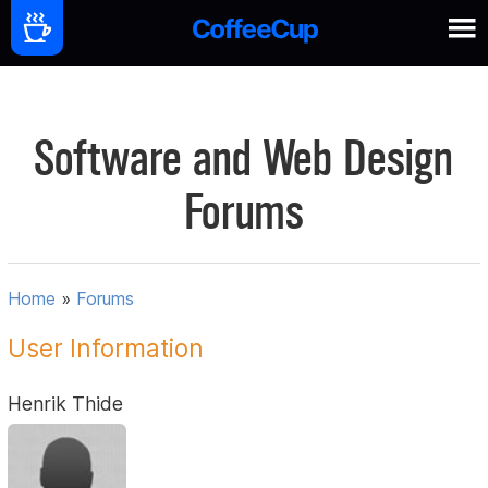
Software and Web Design
Forums
Home
»
Forums
User Information
Henrik Thide