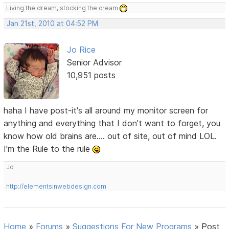
Living the dream, stocking the cream
Jan 21st, 2010 at 04:52 PM
Jo Rice
Senior Advisor
10,951 posts
haha I have post-it's all around my monitor screen for
anything and everything that I don't want to forget, you
know how old brains are.... out of site, out of mind LOL.
I'm the Rule to the rule
Jo
http://elementsinwebdesign.com
Home
»
Forums
»
Suggestions For New Programs
»
Post