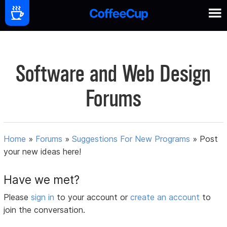
Software and Web Design
Forums
Home
»
Forums
»
Suggestions For New Programs
»
Post
your new ideas here!
Have we met?
Please
sign in
to your account or
create an account
to
join the conversation.