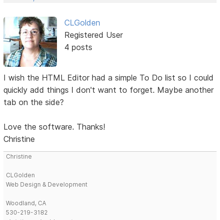
CLGolden
Registered User
4 posts
I wish the HTML Editor had a simple To Do list so I could
quickly add things I don't want to forget. Maybe another
tab on the side?
Love the software. Thanks!
Christine
Christine
CLGolden
Web Design & Development
Woodland, CA
530-219-3182