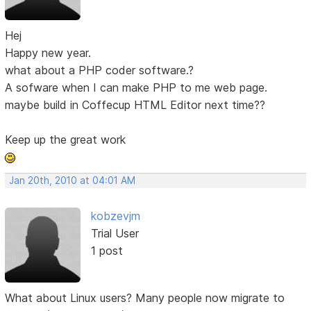
Hej
Happy new year.
what about a PHP coder software.?
A sofware when I can make PHP to me web page.
maybe build in Coffecup HTML Editor next time??
Keep up the great work
Jan 20th, 2010 at 04:01 AM
kobzevjm
Trial User
1 post
What about Linux users? Many people now migrate to