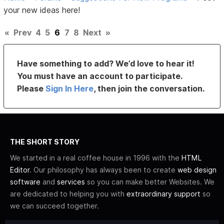
your new ideas here!
«
Prev
4
5
6
7
8
Next
»
Have something to add? We’d love to hear it!
You must have an account to participate.
Please
Sign In Here
, then join the conversation.
THE SHORT STORY
We started in a real coffee house in 1996 with the
HTML
Editor
. Our philosophy has always been to create
web design
software
and
services
so you can make better Websites. We
are dedicated to helping you with
extraordinary support
so
we can succeed together.