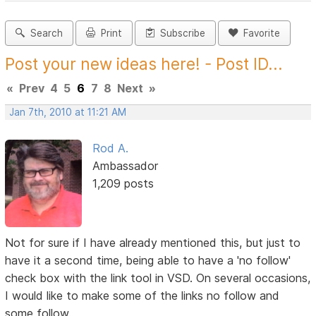
Search
Print
Subscribe
Favorite
Post your new ideas here! - Post ID...
«
Prev
4
5
6
7
8
Next
»
Jan 7th, 2010 at 11:21 AM
Rod A.
Ambassador
1,209 posts
Not for sure if I have already mentioned this, but just to
have it a second time, being able to have a 'no follow'
check box with the link tool in VSD. On several occasions,
I would like to make some of the links no follow and
some follow.