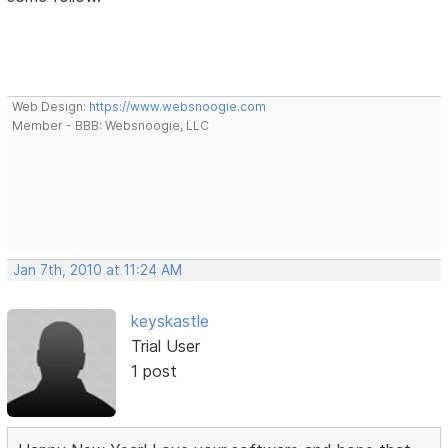
Web Design:
https://www.websnoogie.com
Member - BBB: Websnoogie, LLC
Jan 7th, 2010 at 11:24 AM
keyskastle
Trial User
1 post