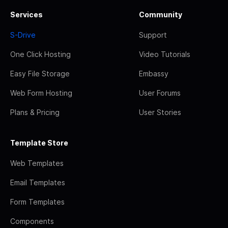
Services
Community
S-Drive
Support
One Click Hosting
Video Tutorials
Easy File Storage
Embassy
Web Form Hosting
User Forums
Plans & Pricing
User Stories
Template Store
Web Templates
Email Templates
Form Templates
Components