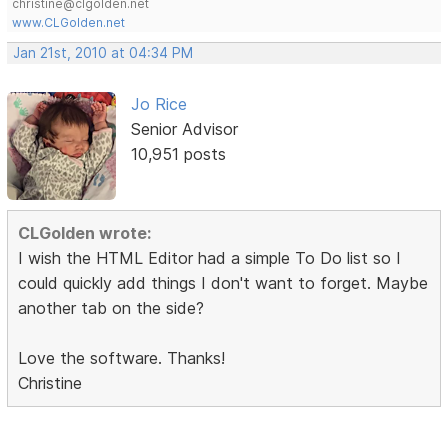
christine@clgolden.net
www.CLGolden.net
Jan 21st, 2010 at 04:34 PM
Jo Rice
Senior Advisor
10,951 posts
CLGolden wrote:
I wish the HTML Editor had a simple To Do list so I
could quickly add things I don't want to forget. Maybe
another tab on the side?
Love the software. Thanks!
Christine