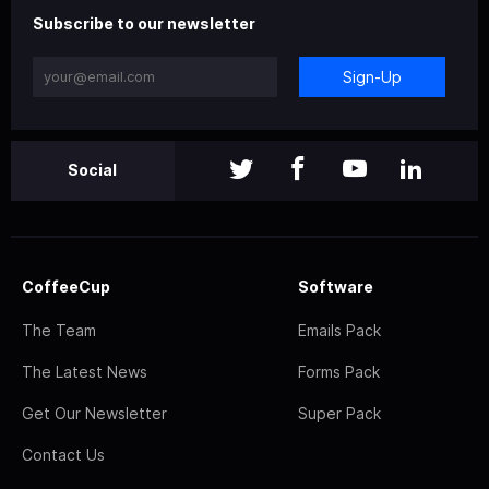
Subscribe to our newsletter
Sign-Up
Social
CoffeeCup
Software
The Team
Emails Pack
The Latest News
Forms Pack
Get Our Newsletter
Super Pack
Contact Us