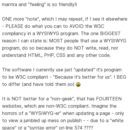
mantra and "feeling" is so friendly!!
ONE more "note", which I may repeat, if I see it elsewhere
- PLEASE do what you can to AVOID the W3C
compliancy in a WYSIWYG program. The one BIGGEST
reason I can state is: MOST people that use a WYSIWYG
program, do so because they do NOT write, read, nor
understand HTML, PHP, CSS and any other code.
The software I currently use just "updated" it's program
to be W3C compliant - "Because it's better for us". I BEG
to differ (and have told them so)
It is NOT better for a "non-geek", that has FOURTEEN
websites, which are non-W3C compliant. Imagine the
horrors of a "WYSIWYG-er" when updating a page - only
to view a jumbled up mess on publish - - due to a "white
space" or a "syntax error" on line 574 ????