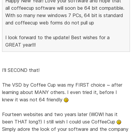
Happy New Year! Love your software and hope that
all coffeecup software will soon be 64 bit compatible.
With so many new windows 7 PCs, 64 bit is standard
and coffeecup web forms do not pull up
I look forward to the update! Best wishes for a
GREAT year!!!
I'll SECOND that!
The VSD by Coffee Cup was my FIRST choice ~ after
learning about MANY others. I even tried it, before I
knew it was not 64 friendly
Fourteen websites and two years later (WOW! has it
been THAT long?) I still wish I could use CoffeeCup
Simply adore the look of your software and the company