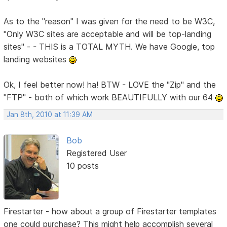
As to the "reason" I was given for the need to be W3C,
"Only W3C sites are acceptable and will be top-landing
sites" - - THIS is a TOTAL MYTH. We have Google, top
landing websites
Ok, I feel better now! ha! BTW - LOVE the "Zip" and the
"FTP" - both of which work BEAUTIFULLY with our 64
Jan 8th, 2010 at 11:39 AM
Bob
Registered User
10 posts
Firestarter - how about a group of Firestarter templates
one could purchase? This might help accomplish several