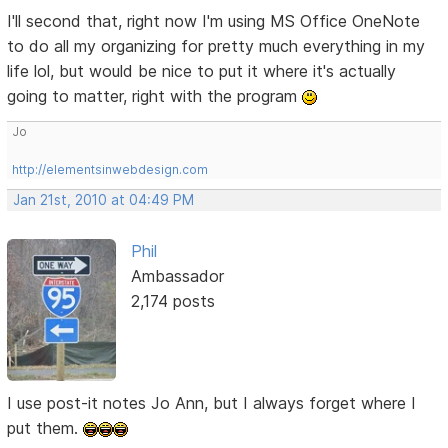
I'll second that, right now I'm using MS Office OneNote
to do all my organizing for pretty much everything in my
life lol, but would be nice to put it where it's actually
going to matter, right with the program
Jo
http://elementsinwebdesign.com
Jan 21st, 2010 at 04:49 PM
Phil
Ambassador
2,174 posts
I use post-it notes Jo Ann, but I always forget where I
put them.