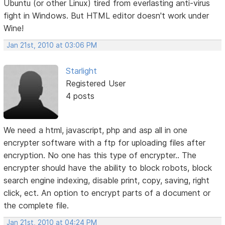
Ubuntu (or other Linux) tired from everlasting anti-virus
fight in Windows. But HTML editor doesn't work under
Wine!
Jan 21st, 2010 at 03:06 PM
Starlight
Registered User
4 posts
We need a html, javascript, php and asp all in one
encrypter software with a ftp for uploading files after
encryption. No one has this type of encrypter.. The
encrypter should have the ability to block robots, block
search engine indexing, disable print, copy, saving, right
click, ect. An option to encrypt parts of a document or
the complete file.
Jan 21st, 2010 at 04:24 PM