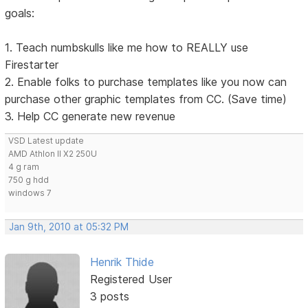
goals:
1. Teach numbskulls like me how to REALLY use
Firestarter
2. Enable folks to purchase templates like you now can
purchase other graphic templates from CC. (Save time)
3. Help CC generate new revenue
VSD Latest update
AMD Athlon II X2 250U
4 g ram
750 g hdd
windows 7
Jan 9th, 2010 at 05:32 PM
Henrik Thide
Registered User
3 posts