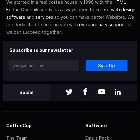
We started in a real coffee house in 1996 with the
HTML
Editor
. Our philosophy has always been to create
web design
software
and
services
so you can make better Websites. We
are dedicated to helping you with
extraordinary support
so
we can succeed together.
Subscribe to our newsletter
Sign-Up
Social
CoffeeCup
Software
The Team
Emails Pack