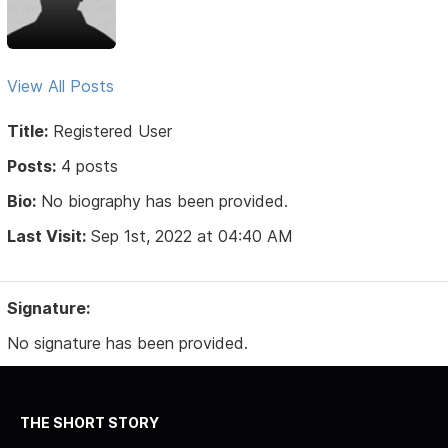
View All Posts
Title:
Registered User
Posts:
4 posts
Bio:
No biography has been provided.
Last Visit:
Sep 1st, 2022 at 04:40 AM
Signature:
No signature has been provided.
THE SHORT STORY