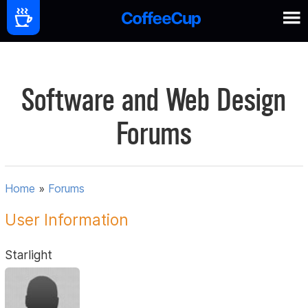
Software and Web Design
Forums
Home
»
Forums
User Information
Starlight