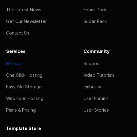
The Latest News
Forms Pack
Get Our Newsletter
Super Pack
Contact Us
Services
Community
S-Drive
Support
One Click Hosting
Video Tutorials
Easy File Storage
Embassy
Web Form Hosting
User Forums
Plans & Pricing
User Stories
Template Store