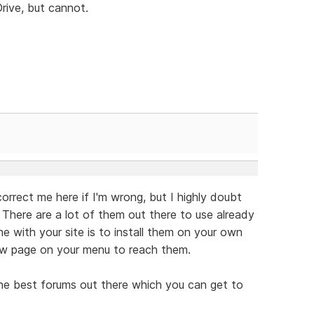
rive, but cannot.
rect me here if I'm wrong, but I highly doubt
 There are a lot of them out there to use already
e with your site is to install them on your own
new page on your menu to reach them.
e best forums out there which you can get to