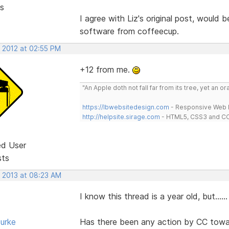
s
I agree with Liz's original post, would
software from coffeecup.
, 2012 at 02:55 PM
+12 from me.
"An Apple doth not fall far from its tree, yet an o
https://lbwebsitedesign.com
- Responsive Web D
http://helpsite.sirage.com
- HTML5, CSS3 and CC
ed User
sts
, 2013 at 08:23 AM
I know this thread is a year old, but......
urke
Has there been any action by CC towa