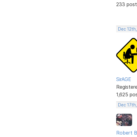
233 post
Dec 12th
SirAGE
Register
1,625 po
Dec 17th
Robert B