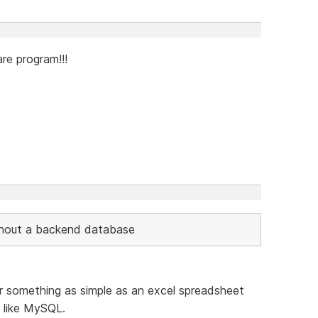
re program!!!
thout a backend database
something as simple as an excel spreadsheet
 like MySQL.