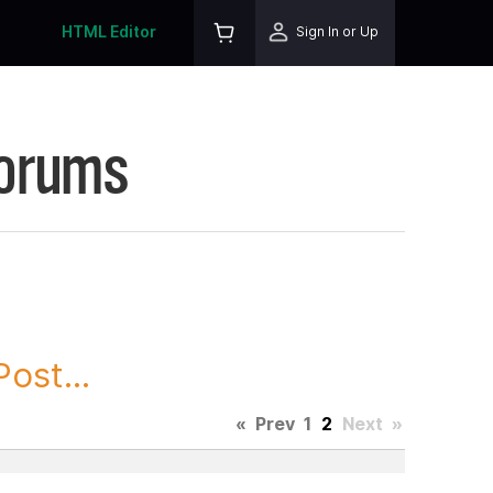
HTML Editor
Sign In or Up
Forums
ost...
«
Prev
1
2
Next
»