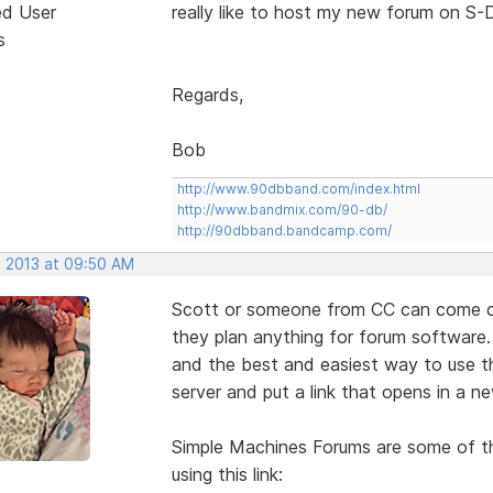
ed User
really like to host my new forum on S-D
s
Regards,
Bob
http://www.90dbband.com/index.html
http://www.bandmix.com/90-db/
http://90dbband.bandcamp.com/
, 2013 at 09:50 AM
Scott or someone from CC can come cor
they plan anything for forum software.
and the best and easiest way to use th
server and put a link that opens in a 
Simple Machines Forums are some of th
using this link: