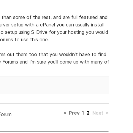
than some of the rest, and are full featured and
erver setup with a cPanel you can usually install
 to setup using S-Drive for your hosting you would
forums to use this one.
ms out there too that you wouldn't have to find
ee Forums and I'm sure you'll come up with many of
«
Prev
1
2
Next
»
Forum