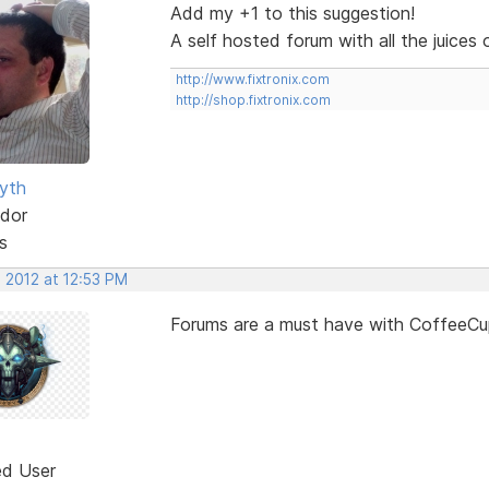
Add my +1 to this suggestion!
A self hosted forum with all the juice
http://www.fixtronix.com
http://shop.fixtronix.com
yth
dor
s
 2012 at 12:53 PM
Forums are a must have with CoffeeCup
ed User