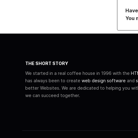
Have 
You 
THE SHORT STORY
We started in a real coffee house in 1996 with the
HTM
has always been to create
web design software
and
s
better Websites. We are dedicated to helping you wi
we can succeed together.