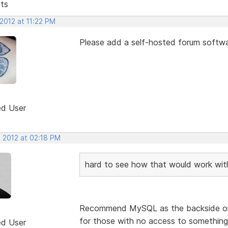
sts
2012 at 11:22 PM
Please add a self-hosted forum softwa
ed User
, 2012 at 02:18 PM
hard to see how that would work wi
Recommend MySQL as the backside or 
for those with no access to something
ed User