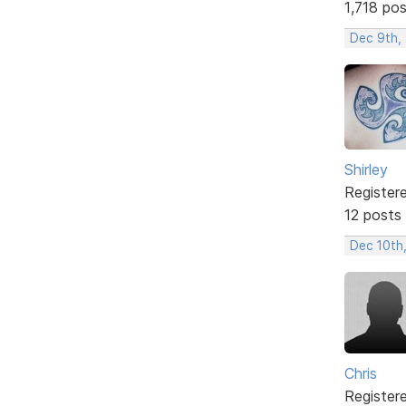
1,718 po
Dec 9th, 
Shirley
Register
12 posts
Dec 10th
Chris
Register