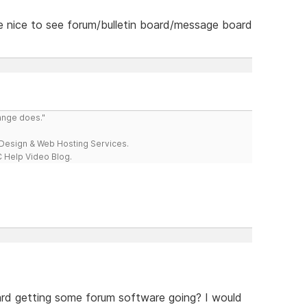
 be nice to see forum/bulletin board/message board
range does."
esign & Web Hosting Services.
 Help Video Blog.
rd getting some forum software going? I would