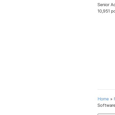
Senior A
10,951 p
Home
»
Softwar