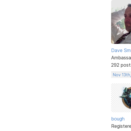
Dave Sm
Ambassa
292 post
Nov 13th,
bough
Register