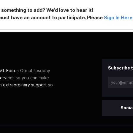
something to add? We’d love to hear it!
must have an account to participate. Please
Sign In Here
Subscribe t
L Editor
. Our philosophy
ervices
so you can make
th
extraordinary support
so
Socia