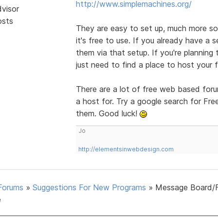
http://www.simplemachines.org/
dvisor
osts
They are easy to set up, much more so 
it's free to use. If you already have a s
them via that setup. If you're planning
just need to find a place to host your 
There are a lot of free web based foru
a host for. Try a google search for Fr
them. Good luck!
Jo
http://elementsinwebdesign.com
Forums
»
Suggestions For New Programs
»
Message Board/
e