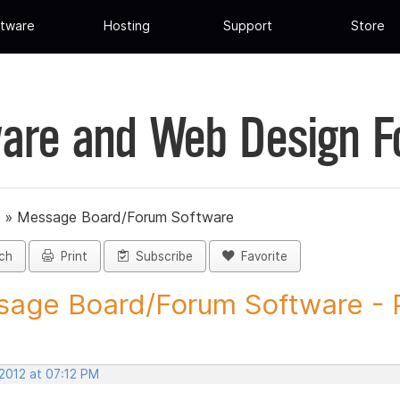
tware
Hosting
Support
Store
are and Web Design 
»
Message Board/Forum Software
ch
Print
Subscribe
Favorite
age Board/Forum Software - P
 2012 at 07:12 PM