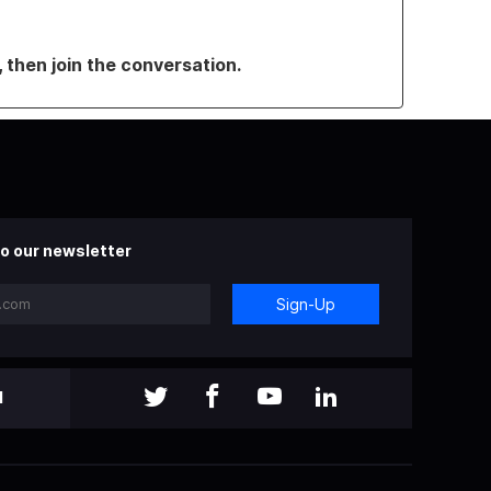
, then join the conversation.
o our newsletter
Sign-Up
l