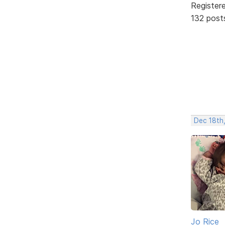
Register
132 post
Dec 18th
Jo Rice