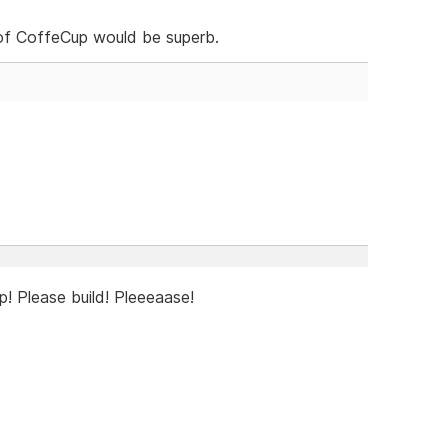
s of CoffeCup would be superb.
! Please build! Pleeeaase!