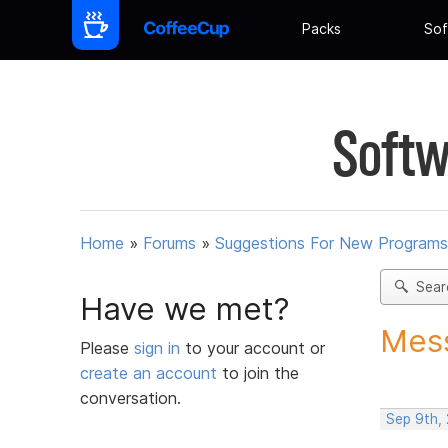
Packs
Sof
Softw
Home
»
Forums
»
Suggestions For New Programs
Sear
Have we met?
Mess
Please
sign in
to your account or
create an account
to join the
conversation.
Sep 9th,