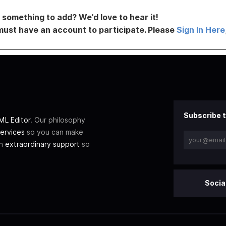
something to add? We’d love to hear it!
must have an account to participate. Please
Sign In Here
Subscribe t
L Editor
. Our philosophy
ervices
so you can make
th
extraordinary support
so
Socia