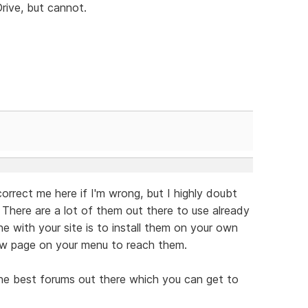
rive, but cannot.
rect me here if I'm wrong, but I highly doubt
 There are a lot of them out there to use already
e with your site is to install them on your own
new page on your menu to reach them.
e best forums out there which you can get to