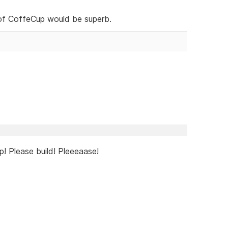
s of CoffeCup would be superb.
! Please build! Pleeeaase!