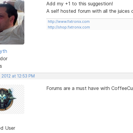
Add my +1 to this suggestion!
A self hosted forum with all the juice
http://www.fixtronix.com
http://shop.fixtronix.com
yth
dor
s
 2012 at 12:53 PM
Forums are a must have with CoffeeCup
ed User