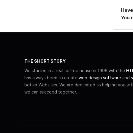
Have 
You 
THE SHORT STORY
We started in a real coffee house in 1996 with the
HTM
has always been to create
web design software
and
s
better Websites. We are dedicated to helping you wi
we can succeed together.