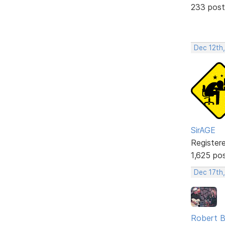
233 post
Dec 12th
SirAGE
Register
1,625 po
Dec 17th
Robert B