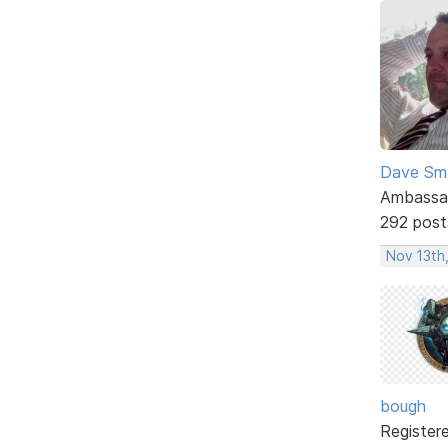
Dave Sm
Ambassa
292 post
Nov 13th,
bough
Register