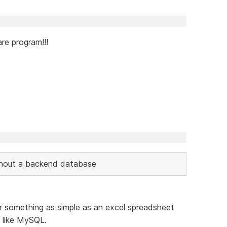
re program!!!
thout a backend database
something as simple as an excel spreadsheet
 like MySQL.