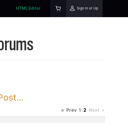
HTML Editor
Sign In or Up
Forums
ost...
«
Prev
1
2
Next
»