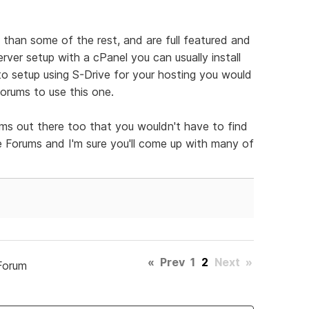
than some of the rest, and are full featured and
erver setup with a cPanel you can usually install
 to setup using S-Drive for your hosting you would
forums to use this one.
ms out there too that you wouldn't have to find
ee Forums and I'm sure you'll come up with many of
«
Prev
1
2
Next
»
Forum