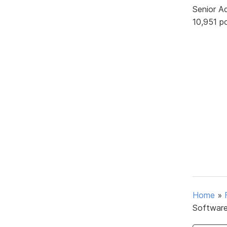
Senior A
10,951 p
Home
»
Softwar