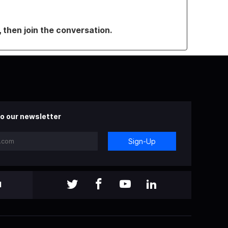
, then join the conversation.
o our newsletter
Sign-Up
l