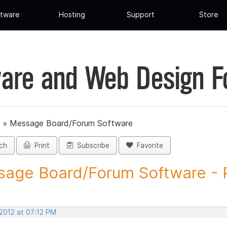
tware
Hosting
Support
Store
are and Web Design 
»
Message Board/Forum Software
ch
Print
Subscribe
Favorite
age Board/Forum Software - P
 2012 at 07:12 PM