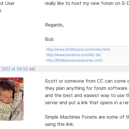
ed User
really like to host my new forum on S-D
s
Regards,
Bob
http://www.90dbband.com/index.html
http://www.bandmix.com/90-db/
http://90dbband.bandcamp.com/
, 2013 at 09:50 AM
Scott or someone from CC can come cor
they plan anything for forum software.
and the best and easiest way to use th
server and put a link that opens in a 
Simple Machines Forums are some of th
using this link: