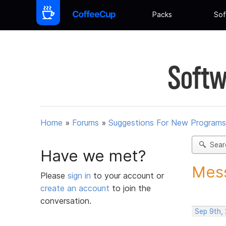
Packs
Sof
Softw
Home
»
Forums
»
Suggestions For New Programs
Sear
Have we met?
Mess
Please
sign in
to your account or
create an account
to join the
conversation.
Sep 9th,