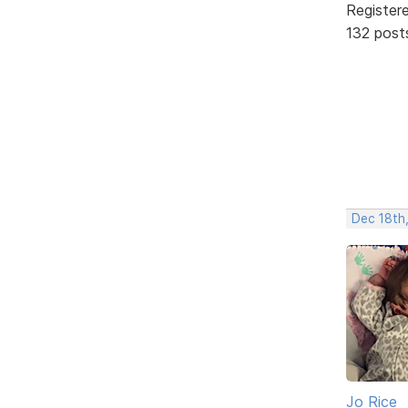
Register
132 post
Dec 18th
Jo Rice