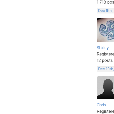
1,718 po
Dec 9th, 
Shirley
Register
12 posts
Dec 10th
Chris
Register