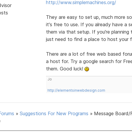
http://www.simplemachines.org/
dvisor
osts
They are easy to set up, much more so 
it's free to use. If you already have a s
them via that setup. If you're planning
just need to find a place to host your 
There are a lot of free web based foru
a host for. Try a google search for Fr
them. Good luck!
Jo
http://elementsinwebdesign.com
Forums
»
Suggestions For New Programs
»
Message Board/
e