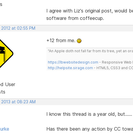
s
I agree with Liz's original post, would
software from coffeecup.
, 2012 at 02:55 PM
+12 from me.
"An Apple doth not fall far from its tree, yet an o
https://lbwebsitedesign.com
- Responsive Web D
http://helpsite.sirage.com
- HTML5, CSS3 and CC
ed User
sts
, 2013 at 08:23 AM
I know this thread is a year old, but......
urke
Has there been any action by CC towa