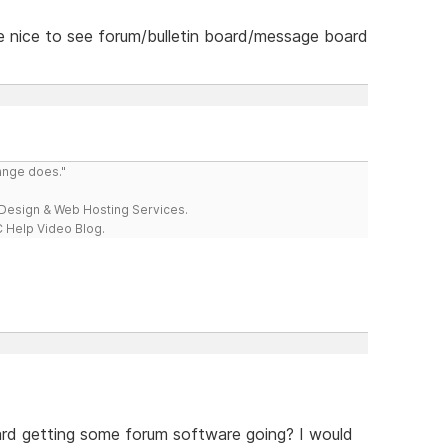
 be nice to see forum/bulletin board/message board
range does."
esign & Web Hosting Services.
 Help Video Blog.
rd getting some forum software going? I would