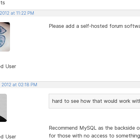
sts
2012 at 11:22 PM
Please add a self-hosted forum softwa
ed User
, 2012 at 02:18 PM
hard to see how that would work wi
Recommend MySQL as the backside or 
for those with no access to something
ed User