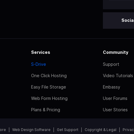
Socia
Services
Community
S-Drive
Support
One Click Hosting
Video Tutorials
Easy File Storage
Embassy
Web Form Hosting
User Forums
Plans & Pricing
User Stories
tore
Web Design Software
Get Support
Copyright & Legal
Privac