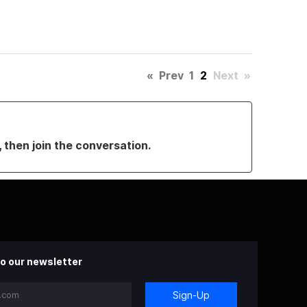
«
Prev
1
2
Next
»
, then join the conversation.
o our newsletter
Sign-Up