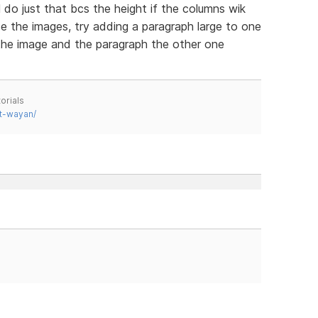
l do just that bcs the height if the columns wik
ase the images, try adding a paragraph large to one
s the image and the paragraph the other one
orials
t-wayan/