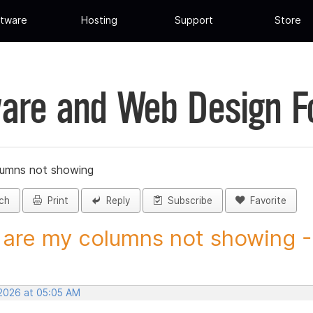
tware
Hosting
Support
Store
are and Web Design 
lumns not showing
ch
Print
Reply
Subscribe
Favorite
are my columns not showing - 
 2026 at 05:05 AM