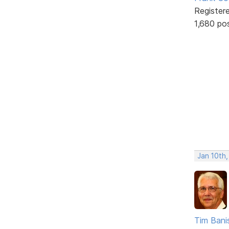
Register
1,680 po
Jan 10th
Tim Bani