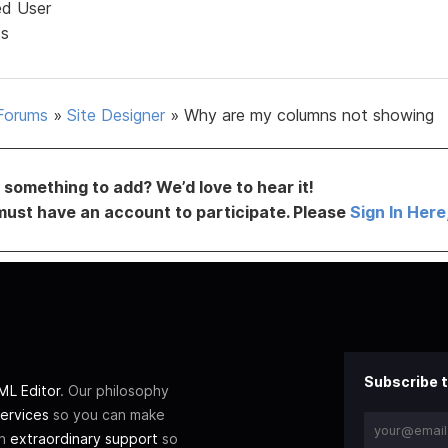
ed User
ts
Forums
»
Site Designer
»
Why are my columns not showing
something to add? We’d love to hear it!
must have an account to participate. Please
Sign In Here
Subscribe t
L Editor
. Our philosophy
ervices
so you can make
th
extraordinary support
so