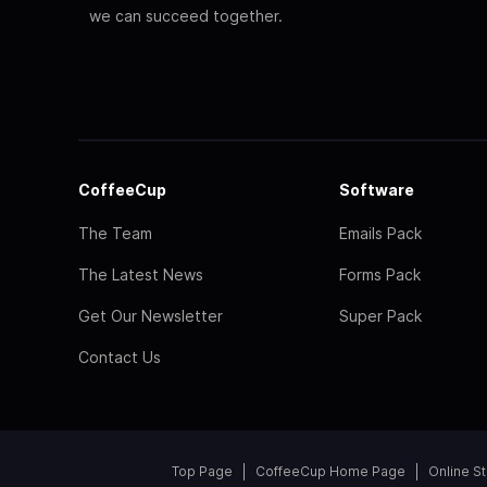
we can succeed together.
CoffeeCup
Software
The Team
Emails Pack
The Latest News
Forms Pack
Get Our Newsletter
Super Pack
Contact Us
Top Page
CoffeeCup Home Page
Online S