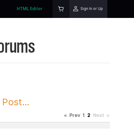
HTML Editor
Sign In or Up
Forums
Post...
«
Prev
1
2
Next
»