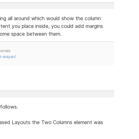
ing all around which would show the column
ent you place inside, you could add margins
 some space between them.
orials
t-wayan/
follows.
Based Layouts the Two Columns element was