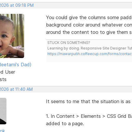
 2026 at 09:18 PM
You could give the columns some padd
background color around whatever cont
around the content too to give them
STUCK ON SOMETHING?
Learning by doing. Responsive Site Designer Tut
https://mawarputih.coffeecup.com/forms/contac
eetami's Dad)
ed User
sts
 2026 at 11:40 AM
It seems to me that the situation is as 
1. In Content > Elements > CSS Grid 
added to a page.
ok