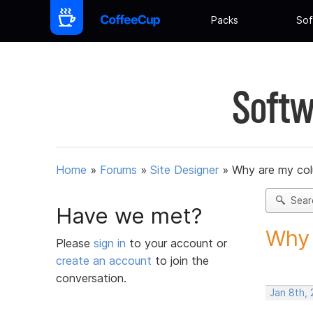
Packs
Sof
Softw
Home
»
Forums
»
Site Designer
»
Why are my co
Sear
Have we met?
Why 
Please
sign in
to your account or
create an account
to join the
conversation.
Jan 8th,