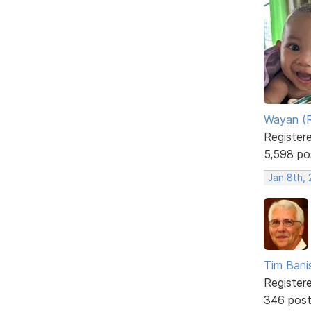
Wayan (R
Register
5,598 po
Jan 8th,
Tim Bani
Register
346 pos