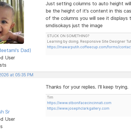
Just setting columns to auto height wil
be the height of it's content in this c
of the columns you will see it display
smdisokays just the image
STUCK ON SOMETHING?
Learning by doing. Responsive Site Designer Tut
https://mawarputih.coffeecup.com/forms/contac
eetami's Dad)
ed User
sts
 2026 at 05:35 PM
Thanks for your replies. I'll keep trying.
Tim
https://www.stbonifacecincinnati.com
https://www.josephclarkgallery.com
sh Sr
ed User
ts