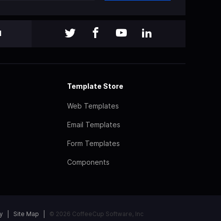
l
Template Store
Web Templates
Email Templates
Form Templates
Components
y
Site Map
© 2026 CoffeeCup Software, Inc