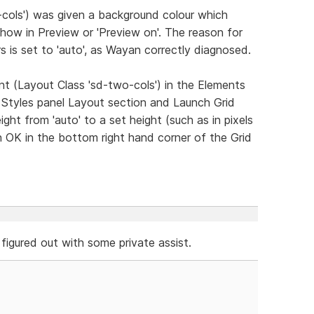
-cols') was given a background colour which
ow in Preview or 'Preview on'. The reason for
rs is set to 'auto', as Wayan correctly diagnosed.
ent (Layout Class 'sd-two-cols') in the Elements
 Styles panel Layout section and Launch Grid
ight from 'auto' to a set height (such as in pixels
on OK in the bottom right hand corner of the Grid
 figured out with some private assist.