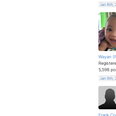
Jan 8th,
Wayan (R
Register
5,598 po
Jan 9th,
Frank Co