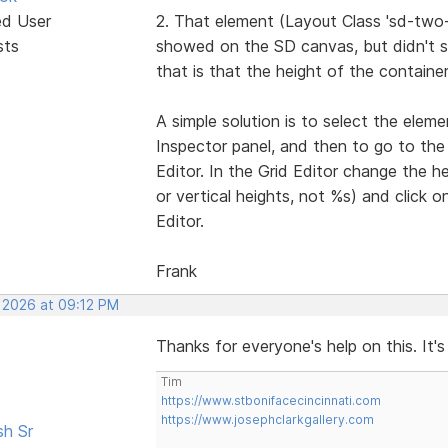
ed User
2. That element (Layout Class 'sd-two
sts
showed on the SD canvas, but didn't sh
that is that the height of the containe
A simple solution is to select the elem
Inspector panel, and then to go to the
Editor. In the Grid Editor change the he
or vertical heights, not %s) and click 
Editor.
Frank
, 2026 at 09:12 PM
Thanks for everyone's help on this. It's
Tim
https://www.stbonifacecincinnati.com
https://www.josephclarkgallery.com
sh Sr