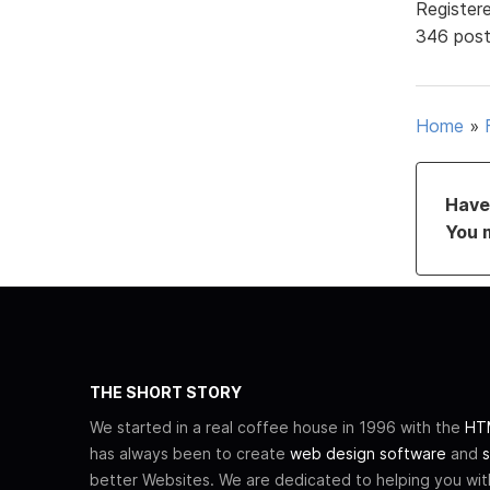
Register
346 pos
Home
»
Have 
You 
THE SHORT STORY
We started in a real coffee house in 1996 with the
HTM
has always been to create
web design software
and
s
better Websites. We are dedicated to helping you wi