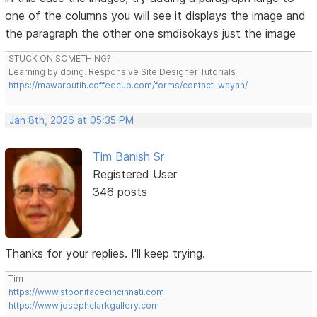
one of the columns you will see it displays the image and
the paragraph the other one smdisokays just the image
STUCK ON SOMETHING?
Learning by doing. Responsive Site Designer Tutorials
https://mawarputih.coffeecup.com/forms/contact-wayan/
Jan 8th, 2026 at 05:35 PM
Tim Banish Sr
Registered User
346 posts
Thanks for your replies. I'll keep trying.
Tim
https://www.stbonifacecincinnati.com
https://www.josephclarkgallery.com