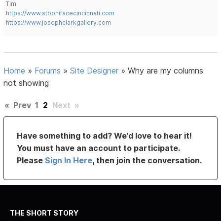
Tim
https://www.stbonifacecincinnati.com
https://www.josephclarkgallery.com
Home
»
Forums
»
Site Designer
»
Why are my columns
not showing
«
Prev
1
2
Next
»
Have something to add? We’d love to hear it!
You must have an account to participate.
Please
Sign In Here
, then join the conversation.
THE SHORT STORY