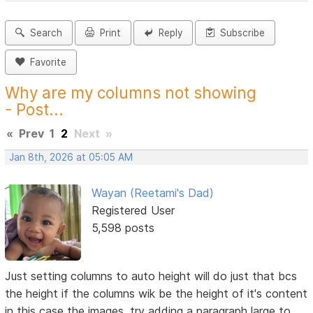
Search
Print
Reply
Subscribe
Favorite
Why are my columns not showing
- Post...
«
Prev
1
2
Next
»
Jan 8th, 2026 at 05:05 AM
Wayan (Reetami's Dad)
Registered User
5,598 posts
Just setting columns to auto height will do just that bcs
the height if the columns wik be the height of it's content
in this case the images, try adding a paragraph large to