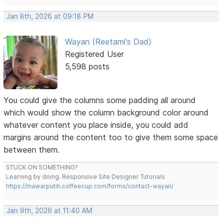
Jan 8th, 2026 at 09:18 PM
Wayan (Reetami's Dad)
Registered User
5,598 posts
You could give the columns some padding all around
which would show the column background color around
whatever content you place inside, you could add
margins around the content too to give them some space
between them.
STUCK ON SOMETHING?
Learning by doing. Responsive Site Designer Tutorials
https://mawarputih.coffeecup.com/forms/contact-wayan/
Jan 9th, 2026 at 11:40 AM