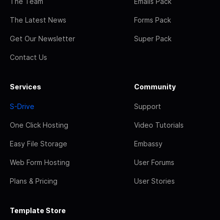
The Team
Emails Pack
The Latest News
Forms Pack
Get Our Newsletter
Super Pack
Contact Us
Services
Community
S-Drive
Support
One Click Hosting
Video Tutorials
Easy File Storage
Embassy
Web Form Hosting
User Forums
Plans & Pricing
User Stories
Template Store