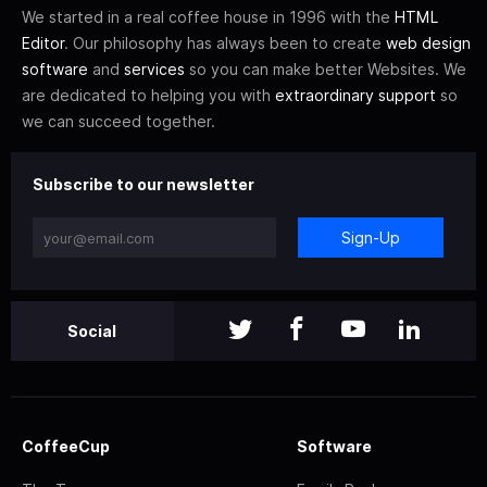
We started in a real coffee house in 1996 with the
HTML
Editor
. Our philosophy has always been to create
web design
software
and
services
so you can make better Websites. We
are dedicated to helping you with
extraordinary support
so
we can succeed together.
Subscribe to our newsletter
Sign-Up
Social
CoffeeCup
Software