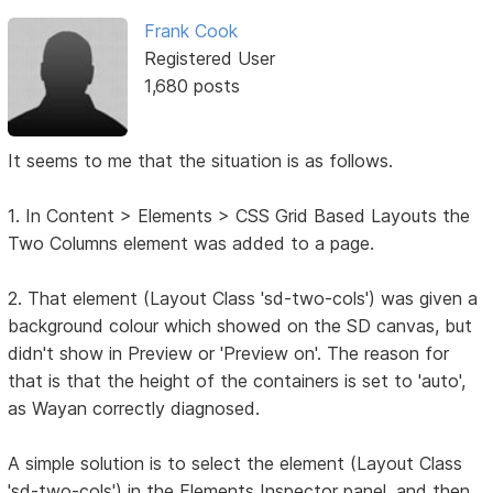
Frank Cook
Registered User
1,680 posts
It seems to me that the situation is as follows.
1. In Content > Elements > CSS Grid Based Layouts the
Two Columns element was added to a page.
2. That element (Layout Class 'sd-two-cols') was given a
background colour which showed on the SD canvas, but
didn't show in Preview or 'Preview on'. The reason for
that is that the height of the containers is set to 'auto',
as Wayan correctly diagnosed.
A simple solution is to select the element (Layout Class
'sd-two-cols') in the Elements Inspector panel, and then