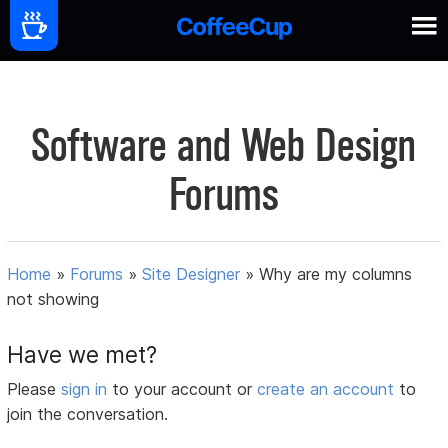
Software and Web Design
Forums
Home
»
Forums
»
Site Designer
»
Why are my columns
not showing
Have we met?
Please
sign in
to your account or
create an account
to
join the conversation.