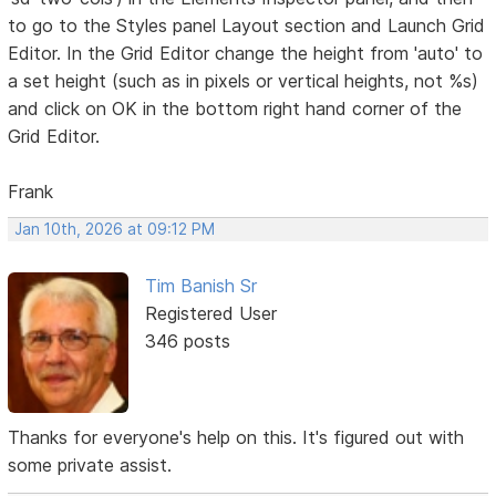
to go to the Styles panel Layout section and Launch Grid
Editor. In the Grid Editor change the height from 'auto' to
a set height (such as in pixels or vertical heights, not %s)
and click on OK in the bottom right hand corner of the
Grid Editor.
Frank
Jan 10th, 2026 at 09:12 PM
Tim Banish Sr
Registered User
346 posts
Thanks for everyone's help on this. It's figured out with
some private assist.