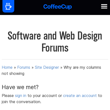
Software and Web Design
Forums
Home
»
Forums
»
Site Designer
»
Why are my columns
not showing
Have we met?
Please
sign in
to your account or
create an account
to
join the conversation.