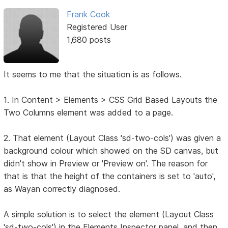
Frank Cook
Registered User
1,680 posts
It seems to me that the situation is as follows.
1. In Content > Elements > CSS Grid Based Layouts the
Two Columns element was added to a page.
2. That element (Layout Class 'sd-two-cols') was given a
background colour which showed on the SD canvas, but
didn't show in Preview or 'Preview on'. The reason for
that is that the height of the containers is set to 'auto',
as Wayan correctly diagnosed.
A simple solution is to select the element (Layout Class
'sd-two-cols') in the Elements Inspector panel, and then