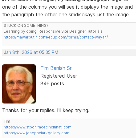
one of the columns you will see it displays the image and
the paragraph the other one smdisokays just the image
STUCK ON SOMETHING?
Learning by doing. Responsive Site Designer Tutorials
https://mawarputih.coffeecup.com/forms/contact-wayan/
Jan 8th, 2026 at 05:35 PM
Tim Banish Sr
Registered User
346 posts
Thanks for your replies. I'll keep trying.
Tim
https://www.stbonifacecincinnati.com
https://www.josephclarkgallery.com