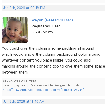
Jan 8th, 2026 at 09:18 PM
Wayan (Reetami's Dad)
Registered User
5,598 posts
You could give the columns some padding all around
which would show the column background color around
whatever content you place inside, you could add
margins around the content too to give them some space
between them.
STUCK ON SOMETHING?
Learning by doing. Responsive Site Designer Tutorials
https://mawarputih.coffeecup.com/forms/contact-wayan/
Jan 9th, 2026 at 11:40 AM