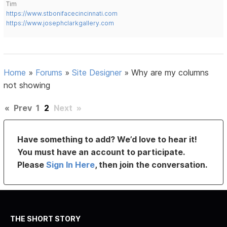
Tim
https://www.stbonifacecincinnati.com
https://www.josephclarkgallery.com
Home
»
Forums
»
Site Designer
»
Why are my columns
not showing
«
Prev
1
2
Next
»
Have something to add? We’d love to hear it!
You must have an account to participate.
Please
Sign In Here
, then join the conversation.
THE SHORT STORY