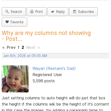
Search
Print
Reply
Subscribe
Favorite
Why are my columns not showing
- Post...
«
Prev
1
2
Next
»
Jan 8th, 2026 at 05:05 AM
Wayan (Reetami's Dad)
Registered User
5,598 posts
Just setting columns to auto height will do just that bcs
the height if the columns wik be the height of it's content
in this case the images, try adding a paragraph large to