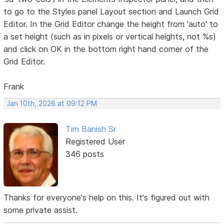
to go to the Styles panel Layout section and Launch Grid
Editor. In the Grid Editor change the height from 'auto' to
a set height (such as in pixels or vertical heights, not %s)
and click on OK in the bottom right hand corner of the
Grid Editor.
Frank
Jan 10th, 2026 at 09:12 PM
Tim Banish Sr
Registered User
346 posts
Thanks for everyone's help on this. It's figured out with
some private assist.