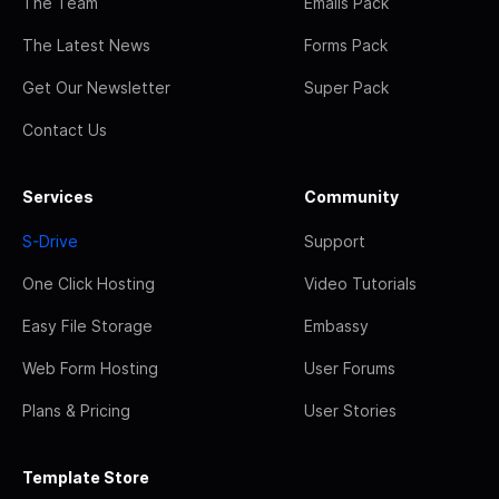
The Team
Emails Pack
The Latest News
Forms Pack
Get Our Newsletter
Super Pack
Contact Us
Services
Community
S-Drive
Support
One Click Hosting
Video Tutorials
Easy File Storage
Embassy
Web Form Hosting
User Forums
Plans & Pricing
User Stories
Template Store