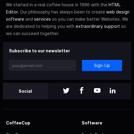
We started in a real coffee house in 1996 with the
HTML
Editor
. Our philosophy has always been to create
web design
software
and
services
so you can make better Websites. We
are dedicated to helping you with
extraordinary support
so
we can succeed together.
Subscribe to our newsletter
Sign-Up
Social
CoffeeCup
Software