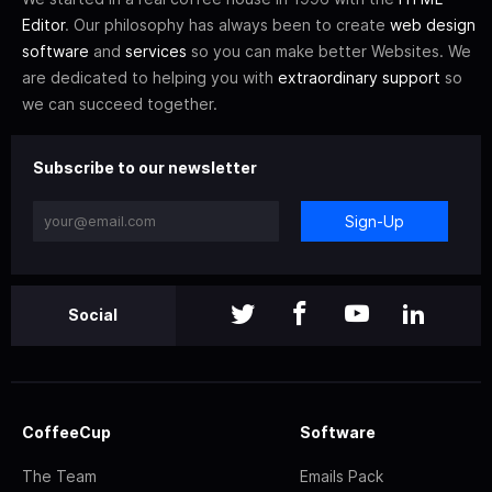
Editor
. Our philosophy has always been to create
web design
software
and
services
so you can make better Websites. We
are dedicated to helping you with
extraordinary support
so
we can succeed together.
Subscribe to our newsletter
Sign-Up
Social
CoffeeCup
Software
The Team
Emails Pack