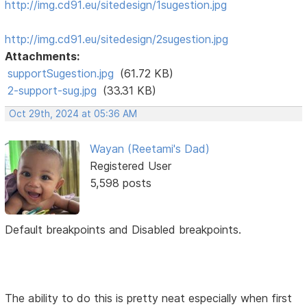
http://img.cd91.eu/sitedesign/1sugestion.jpg
http://img.cd91.eu/sitedesign/2sugestion.jpg
Attachments:
supportSugestion.jpg
(61.72 KB)
2-support-sug.jpg
(33.31 KB)
Oct 29th, 2024 at 05:36 AM
Wayan (Reetami's Dad)
Registered User
5,598 posts
Default breakpoints and Disabled breakpoints.
The ability to do this is pretty neat especially when first