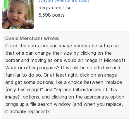
Wayan (Reetami's Dad)
Registered User
5,598 posts
David Merchant wrote:
Could the container and image borders be set up so
that one can change their size by clicking on the
border and moving as one would an image in Microsoft
Word or other programs? It would be so intuitive and
familiar to do so. Or at least right-click on an image
and get some options, like a choice between "replace
(only this image)" and "replace (all instances of this
image)" options, and clicking on the appropriate option
brings up a file search window (and when you replace,
it actually replaces)?