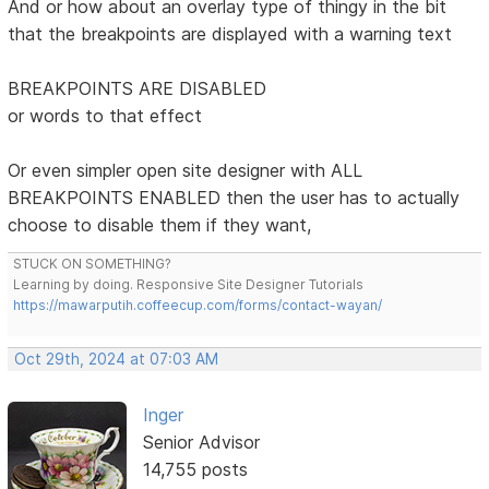
And or how about an overlay type of thingy in the bit
that the breakpoints are displayed with a warning text
BREAKPOINTS ARE DISABLED
or words to that effect
Or even simpler open site designer with ALL
BREAKPOINTS ENABLED then the user has to actually
choose to disable them if they want,
STUCK ON SOMETHING?
Learning by doing. Responsive Site Designer Tutorials
https://mawarputih.coffeecup.com/forms/contact-wayan/
Oct 29th, 2024 at 07:03 AM
Inger
Senior Advisor
14,755 posts