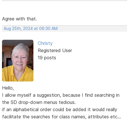
Agree with that.
Aug 25th, 2024 at 06:30 AM
Christy
Registered User
19 posts
Hello,
I allow myself a suggestion, because I find searching in
the SD drop-down menus tedious.
if an alphabetical order could be added it would really
facilitate the searches for class names, attributes etc...