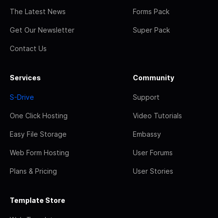
The Latest News
Forms Pack
Get Our Newsletter
Super Pack
Contact Us
Services
Community
S-Drive
Support
One Click Hosting
Video Tutorials
Easy File Storage
Embassy
Web Form Hosting
User Forums
Plans & Pricing
User Stories
Template Store