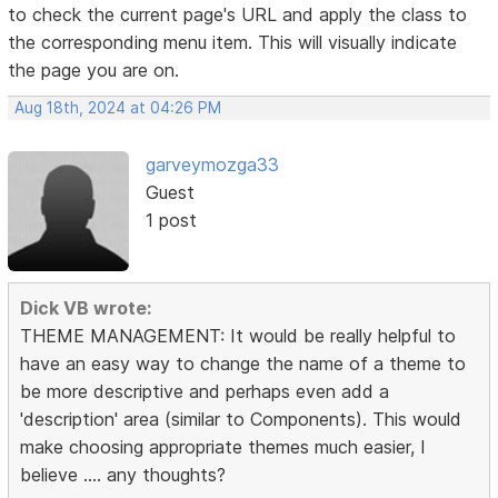
to check the current page's URL and apply the class to
the corresponding menu item. This will visually indicate
the page you are on.
Aug 18th, 2024 at 04:26 PM
garveymozga33
Guest
1 post
Dick VB wrote:
THEME MANAGEMENT: It would be really helpful to
have an easy way to change the name of a theme to
be more descriptive and perhaps even add a
'description' area (similar to Components). This would
make choosing appropriate themes much easier, I
believe .... any thoughts?