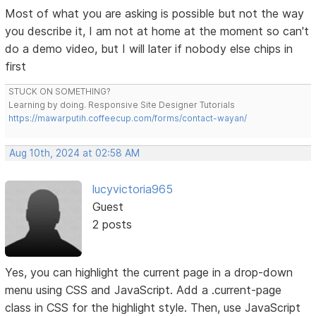
Most of what you are asking is possible but not the way
you describe it, I am not at home at the moment so can't
do a demo video, but I will later if nobody else chips in
first
STUCK ON SOMETHING?
Learning by doing. Responsive Site Designer Tutorials
https://mawarputih.coffeecup.com/forms/contact-wayan/
Aug 10th, 2024 at 02:58 AM
lucyvictoria965
Guest
2 posts
Yes, you can highlight the current page in a drop-down
menu using CSS and JavaScript. Add a .current-page
class in CSS for the highlight style. Then, use JavaScript