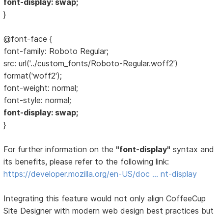
font-display: swap;
}
@font-face {
font-family: Roboto Regular;
src: url('../custom_fonts/Roboto-Regular.woff2')
format('woff2');
font-weight: normal;
font-style: normal;
font-display: swap;
}
For further information on the
"font-display"
syntax and
its benefits, please refer to the following link:
https://developer.mozilla.org/en-US/doc … nt-display
Integrating this feature would not only align CoffeeCup
Site Designer with modern web design best practices but