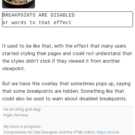
BREAKPOINTS ARE DISABLED
or words to that effect
It used to be like that, with the effect that many users
started styling their pages and could not understand that
the styles didn't stick if they viewed it from another
viewpoint.
But we have this overlay that sometimes pops up, saying
that some breakpoints are hidden. Something like that
could also be used to warn about disabled breakpoints.
Ha en riktig god dag!
Inger, Norway
My work in progress:
Components for Site Designer and the HTML Editor:
https://mock-