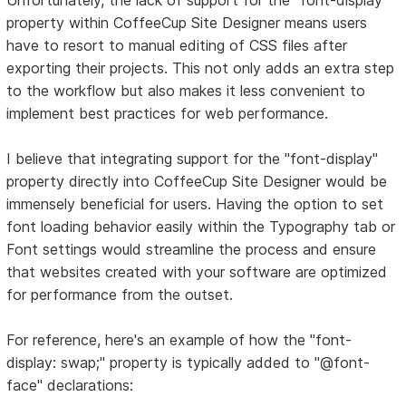
property within CoffeeCup Site Designer means users
have to resort to manual editing of CSS files after
exporting their projects. This not only adds an extra step
to the workflow but also makes it less convenient to
implement best practices for web performance.
I believe that integrating support for the "font-display"
property directly into CoffeeCup Site Designer would be
immensely beneficial for users. Having the option to set
font loading behavior easily within the Typography tab or
Font settings would streamline the process and ensure
that websites created with your software are optimized
for performance from the outset.
For reference, here's an example of how the "font-
display: swap;" property is typically added to "@font-
face" declarations: