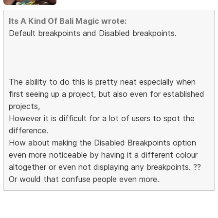
Its A Kind Of Bali Magic wrote:
Default breakpoints and Disabled breakpoints.
The ability to do this is pretty neat especially when
first seeing up a project, but also even for established
projects,
However it is difficult for a lot of users to spot the
difference.
How about making the Disabled Breakpoints option
even more noticeable by having it a different colour
altogether or even not displaying any breakpoints. ??
Or would that confuse people even more.