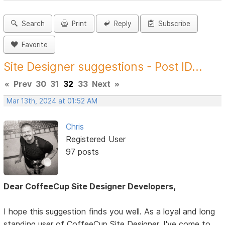
Search
Print
Reply
Subscribe
Favorite
Site Designer suggestions - Post ID...
«
Prev
30
31
32
33
Next
»
Mar 13th, 2024 at 01:52 AM
Chris
Registered User
97 posts
Dear CoffeeCup Site Designer Developers,
I hope this suggestion finds you well. As a loyal and long
standing user of CoffeeCup Site Designer, I've come to