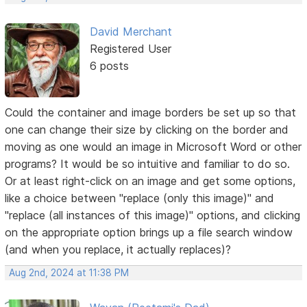
David Merchant
Registered User
6 posts
Could the container and image borders be set up so that
one can change their size by clicking on the border and
moving as one would an image in Microsoft Word or other
programs? It would be so intuitive and familiar to do so.
Or at least right-click on an image and get some options,
like a choice between "replace (only this image)" and
"replace (all instances of this image)" options, and clicking
on the appropriate option brings up a file search window
(and when you replace, it actually replaces)?
Aug 2nd, 2024 at 11:38 PM