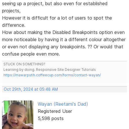
seeing up a project, but also even for established
projects,
However it is difficult for a lot of users to spot the
difference.
How about making the Disabled Breakpoints option even
more noticeable by having it a different colour altogether
or even not displaying any breakpoints. ?? Or would that
confuse people even more.
STUCK ON SOMETHING?
Learning by doing. Responsive Site Designer Tutorials
https://mawarputih.coffeecup.com/forms/contact-wayan/
Oct 29th, 2024 at 05:48 AM
Wayan (Reetami's Dad)
Registered User
5,598 posts