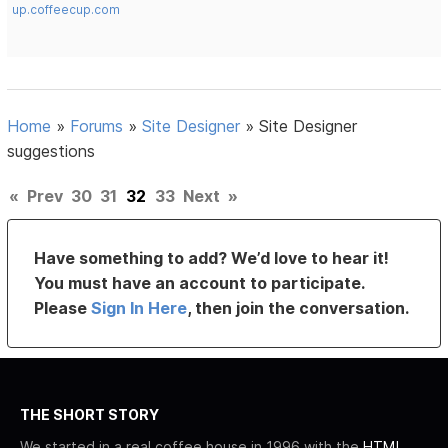
up.coffeecup.com
Home
»
Forums
»
Site Designer
»
Site Designer
suggestions
«
Prev
30
31
32
33
Next
»
Have something to add? We’d love to hear it!
You must have an account to participate.
Please
Sign In Here
, then join the conversation.
THE SHORT STORY
We started in a real coffee house in 1996 with the
HTML