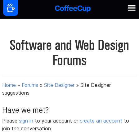
Software and Web Design
Forums
Home
»
Forums
»
Site Designer
»
Site Designer
suggestions
Have we met?
Please
sign in
to your account or
create an account
to
join the conversation.