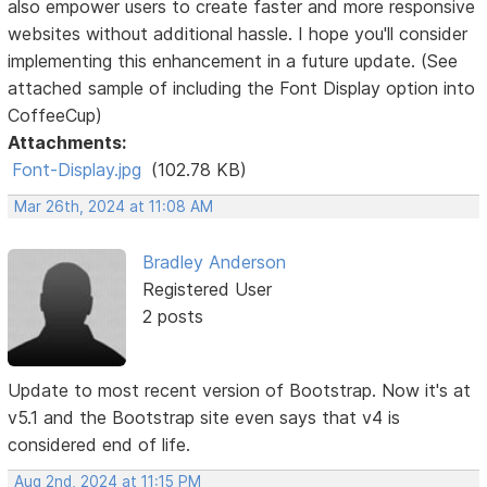
also empower users to create faster and more responsive
websites without additional hassle. I hope you'll consider
implementing this enhancement in a future update. (See
attached sample of including the Font Display option into
CoffeeCup)
Attachments:
Font-Display.jpg
(102.78 KB)
Mar 26th, 2024 at 11:08 AM
Bradley Anderson
Registered User
2 posts
Update to most recent version of Bootstrap. Now it's at
v5.1 and the Bootstrap site even says that v4 is
considered end of life.
Aug 2nd, 2024 at 11:15 PM