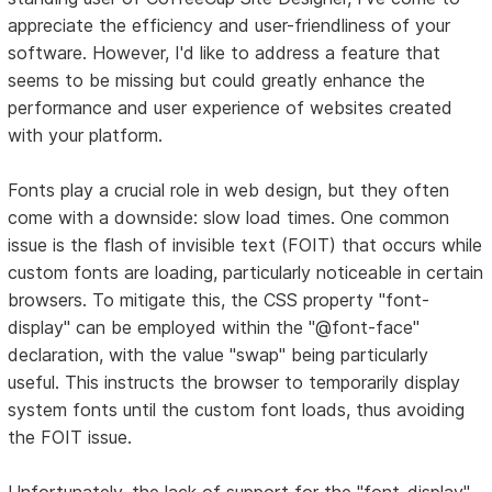
appreciate the efficiency and user-friendliness of your
software. However, I'd like to address a feature that
seems to be missing but could greatly enhance the
performance and user experience of websites created
with your platform.
Fonts play a crucial role in web design, but they often
come with a downside: slow load times. One common
issue is the flash of invisible text (FOIT) that occurs while
custom fonts are loading, particularly noticeable in certain
browsers. To mitigate this, the CSS property "font-
display" can be employed within the "@font-face"
declaration, with the value "swap" being particularly
useful. This instructs the browser to temporarily display
system fonts until the custom font loads, thus avoiding
the FOIT issue.
Unfortunately, the lack of support for the "font-display"