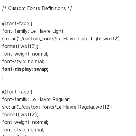
/* Custom Fonts Definitions */
@font-face {
font-family: Le Havre Light;
src: url('../custom_fonts/Le Havre Light Light.woff2')
format('woff2');
font-weight: normal;
font-style: normal;
font-display: swap;
}
@font-face {
font-family: Le Havre Regular;
src: url('../custom_fonts/Le Havre Regular.woff2')
format('woff2');
font-weight: normal;
font-style: normal;