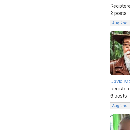
Register
2 posts
Aug 2nd, 
David M
Register
6 posts
Aug 2nd,