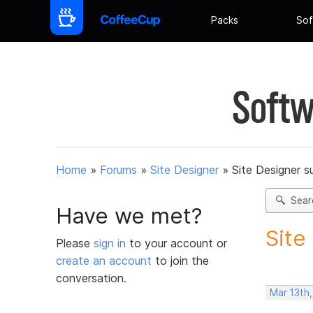
Packs
Sof
Softw
Home
»
Forums
»
Site Designer
»
Site Designer s
Sear
Have we met?
Site
Please
sign in
to your account or
create an account
to join the
conversation.
Mar 13th