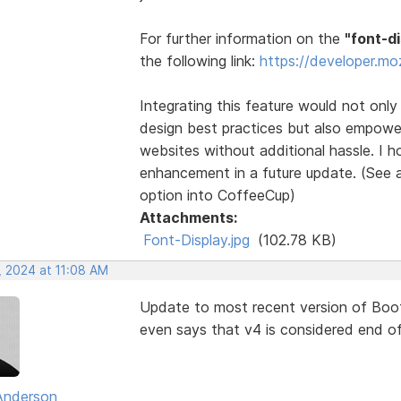
For further information on the
"font-d
the following link:
https://developer.mo
Integrating this feature would not onl
design best practices but also empowe
websites without additional hassle. I h
enhancement in a future update. (See a
option into CoffeeCup)
Attachments:
Font-Display.jpg
(102.78 KB)
, 2024 at 11:08 AM
Update to most recent version of Boots
even says that v4 is considered end of 
Anderson