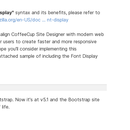
isplay"
syntax and its benefits, please refer to
zilla.org/en-US/doc … nt-display
y align CoffeeCup Site Designer with modern web
r users to create faster and more responsive
ope you'll consider implementing this
ttached sample of including the Font Display
trap. Now it's at v5.1 and the Bootstrap site
life.