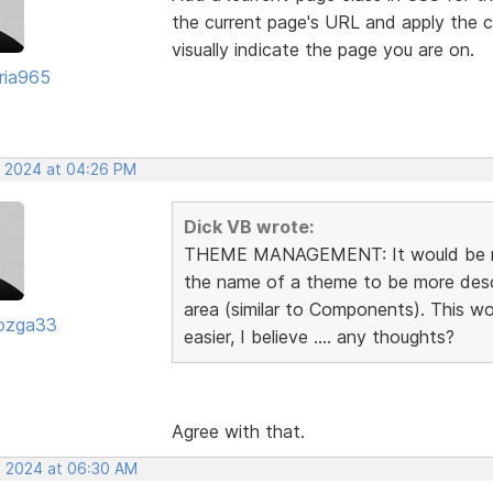
the current page's URL and apply the c
visually indicate the page you are on.
oria965
, 2024 at 04:26 PM
Dick VB wrote:
THEME MANAGEMENT: It would be rea
the name of a theme to be more descr
area (similar to Components). This 
ozga33
easier, I believe .... any thoughts?
Agree with that.
, 2024 at 06:30 AM