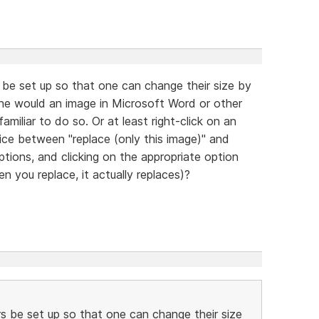
be set up so that one can change their size by
one would an image in Microsoft Word or other
amiliar to do so. Or at least right-click on an
ice between "replace (only this image)" and
options, and clicking on the appropriate option
n you replace, it actually replaces)?
s be set up so that one can change their size