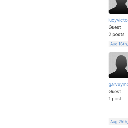
lucyvict
Guest
2 posts
Aug 18th
garveym
Guest
1 post
Aug 25th