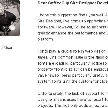
Dear CoffeeCup Site Designer Devel
I hope this suggestion finds you well. 
Site Designer, I've come to appreciate 
software. However, I'd like to address
greatly enhance the performance and u
platform.
ed User
Fonts play a crucial role in web desig
times. One common issue is the flash o
fonts are loading, particularly noticeab
property "font-display" can be employe
value "swap" being particularly useful. 
system fonts until the custom font loa
Unfortunately, the lack of support for 
Designer means users have to resort to 
projects. This not only adds an extra s