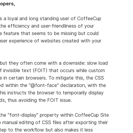
opers,
As a loyal and long standing user of CoffeeCup
the efficiency and user-friendliness of your
 a feature that seems to be missing but could
ser experience of websites created with your
n, but they often come with a downside: slow load
f invisible text (FOIT) that occurs while custom
le in certain browsers. To mitigate this, the CSS
d within the "@font-face" declaration, with the
This instructs the browser to temporarily display
ds, thus avoiding the FOIT issue.
the "font-display" property within CoffeeCup Site
manual editing of CSS files after exporting their
tep to the workflow but also makes it less