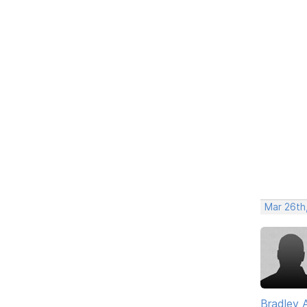
Mar 26th
Bradley 