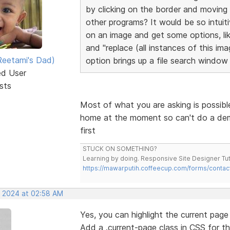
by clicking on the border and moving
other programs? It would be so intuitiv
on an image and get some options, lik
and "replace (all instances of this im
eetami's Dad)
option brings up a file search window 
ed User
sts
Most of what you are asking is possibl
home at the moment so can't do a demo v
first
STUCK ON SOMETHING?
Learning by doing. Responsive Site Designer Tut
https://mawarputih.coffeecup.com/forms/contac
, 2024 at 02:58 AM
Yes, you can highlight the current pag
Add a .current-page class in CSS for th