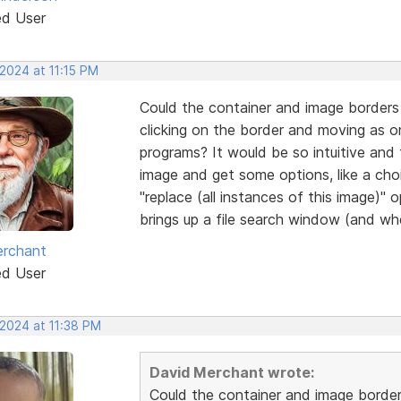
ed User
2024 at 11:15 PM
Could the container and image borders 
clicking on the border and moving as 
programs? It would be so intuitive and f
image and get some options, like a cho
"replace (all instances of this image)" 
brings up a file search window (and whe
erchant
ed User
 2024 at 11:38 PM
David Merchant wrote:
Could the container and image border