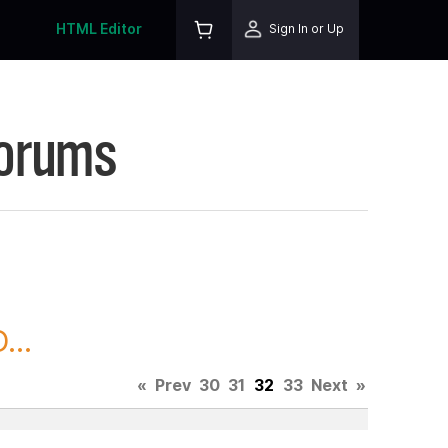
HTML Editor
Sign In or Up
Forums
...
«
Prev
30
31
32
33
Next
»