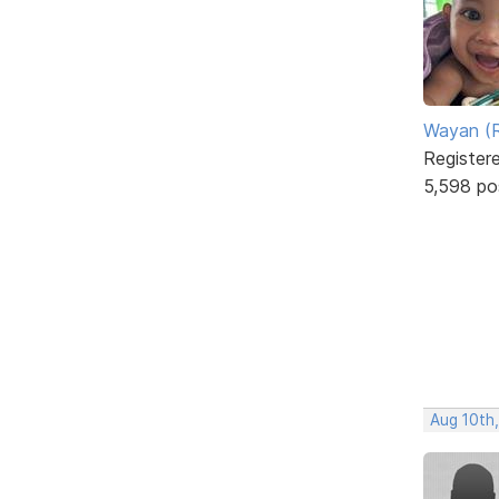
Wayan (R
Register
5,598 po
Aug 10th