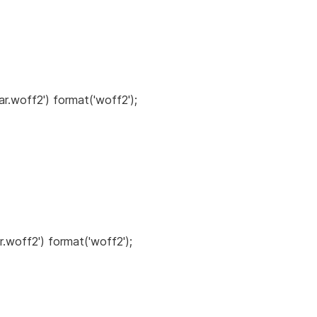
ar.woff2') format('woff2');
r.woff2') format('woff2');