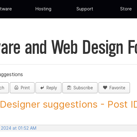
tware
Hosting
Support
Store
are and Web Design 
uggestions
ch
Print
Reply
Subscribe
Favorite
 Designer suggestions - Post ID
, 2024 at 01:52 AM