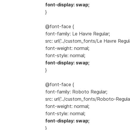
font-display: swap;
}
@font-face {
font-family: Le Havre Regular;
src: url('../custom_fonts/Le Havre Regul
font-weight: normal;
font-style: normal;
font-display: swap;
}
@font-face {
font-family: Roboto Regular;
src: url('../custom_fonts/Roboto-Regula
font-weight: normal;
font-style: normal;
font-display: swap;
}