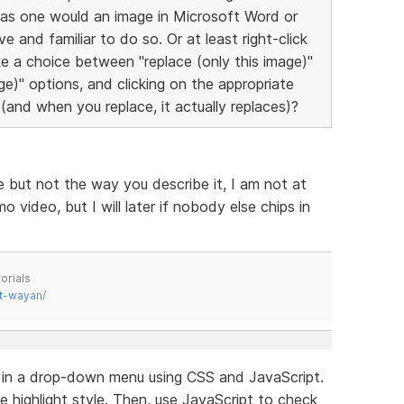
 as one would an image in Microsoft Word or
e and familiar to do so. Or at least right-click
e a choice between "replace (only this image)"
age)" options, and clicking on the appropriate
(and when you replace, it actually replaces)?
e but not the way you describe it, I am not at
ideo, but I will later if nobody else chips in
orials
t-wayan/
e in a drop-down menu using CSS and JavaScript.
e highlight style. Then, use JavaScript to check