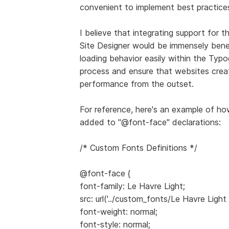
convenient to implement best practice
I believe that integrating support for 
Site Designer would be immensely benef
loading behavior easily within the Typ
process and ensure that websites crea
performance from the outset.
For reference, here's an example of how
added to "@font-face" declarations:
/* Custom Fonts Definitions */
@font-face {
font-family: Le Havre Light;
src: url('../custom_fonts/Le Havre Light
font-weight: normal;
font-style: normal;