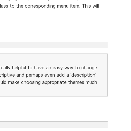
lass to the corresponding menu item. This will
lly helpful to have an easy way to change
iptive and perhaps even add a 'description'
would make choosing appropriate themes much