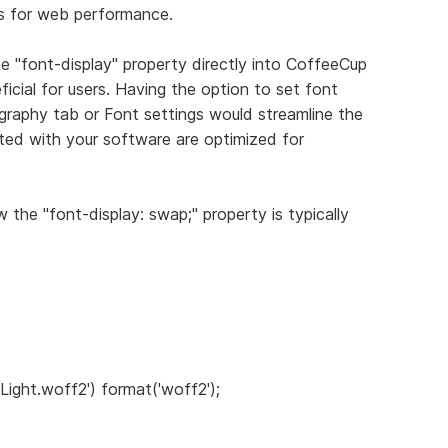
s for web performance.
the "font-display" property directly into CoffeeCup
icial for users. Having the option to set font
ography tab or Font settings would streamline the
ted with your software are optimized for
 the "font-display: swap;" property is typically
 Light.woff2') format('woff2');