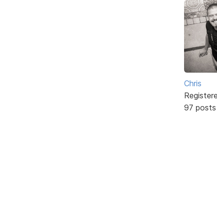
Chris
Register
97 posts