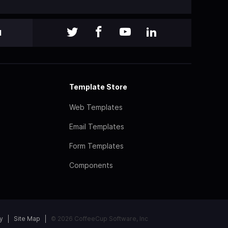
l
Template Store
Web Templates
Email Templates
Form Templates
Components
y
Site Map
© 2026 CoffeeCup Software, Inc