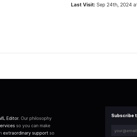
Last Visit:
Sep 24th, 2024 a
Subscribe t
L Editor
. Our philosophy
ervices
so you can make
th
extraordinary support
so