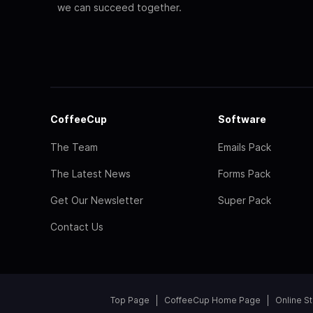
we can succeed together.
CoffeeCup
Software
The Team
Emails Pack
The Latest News
Forms Pack
Get Our Newsletter
Super Pack
Contact Us
Top Page
CoffeeCup Home Page
Online S