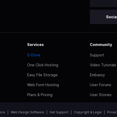
Socia
Services
Community
S-Drive
Support
One Click Hosting
Video Tutorials
Easy File Storage
Embassy
Web Form Hosting
User Forums
Plans & Pricing
User Stories
tore
Web Design Software
Get Support
Copyright & Legal
Privac