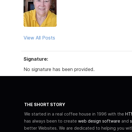
View All Posts
Signature:
No signature has been provided.
THE SHORT STORY
We started in a real coffee house in 1996 with the
HTM
has always been to create
web design software
and
s
better Websites. We are dedicated to helping you wi