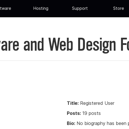
tware
Hosting
Support
Store
are and Web Design 
Title:
Registered User
Posts:
19 posts
Bio:
No biography has been p