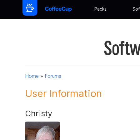
Packs
Sof
Softw
Home
»
Forums
User Information
Christy