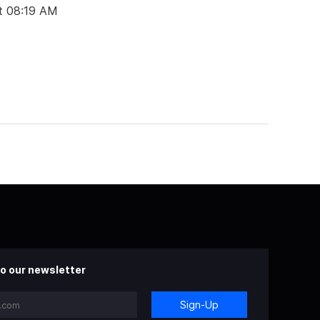
t 08:19 AM
o our newsletter
Sign-Up