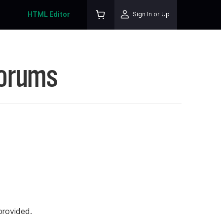
HTML Editor
Sign In or Up
Forums
rovided.