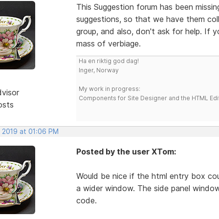
This Suggestion forum has been missing 
suggestions, so that we have them colle
group, and also, don't ask for help. If
mass of verbiage.
Ha en riktig god dag!
Inger, Norway
My work in progress:
dvisor
Components for Site Designer and the HTML Edi
osts
, 2019 at 01:06 PM
Posted by the user XTom:
Would be nice if the html entry box co
a wider window. The side panel window
code.