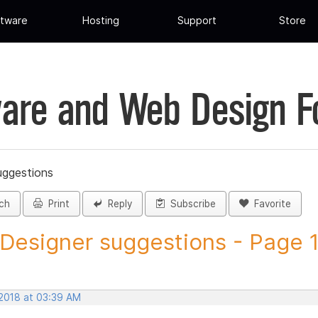
tware
Hosting
Support
Store
are and Web Design 
uggestions
ch
Print
Reply
Subscribe
Favorite
 Designer suggestions - Page 1 
 2018 at 03:39 AM