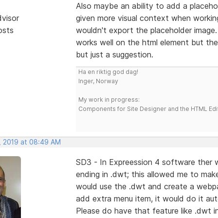
Also maybe an ability to add a placeho
dvisor
given more visual context when working
osts
wouldn't export the placeholder image
works well on the html element but then
but just a suggestion.
Ha en riktig god dag!
Inger, Norway
My work in progress:
Components for Site Designer and the HTML Edi
, 2019 at 08:49 AM
SD3 - In Expreession 4 software ther wa
ending in .dwt; this allowed me to mak
would use the .dwt and create a webpage
add extra menu item, it would do it aut
Please do have that feature like .dwt i