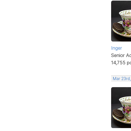
Inger
Senior A
14,755 p
Mar 23rd