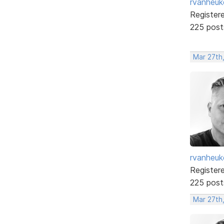
rvanheuk
Register
225 post
Mar 27th
rvanheuk
Register
225 post
Mar 27th