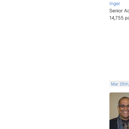
Inger
Senior A
14,755 p
Mar 26th