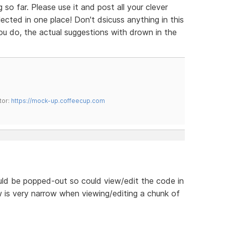
so far. Please use it and post all your clever
cted in one place! Don't dsicuss anything in this
 you do, the actual suggestions with drown in the
tor:
https://mock-up.coffeecup.com
uld be popped-out so could view/edit the code in
 is very narrow when viewing/editing a chunk of