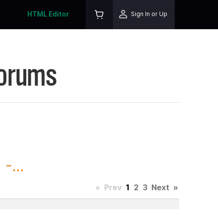
HTML Editor
Sign In or Up
Forums
-...
«
Prev
1
2
3
Next
»