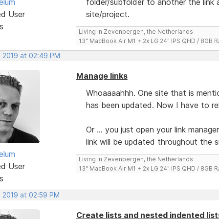
elum
folder/subfolder to another the link
ed User
site/project.
s
Living in Zevenbergen, the Netherlands
13" MacBook Air M1 + 2x LG 24" IPS QHD / 8GB
, 2019 at 02:49 PM
Manage links
Whoaaaahhh. One site that is mention
has been updated. Now I have to relin
Or ... you just open your link manager
link will be updated throughout the s
elum
Living in Zevenbergen, the Netherlands
ed User
13" MacBook Air M1 + 2x LG 24" IPS QHD / 8GB
s
, 2019 at 02:59 PM
Create lists and nested indented lis