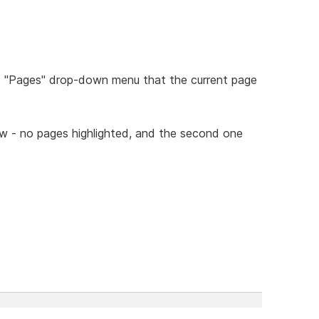
he "Pages" drop-down menu that the current page
ow - no pages highlighted, and the second one