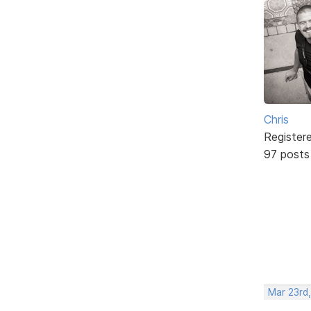
Chris
Register
97 posts
Mar 23rd,