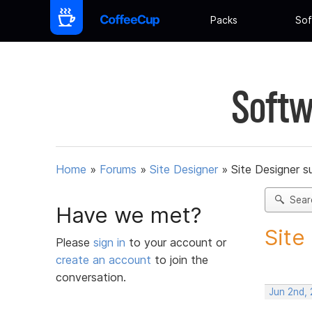
Packs
Sof
Softw
Home
»
Forums
»
Site Designer
»
Site Designer s
Sear
Have we met?
Site
Please
sign in
to your account or
create an account
to join the
conversation.
Jun 2nd,