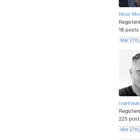
Noor M
Register
18 posts
Mar 27th
rvanheuk
Register
225 post
Mar 27th