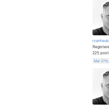
rvanheuk
Register
225 post
Mar 27th