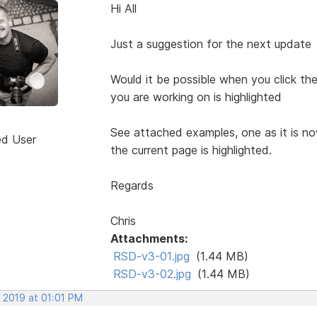
Hi All
Just a suggestion for the next update
Would it be possible when you click t
you are working on is highlighted
See attached examples, one as it is n
ed User
the current page is highlighted.
Regards
Chris
Attachments:
RSD-v3-01.jpg
(1.44 MB)
RSD-v3-02.jpg
(1.44 MB)
 2019 at 01:01 PM