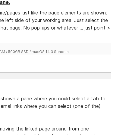
ane.
re/pages just like the page elements are shown:
e left side of your working area. Just select the
hat page. No pop-ups or whatever ... just point >
 RAM / 500GB SSD / macOS 14.3 Sonoma
be shown a pane where you could select a tab to
nternal links where you can select (one of the)
moving the linked page around from one