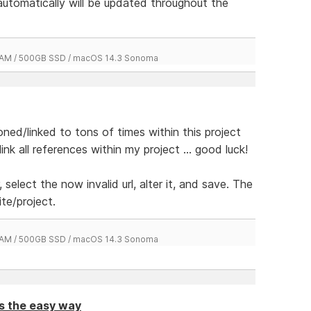
 automatically will be updated throughout the
 RAM / 500GB SSD / macOS 14.3 Sonoma
ed/linked to tons of times within this project
k all references within my project ... good luck!
, select the now invalid url, alter it, and save. The
ite/project.
 RAM / 500GB SSD / macOS 14.3 Sonoma
ts the easy way