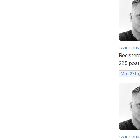
rvanheuk
Register
225 post
Mar 27th
rvanheuk