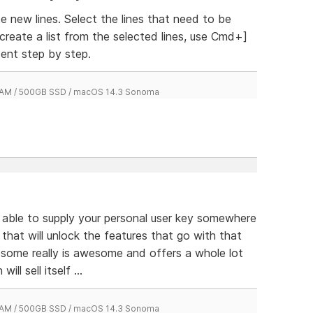
 new lines. Select the lines that need to be
 create a list from the selected lines, use Cmd+]
ent step by step.
 RAM / 500GB SSD / macOS 14.3 Sonoma
e able to supply your personal user key somewhere
 that will unlock the features that go with that
esome really is awesome and offers a whole lot
ill sell itself ...
 RAM / 500GB SSD / macOS 14.3 Sonoma