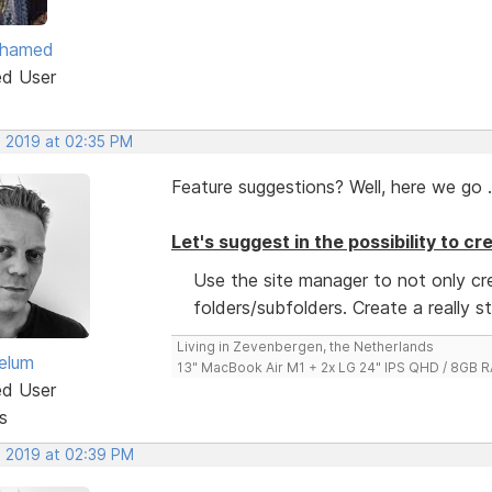
ohamed
ed User
, 2019 at 02:35 PM
Feature suggestions? Well, here we go .
Let's suggest in the possibility to c
Use the site manager to not only c
folders/subfolders. Create a really s
Living in Zevenbergen, the Netherlands
elum
13" MacBook Air M1 + 2x LG 24" IPS QHD / 8GB
ed User
s
, 2019 at 02:39 PM