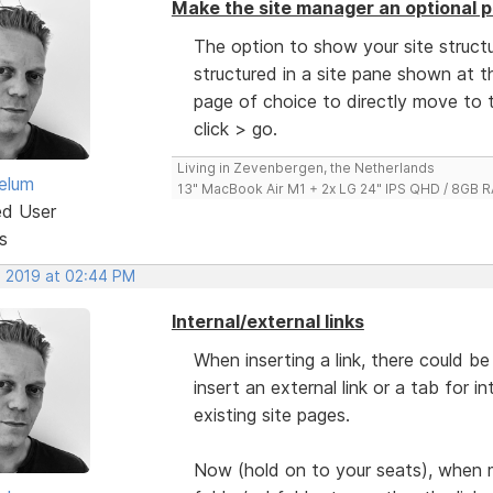
Make the site manager an optional p
The option to show your site structu
structured in a site pane shown at th
page of choice to directly move to t
click > go.
Living in Zevenbergen, the Netherlands
elum
13" MacBook Air M1 + 2x LG 24" IPS QHD / 8GB
ed User
s
, 2019 at 02:44 PM
Internal/external links
When inserting a link, there could 
insert an external link or a tab for i
existing site pages.
Now (hold on to your seats), when 