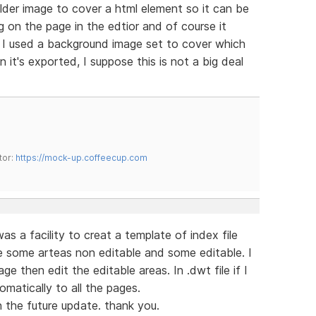
lder image to cover a html element so it can be
 on the page in the edtior and of course it
. I used a background image set to cover which
 it's exported, I suppose this is not a big deal
tor:
https://mock-up.coffeecup.com
s a facility to creat a template of index file
e some arteas non editable and some editable. I
 then edit the editable areas. In .dwt file if I
omatically to all the pages.
n the future update. thank you.