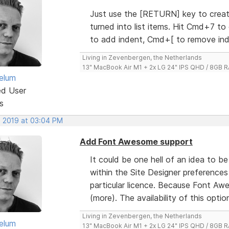
Just use the [RETURN] key to create
turned into list items. Hit Cmd+7 to
to add indent, Cmd+[ to remove ind
Living in Zevenbergen, the Netherlands
13" MacBook Air M1 + 2x LG 24" IPS QHD / 8GB
elum
ed User
s
, 2019 at 03:04 PM
Add Font Awesome support
It could be one hell of an idea to b
within the Site Designer preferences
particular licence. Because Font Aw
(more). The availability of this option w
Living in Zevenbergen, the Netherlands
elum
13" MacBook Air M1 + 2x LG 24" IPS QHD / 8GB