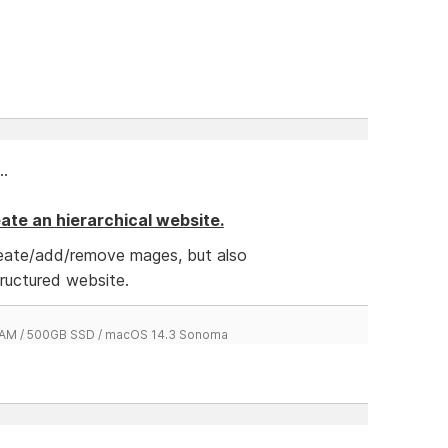
..
reate an hierarchical website.
reate/add/remove mages, but also
tructured website.
 RAM / 500GB SSD / macOS 14.3 Sonoma