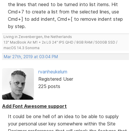
the lines that need to be turned into list items. Hit
Cmd+7 to create a list from the selected lines, use
Cmd+] to add indent, Cmd+[ to remove indent step
by step.
Living in Zevenbergen, the Netherlands
13" MacBook Air M1 + 2x LG 24" IPS QHD / 8GB RAM / 500GB SSD /
macOS 14.3 Sonoma
Mar 27th, 2019 at 03:04 PM
rvanheukelum
Registered User
225 posts
Add Font Awesome support
It could be one hell of an idea to be able to supply
your personal user key somewhere within the Site