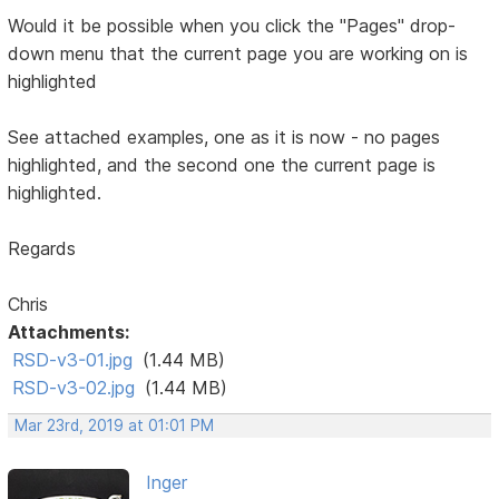
Would it be possible when you click the "Pages" drop-
down menu that the current page you are working on is
highlighted
See attached examples, one as it is now - no pages
highlighted, and the second one the current page is
highlighted.
Regards
Chris
Attachments:
RSD-v3-01.jpg
(1.44 MB)
RSD-v3-02.jpg
(1.44 MB)
Mar 23rd, 2019 at 01:01 PM
Inger