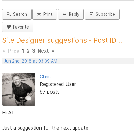
Search
Print
Reply
Subscribe
Favorite
Site Designer suggestions - Post ID...
«
Prev
1
2
3
Next
»
Jun 2nd, 2018 at 03:39 AM
Chris
Registered User
97 posts
Hi All
Just a suggestion for the next update