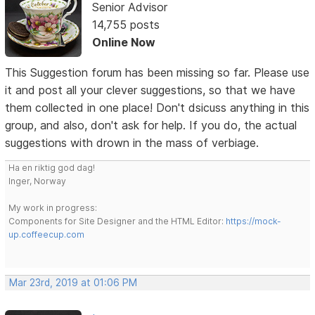
Senior Advisor
14,755 posts
Online Now
This Suggestion forum has been missing so far. Please use
it and post all your clever suggestions, so that we have
them collected in one place! Don't dsicuss anything in this
group, and also, don't ask for help. If you do, the actual
suggestions with drown in the mass of verbiage.
Ha en riktig god dag!
Inger, Norway
My work in progress:
Components for Site Designer and the HTML Editor:
https://mock-
up.coffeecup.com
Mar 23rd, 2019 at 01:06 PM