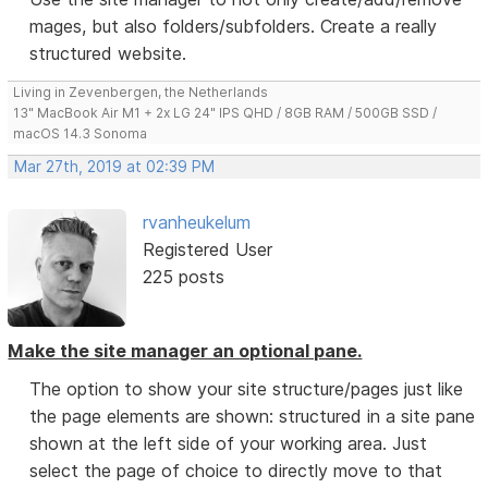
mages, but also folders/subfolders. Create a really
structured website.
Living in Zevenbergen, the Netherlands
13" MacBook Air M1 + 2x LG 24" IPS QHD / 8GB RAM / 500GB SSD /
macOS 14.3 Sonoma
Mar 27th, 2019 at 02:39 PM
rvanheukelum
Registered User
225 posts
Make the site manager an optional pane.
The option to show your site structure/pages just like
the page elements are shown: structured in a site pane
shown at the left side of your working area. Just
select the page of choice to directly move to that