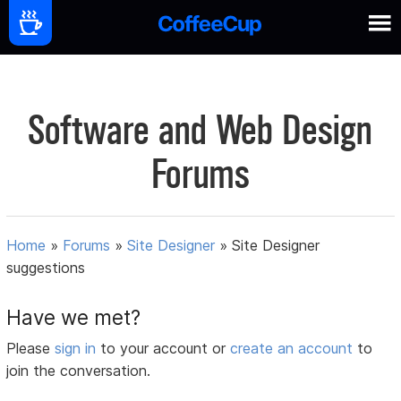
Software and Web Design
Forums
Home
»
Forums
»
Site Designer
»
Site Designer
suggestions
Have we met?
Please
sign in
to your account or
create an account
to
join the conversation.