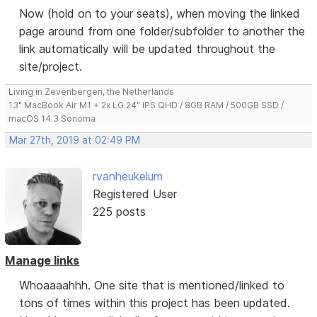
Now (hold on to your seats), when moving the linked
page around from one folder/subfolder to another the
link automatically will be updated throughout the
site/project.
Living in Zevenbergen, the Netherlands
13" MacBook Air M1 + 2x LG 24" IPS QHD / 8GB RAM / 500GB SSD /
macOS 14.3 Sonoma
Mar 27th, 2019 at 02:49 PM
rvanheukelum
Registered User
225 posts
Manage links
Whoaaaahhh. One site that is mentioned/linked to
tons of times within this project has been updated.