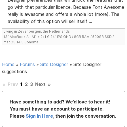
Designer preferences that will unlock the features that
go with that particular licence. Because Font Awesome
really is awesome and offers a whole lot (more). The
availability of this option will sell itself ...
Living in Zevenbergen, the Netherlands
13" MacBook Air M1 + 2x LG 24" IPS QHD / 8GB RAM / 500GB SSD /
macOS 14.3 Sonoma
Home
»
Forums
»
Site Designer
»
Site Designer
suggestions
«
Prev
1
2
3
Next
»
Have something to add? We’d love to hear it!
You must have an account to participate.
Please
Sign In Here
, then join the conversation.