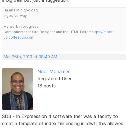
a big deal but just a suggestion.
Ha en riktig god dag!
Inger, Norway
My work in progress:
Components for Site Designer and the HTML Editor:
https://mock-
up.coffeecup.com
Mar 26th, 2019 at 08:49 AM
Noor Mohamed
Registered User
18 posts
SD3 - In Expreession 4 software ther was a facility to
creat a template of index file ending in .dwt; this allowed