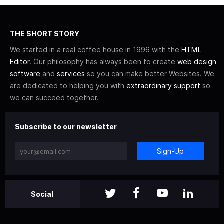
THE SHORT STORY
We started in a real coffee house in 1996 with the
HTML
Editor
. Our philosophy has always been to create
web design
software
and
services
so you can make better Websites. We
are dedicated to helping you with
extraordinary support
so
we can succeed together.
Subscribe to our newsletter
Sign-Up
Social