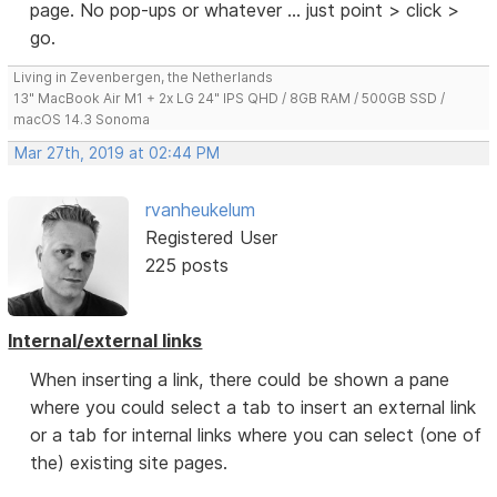
page. No pop-ups or whatever ... just point > click >
go.
Living in Zevenbergen, the Netherlands
13" MacBook Air M1 + 2x LG 24" IPS QHD / 8GB RAM / 500GB SSD /
macOS 14.3 Sonoma
Mar 27th, 2019 at 02:44 PM
rvanheukelum
Registered User
225 posts
Internal/external links
When inserting a link, there could be shown a pane
where you could select a tab to insert an external link
or a tab for internal links where you can select (one of
the) existing site pages.