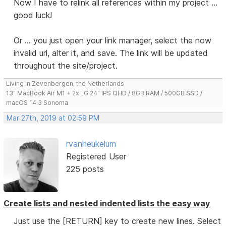
Now I have to relink all references within my project ...
good luck!
Or ... you just open your link manager, select the now
invalid url, alter it, and save. The link will be updated
throughout the site/project.
Living in Zevenbergen, the Netherlands
13" MacBook Air M1 + 2x LG 24" IPS QHD / 8GB RAM / 500GB SSD /
macOS 14.3 Sonoma
Mar 27th, 2019 at 02:59 PM
rvanheukelum
Registered User
225 posts
Create lists and nested indented lists the easy way
Just use the [RETURN] key to create new lines. Select