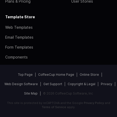
Plans & Pricing
User Stories
Template Store
Web Templates
Email Templates
Form Templates
Components
Top Page
CoffeeCup Home Page
Online Store
Web Design Software
Get Support
Copyright & Legal
Privacy
Site Map
© 2026 CoffeeCup Software, Inc
This site is protected by reCAPTCHA and the Google
Privacy Policy
and
Terms of Service
apply.