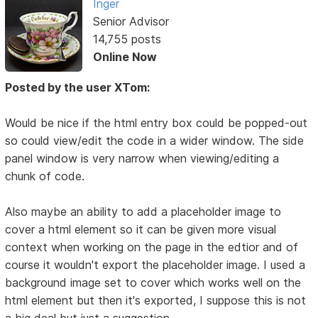
Inger
Senior Advisor
14,755 posts
Online Now
Posted by the user XTom:
Would be nice if the html entry box could be popped-out
so could view/edit the code in a wider window. The side
panel window is very narrow when viewing/editing a
chunk of code.
Also maybe an ability to add a placeholder image to
cover a html element so it can be given more visual
context when working on the page in the edtior and of
course it wouldn't export the placeholder image. I used a
background image set to cover which works well on the
html element but then it's exported, I suppose this is not