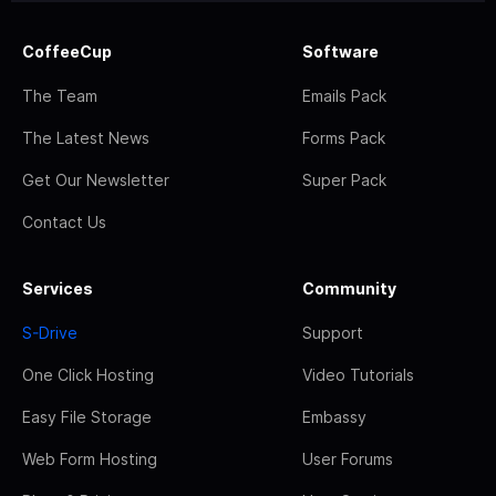
CoffeeCup
Software
The Team
Emails Pack
The Latest News
Forms Pack
Get Our Newsletter
Super Pack
Contact Us
Services
Community
S-Drive
Support
One Click Hosting
Video Tutorials
Easy File Storage
Embassy
Web Form Hosting
User Forums