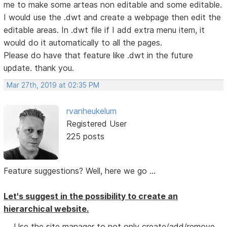
me to make some arteas non editable and some editable.
I would use the .dwt and create a webpage then edit the
editable areas. In .dwt file if I add extra menu item, it
would do it automatically to all the pages.
Please do have that feature like .dwt in the future
update. thank you.
Mar 27th, 2019 at 02:35 PM
rvanheukelum
Registered User
225 posts
Feature suggestions? Well, here we go ...
Let's suggest in the possibility to create an
hierarchical website.
Use the site manager to not only create/add/remove