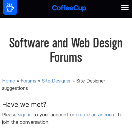
Software and Web Design
Forums
Home
»
Forums
»
Site Designer
»
Site Designer
suggestions
Have we met?
Please
sign in
to your account or
create an account
to
join the conversation.