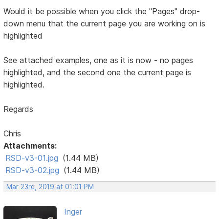
Would it be possible when you click the "Pages" drop-
down menu that the current page you are working on is
highlighted
See attached examples, one as it is now - no pages
highlighted, and the second one the current page is
highlighted.
Regards
Chris
Attachments:
RSD-v3-01.jpg
(1.44 MB)
RSD-v3-02.jpg
(1.44 MB)
Mar 23rd, 2019 at 01:01 PM
Inger