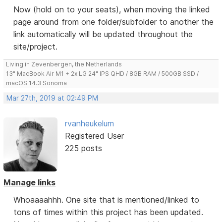
Now (hold on to your seats), when moving the linked
page around from one folder/subfolder to another the
link automatically will be updated throughout the
site/project.
Living in Zevenbergen, the Netherlands
13" MacBook Air M1 + 2x LG 24" IPS QHD / 8GB RAM / 500GB SSD /
macOS 14.3 Sonoma
Mar 27th, 2019 at 02:49 PM
rvanheukelum
Registered User
225 posts
Manage links
Whoaaaahhh. One site that is mentioned/linked to
tons of times within this project has been updated.