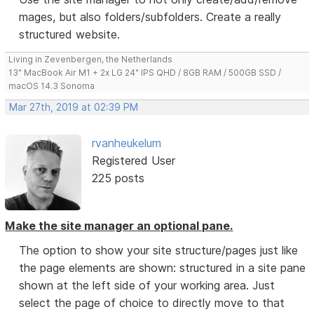
mages, but also folders/subfolders. Create a really
structured website.
Living in Zevenbergen, the Netherlands
13" MacBook Air M1 + 2x LG 24" IPS QHD / 8GB RAM / 500GB SSD /
macOS 14.3 Sonoma
Mar 27th, 2019 at 02:39 PM
rvanheukelum
Registered User
225 posts
Make the site manager an optional pane.
The option to show your site structure/pages just like
the page elements are shown: structured in a site pane
shown at the left side of your working area. Just
select the page of choice to directly move to that