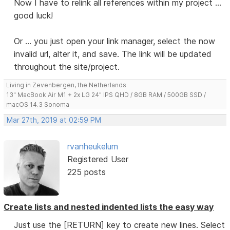
Now I have to relink all references within my project ...
good luck!
Or ... you just open your link manager, select the now
invalid url, alter it, and save. The link will be updated
throughout the site/project.
Living in Zevenbergen, the Netherlands
13" MacBook Air M1 + 2x LG 24" IPS QHD / 8GB RAM / 500GB SSD /
macOS 14.3 Sonoma
Mar 27th, 2019 at 02:59 PM
rvanheukelum
Registered User
225 posts
Create lists and nested indented lists the easy way
Just use the [RETURN] key to create new lines. Select