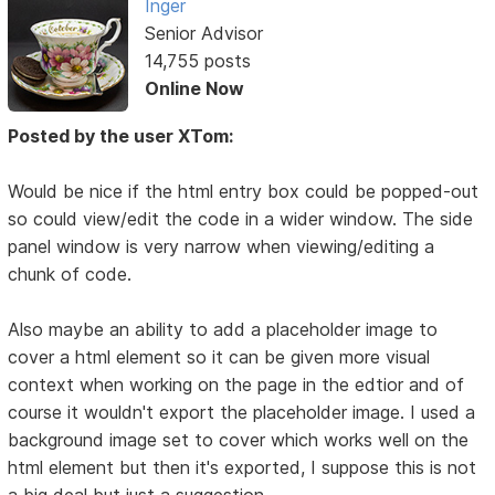
Inger
Senior Advisor
14,755 posts
Online Now
Posted by the user XTom:
Would be nice if the html entry box could be popped-out
so could view/edit the code in a wider window. The side
panel window is very narrow when viewing/editing a
chunk of code.
Also maybe an ability to add a placeholder image to
cover a html element so it can be given more visual
context when working on the page in the edtior and of
course it wouldn't export the placeholder image. I used a
background image set to cover which works well on the
html element but then it's exported, I suppose this is not