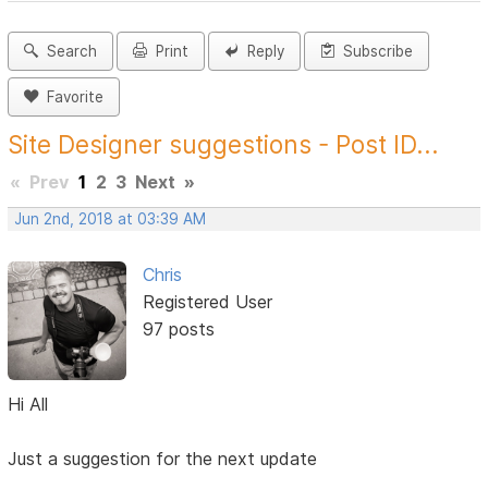
Search
Print
Reply
Subscribe
Favorite
Site Designer suggestions - Post ID...
«
Prev
1
2
3
Next
»
Jun 2nd, 2018 at 03:39 AM
Chris
Registered User
97 posts
Hi All
Just a suggestion for the next update