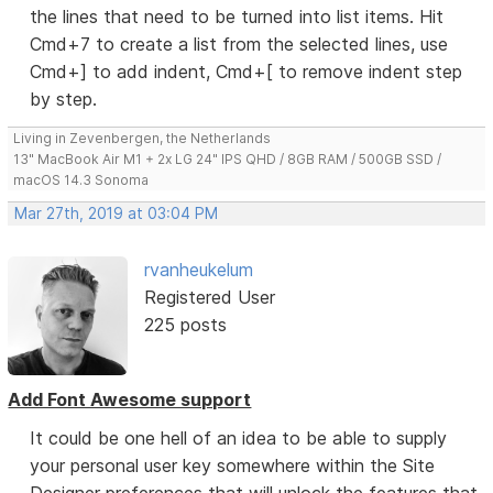
the lines that need to be turned into list items. Hit
Cmd+7 to create a list from the selected lines, use
Cmd+] to add indent, Cmd+[ to remove indent step
by step.
Living in Zevenbergen, the Netherlands
13" MacBook Air M1 + 2x LG 24" IPS QHD / 8GB RAM / 500GB SSD /
macOS 14.3 Sonoma
Mar 27th, 2019 at 03:04 PM
rvanheukelum
Registered User
225 posts
Add Font Awesome support
It could be one hell of an idea to be able to supply
your personal user key somewhere within the Site