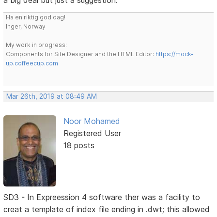
a big deal but just a suggestion.
Ha en riktig god dag!
Inger, Norway
My work in progress:
Components for Site Designer and the HTML Editor:
https://mock-
up.coffeecup.com
Mar 26th, 2019 at 08:49 AM
Noor Mohamed
Registered User
18 posts
SD3 - In Expreession 4 software ther was a facility to
creat a template of index file ending in .dwt; this allowed