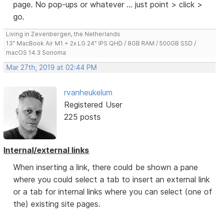
page. No pop-ups or whatever ... just point > click >
go.
Living in Zevenbergen, the Netherlands
13" MacBook Air M1 + 2x LG 24" IPS QHD / 8GB RAM / 500GB SSD /
macOS 14.3 Sonoma
Mar 27th, 2019 at 02:44 PM
rvanheukelum
Registered User
225 posts
Internal/external links
When inserting a link, there could be shown a pane
where you could select a tab to insert an external link
or a tab for internal links where you can select (one of
the) existing site pages.