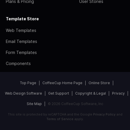
Plans & Pricing
User Stories
Template Store
Web Templates
Email Templates
Form Templates
Components
Top Page
CoffeeCup Home Page
Online Store
Web Design Software
Get Support
Copyright & Legal
Privacy
Site Map
© 2026 CoffeeCup Software, Inc
This site is protected by reCAPTCHA and the Google
Privacy Policy
and
Terms of Service
apply.