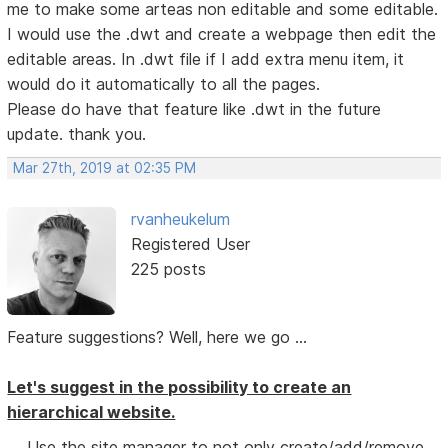
me to make some arteas non editable and some editable.
I would use the .dwt and create a webpage then edit the
editable areas. In .dwt file if I add extra menu item, it
would do it automatically to all the pages.
Please do have that feature like .dwt in the future
update. thank you.
Mar 27th, 2019 at 02:35 PM
rvanheukelum
Registered User
225 posts
Feature suggestions? Well, here we go ...
Let's suggest in the possibility to create an
hierarchical website.
Use the site manager to not only create/add/remove