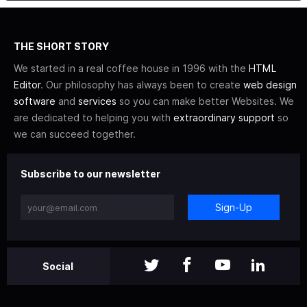
THE SHORT STORY
We started in a real coffee house in 1996 with the
HTML
Editor
. Our philosophy has always been to create
web design
software
and
services
so you can make better Websites. We
are dedicated to helping you with
extraordinary support
so
we can succeed together.
Subscribe to our newsletter
Sign-Up
Social