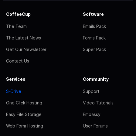
CoffeeCup
Software
The Team
Emails Pack
The Latest News
Forms Pack
Get Our Newsletter
Super Pack
Contact Us
Services
Community
S-Drive
Support
One Click Hosting
Video Tutorials
Easy File Storage
Embassy
Web Form Hosting
User Forums