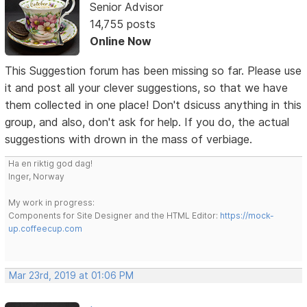
Senior Advisor
14,755 posts
Online Now
This Suggestion forum has been missing so far. Please use
it and post all your clever suggestions, so that we have
them collected in one place! Don't dsicuss anything in this
group, and also, don't ask for help. If you do, the actual
suggestions with drown in the mass of verbiage.
Ha en riktig god dag!
Inger, Norway
My work in progress:
Components for Site Designer and the HTML Editor:
https://mock-
up.coffeecup.com
Mar 23rd, 2019 at 01:06 PM