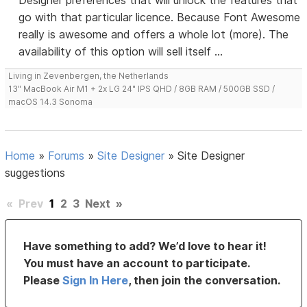
Designer preferences that will unlock the features that
go with that particular licence. Because Font Awesome
really is awesome and offers a whole lot (more). The
availability of this option will sell itself ...
Living in Zevenbergen, the Netherlands
13" MacBook Air M1 + 2x LG 24" IPS QHD / 8GB RAM / 500GB SSD /
macOS 14.3 Sonoma
Home
»
Forums
»
Site Designer
»
Site Designer
suggestions
«
Prev
1
2
3
Next
»
Have something to add? We’d love to hear it!
You must have an account to participate.
Please
Sign In Here
, then join the conversation.