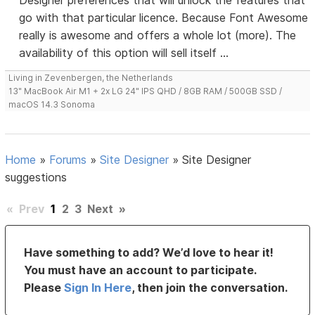
Designer preferences that will unlock the features that
go with that particular licence. Because Font Awesome
really is awesome and offers a whole lot (more). The
availability of this option will sell itself ...
Living in Zevenbergen, the Netherlands
13" MacBook Air M1 + 2x LG 24" IPS QHD / 8GB RAM / 500GB SSD /
macOS 14.3 Sonoma
Home
»
Forums
»
Site Designer
»
Site Designer
suggestions
«
Prev
1
2
3
Next
»
Have something to add? We’d love to hear it!
You must have an account to participate.
Please
Sign In Here
, then join the conversation.