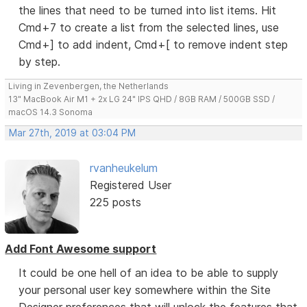
the lines that need to be turned into list items. Hit
Cmd+7 to create a list from the selected lines, use
Cmd+] to add indent, Cmd+[ to remove indent step
by step.
Living in Zevenbergen, the Netherlands
13" MacBook Air M1 + 2x LG 24" IPS QHD / 8GB RAM / 500GB SSD /
macOS 14.3 Sonoma
Mar 27th, 2019 at 03:04 PM
rvanheukelum
Registered User
225 posts
Add Font Awesome support
It could be one hell of an idea to be able to supply
your personal user key somewhere within the Site