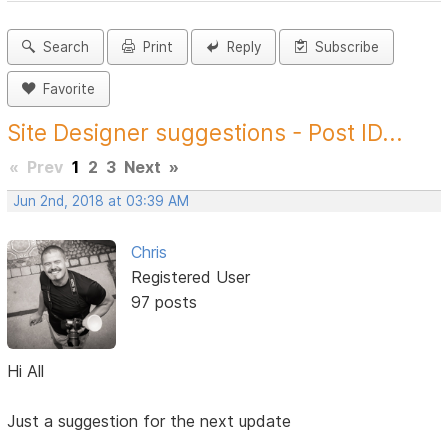
Search
Print
Reply
Subscribe
Favorite
Site Designer suggestions - Post ID...
«
Prev
1
2
3
Next
»
Jun 2nd, 2018 at 03:39 AM
Chris
Registered User
97 posts
Hi All
Just a suggestion for the next update