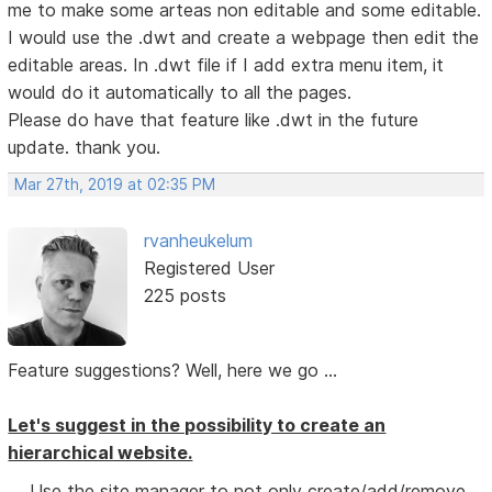
me to make some arteas non editable and some editable.
I would use the .dwt and create a webpage then edit the
editable areas. In .dwt file if I add extra menu item, it
would do it automatically to all the pages.
Please do have that feature like .dwt in the future
update. thank you.
Mar 27th, 2019 at 02:35 PM
rvanheukelum
Registered User
225 posts
Feature suggestions? Well, here we go ...
Let's suggest in the possibility to create an
hierarchical website.
Use the site manager to not only create/add/remove