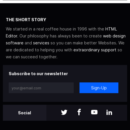
THE SHORT STORY
We started in a real coffee house in 1996 with the
HTML
Editor
. Our philosophy has always been to create
web design
software
and
services
so you can make better Websites. We
are dedicated to helping you with
extraordinary support
so
we can succeed together.
Subscribe to our newsletter
Sign-Up
Social