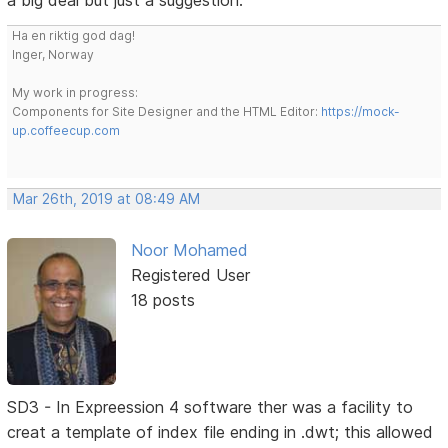
a big deal but just a suggestion.
Ha en riktig god dag!
Inger, Norway
My work in progress:
Components for Site Designer and the HTML Editor:
https://mock-
up.coffeecup.com
Mar 26th, 2019 at 08:49 AM
Noor Mohamed
Registered User
18 posts
SD3 - In Expreession 4 software ther was a facility to
creat a template of index file ending in .dwt; this allowed