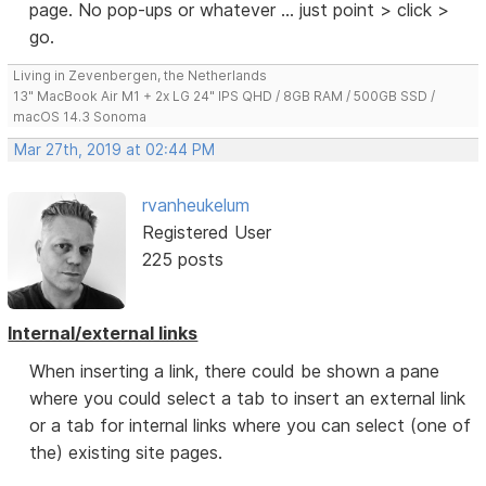
page. No pop-ups or whatever ... just point > click >
go.
Living in Zevenbergen, the Netherlands
13" MacBook Air M1 + 2x LG 24" IPS QHD / 8GB RAM / 500GB SSD /
macOS 14.3 Sonoma
Mar 27th, 2019 at 02:44 PM
rvanheukelum
Registered User
225 posts
Internal/external links
When inserting a link, there could be shown a pane
where you could select a tab to insert an external link
or a tab for internal links where you can select (one of
the) existing site pages.