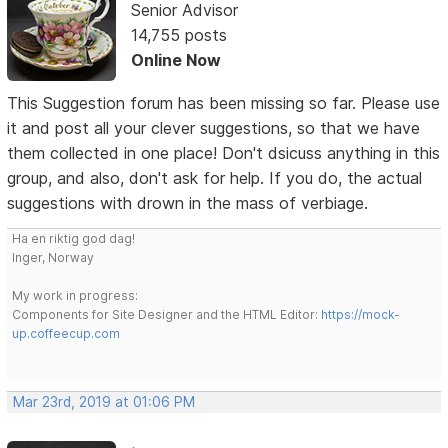
Senior Advisor
14,755 posts
Online Now
This Suggestion forum has been missing so far. Please use
it and post all your clever suggestions, so that we have
them collected in one place! Don't dsicuss anything in this
group, and also, don't ask for help. If you do, the actual
suggestions with drown in the mass of verbiage.
Ha en riktig god dag!
Inger, Norway
My work in progress:
Components for Site Designer and the HTML Editor:
https://mock-
up.coffeecup.com
Mar 23rd, 2019 at 01:06 PM