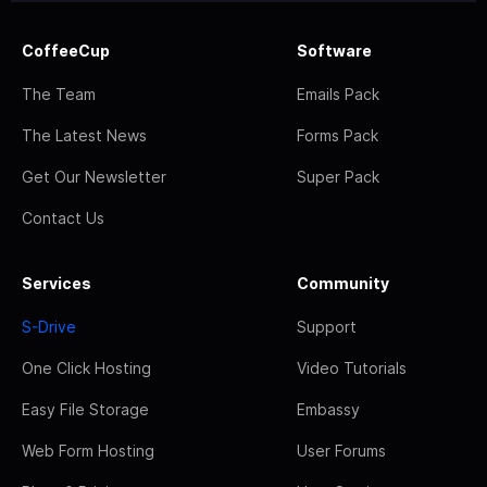
CoffeeCup
Software
The Team
Emails Pack
The Latest News
Forms Pack
Get Our Newsletter
Super Pack
Contact Us
Services
Community
S-Drive
Support
One Click Hosting
Video Tutorials
Easy File Storage
Embassy
Web Form Hosting
User Forums