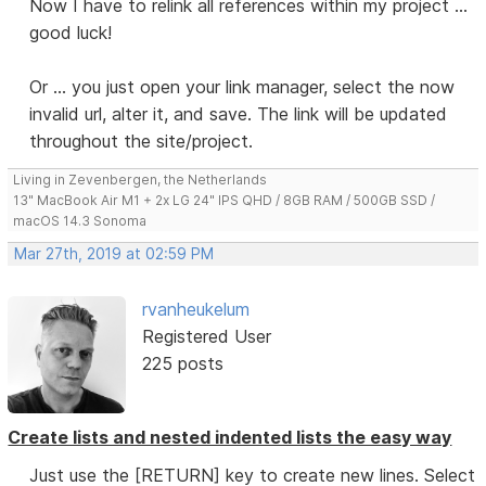
Now I have to relink all references within my project ...
good luck!
Or ... you just open your link manager, select the now
invalid url, alter it, and save. The link will be updated
throughout the site/project.
Living in Zevenbergen, the Netherlands
13" MacBook Air M1 + 2x LG 24" IPS QHD / 8GB RAM / 500GB SSD /
macOS 14.3 Sonoma
Mar 27th, 2019 at 02:59 PM
rvanheukelum
Registered User
225 posts
Create lists and nested indented lists the easy way
Just use the [RETURN] key to create new lines. Select