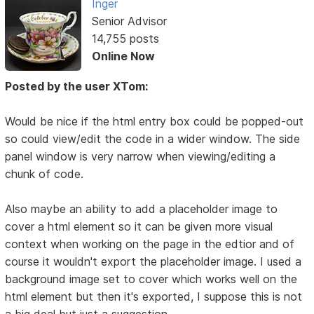
Inger
Senior Advisor
14,755 posts
Online Now
Posted by the user XTom:
Would be nice if the html entry box could be popped-out
so could view/edit the code in a wider window. The side
panel window is very narrow when viewing/editing a
chunk of code.
Also maybe an ability to add a placeholder image to
cover a html element so it can be given more visual
context when working on the page in the edtior and of
course it wouldn't export the placeholder image. I used a
background image set to cover which works well on the
html element but then it's exported, I suppose this is not