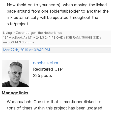
Now (hold on to your seats), when moving the linked
page around from one folder/subfolder to another the
link automatically will be updated throughout the
site/project.
Living in Zevenbergen, the Netherlands
13" MacBook Air M1 + 2x LG 24" IPS QHD / 8GB RAM / 500GB SSD /
macOS 14.3 Sonoma
Mar 27th, 2019 at 02:49 PM
rvanheukelum
Registered User
225 posts
Manage links
Whoaaaahhh. One site that is mentioned/linked to
tons of times within this project has been updated.