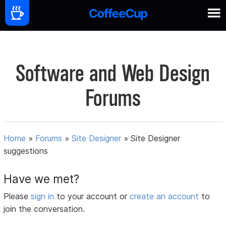
Software and Web Design
Forums
Home
»
Forums
»
Site Designer
»
Site Designer
suggestions
Have we met?
Please
sign in
to your account or
create an account
to
join the conversation.