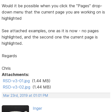
Would it be possible when you click the "Pages" drop-
down menu that the current page you are working on is
highlighted
See attached examples, one as it is now - no pages
highlighted, and the second one the current page is
highlighted.
Regards
Chris
Attachments:
RSD-v3-01.jpg
(1.44 MB)
RSD-v3-02.jpg
(1.44 MB)
Mar 23rd, 2019 at 01:01 PM
Inger