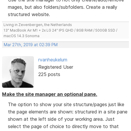
mages, but also folders/subfolders. Create a really
structured website.
Living in Zevenbergen, the Netherlands
13" MacBook Air M1 + 2x LG 24" IPS QHD / 8GB RAM / 500GB SSD /
macOS 14.3 Sonoma
Mar 27th, 2019 at 02:39 PM
rvanheukelum
Registered User
225 posts
Make the site manager an optional pane.
The option to show your site structure/pages just like
the page elements are shown: structured in a site pane
shown at the left side of your working area. Just
select the page of choice to directly move to that