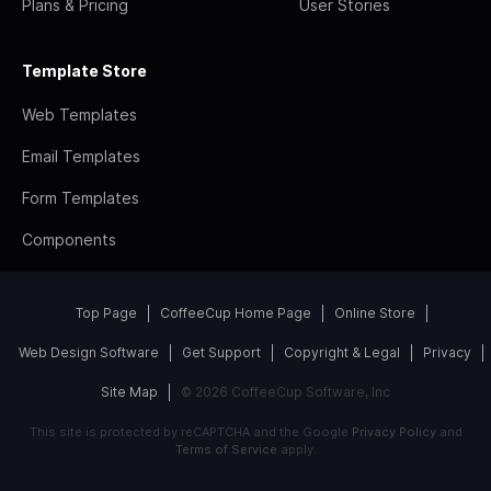
Plans & Pricing
User Stories
Template Store
Web Templates
Email Templates
Form Templates
Components
Top Page
CoffeeCup Home Page
Online Store
Web Design Software
Get Support
Copyright & Legal
Privacy
Site Map
© 2026 CoffeeCup Software, Inc
This site is protected by reCAPTCHA and the Google
Privacy Policy
and
Terms of Service
apply.