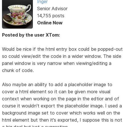
Inger
Senior Advisor
14,755 posts
Online Now
Posted by the user XTom:
Would be nice if the html entry box could be popped-out
so could view/edit the code in a wider window. The side
panel window is very narrow when viewing/editing a
chunk of code.
Also maybe an ability to add a placeholder image to
cover a html element so it can be given more visual
context when working on the page in the edtior and of
course it wouldn't export the placeholder image. I used a
background image set to cover which works well on the
html element but then it's exported, I suppose this is not