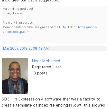
a big deal but just a suggestion.
Ha en riktig god dag!
Inger, Norway
My work in progress:
Components for Site Designer and the HTML Editor:
https://mock-
up.coffeecup.com
Mar 26th, 2019 at 08:49 AM
Noor Mohamed
Registered User
18 posts
SD3 - In Expreession 4 software ther was a facility to
creat a template of index file ending in .dwt; this allowed