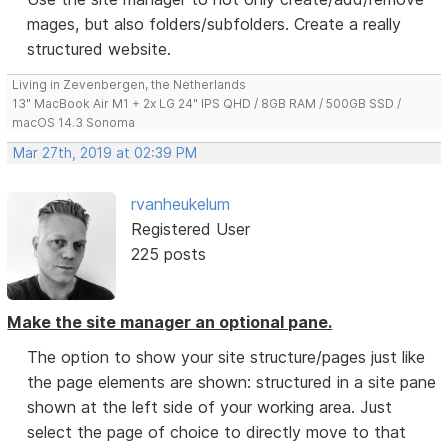
mages, but also folders/subfolders. Create a really
structured website.
Living in Zevenbergen, the Netherlands
13" MacBook Air M1 + 2x LG 24" IPS QHD / 8GB RAM / 500GB SSD /
macOS 14.3 Sonoma
Mar 27th, 2019 at 02:39 PM
rvanheukelum
Registered User
225 posts
Make the site manager an optional pane.
The option to show your site structure/pages just like
the page elements are shown: structured in a site pane
shown at the left side of your working area. Just
select the page of choice to directly move to that