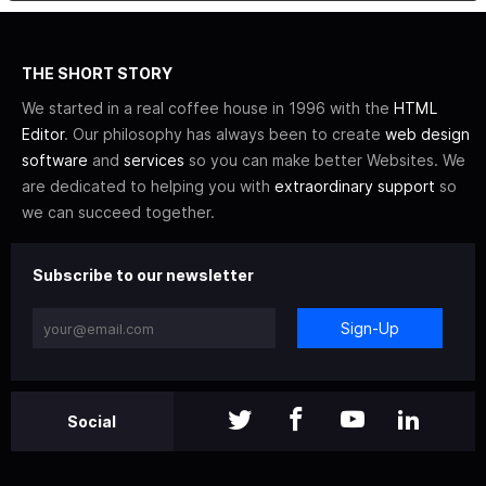
THE SHORT STORY
We started in a real coffee house in 1996 with the
HTML
Editor
. Our philosophy has always been to create
web design
software
and
services
so you can make better Websites. We
are dedicated to helping you with
extraordinary support
so
we can succeed together.
Subscribe to our newsletter
Sign-Up
Social