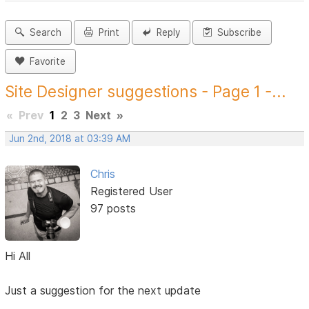
Search
Print
Reply
Subscribe
Favorite
Site Designer suggestions - Page 1 -...
«
Prev
1
2
3
Next
»
Jun 2nd, 2018 at 03:39 AM
Chris
Registered User
97 posts
Hi All
Just a suggestion for the next update