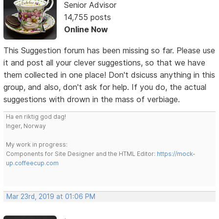
Senior Advisor
14,755 posts
Online Now
This Suggestion forum has been missing so far. Please use
it and post all your clever suggestions, so that we have
them collected in one place! Don't dsicuss anything in this
group, and also, don't ask for help. If you do, the actual
suggestions with drown in the mass of verbiage.
Ha en riktig god dag!
Inger, Norway
My work in progress:
Components for Site Designer and the HTML Editor:
https://mock-
up.coffeecup.com
Mar 23rd, 2019 at 01:06 PM