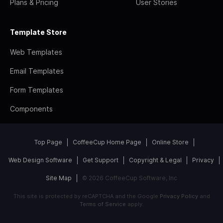
Plans & Pricing
User Stories
Template Store
Web Templates
Email Templates
Form Templates
Components
Top Page
CoffeeCup Home Page
Online Store
Web Design Software
Get Support
Copyright & Legal
Privacy
Site Map
© 2026 CoffeeCup Software, Inc
This site is protected by reCAPTCHA and the Google
Privacy Policy
and
Terms of Service
apply.