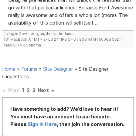
Designer preferences that will unlock the features that
go with that particular licence. Because Font Awesome
really is awesome and offers a whole lot (more). The
availability of this option will sell itself ...
Living in Zevenbergen, the Netherlands
13" MacBook Air M1 + 2x LG 24" IPS QHD / 8GB RAM / 500GB SSD /
macOS 14.3 Sonoma
Home
»
Forums
»
Site Designer
»
Site Designer
suggestions
«
Prev
1
2
3
Next
»
Have something to add? We’d love to hear it!
You must have an account to participate.
Please
Sign In Here
, then join the conversation.