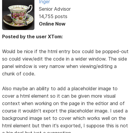
Inger
Senior Advisor
14,755 posts
Online Now
Posted by the user XTom:
Would be nice if the html entry box could be popped-out
so could view/edit the code in a wider window. The side
panel window is very narrow when viewing/editing a
chunk of code.
Also maybe an ability to add a placeholder image to
cover a html element so it can be given more visual
context when working on the page in the edtior and of
course it wouldn't export the placeholder image. I used a
background image set to cover which works well on the
html element but then it's exported, I suppose this is not