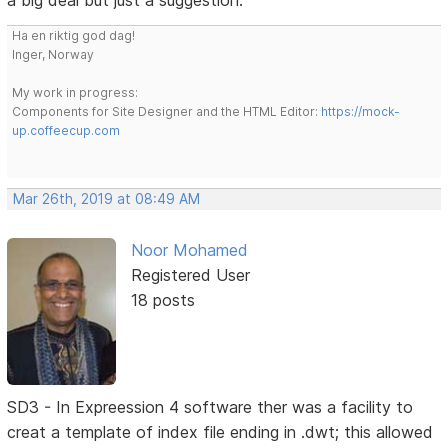
a big deal but just a suggestion.
Ha en riktig god dag!
Inger, Norway
My work in progress:
Components for Site Designer and the HTML Editor:
https://mock-
up.coffeecup.com
Mar 26th, 2019 at 08:49 AM
Noor Mohamed
Registered User
18 posts
SD3 - In Expreession 4 software ther was a facility to
creat a template of index file ending in .dwt; this allowed