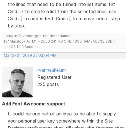
the lines that need to be turned into list items. Hit
Cmd+7 to create a list from the selected lines, use
Cmd+] to add indent, Cmd+[ to remove indent step
by step.
Living in Zevenbergen, the Netherlands
13" MacBook Air M1 + 2x LG 24" IPS QHD / 8GB RAM / 500GB SSD /
macOS 14.3 Sonoma
Mar 27th, 2019 at 03:04 PM
rvanheukelum
Registered User
225 posts
Add Font Awesome support
It could be one hell of an idea to be able to supply
your personal user key somewhere within the Site