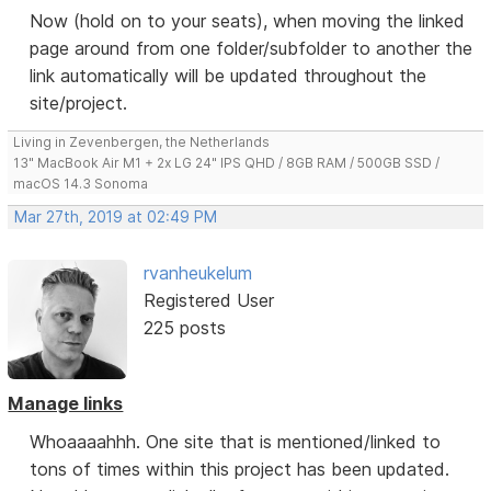
Now (hold on to your seats), when moving the linked
page around from one folder/subfolder to another the
link automatically will be updated throughout the
site/project.
Living in Zevenbergen, the Netherlands
13" MacBook Air M1 + 2x LG 24" IPS QHD / 8GB RAM / 500GB SSD /
macOS 14.3 Sonoma
Mar 27th, 2019 at 02:49 PM
rvanheukelum
Registered User
225 posts
Manage links
Whoaaaahhh. One site that is mentioned/linked to
tons of times within this project has been updated.