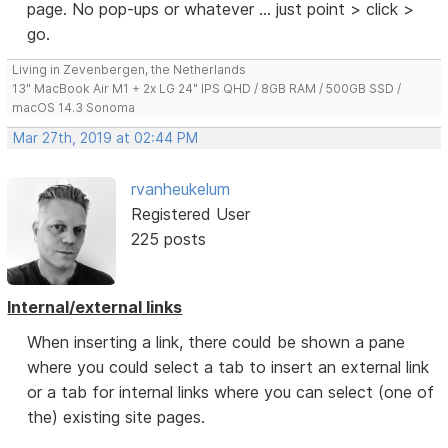
page. No pop-ups or whatever ... just point > click >
go.
Living in Zevenbergen, the Netherlands
13" MacBook Air M1 + 2x LG 24" IPS QHD / 8GB RAM / 500GB SSD /
macOS 14.3 Sonoma
Mar 27th, 2019 at 02:44 PM
rvanheukelum
Registered User
225 posts
Internal/external links
When inserting a link, there could be shown a pane
where you could select a tab to insert an external link
or a tab for internal links where you can select (one of
the) existing site pages.