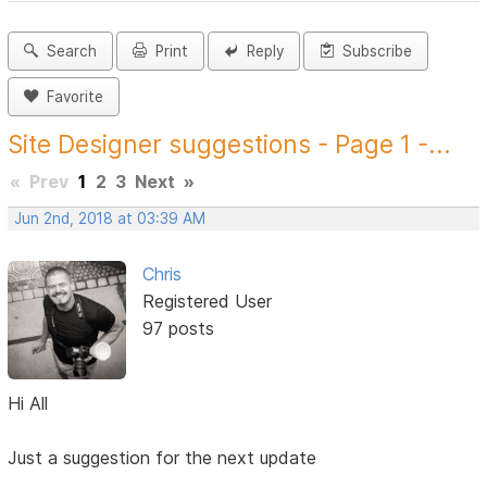
Search
Print
Reply
Subscribe
Favorite
Site Designer suggestions - Page 1 -...
«
Prev
1
2
3
Next
»
Jun 2nd, 2018 at 03:39 AM
Chris
Registered User
97 posts
Hi All
Just a suggestion for the next update