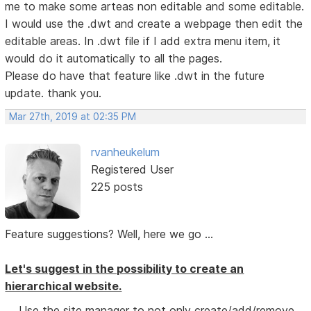
me to make some arteas non editable and some editable.
I would use the .dwt and create a webpage then edit the
editable areas. In .dwt file if I add extra menu item, it
would do it automatically to all the pages.
Please do have that feature like .dwt in the future
update. thank you.
Mar 27th, 2019 at 02:35 PM
rvanheukelum
Registered User
225 posts
Feature suggestions? Well, here we go ...
Let's suggest in the possibility to create an
hierarchical website.
Use the site manager to not only create/add/remove