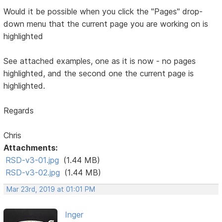
Would it be possible when you click the "Pages" drop-
down menu that the current page you are working on is
highlighted
See attached examples, one as it is now - no pages
highlighted, and the second one the current page is
highlighted.
Regards
Chris
Attachments:
RSD-v3-01.jpg
(1.44 MB)
RSD-v3-02.jpg
(1.44 MB)
Mar 23rd, 2019 at 01:01 PM
Inger