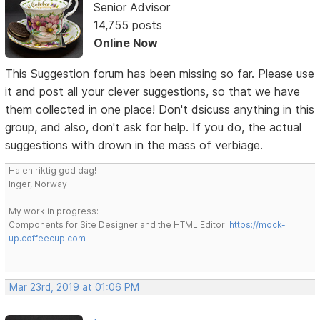
Senior Advisor
14,755 posts
Online Now
This Suggestion forum has been missing so far. Please use
it and post all your clever suggestions, so that we have
them collected in one place! Don't dsicuss anything in this
group, and also, don't ask for help. If you do, the actual
suggestions with drown in the mass of verbiage.
Ha en riktig god dag!
Inger, Norway
My work in progress:
Components for Site Designer and the HTML Editor:
https://mock-
up.coffeecup.com
Mar 23rd, 2019 at 01:06 PM