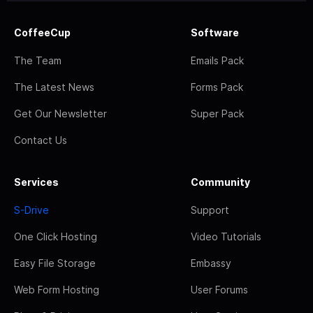
CoffeeCup
Software
The Team
Emails Pack
The Latest News
Forms Pack
Get Our Newsletter
Super Pack
Contact Us
Services
Community
S-Drive
Support
One Click Hosting
Video Tutorials
Easy File Storage
Embassy
Web Form Hosting
User Forums