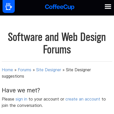
Software and Web Design
Forums
Home
»
Forums
»
Site Designer
»
Site Designer
suggestions
Have we met?
Please
sign in
to your account or
create an account
to
join the conversation.