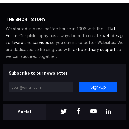
THE SHORT STORY
We started in a real coffee house in 1996 with the
HTML
Editor
. Our philosophy has always been to create
web design
software
and
services
so you can make better Websites. We
are dedicated to helping you with
extraordinary support
so
we can succeed together.
Subscribe to our newsletter
Sign-Up
Social