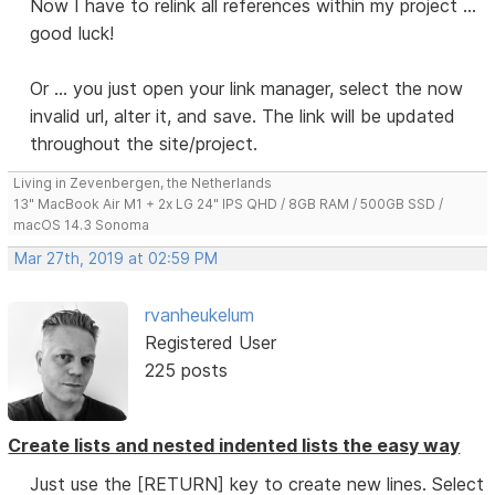
Now I have to relink all references within my project ...
good luck!
Or ... you just open your link manager, select the now
invalid url, alter it, and save. The link will be updated
throughout the site/project.
Living in Zevenbergen, the Netherlands
13" MacBook Air M1 + 2x LG 24" IPS QHD / 8GB RAM / 500GB SSD /
macOS 14.3 Sonoma
Mar 27th, 2019 at 02:59 PM
rvanheukelum
Registered User
225 posts
Create lists and nested indented lists the easy way
Just use the [RETURN] key to create new lines. Select