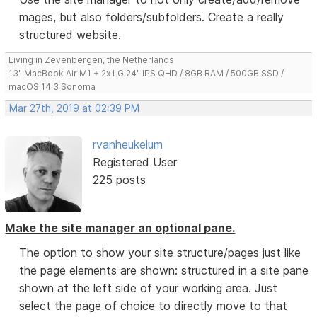
mages, but also folders/subfolders. Create a really
structured website.
Living in Zevenbergen, the Netherlands
13" MacBook Air M1 + 2x LG 24" IPS QHD / 8GB RAM / 500GB SSD /
macOS 14.3 Sonoma
Mar 27th, 2019 at 02:39 PM
rvanheukelum
Registered User
225 posts
Make the site manager an optional pane.
The option to show your site structure/pages just like
the page elements are shown: structured in a site pane
shown at the left side of your working area. Just
select the page of choice to directly move to that