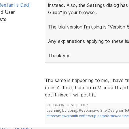
eetami's Dad)
instead. Also, the Settings dialog has
ed User
Guide" in your browser.
sts
The trial version I'm using is "Version 
Any explanations applying to these 
Thank you.
The same is happening to me, I have tri
doesn't fix it, I am onto Microsoft and 
get it fixed I will post it.
STUCK ON SOMETHING?
Learning by doing. Responsive Site Designer Tut
https://mawarputih.coffeecup.com/forms/contac