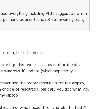
ried everything including Phil's suggestion which
d pc manufacturer (Lenovo) still awaiting reply,
 problem, but it fixed mine
ate I got last week, it appears that the driver
the windows 10 update (which apparently is
reventing the proper resolution for the display,
 choice of resolution, basically you got what you
 my laptop
phics card, which fixed it fortunately, if it hadn't