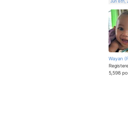
Jun 8th,
Wayan (R
Register
5,598 po