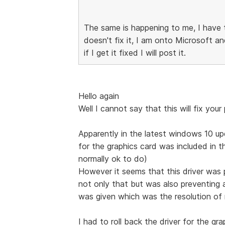
The same is happening to me, I have t
doesn't fix it, I am onto Microsoft an
if I get it fixed I will post it.
Hello again
Well I cannot say that this will fix your
Apparently in the latest windows 10 upd
for the graphics card was included in 
normally ok to do)
However it seems that this driver was p
not only that but was also preventing a
was given which was the resolution of
I had to roll back the driver for the gra