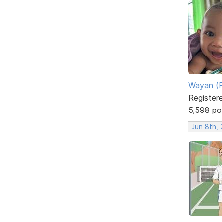
Wayan (R
Register
5,598 po
Jun 8th, 