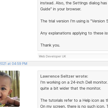
instead. Also, the Settings dialog has
Guide" in your browser.
The trial version I'm using is "Version 
Any explanations applying to these 
Thank you.
Web Developer UK
 2021 at 04:59 PM
Lawrence Seltzer wrote:
I'm working on a 24-inch Dell monitor
quite a bit wider that the monitor.
The tutorials refer to a Help icon as t
On my screen, there is no such icon.