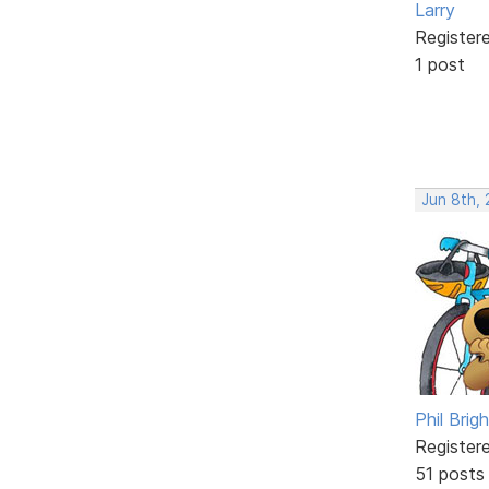
Larry
Register
1 post
Jun 8th,
Phil Brig
Register
51 posts