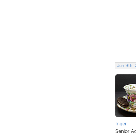
Jun 9th,
Inger
Senior A