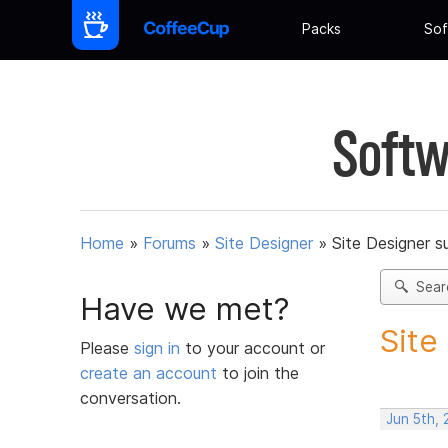
Packs
Sof
Softw
Home
»
Forums
»
Site Designer
»
Site Designer s
Sear
Have we met?
Site
Please
sign in
to your account or
create an account
to join the
conversation.
Jun 5th, 