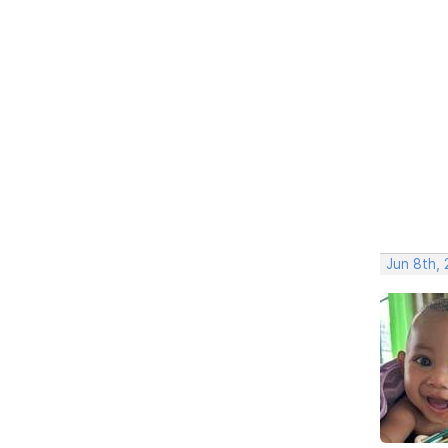
Jun 8th,