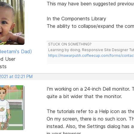
This may have been suggested previou
In the Components Library
The ability to collapse/expand the com
STUCK ON SOMETHING?
Learning by doing. Responsive Site Designer Tut
eetami's Dad)
https://mawarputih.coffeecup.com/forms/contac
ed User
sts
2021 at 02:21 PM
I'm working on a 24-inch Dell monitor. 
quite a bit wider that the monitor.
The tutorials refer to a Help icon as the
On my screen, there is no such icon. T
instead. Also, the Settings dialog has a
in your browser.