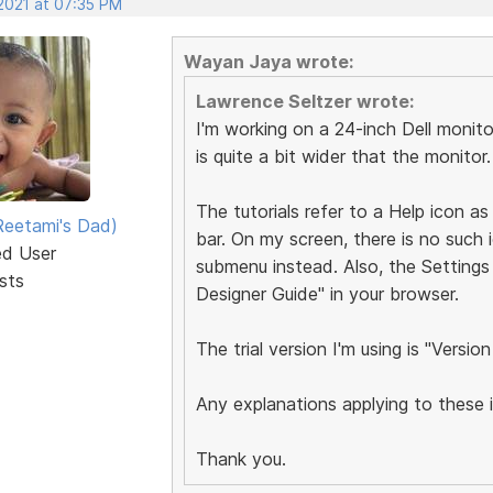
 2021 at 07:35 PM
Wayan Jaya wrote:
Lawrence Seltzer wrote:
I'm working on a 24-inch Dell monit
is quite a bit wider that the monitor.
The tutorials refer to a Help icon as
eetami's Dad)
bar. On my screen, there is no such 
ed User
submenu instead. Also, the Settings 
sts
Designer Guide" in your browser.
The trial version I'm using is "Version
Any explanations applying to these
Thank you.