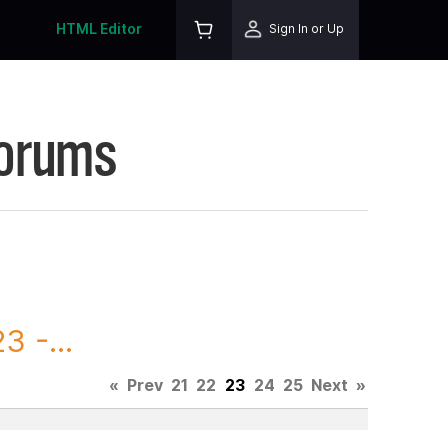
HTML Editor
Sign In or Up
Forums
 -...
«
Prev
21
22
23
24
25
Next
»