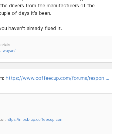
the drivers from the manufacturers of the
uple of days it's been.
ou haven't already fixed it.
orials
t-wayan/
um:
https://www.coffeecup.com/forums/respon …
tor:
https://mock-up.coffeecup.com