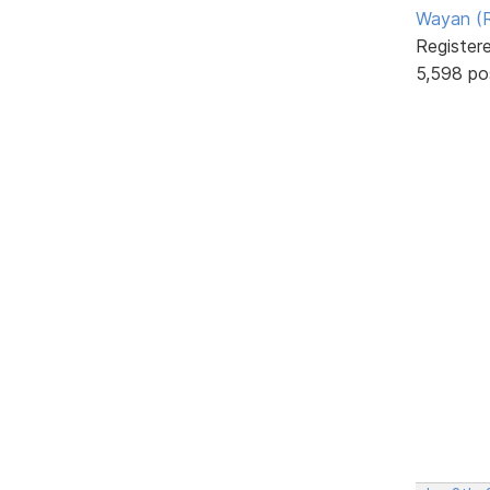
Wayan (R
Register
5,598 po