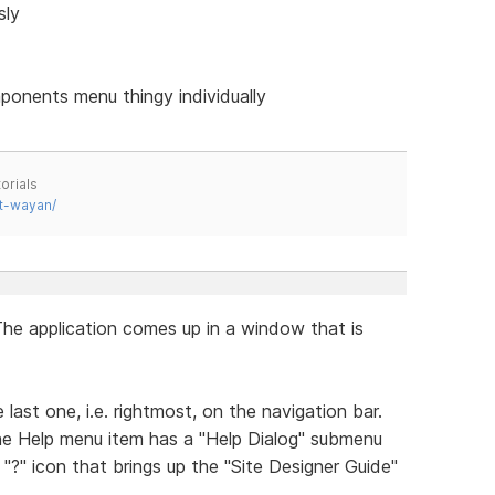
sly
ponents menu thingy individually
orials
t-wayan/
The application comes up in a window that is
 last one, i.e. rightmost, on the navigation bar.
he Help menu item has a "Help Dialog" submenu
 "?" icon that brings up the "Site Designer Guide"