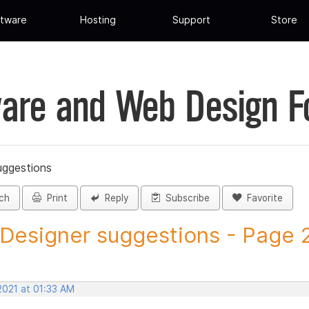
tware
Hosting
Support
Store
are and Web Design 
uggestions
ch
Print
Reply
Subscribe
Favorite
 Designer suggestions - Page 23
2021 at 01:33 AM