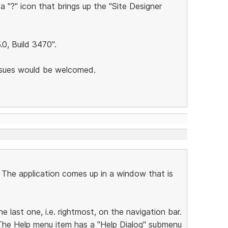
 a "?" icon that brings up the "Site Designer
5.0, Build 3470".
issues would be welcomed.
. The application comes up in a window that is
he last one, i.e. rightmost, on the navigation bar.
 The Help menu item has a "Help Dialog" submenu