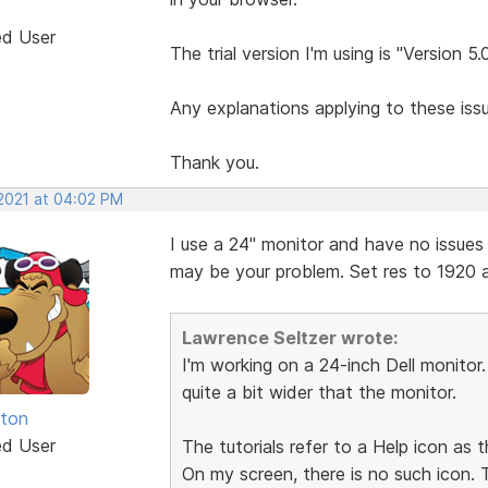
ed User
The trial version I'm using is "Version 5.
Any explanations applying to these is
Thank you.
 2021 at 04:02 PM
I use a 24" monitor and have no issues a
may be your problem. Set res to 1920 a
Lawrence Seltzer wrote:
I'm working on a 24-inch Dell monitor
quite a bit wider that the monitor.
hton
ed User
The tutorials refer to a Help icon as t
On my screen, there is no such icon.