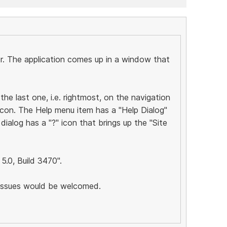
or. The application comes up in a window that
 the last one, i.e. rightmost, on the navigation
icon. The Help menu item has a "Help Dialog"
dialog has a "?" icon that brings up the "Site
 5.0, Build 3470".
 issues would be welcomed.