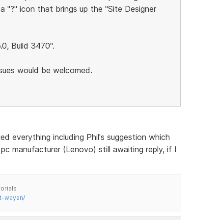
 a "?" icon that brings up the "Site Designer
5.0, Build 3470".
issues would be welcomed.
ed everything including Phil's suggestion which
pc manufacturer (Lenovo) still awaiting reply, if I
orials
t-wayan/