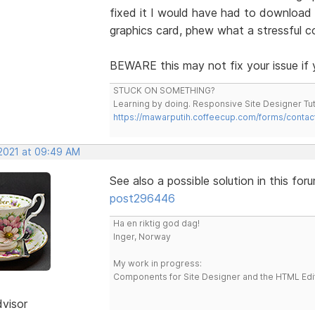
fixed it I would have had to download 
graphics card, phew what a stressful co
BEWARE this may not fix your issue if y
STUCK ON SOMETHING?
Learning by doing. Responsive Site Designer Tut
https://mawarputih.coffeecup.com/forms/contac
 2021 at 09:49 AM
See also a possible solution in this for
post296446
Ha en riktig god dag!
Inger, Norway
My work in progress:
Components for Site Designer and the HTML Edi
dvisor