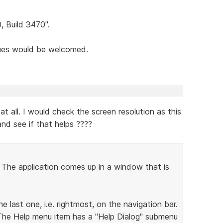
0, Build 3470".
sues would be welcomed.
t all. I would check the screen resolution as this
nd see if that helps ????
. The application comes up in a window that is
he last one, i.e. rightmost, on the navigation bar.
 The Help menu item has a "Help Dialog" submenu