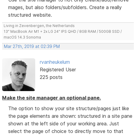
mages, but also folders/subfolders. Create a really
structured website.
Living in Zevenbergen, the Netherlands
13" MacBook Air M1 + 2x LG 24" IPS QHD / 8GB RAM / 500GB SSD /
macOS 14.3 Sonoma
Mar 27th, 2019 at 02:39 PM
rvanheukelum
Registered User
225 posts
Make the site manager an optional pane.
The option to show your site structure/pages just like
the page elements are shown: structured in a site pane
shown at the left side of your working area. Just
select the page of choice to directly move to that