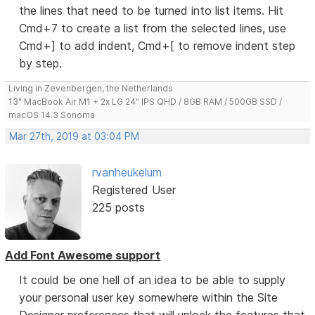
the lines that need to be turned into list items. Hit
Cmd+7 to create a list from the selected lines, use
Cmd+] to add indent, Cmd+[ to remove indent step
by step.
Living in Zevenbergen, the Netherlands
13" MacBook Air M1 + 2x LG 24" IPS QHD / 8GB RAM / 500GB SSD /
macOS 14.3 Sonoma
Mar 27th, 2019 at 03:04 PM
rvanheukelum
Registered User
225 posts
Add Font Awesome support
It could be one hell of an idea to be able to supply
your personal user key somewhere within the Site