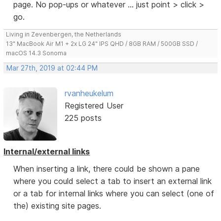
page. No pop-ups or whatever ... just point > click >
go.
Living in Zevenbergen, the Netherlands
13" MacBook Air M1 + 2x LG 24" IPS QHD / 8GB RAM / 500GB SSD /
macOS 14.3 Sonoma
Mar 27th, 2019 at 02:44 PM
rvanheukelum
Registered User
225 posts
Internal/external links
When inserting a link, there could be shown a pane
where you could select a tab to insert an external link
or a tab for internal links where you can select (one of
the) existing site pages.