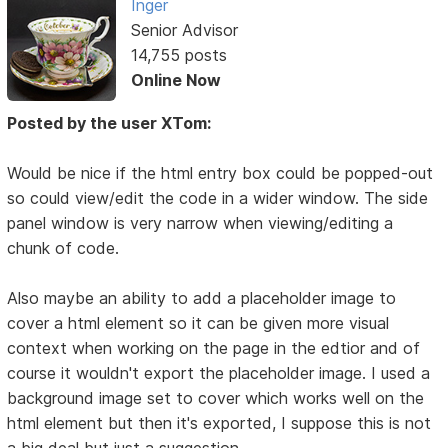
Inger
Senior Advisor
14,755 posts
Online Now
Posted by the user XTom:
Would be nice if the html entry box could be popped-out
so could view/edit the code in a wider window. The side
panel window is very narrow when viewing/editing a
chunk of code.
Also maybe an ability to add a placeholder image to
cover a html element so it can be given more visual
context when working on the page in the edtior and of
course it wouldn't export the placeholder image. I used a
background image set to cover which works well on the
html element but then it's exported, I suppose this is not