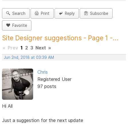
Search
Print
Reply
Subscribe
Favorite
Site Designer suggestions - Page 1 -...
«
Prev
1
2
3
Next
»
Jun 2nd, 2018 at 03:39 AM
Chris
Registered User
97 posts
Hi All
Just a suggestion for the next update