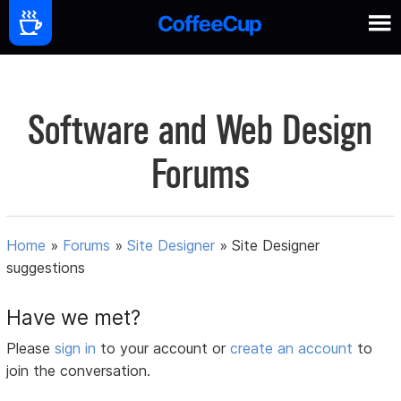
Software and Web Design
Forums
Home
»
Forums
»
Site Designer
»
Site Designer
suggestions
Have we met?
Please
sign in
to your account or
create an account
to
join the conversation.