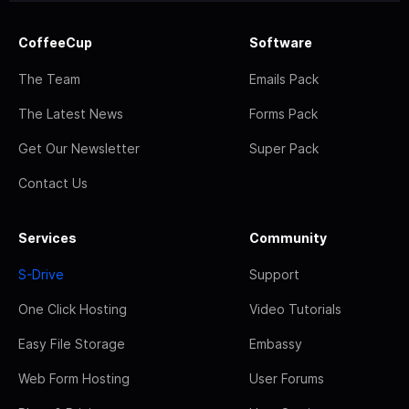
CoffeeCup
Software
The Team
Emails Pack
The Latest News
Forms Pack
Get Our Newsletter
Super Pack
Contact Us
Services
Community
S-Drive
Support
One Click Hosting
Video Tutorials
Easy File Storage
Embassy
Web Form Hosting
User Forums