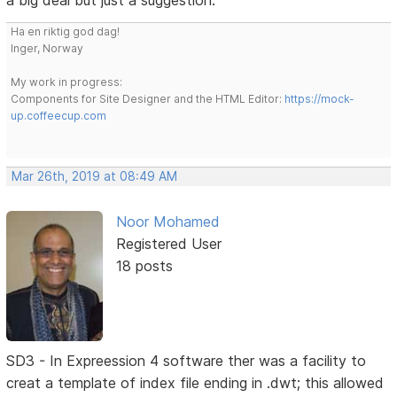
a big deal but just a suggestion.
Ha en riktig god dag!
Inger, Norway
My work in progress:
Components for Site Designer and the HTML Editor:
https://mock-
up.coffeecup.com
Mar 26th, 2019 at 08:49 AM
Noor Mohamed
Registered User
18 posts
SD3 - In Expreession 4 software ther was a facility to
creat a template of index file ending in .dwt; this allowed