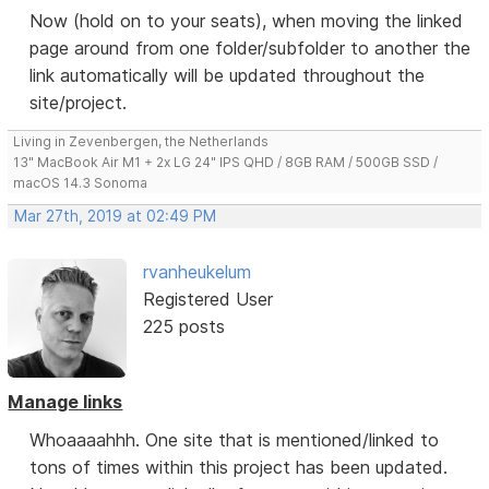
Now (hold on to your seats), when moving the linked
page around from one folder/subfolder to another the
link automatically will be updated throughout the
site/project.
Living in Zevenbergen, the Netherlands
13" MacBook Air M1 + 2x LG 24" IPS QHD / 8GB RAM / 500GB SSD /
macOS 14.3 Sonoma
Mar 27th, 2019 at 02:49 PM
rvanheukelum
Registered User
225 posts
Manage links
Whoaaaahhh. One site that is mentioned/linked to
tons of times within this project has been updated.