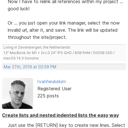
Now I have to relink all references within my project ...
good luck!
Or ... you just open your link manager, select the now
invalid url, alter it, and save. The link will be updated
throughout the site/project.
Living in Zevenbergen, the Netherlands
13" MacBook Air M1 + 2x LG 24" IPS QHD / 8GB RAM / 500GB SSD /
macOS 14.3 Sonoma
Mar 27th, 2019 at 02:59 PM
rvanheukelum
Registered User
225 posts
Create lists and nested indented lists the easy way
Just use the [RETURN] key to create new lines. Select