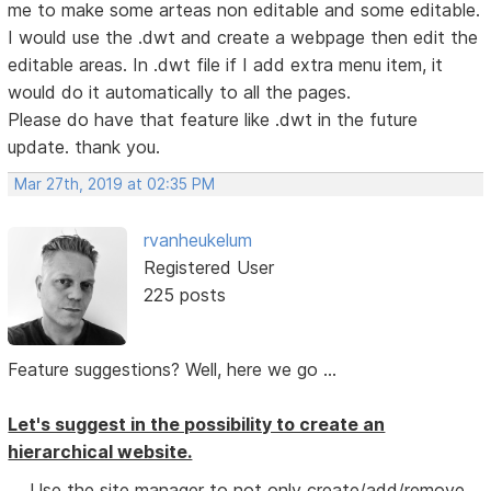
me to make some arteas non editable and some editable.
I would use the .dwt and create a webpage then edit the
editable areas. In .dwt file if I add extra menu item, it
would do it automatically to all the pages.
Please do have that feature like .dwt in the future
update. thank you.
Mar 27th, 2019 at 02:35 PM
rvanheukelum
Registered User
225 posts
Feature suggestions? Well, here we go ...
Let's suggest in the possibility to create an
hierarchical website.
Use the site manager to not only create/add/remove