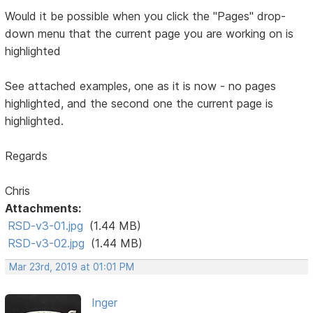
Would it be possible when you click the "Pages" drop-
down menu that the current page you are working on is
highlighted
See attached examples, one as it is now - no pages
highlighted, and the second one the current page is
highlighted.
Regards
Chris
Attachments:
RSD-v3-01.jpg
(1.44 MB)
RSD-v3-02.jpg
(1.44 MB)
Mar 23rd, 2019 at 01:01 PM
Inger