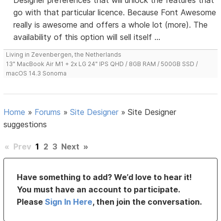
Designer preferences that will unlock the features that
go with that particular licence. Because Font Awesome
really is awesome and offers a whole lot (more). The
availability of this option will sell itself ...
Living in Zevenbergen, the Netherlands
13" MacBook Air M1 + 2x LG 24" IPS QHD / 8GB RAM / 500GB SSD /
macOS 14.3 Sonoma
Home
»
Forums
»
Site Designer
»
Site Designer
suggestions
«
Prev
1
2
3
Next
»
Have something to add? We’d love to hear it!
You must have an account to participate.
Please
Sign In Here
, then join the conversation.