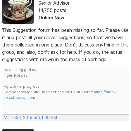
Senior Advisor
14,755 posts
Online Now
This Suggestion forum has been missing so far. Please use
it and post all your clever suggestions, so that we have
them collected in one place! Don't dsicuss anything in this
group, and also, don't ask for help. If you do, the actual
suggestions with drown in the mass of verbiage.
Ha en riktig god dag!
Inger, Norway
My work in progress:
Components for Site Designer and the HTML Editor:
https://mock-
up.coffeecup.com
Mar 23rd, 2019 at 01:06 PM