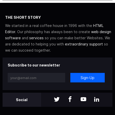
THE SHORT STORY
We started in a real coffee house in 1996 with the
HTML
Editor
. Our philosophy has always been to create
web design
software
and
services
so you can make better Websites. We
are dedicated to helping you with
extraordinary support
so
we can succeed together.
Subscribe to our newsletter
Sign-Up
Social