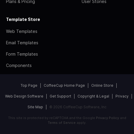
Plans & Pricing
User Stories
Template Store
Web Templates
Email Templates
Form Templates
Components
Top Page
CoffeeCup Home Page
Online Store
Web Design Software
Get Support
Copyright & Legal
Privacy
Site Map
© 2026 CoffeeCup Software, Inc
This site is protected by reCAPTCHA and the Google
Privacy Policy
and
Terms of Service
apply.