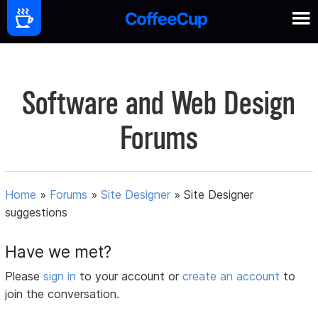
Software and Web Design
Forums
Home
»
Forums
»
Site Designer
»
Site Designer
suggestions
Have we met?
Please
sign in
to your account or
create an account
to
join the conversation.