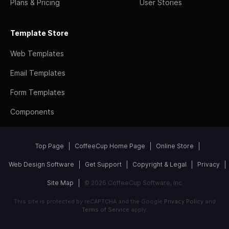
Plans & Pricing
User Stories
Template Store
Web Templates
Email Templates
Form Templates
Components
Top Page
CoffeeCup Home Page
Online Store
Web Design Software
Get Support
Copyright & Legal
Privacy
Site Map
© 2026 CoffeeCup Software, Inc
This site is protected by reCAPTCHA and the Google
Privacy Policy
and
Terms of Service
apply.