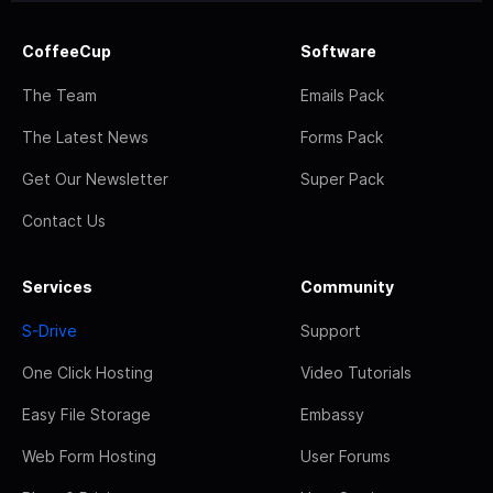
CoffeeCup
Software
The Team
Emails Pack
The Latest News
Forms Pack
Get Our Newsletter
Super Pack
Contact Us
Services
Community
S-Drive
Support
One Click Hosting
Video Tutorials
Easy File Storage
Embassy
Web Form Hosting
User Forums