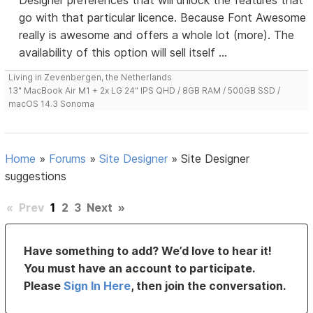
Designer preferences that will unlock the features that
go with that particular licence. Because Font Awesome
really is awesome and offers a whole lot (more). The
availability of this option will sell itself ...
Living in Zevenbergen, the Netherlands
13" MacBook Air M1 + 2x LG 24" IPS QHD / 8GB RAM / 500GB SSD /
macOS 14.3 Sonoma
Home
»
Forums
»
Site Designer
»
Site Designer
suggestions
«
Prev
1
2
3
Next
»
Have something to add? We’d love to hear it!
You must have an account to participate.
Please
Sign In Here
, then join the conversation.