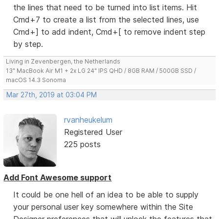
the lines that need to be turned into list items. Hit
Cmd+7 to create a list from the selected lines, use
Cmd+] to add indent, Cmd+[ to remove indent step
by step.
Living in Zevenbergen, the Netherlands
13" MacBook Air M1 + 2x LG 24" IPS QHD / 8GB RAM / 500GB SSD /
macOS 14.3 Sonoma
Mar 27th, 2019 at 03:04 PM
rvanheukelum
Registered User
225 posts
Add Font Awesome support
It could be one hell of an idea to be able to supply
your personal user key somewhere within the Site