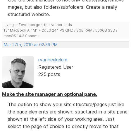
mages, but also folders/subfolders. Create a really
structured website.
Living in Zevenbergen, the Netherlands
13" MacBook Air M1 + 2x LG 24" IPS QHD / 8GB RAM / 500GB SSD /
macOS 14.3 Sonoma
Mar 27th, 2019 at 02:39 PM
rvanheukelum
Registered User
225 posts
Make the site manager an optional pane.
The option to show your site structure/pages just like
the page elements are shown: structured in a site pane
shown at the left side of your working area. Just
select the page of choice to directly move to that