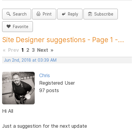
Search
Print
Reply
Subscribe
Favorite
Site Designer suggestions - Page 1 -...
«
Prev
1
2
3
Next
»
Jun 2nd, 2018 at 03:39 AM
Chris
Registered User
97 posts
Hi All
Just a suggestion for the next update