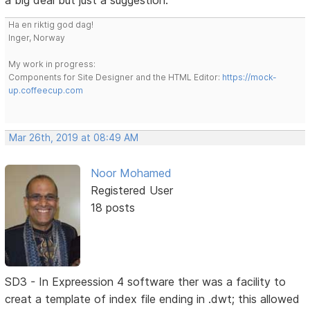
a big deal but just a suggestion.
Ha en riktig god dag!
Inger, Norway
My work in progress:
Components for Site Designer and the HTML Editor:
https://mock-
up.coffeecup.com
Mar 26th, 2019 at 08:49 AM
Noor Mohamed
Registered User
18 posts
SD3 - In Expreession 4 software ther was a facility to
creat a template of index file ending in .dwt; this allowed