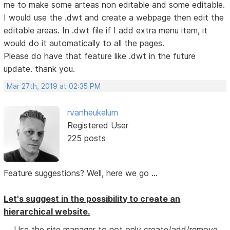
me to make some arteas non editable and some editable.
I would use the .dwt and create a webpage then edit the
editable areas. In .dwt file if I add extra menu item, it
would do it automatically to all the pages.
Please do have that feature like .dwt in the future
update. thank you.
Mar 27th, 2019 at 02:35 PM
rvanheukelum
Registered User
225 posts
Feature suggestions? Well, here we go ...
Let's suggest in the possibility to create an
hierarchical website.
Use the site manager to not only create/add/remove