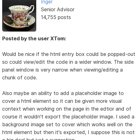
Inger
Senior Advisor
14,755 posts
Posted by the user XTom:
Would be nice if the html entry box could be popped-out
so could view/edit the code in a wider window. The side
panel window is very narrow when viewing/editing a
chunk of code.
Also maybe an ability to add a placeholder image to
cover a html element so it can be given more visual
context when working on the page in the edtior and of
course it wouldn't export the placeholder image. I used a
background image set to cover which works well on the
html element but then it's exported, I suppose this is not