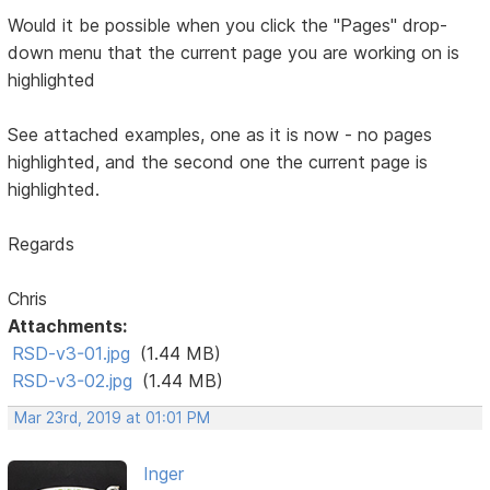
Would it be possible when you click the "Pages" drop-
down menu that the current page you are working on is
highlighted
See attached examples, one as it is now - no pages
highlighted, and the second one the current page is
highlighted.
Regards
Chris
Attachments:
RSD-v3-01.jpg
(1.44 MB)
RSD-v3-02.jpg
(1.44 MB)
Mar 23rd, 2019 at 01:01 PM
Inger