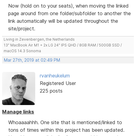
Now (hold on to your seats), when moving the linked
page around from one folder/subfolder to another the
link automatically will be updated throughout the
site/project.
Living in Zevenbergen, the Netherlands
13" MacBook Air M1 + 2x LG 24" IPS QHD / 8GB RAM / 500GB SSD /
macOS 14.3 Sonoma
Mar 27th, 2019 at 02:49 PM
rvanheukelum
Registered User
225 posts
Manage links
Whoaaaahhh. One site that is mentioned/linked to
tons of times within this project has been updated.