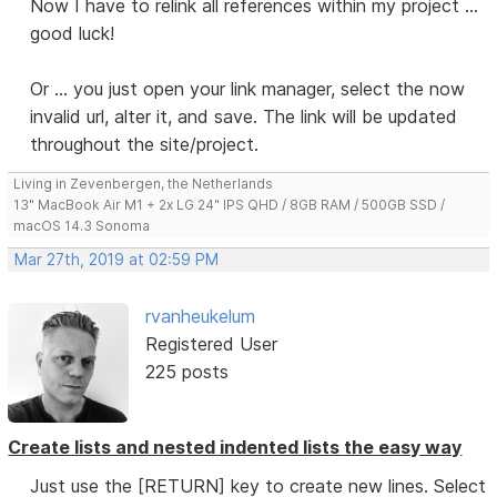
Now I have to relink all references within my project ...
good luck!
Or ... you just open your link manager, select the now
invalid url, alter it, and save. The link will be updated
throughout the site/project.
Living in Zevenbergen, the Netherlands
13" MacBook Air M1 + 2x LG 24" IPS QHD / 8GB RAM / 500GB SSD /
macOS 14.3 Sonoma
Mar 27th, 2019 at 02:59 PM
rvanheukelum
Registered User
225 posts
Create lists and nested indented lists the easy way
Just use the [RETURN] key to create new lines. Select