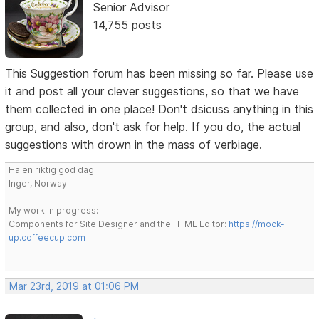
Senior Advisor
14,755 posts
This Suggestion forum has been missing so far. Please use
it and post all your clever suggestions, so that we have
them collected in one place! Don't dsicuss anything in this
group, and also, don't ask for help. If you do, the actual
suggestions with drown in the mass of verbiage.
Ha en riktig god dag!
Inger, Norway
My work in progress:
Components for Site Designer and the HTML Editor:
https://mock-
up.coffeecup.com
Mar 23rd, 2019 at 01:06 PM