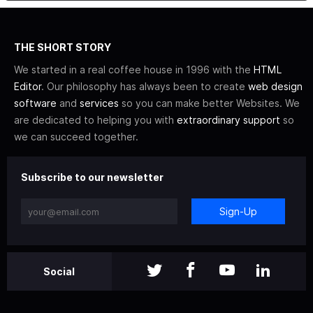
THE SHORT STORY
We started in a real coffee house in 1996 with the
HTML
Editor
. Our philosophy has always been to create
web design
software
and
services
so you can make better Websites. We
are dedicated to helping you with
extraordinary support
so
we can succeed together.
Subscribe to our newsletter
Sign-Up
Social