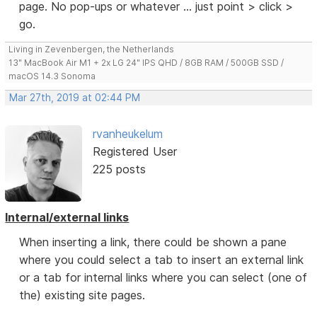
page. No pop-ups or whatever ... just point > click >
go.
Living in Zevenbergen, the Netherlands
13" MacBook Air M1 + 2x LG 24" IPS QHD / 8GB RAM / 500GB SSD /
macOS 14.3 Sonoma
Mar 27th, 2019 at 02:44 PM
rvanheukelum
Registered User
225 posts
Internal/external links
When inserting a link, there could be shown a pane
where you could select a tab to insert an external link
or a tab for internal links where you can select (one of
the) existing site pages.