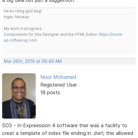
a big deal but just a suggestion.
Ha en riktig god dag!
Inger, Norway
My work in progress:
Components for Site Designer and the HTML Editor:
https://mock-
up.coffeecup.com
Mar 26th, 2019 at 08:49 AM
Noor Mohamed
Registered User
18 posts
SD3 - In Expreession 4 software ther was a facility to
creat a template of index file ending in .dwt; this allowed