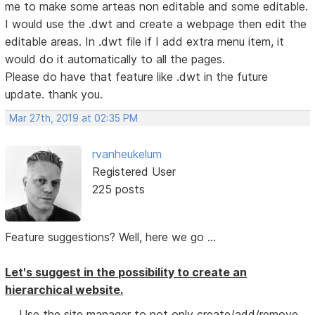
me to make some arteas non editable and some editable.
I would use the .dwt and create a webpage then edit the
editable areas. In .dwt file if I add extra menu item, it
would do it automatically to all the pages.
Please do have that feature like .dwt in the future
update. thank you.
Mar 27th, 2019 at 02:35 PM
rvanheukelum
Registered User
225 posts
Feature suggestions? Well, here we go ...
Let's suggest in the possibility to create an
hierarchical website.
Use the site manager to not only create/add/remove