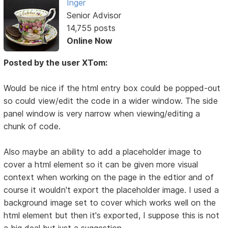
Inger
Senior Advisor
14,755 posts
Online Now
Posted by the user XTom:
Would be nice if the html entry box could be popped-out
so could view/edit the code in a wider window. The side
panel window is very narrow when viewing/editing a
chunk of code.
Also maybe an ability to add a placeholder image to
cover a html element so it can be given more visual
context when working on the page in the edtior and of
course it wouldn't export the placeholder image. I used a
background image set to cover which works well on the
html element but then it's exported, I suppose this is not