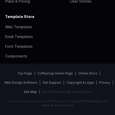
Plans & Pricing
User Stories
Template Store
Web Templates
Email Templates
Form Templates
Components
Top Page
CoffeeCup Home Page
Online Store
Web Design Software
Get Support
Copyright & Legal
Privacy
Site Map
© 2026 CoffeeCup Software, Inc
This site is protected by reCAPTCHA and the Google
Privacy Policy
and
Terms of Service
apply.