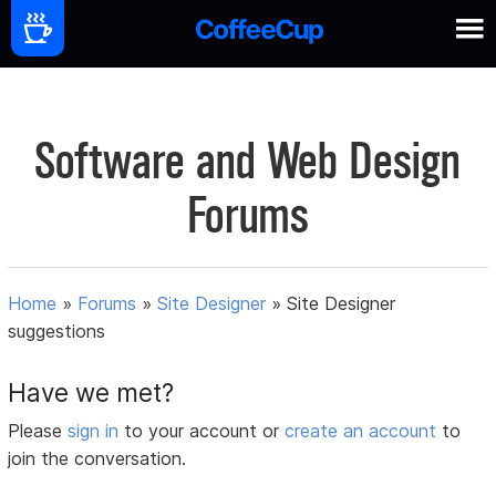
Software and Web Design
Forums
Home
»
Forums
»
Site Designer
»
Site Designer
suggestions
Have we met?
Please
sign in
to your account or
create an account
to
join the conversation.