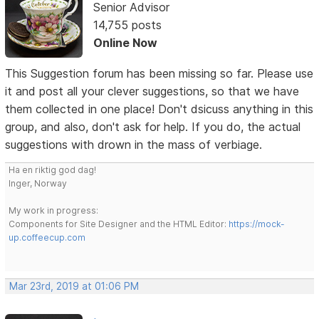
Senior Advisor
14,755 posts
Online Now
This Suggestion forum has been missing so far. Please use
it and post all your clever suggestions, so that we have
them collected in one place! Don't dsicuss anything in this
group, and also, don't ask for help. If you do, the actual
suggestions with drown in the mass of verbiage.
Ha en riktig god dag!
Inger, Norway
My work in progress:
Components for Site Designer and the HTML Editor:
https://mock-
up.coffeecup.com
Mar 23rd, 2019 at 01:06 PM