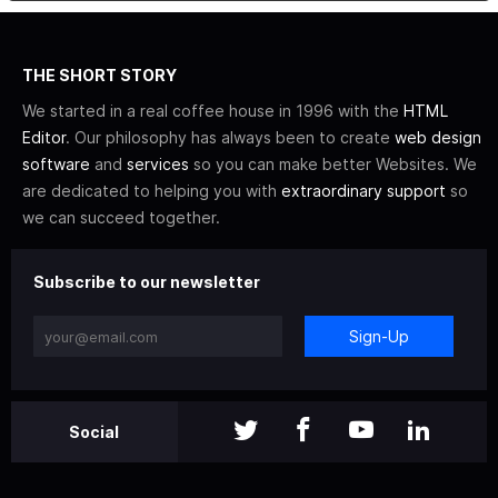
THE SHORT STORY
We started in a real coffee house in 1996 with the
HTML
Editor
. Our philosophy has always been to create
web design
software
and
services
so you can make better Websites. We
are dedicated to helping you with
extraordinary support
so
we can succeed together.
Subscribe to our newsletter
Sign-Up
Social