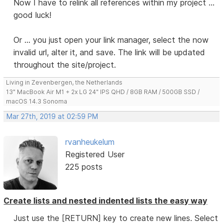
Now I have to relink all references within my project ...
good luck!
Or ... you just open your link manager, select the now
invalid url, alter it, and save. The link will be updated
throughout the site/project.
Living in Zevenbergen, the Netherlands
13" MacBook Air M1 + 2x LG 24" IPS QHD / 8GB RAM / 500GB SSD /
macOS 14.3 Sonoma
Mar 27th, 2019 at 02:59 PM
rvanheukelum
Registered User
225 posts
Create lists and nested indented lists the easy way
Just use the [RETURN] key to create new lines. Select