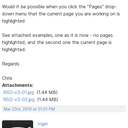
Would it be possible when you click the "Pages" drop-
down menu that the current page you are working on is
highlighted
See attached examples, one as it is now - no pages
highlighted, and the second one the current page is
highlighted.
Regards
Chris
Attachments:
RSD-v3-01.jpg
(1.44 MB)
RSD-v3-02.jpg
(1.44 MB)
Mar 23rd, 2019 at 01:01 PM
Inger