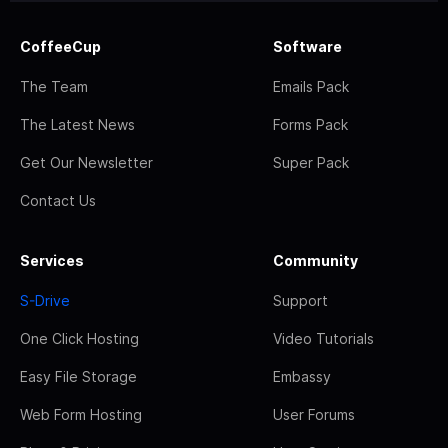
CoffeeCup
Software
The Team
Emails Pack
The Latest News
Forms Pack
Get Our Newsletter
Super Pack
Contact Us
Services
Community
S-Drive
Support
One Click Hosting
Video Tutorials
Easy File Storage
Embassy
Web Form Hosting
User Forums