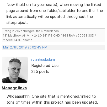
Now (hold on to your seats), when moving the linked
page around from one folder/subfolder to another the
link automatically will be updated throughout the
site/project.
Living in Zevenbergen, the Netherlands
13" MacBook Air M1 + 2x LG 24" IPS QHD / 8GB RAM / 500GB SSD /
macOS 14.3 Sonoma
Mar 27th, 2019 at 02:49 PM
rvanheukelum
Registered User
225 posts
Manage links
Whoaaaahhh. One site that is mentioned/linked to
tons of times within this project has been updated.