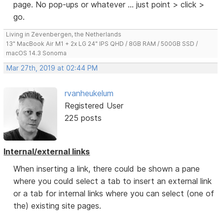
page. No pop-ups or whatever ... just point > click >
go.
Living in Zevenbergen, the Netherlands
13" MacBook Air M1 + 2x LG 24" IPS QHD / 8GB RAM / 500GB SSD /
macOS 14.3 Sonoma
Mar 27th, 2019 at 02:44 PM
rvanheukelum
Registered User
225 posts
Internal/external links
When inserting a link, there could be shown a pane
where you could select a tab to insert an external link
or a tab for internal links where you can select (one of
the) existing site pages.