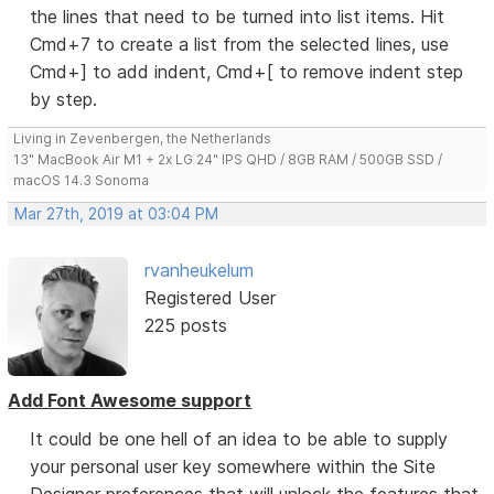
the lines that need to be turned into list items. Hit
Cmd+7 to create a list from the selected lines, use
Cmd+] to add indent, Cmd+[ to remove indent step
by step.
Living in Zevenbergen, the Netherlands
13" MacBook Air M1 + 2x LG 24" IPS QHD / 8GB RAM / 500GB SSD /
macOS 14.3 Sonoma
Mar 27th, 2019 at 03:04 PM
rvanheukelum
Registered User
225 posts
Add Font Awesome support
It could be one hell of an idea to be able to supply
your personal user key somewhere within the Site