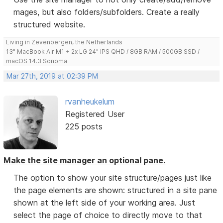
mages, but also folders/subfolders. Create a really
structured website.
Living in Zevenbergen, the Netherlands
13" MacBook Air M1 + 2x LG 24" IPS QHD / 8GB RAM / 500GB SSD /
macOS 14.3 Sonoma
Mar 27th, 2019 at 02:39 PM
rvanheukelum
Registered User
225 posts
Make the site manager an optional pane.
The option to show your site structure/pages just like
the page elements are shown: structured in a site pane
shown at the left side of your working area. Just
select the page of choice to directly move to that