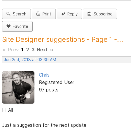
Search
Print
Reply
Subscribe
Favorite
Site Designer suggestions - Page 1 -...
«
Prev
1
2
3
Next
»
Jun 2nd, 2018 at 03:39 AM
Chris
Registered User
97 posts
Hi All
Just a suggestion for the next update