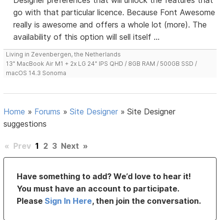
Designer preferences that will unlock the features that
go with that particular licence. Because Font Awesome
really is awesome and offers a whole lot (more). The
availability of this option will sell itself ...
Living in Zevenbergen, the Netherlands
13" MacBook Air M1 + 2x LG 24" IPS QHD / 8GB RAM / 500GB SSD /
macOS 14.3 Sonoma
Home
»
Forums
»
Site Designer
»
Site Designer
suggestions
«
Prev
1
2
3
Next
»
Have something to add? We’d love to hear it!
You must have an account to participate.
Please
Sign In Here
, then join the conversation.