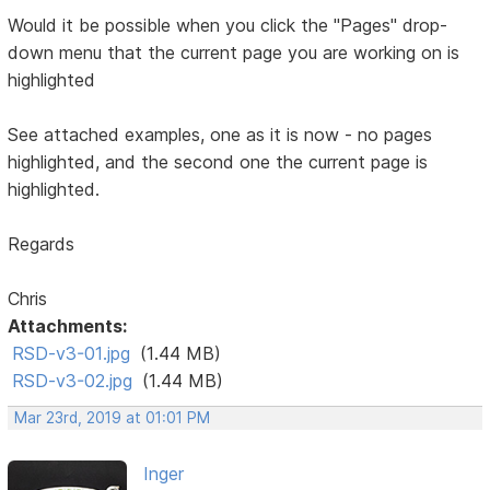
Would it be possible when you click the "Pages" drop-
down menu that the current page you are working on is
highlighted
See attached examples, one as it is now - no pages
highlighted, and the second one the current page is
highlighted.
Regards
Chris
Attachments:
RSD-v3-01.jpg
(1.44 MB)
RSD-v3-02.jpg
(1.44 MB)
Mar 23rd, 2019 at 01:01 PM
Inger