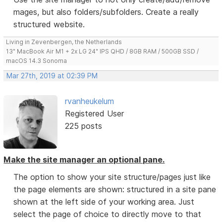
mages, but also folders/subfolders. Create a really
structured website.
Living in Zevenbergen, the Netherlands
13" MacBook Air M1 + 2x LG 24" IPS QHD / 8GB RAM / 500GB SSD /
macOS 14.3 Sonoma
Mar 27th, 2019 at 02:39 PM
rvanheukelum
Registered User
225 posts
Make the site manager an optional pane.
The option to show your site structure/pages just like
the page elements are shown: structured in a site pane
shown at the left side of your working area. Just
select the page of choice to directly move to that