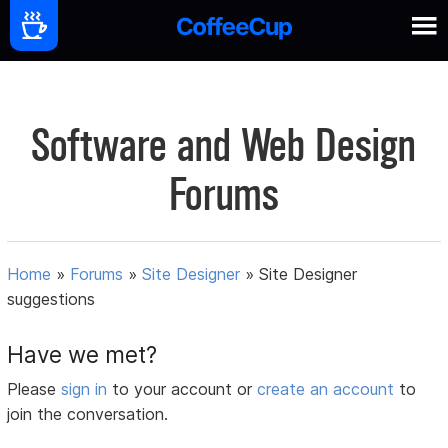
Software and Web Design
Forums
Home
»
Forums
»
Site Designer
»
Site Designer
suggestions
Have we met?
Please
sign in
to your account or
create an account
to
join the conversation.