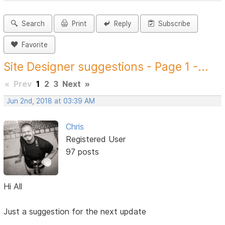
Search
Print
Reply
Subscribe
Favorite
Site Designer suggestions - Page 1 -...
«
Prev
1
2
3
Next
»
Jun 2nd, 2018 at 03:39 AM
Chris
Registered User
97 posts
Hi All
Just a suggestion for the next update