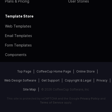
Plans & Pricing
User Stories
Template Store
Web Templates
Email Templates
Form Templates
Components
Top Page
CoffeeCup Home Page
Online Store
Web Design Software
Get Support
Copyright & Legal
Privacy
Site Map
© 2026 CoffeeCup Software, Inc
This site is protected by reCAPTCHA and the Google
Privacy Policy
and
Terms of Service
apply.