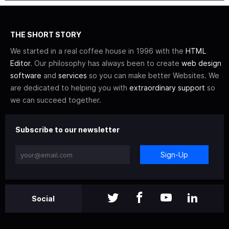
THE SHORT STORY
We started in a real coffee house in 1996 with the
HTML
Editor
. Our philosophy has always been to create
web design
software
and
services
so you can make better Websites. We
are dedicated to helping you with
extraordinary support
so
we can succeed together.
Subscribe to our newsletter
Sign-Up
Social