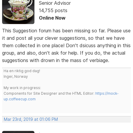
Senior Advisor
14,755 posts
Online Now
This Suggestion forum has been missing so far. Please use
it and post all your clever suggestions, so that we have
them collected in one place! Don't dsicuss anything in this
group, and also, don't ask for help. If you do, the actual
suggestions with drown in the mass of verbiage.
Ha en riktig god dag!
Inger, Norway
My work in progress:
Components for Site Designer and the HTML Editor:
https://mock-
up.coffeecup.com
Mar 23rd, 2019 at 01:06 PM