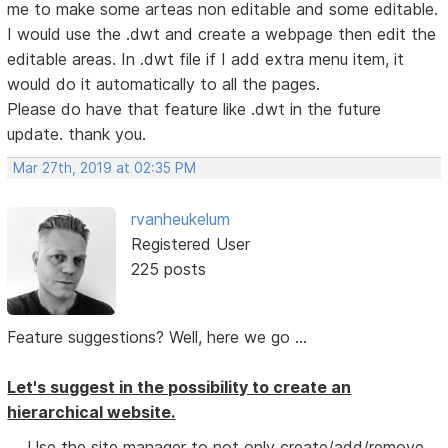
me to make some arteas non editable and some editable.
I would use the .dwt and create a webpage then edit the
editable areas. In .dwt file if I add extra menu item, it
would do it automatically to all the pages.
Please do have that feature like .dwt in the future
update. thank you.
Mar 27th, 2019 at 02:35 PM
rvanheukelum
Registered User
225 posts
Feature suggestions? Well, here we go ...
Let's suggest in the possibility to create an
hierarchical website.
Use the site manager to not only create/add/remove