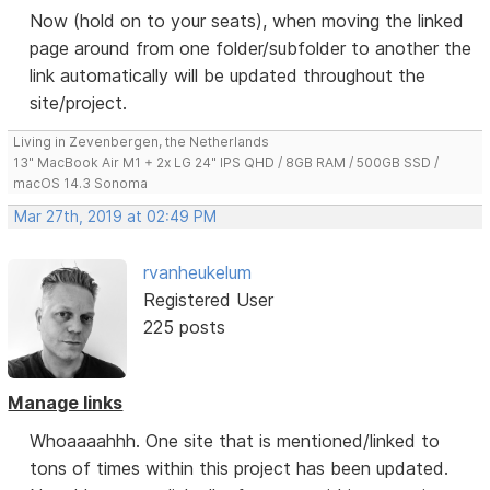
Now (hold on to your seats), when moving the linked
page around from one folder/subfolder to another the
link automatically will be updated throughout the
site/project.
Living in Zevenbergen, the Netherlands
13" MacBook Air M1 + 2x LG 24" IPS QHD / 8GB RAM / 500GB SSD /
macOS 14.3 Sonoma
Mar 27th, 2019 at 02:49 PM
rvanheukelum
Registered User
225 posts
Manage links
Whoaaaahhh. One site that is mentioned/linked to
tons of times within this project has been updated.