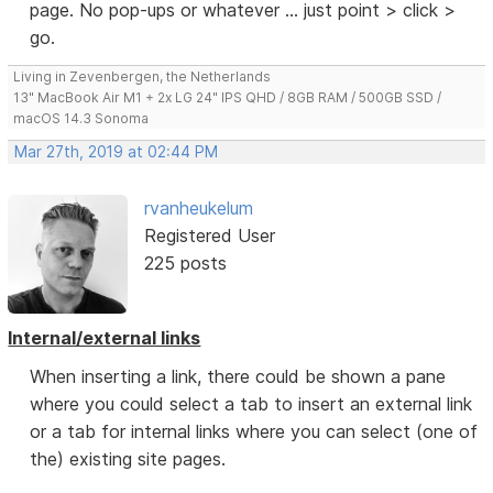
page. No pop-ups or whatever ... just point > click >
go.
Living in Zevenbergen, the Netherlands
13" MacBook Air M1 + 2x LG 24" IPS QHD / 8GB RAM / 500GB SSD /
macOS 14.3 Sonoma
Mar 27th, 2019 at 02:44 PM
rvanheukelum
Registered User
225 posts
Internal/external links
When inserting a link, there could be shown a pane
where you could select a tab to insert an external link
or a tab for internal links where you can select (one of
the) existing site pages.