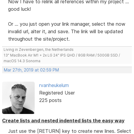
Now I have to relink all references within my project ...
good luck!
Or ... you just open your link manager, select the now
invalid url, alter it, and save. The link will be updated
throughout the site/project.
Living in Zevenbergen, the Netherlands
13" MacBook Air M1 + 2x LG 24" IPS QHD / 8GB RAM / 500GB SSD /
macOS 14.3 Sonoma
Mar 27th, 2019 at 02:59 PM
rvanheukelum
Registered User
225 posts
Create lists and nested indented lists the easy way
Just use the [RETURN] key to create new lines. Select