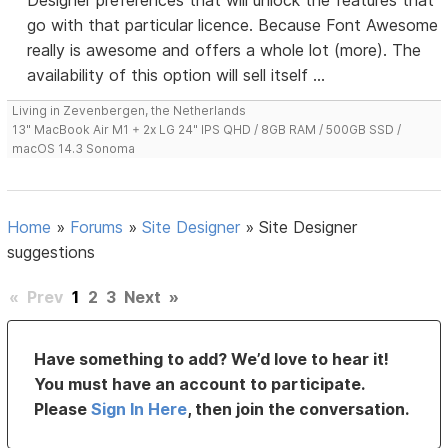
Designer preferences that will unlock the features that
go with that particular licence. Because Font Awesome
really is awesome and offers a whole lot (more). The
availability of this option will sell itself ...
Living in Zevenbergen, the Netherlands
13" MacBook Air M1 + 2x LG 24" IPS QHD / 8GB RAM / 500GB SSD /
macOS 14.3 Sonoma
Home
»
Forums
»
Site Designer
»
Site Designer
suggestions
«
Prev
1
2
3
Next
»
Have something to add? We’d love to hear it!
You must have an account to participate.
Please
Sign In Here
, then join the conversation.