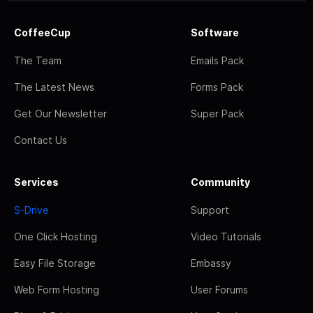
CoffeeCup
Software
The Team
Emails Pack
The Latest News
Forms Pack
Get Our Newsletter
Super Pack
Contact Us
Services
Community
S-Drive
Support
One Click Hosting
Video Tutorials
Easy File Storage
Embassy
Web Form Hosting
User Forums