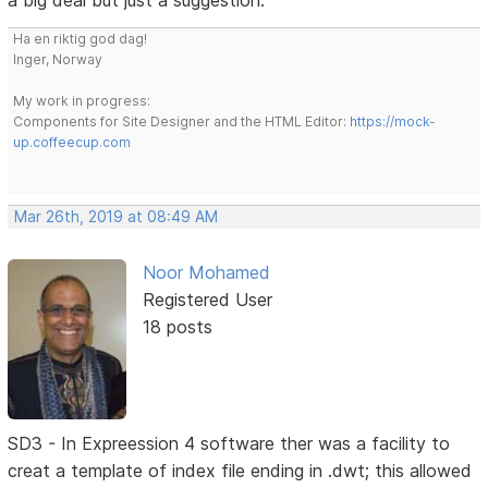
a big deal but just a suggestion.
Ha en riktig god dag!
Inger, Norway
My work in progress:
Components for Site Designer and the HTML Editor:
https://mock-
up.coffeecup.com
Mar 26th, 2019 at 08:49 AM
Noor Mohamed
Registered User
18 posts
SD3 - In Expreession 4 software ther was a facility to
creat a template of index file ending in .dwt; this allowed