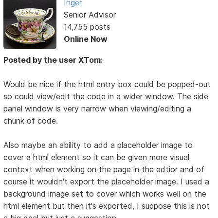
Inger
Senior Advisor
14,755 posts
Online Now
Posted by the user XTom:
Would be nice if the html entry box could be popped-out
so could view/edit the code in a wider window. The side
panel window is very narrow when viewing/editing a
chunk of code.
Also maybe an ability to add a placeholder image to
cover a html element so it can be given more visual
context when working on the page in the edtior and of
course it wouldn't export the placeholder image. I used a
background image set to cover which works well on the
html element but then it's exported, I suppose this is not