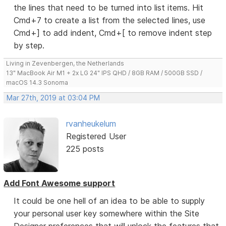
the lines that need to be turned into list items. Hit
Cmd+7 to create a list from the selected lines, use
Cmd+] to add indent, Cmd+[ to remove indent step
by step.
Living in Zevenbergen, the Netherlands
13" MacBook Air M1 + 2x LG 24" IPS QHD / 8GB RAM / 500GB SSD /
macOS 14.3 Sonoma
Mar 27th, 2019 at 03:04 PM
rvanheukelum
Registered User
225 posts
Add Font Awesome support
It could be one hell of an idea to be able to supply
your personal user key somewhere within the Site